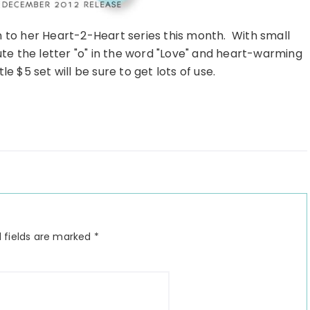
 to her Heart-2-Heart series this month. With small
te the letter "o" in the word "Love" and heart-warming
e $5 set will be sure to get lots of use.
 fields are marked
*