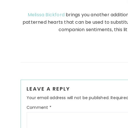
Melissa Bickford
brings you another addition
patterned hearts that can be used to substitu
companion sentiments, this littl
Reader
LEAVE A REPLY
Interactions
Your email address will not be published.
Required
Comment
*