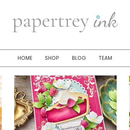
HOME
SHOP
BLOG
TEAM