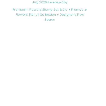
July 2026 Release Day
Framed in Flowers Stamp Set & Die + Framed in
Flowers Stencil Collection + Designer’s Free
Space