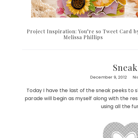
Project Inspiration: You’re so Tweet Card b
Melissa Phillips
Sneak
December 9, 2012
Ni
Today I have the last of the sneak peeks to
parade will begin as myself along with the re
using all the 