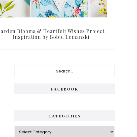
arden Blooms & Heartfelt Wishes Project
Inspiration by Bobbi Lemanski
Primary
Search...
Sidebar
FACEBOOK
CATEGORIES
Categories