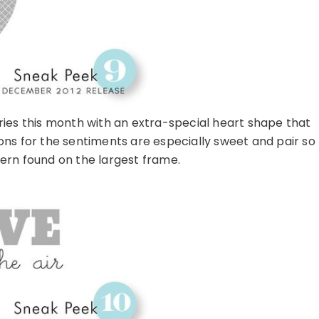
ies this month with an extra-special heart shape that
ions for the sentiments are especially sweet and pair so
tern found on the largest frame.