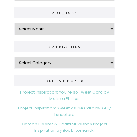
ARCHIVES
Archives
CATEGORIES
Categories
RECENT POSTS
Project Inspiration: You’re so Tweet Card by
Melissa Phillips
Project Inspiration: Sweet as Pie Card by Kelly
Lunceford
Garden Blooms & Heartfelt Wishes Project
Inspiration by Bobbi Lemanski