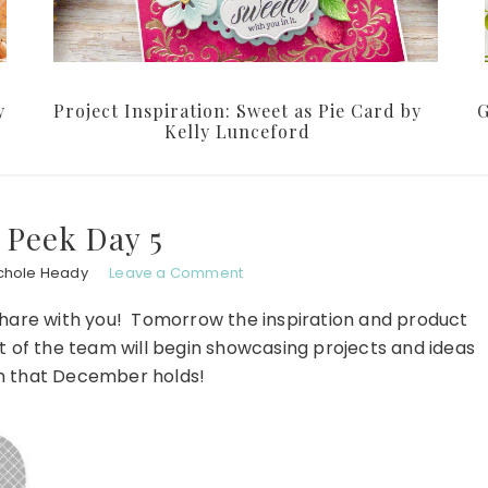
y
Project Inspiration: Sweet as Pie Card by
G
Kelly Lunceford
 Peek Day 5
chole Heady
Leave a Comment
 share with you! Tomorrow the inspiration and product
st of the team will begin showcasing projects and ideas
fun that December holds!