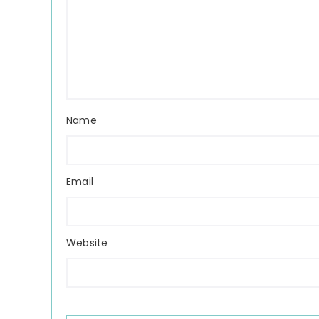
Name
Email
Website