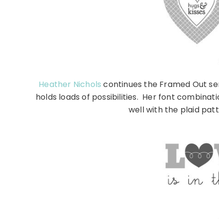
Heather Nichols
continues the Framed Out ser
holds loads of possibilities. Her font combinat
well with the plaid pat