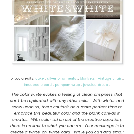
photo credits:
cake
::
silver ornaments
::
blankets
::
vintage chair
::
limedoodle card
::
pompom wrap
::
jeweled dress
::
The color white evokes a feeling of clean crispness that
can't be replicated with any other color. With winter and
snow upon us, there couldn't be a more perfect time to
embrace this beautiful color and the blank canvas it
creates. With color taken out of the creative equation,
there is no limit to what you can do. Your challenge is to
create a white-on-white card. While you can add small