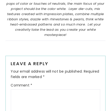
pops of color or touches of neutrals, the main focus of your
project should be the color white. Layer die-cuts, mix
textures created with impression plates, combine multiple
ribbon styles, dazzle with rhinestones & pearls, think white
heat-embossed patterns and so much more. Let your
creativity take the lead as you create your white
masterpiece!
Reader
LEAVE A REPLY
Interactions
Your email address will not be published.
Required
fields are marked
*
Comment
*