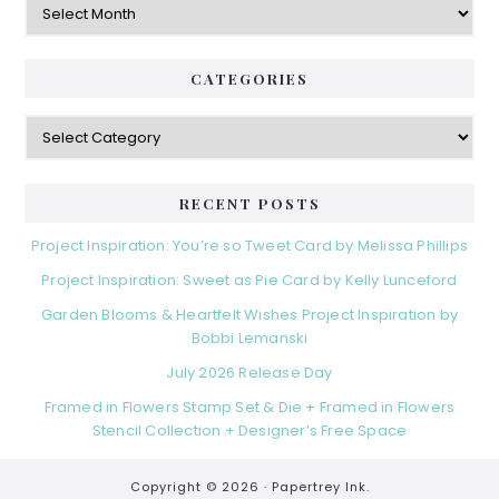
CATEGORIES
Categories
RECENT POSTS
Project Inspiration: You’re so Tweet Card by Melissa Phillips
Project Inspiration: Sweet as Pie Card by Kelly Lunceford
Garden Blooms & Heartfelt Wishes Project Inspiration by
Bobbi Lemanski
July 2026 Release Day
Framed in Flowers Stamp Set & Die + Framed in Flowers
Stencil Collection + Designer’s Free Space
Copyright © 2026 ·
Papertrey Ink.