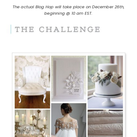
The actual Blog Hop will take place on December 26th,
beginning @ 10 am EST.