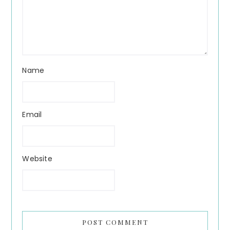
Name
Email
Website