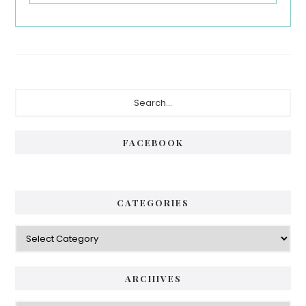
Primary
Search...
Sidebar
FACEBOOK
CATEGORIES
Categories
ARCHIVES
Archives