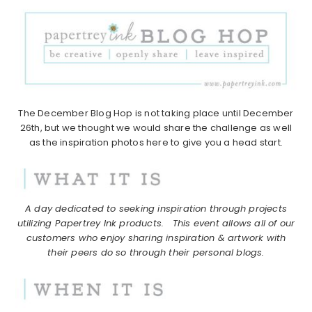
The December Blog Hop is not taking place until December
26th, but we thought we would share the challenge as well
as the inspiration photos here to give you a head start.
A day dedicated to seeking inspiration through projects
utilizing Papertrey Ink products.
This event allows all of our
customers who enjoy sharing inspiration & artwork with
their peers do so through their personal blogs.