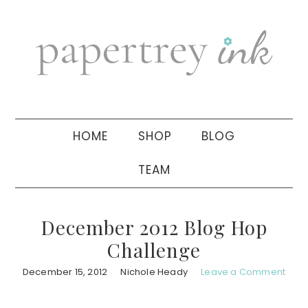
Skip
Skip
Skip
to
to
to
primary
main
primary
navigation
content
sidebar
HOME
SHOP
BLOG
TEAM
December 2012 Blog Hop
Challenge
December 15, 2012
Nichole Heady
Leave a Comment