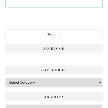
Primary
Search...
Sidebar
FACEBOOK
CATEGORIES
Categories
ARCHIVES
Archives