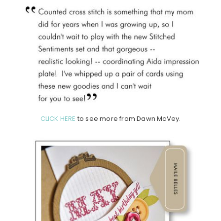
CLICK HERE
to see more from Dawn McVey.