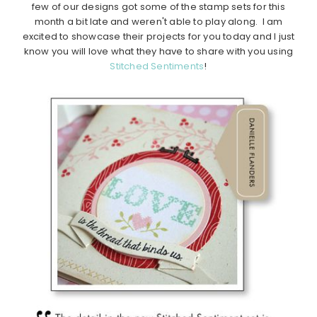
few of our designs got some of the stamp sets for this
month a bit late and weren't able to play along. I am
excited to showcase their projects for you today and I just
know you will love what they have to share with you using
Stitched Sentiments
!