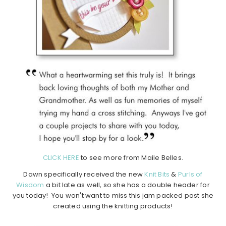
CLICK HERE
to see more from Maile Belles.
Dawn specifically received the new
Knit Bits
&
Purls of
Wisdom
a bit late as well, so she has a double header for
you today! You won't want to miss this jam packed post she
created using the knitting products!