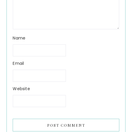
Name
Email
Website