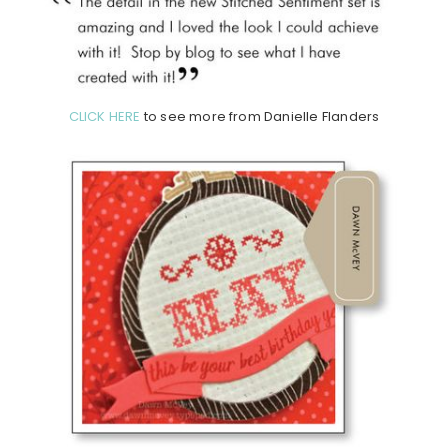
CLICK HERE
to see more from Danielle Flanders