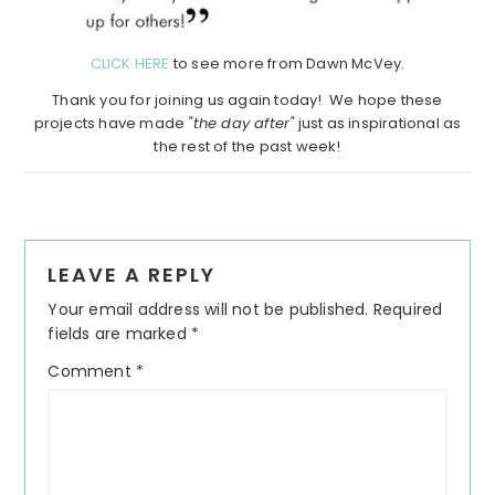
CLICK HERE
to see more from Dawn McVey.
Thank you for joining us again today! We hope these
projects have made
"the day after"
just as inspirational as
the rest of the past week!
Reader
LEAVE A REPLY
Interactions
Your email address will not be published.
Required
fields are marked
*
Comment
*