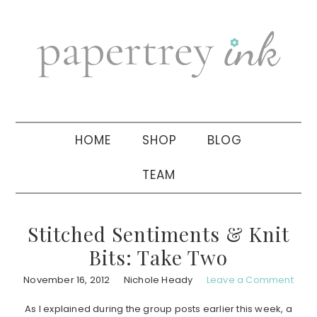
Skip
Skip
Skip
to
to
to
primary
main
primary
navigation
content
sidebar
HOME
SHOP
BLOG
TEAM
Stitched Sentiments & Knit
Bits: Take Two
November 16, 2012
Nichole Heady
Leave a Comment
As I explained during the group posts earlier this week, a