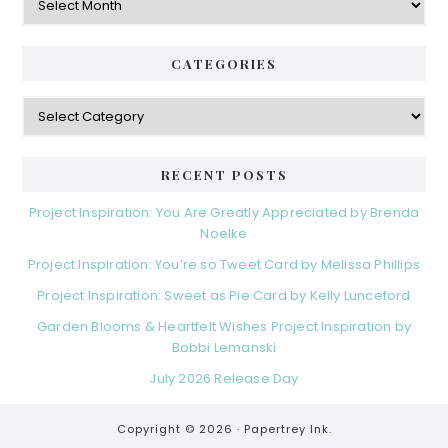
CATEGORIES
Categories
RECENT POSTS
Project Inspiration: You Are Greatly Appreciated by Brenda
Noelke
Project Inspiration: You’re so Tweet Card by Melissa Phillips
Project Inspiration: Sweet as Pie Card by Kelly Lunceford
Garden Blooms & Heartfelt Wishes Project Inspiration by
Bobbi Lemanski
July 2026 Release Day
Copyright © 2026 ·
Papertrey Ink.