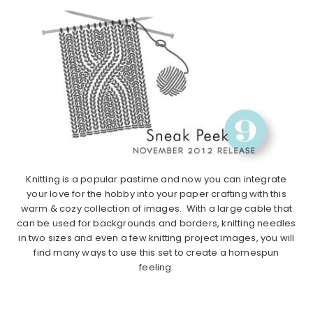
Knitting is a popular pastime and now you can integrate
your love for the hobby into your paper crafting with this
warm & cozy collection of images. With a large cable that
can be used for backgrounds and borders, knitting needles
in two sizes and even a few knitting project images, you will
find many ways to use this set to create a homespun
feeling.