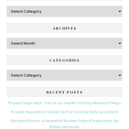
Categories
ARCHIVES
Archives
CATEGORIES
Categories
RECENT POSTS
Project Inspiration: You’re so Tweet Card by Melissa Phillips
Project Inspiration: Sweet as Pie Card by Kelly Lunceford
Garden Blooms & Heartfelt Wishes Project Inspiration by
Bobbi Lemanski