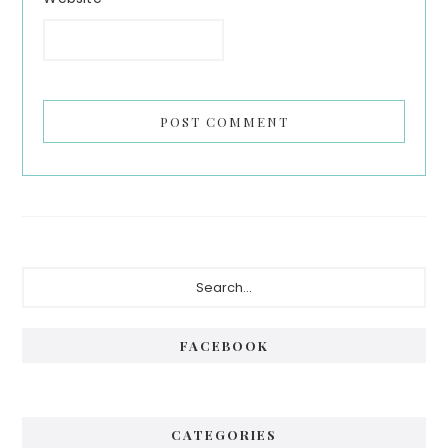
Primary
Search...
Sidebar
FACEBOOK
CATEGORIES