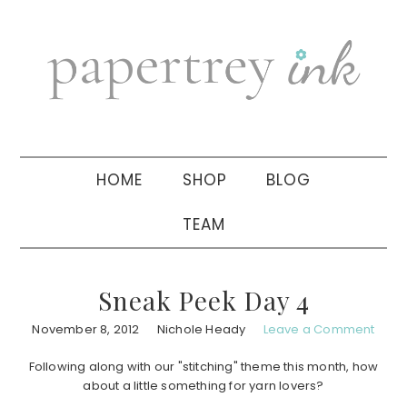
Skip
Skip
Skip
to
to
to
primary
main
primary
navigation
content
sidebar
HOME
SHOP
BLOG
TEAM
Sneak Peek Day 4
November 8, 2012
Nichole Heady
Leave a Comment
Following along with our "stitching" theme this month, how
about a little something for yarn lovers?