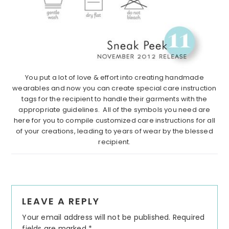
You put a lot of love & effort into creating handmade
wearables and now you can create special care instruction
tags for the recipient to handle their garments with the
appropriate guidelines. All of the symbols you need are
here for you to compile customized care instructions for all
of your creations, leading to years of wear by the blessed
recipient.
Reader
LEAVE A REPLY
Interactions
Your email address will not be published.
Required
fields are marked
*