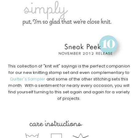
This collection of "knit wit" sayings is the perfect companion
for our new knitting stamp set and even complementary to
Quilter's Sampler
and some of the other stitching sets this
month. With a sentiment for nearly every occasion, you will
find yourself turning to this set again and again for a variety
of projects.