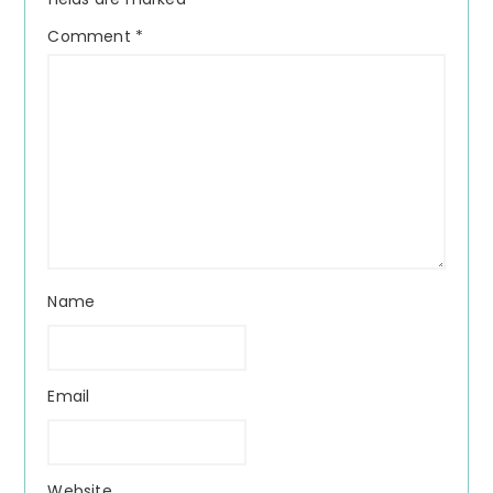
Comment
*
Name
Email
Website