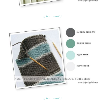
{photo credit}
{photo credit}