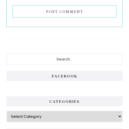
Primary
Search...
Sidebar
FACEBOOK
CATEGORIES
Categories