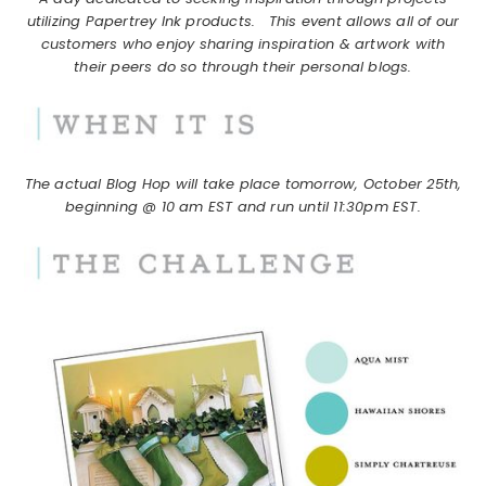
utilizing Papertrey Ink products.
This event allows all of our
customers who enjoy sharing inspiration & artwork with
their peers do so through their personal blogs.
The actual Blog Hop will take place tomorrow, October 25th,
beginning @ 10 am EST and run until 11:30pm EST.