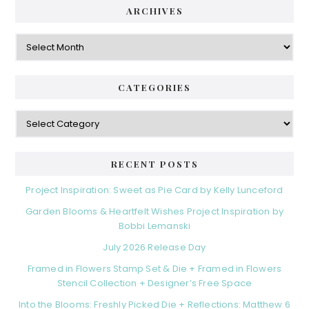
ARCHIVES
Archives
CATEGORIES
Categories
RECENT POSTS
Project Inspiration: Sweet as Pie Card by Kelly Lunceford
Garden Blooms & Heartfelt Wishes Project Inspiration by
Bobbi Lemanski
July 2026 Release Day
Framed in Flowers Stamp Set & Die + Framed in Flowers
Stencil Collection + Designer’s Free Space
Into the Blooms: Freshly Picked Die + Reflections: Matthew 6