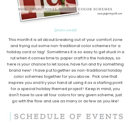
{photo credit}
This month it is all about breaking out of your comfort zone
and trying out some non-traditional color schemes for a
holiday card or tag! Sometimes it is so easy to get stuck in a
rut when it comes time to paper craft fro the holidays, so
here is your chance to let loose, have fun and try something
brand new! I have put together six non-traditional holiday
color schemes together for you above. Pick one that
inspires you and try your hand at using it as a starting point
for a special holiday themed project! Keep in mind, you
don't have to use all four colors for any given scheme, just
go with the flow and use as many or as few as you like!