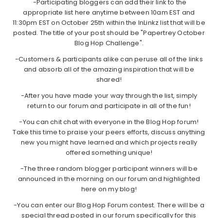
-Participating bloggers can add their link to the
appropriate list here anytime between 10am EST and
11:30pm EST on October 25th within the InLinkz list that will be
posted. The title of your post should be "Papertrey October
Blog Hop Challenge".
-Customers & participants alike can peruse all of the links
and absorb all of the amazing inspiration that will be
shared!
-After you have made your way through the list, simply
return to our forum and participate in all of the fun!
-You can chit chat with everyone in the Blog Hop forum!
Take this time to praise your peers efforts, discuss anything
new you might have learned and which projects really
offered something unique!
-The three random blogger participant winners will be
announced in the morning on our forum and highlighted
here on my blog!
-You can enter our Blog Hop Forum contest. There will be a
special thread posted in our forum specifically for this