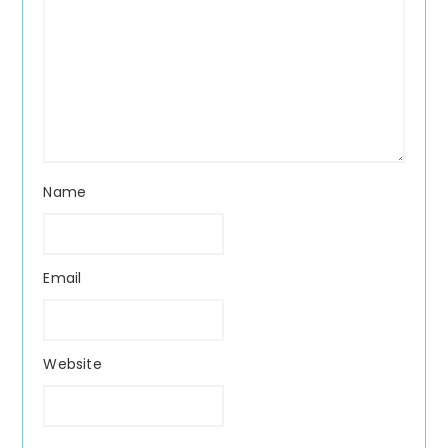
Name
Email
Website