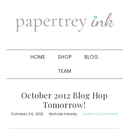
Skip
Skip
Skip
to
to
to
primary
main
primary
navigation
content
sidebar
HOME
SHOP
BLOG
TEAM
October 2012 Blog Hop
Tomorrow!
October 24, 2012
Nichole Heady
Leave a Comment