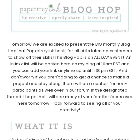
Tomorrow we are excited to present the BIG monthly Blog
Hop that Papertrey Ink hosts for all of its talented customers
to show off their skills! The Blog Hop is an ALL DAY EVENT! An
Inlinkz list will be posted here on my blog at 10am EST and
you can add your link anytime up until 11:30pm EST. And
don't worry if you aren't going to get a chance to make a
project and play along, there will be a contest for non-
participants as well over in our forum in the designated
thread. I hope that I will see many of your familiar faces over
here tomorrow! I look forward to seeing all of your
creativity!
A day dedicated to seeking inspiration through projects