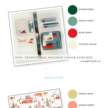
{photo credit}