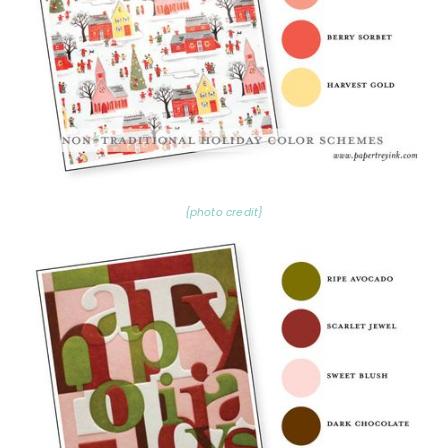
{photo credit}