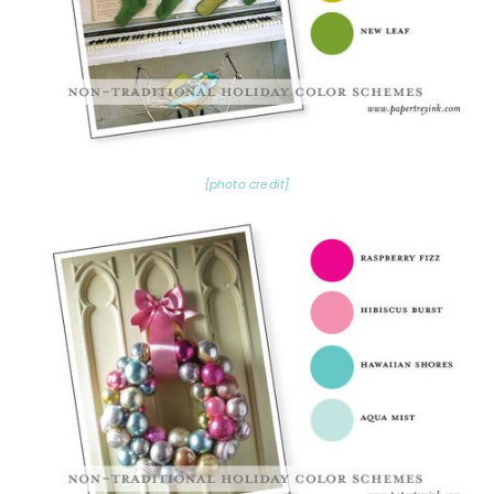
{photo credit}