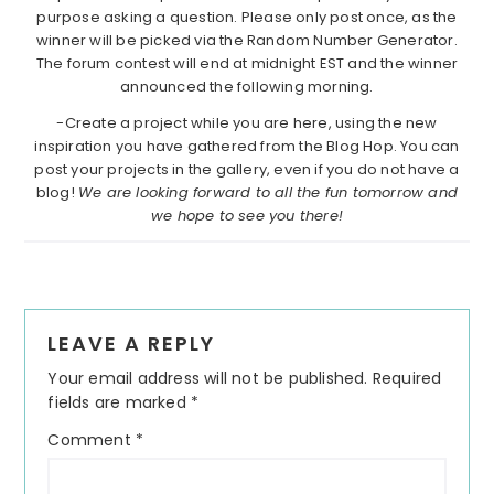
purpose asking a question. Please only post once, as the
winner will be picked via the Random Number Generator.
The forum contest will end at midnight EST and the winner
announced the following morning.
-Create a project while you are here, using the new
inspiration you have gathered from the Blog Hop. You can
post your projects in the gallery, even if you do not have a
blog!
We are looking forward to all the fun tomorrow and
we hope to see you there!
Reader
LEAVE A REPLY
Interactions
Your email address will not be published.
Required
fields are marked
*
Comment
*