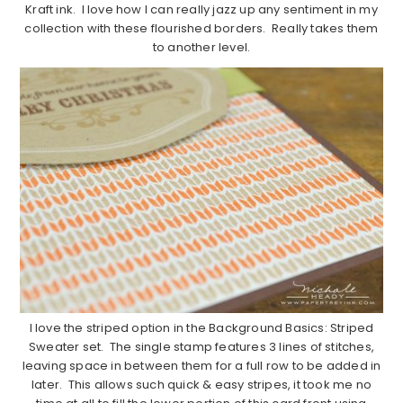
Kraft ink. I love how I can really jazz up any sentiment in my
collection with these flourished borders. Really takes them
to another level.
I love the striped option in the Background Basics: Striped
Sweater set. The single stamp features 3 lines of stitches,
leaving space in between them for a full row to be added in
later. This allows such quick & easy stripes, it took me no