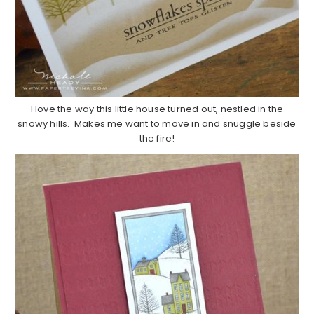
I love the way this little house turned out, nestled in the
snowy hills. Makes me want to move in and snuggle beside
the fire!