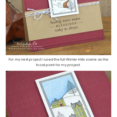
For my next project I used the full Winter Hills scene as the
focal point for my project.