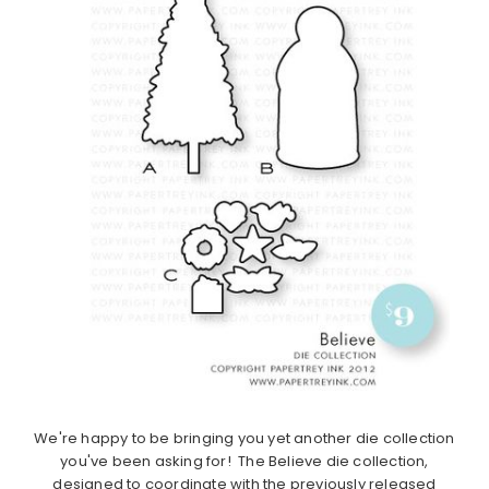
We're happy to be bringing you yet another die collection
you've been asking for! The Believe die collection,
designed to coordinate with the previously released