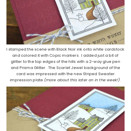
I stamped the scene with Black Noir ink onto white cardstock
and colored it with Copic markers. I added just a bit of
glitter to the top edges of the hills with a 2-way glue pen
and Prisma Glitter. The Scarlet Jewel background of the
card was impressed with the new Striped Sweater
impression plate
(more about this later on in the week!)
.