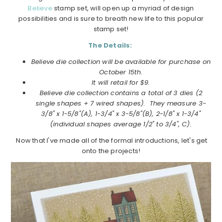
Believe
stamp set, will open up a myriad of design
possibilities and is sure to breath new life to this popular
stamp set!
The Details:
Believe die collection will be available for purchase on
October
15th.
It will retail for $9.
Believe
die collection
contains a total of 3 dies (2
single shapes + 7 wired shapes). They measure
3-
3/8" x 1-5/8"(A), 1-3/4" x 3-5/8"(B), 2-1/8" x 1-3/4"
(individual shapes average 1/2" to 3/4", C).
Now that I've made all of the formal introductions, let's get
onto the projects!