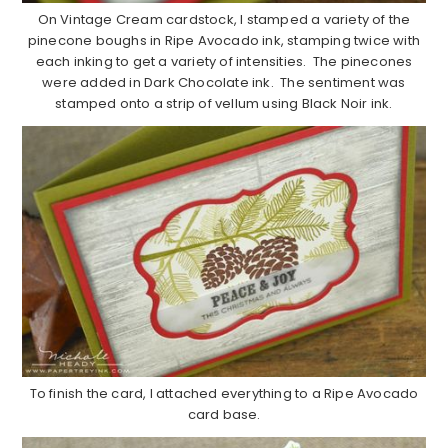
On Vintage Cream cardstock, I stamped a variety of the
pinecone boughs in Ripe Avocado ink, stamping twice with
each inking to get a variety of intensities. The pinecones
were added in Dark Chocolate ink. The sentiment was
stamped onto a strip of vellum using Black Noir ink.
To finish the card, I attached everything to a Ripe Avocado
card base.