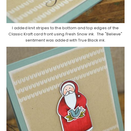
I added knit stripes to the bottom and top edges of the
Classic Kraft card front using Fresh Snow ink. The "Believe"
sentiment was added with True Black ink.