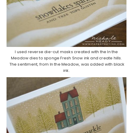
I used reverse die-cut masks created with the In the
Meadow dies to sponge Fresh Snow ink and create hills.
The sentiment, from In the Meadow, was added with black
ink.