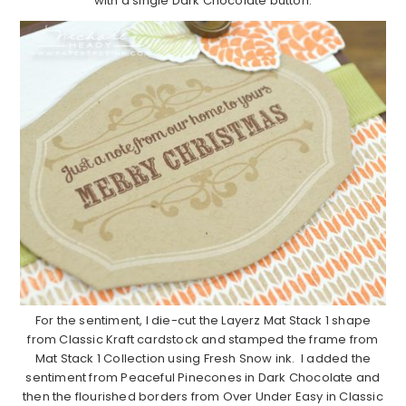
with a single Dark Chocolate button.
For the sentiment, I die-cut the Layerz Mat Stack 1 shape
from Classic Kraft cardstock and stamped the frame from
Mat Stack 1 Collection using Fresh Snow ink. I added the
sentiment from Peaceful Pinecones in Dark Chocolate and
then the flourished borders from Over Under Easy in Classic