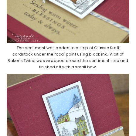
The sentiment was added to a strip of Classic Kraft
cardstock under the focal point using black ink. A bit of
Baker's Twine was wrapped around the sentiment strip and
finished off with a small bow.