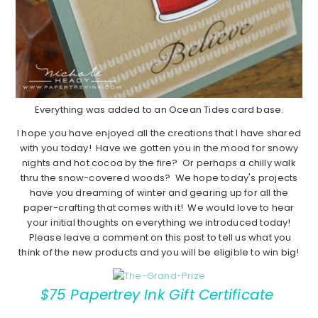
Everything was added to an Ocean Tides card base.
I hope you have enjoyed all the creations that I have shared
with you today! Have we gotten you in the mood for snowy
nights and hot cocoa by the fire? Or perhaps a chilly walk
thru the snow-covered woods? We hope today's projects
have you dreaming of winter and gearing up for all the
paper-crafting that comes with it! We would love to hear
your initial thoughts on everything we introduced today!
Please leave a comment on this post to tell us what you
think of the new products and you will be eligible to win big!
$75 Papertrey Ink Gift Certificate