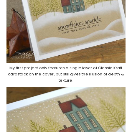
My first project only features a single layer of Classic Kraft
cardstock on the cover, but still gives the illusion of depth &
texture.