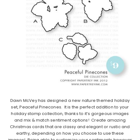
Dawn McVey has designed a new nature themed holiday
set, Peaceful Pinecones. It is the perfect addition to your
holiday stamp collection, thanks to it’s gorgeous images
and mix & match sentiment options! Create amazing
Christmas cards that are classy and elegant or rustic and
earthy, depending on how you choose to use these
images! Being able to customize your sentiments however