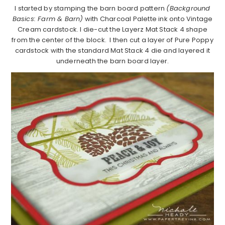
I started by stamping the barn board pattern
(Background
Basics: Farm & Barn)
with Charcoal Palette ink onto Vintage
Cream cardstock. I die-cut the Layerz Mat Stack 4 shape
from the center of the block. I then cut a layer of Pure Poppy
cardstock with the standard Mat Stack 4 die and layered it
underneath the barn board layer.