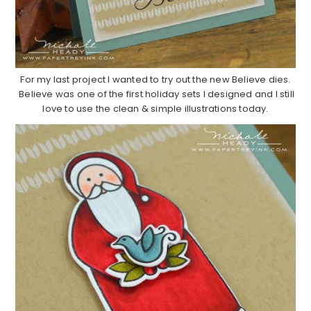
For my last project I wanted to try out the new Believe dies.
Believe was one of the first holiday sets I designed and I still
love to use the clean & simple illustrations today.