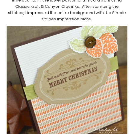
time at all to fill the lower portion of this card front using
Classic Kraft & Canyon Clay inks. After stamping the
stitches, I impressed the entire background with the Simple
Stripes impression plate.