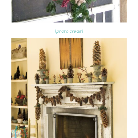
{photo credit}