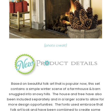
{photo credit}
Based on beautiful folk art that is popular now, this set
contains a simple winter scene of a farmhouse & barn
snuggled into snowy hills. The house and tree have also
been included separately and in a larger scale to allow for
more design opportunities. The fonts used embrace that
folk art look and have been combined to create some