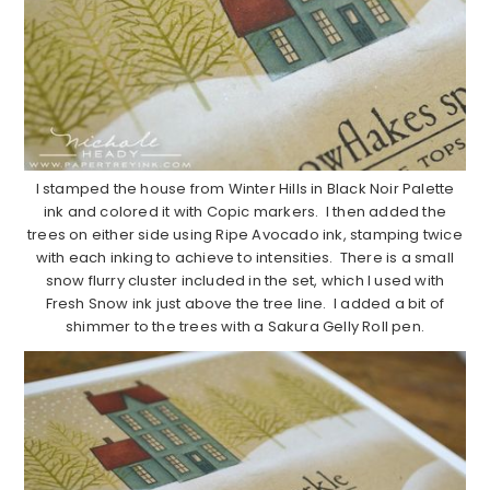
I stamped the house from Winter Hills in Black Noir Palette
ink and colored it with Copic markers. I then added the
trees on either side using Ripe Avocado ink, stamping twice
with each inking to achieve to intensities. There is a small
snow flurry cluster included in the set, which I used with
Fresh Snow ink just above the tree line. I added a bit of
shimmer to the trees with a Sakura Gelly Roll pen.