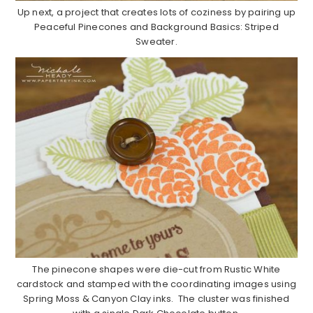
Up next, a project that creates lots of coziness by pairing up
Peaceful Pinecones and Background Basics: Striped
Sweater.
The pinecone shapes were die-cut from Rustic White
cardstock and stamped with the coordinating images using
Spring Moss & Canyon Clay inks. The cluster was finished