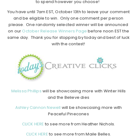
to spend however you choose!
You have until 7am EST, October 13th to leave your comment
and be eligible to win. Only one comment per person
please. One randomly selected winner will be announced
on our
October Release Winners Page
before noon EST the
same day. Thank you for stopping by today and best of luck
with the contest!
Melissa Phillips
will be showcasing more with Winter Hills
and the Believe dies
Ashley Cannon Newell
will be showcasing more with
Peaceful Pinecones
CLICK HERE
to see more from Heather Nichols.
CLICK HERE
to see more from Maile Belles.