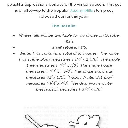
beautiful expressions perfect for the winter season. This set
is a follow-up to the popular
Autumn Hills
stamp set
released earlier this year.
The Details:
Winter Hills will be available for purchase on
October
15th.
It will retail for $15.
Winter Hills
contains a total of 16 images. T
he winter
hills scene block measures 1-1/4" x 2-5/8". The single
tree measures 1-1/4" x 7/8". The single house
measures 1-1/4" x 1-5/8". The single snowman
measures 1/2" x 5/8". "Happy Winter Birthday"
measures 1-1/4" x 7/8". "Sending warm winter
blessings…" measures 1-3/4" x 5/8".