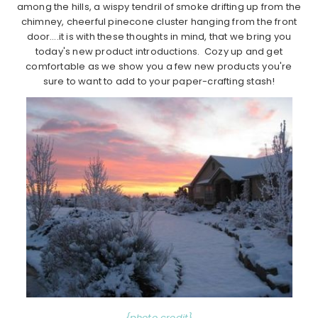
among the hills, a wispy tendril of smoke drifting up from the
chimney, cheerful pinecone cluster hanging from the front
door….it is with these thoughts in mind, that we bring you
today's new product introductions. Cozy up and get
comfortable as we show you a few new products you're
sure to want to add to your paper-crafting stash!
{photo credit}