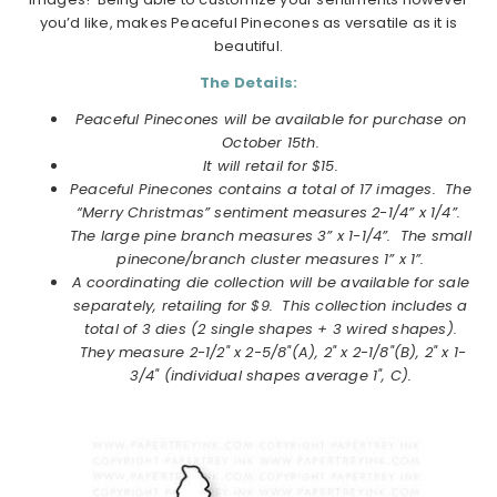
you’d like, makes Peaceful Pinecones as versatile as it is
beautiful.
The Details:
Peaceful Pinecones will be available for purchase on
October
15th.
It will retail for $15.
Peaceful Pinecones contains a total of 17 images.
The
“Merry Christmas” sentiment measures 2-1/4” x 1/4”.
The large pine branch measures 3” x 1-1/4”. The small
pinecone/branch cluster measures 1” x 1”.
A coordinating die collection will be available for sale
separately, retailing for $9. This collection includes a
total
of 3 dies (2 single shapes + 3 wired shapes).
They measure
2-1/2" x 2-5/8"(A), 2" x 2-1/8"(B), 2" x 1-
3/4" (individual shapes average 1", C).