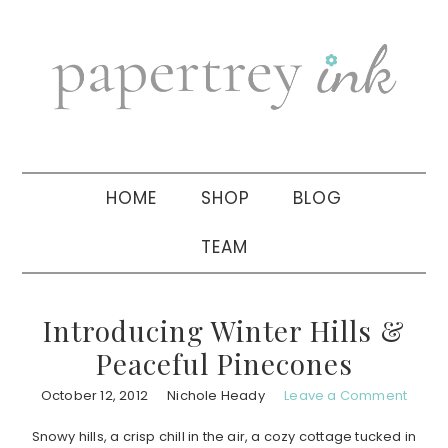
Skip
Skip
Skip
to
to
to
primary
main
primary
navigation
content
sidebar
HOME
SHOP
BLOG
TEAM
Introducing Winter Hills &
Peaceful Pinecones
October 12, 2012
Nichole Heady
Leave a Comment
Snowy hills, a crisp chill in the air, a cozy cottage tucked in