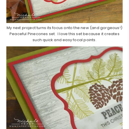
My next project turns its focus onto the new (and gorgeous!)
Peaceful Pinecones set. I love this set because it creates
such quick and easy focal points.