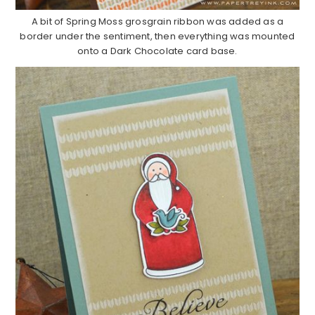
A bit of Spring Moss grosgrain ribbon was added as a
border under the sentiment, then everything was mounted
onto a Dark Chocolate card base.