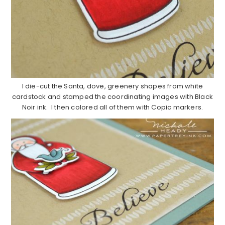
I die-cut the Santa, dove, greenery shapes from white
cardstock and stamped the coordinating images with Black
Noir ink. I then colored all of them with Copic markers.