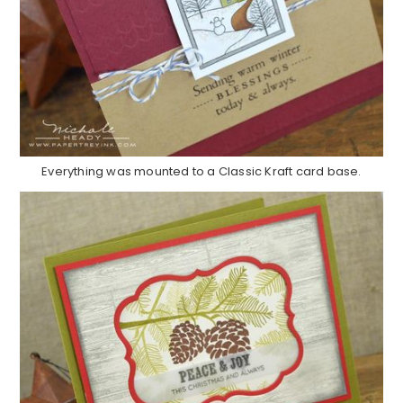
Everything was mounted to a Classic Kraft card base.