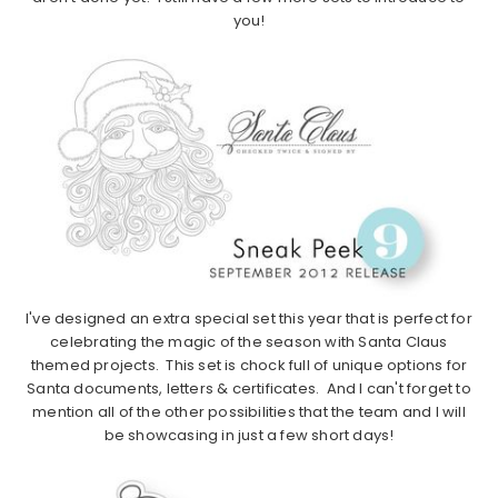
you!
I've designed an extra special set this year that is perfect for
celebrating the magic of the season with Santa Claus
themed projects. This set is chock full of unique options for
Santa documents, letters & certificates. And I can't forget to
mention all of the other possibilities that the team and I will
be showcasing in just a few short days!