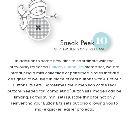
In addition to some new dies to coordinate with the
previously released
Holiday Button Bits
stamp set, we are
introducing a mini collection of patterned circles that are
designed to be used in place of real buttons with ALL of our
Button Bits sets. Sometimes the dimension of the real
buttons needed for "completing" Button Bits images can be
limiting, so this $5 mini set is just the thing for not only
reinventing your Button Bits sets but also allowing you to
make quicker, easier projects.