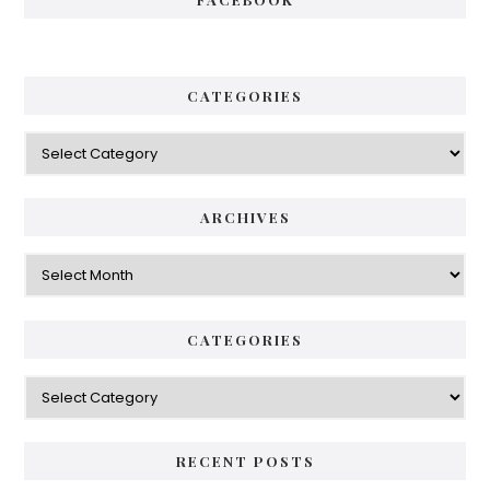
CATEGORIES
Categories
ARCHIVES
Archives
CATEGORIES
Categories
RECENT POSTS