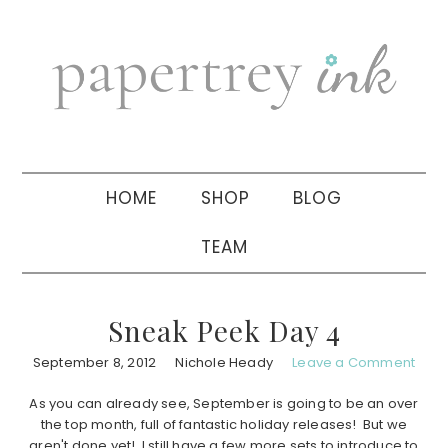
Skip
Skip
Skip
to
to
to
primary
main
primary
navigation
content
sidebar
HOME
SHOP
BLOG
TEAM
Sneak Peek Day 4
September 8, 2012
Nichole Heady
Leave a Comment
As you can already see, September is going to be an over
the top month, full of fantastic holiday releases! But we
aren't done yet! I still have a few more sets to introduce to