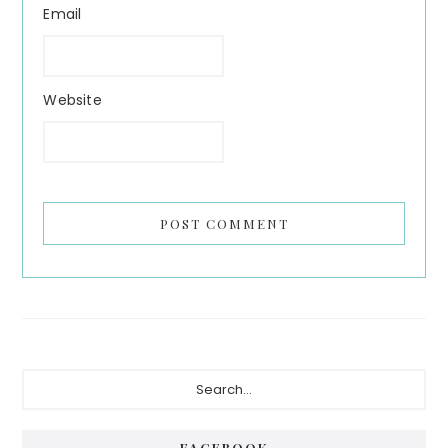
Email
Website
Primary
Search...
Sidebar
FACEBOOK