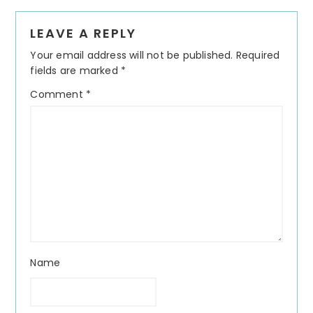
Reader
LEAVE A REPLY
Interactions
Your email address will not be published.
Required
fields are marked
*
Comment
*
Name