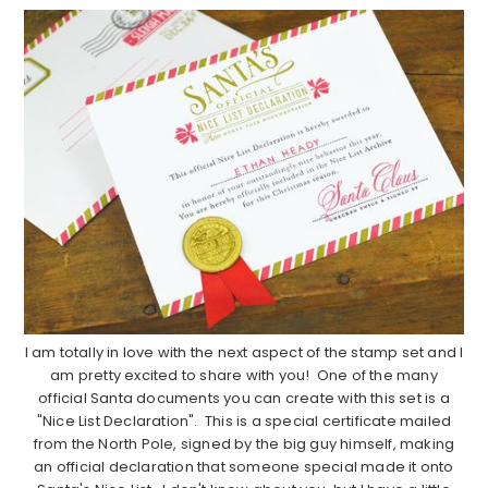
I am totally in love with the next aspect of the stamp set and I
am pretty excited to share with you! One of the many
official Santa documents you can create with this set is a
"Nice List Declaration". This is a special certificate mailed
from the North Pole, signed by the big guy himself, making
an official declaration that someone special made it onto