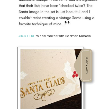
CLICK HERE
to see more from Heather Nichols.