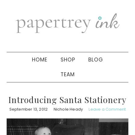
Skip
Skip
Skip
to
to
to
primary
main
primary
navigation
content
sidebar
HOME
SHOP
BLOG
TEAM
Introducing Santa Stationery
September 13, 2012
Nichole Heady
Leave a Comment