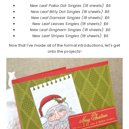
New Leaf Polka Dot Singles (18 sheets): $6
New Leaf
Bitty Dot Singles (18 sheets): $6
New Leaf
Damask Singles (18 sheets): $6
New Leaf
Leaves Singles (18 sheets): $6
New Leaf
Gingham Singles (18 sheets): $6
New Leaf
Stripes Singles (18 sheets): $6
Now that I've made all of the formal introductions, let's get
onto the projects!