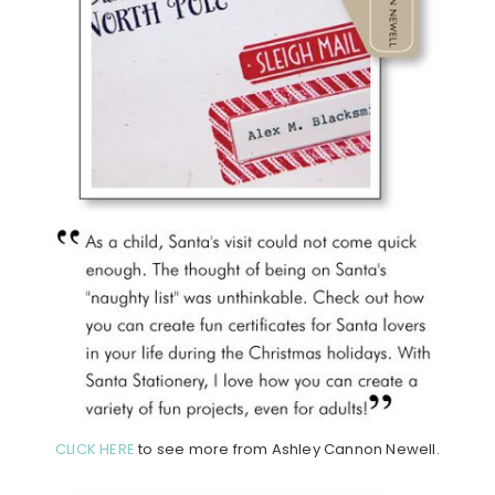
CLICK HERE
to see more from Ashley Cannon Newell.