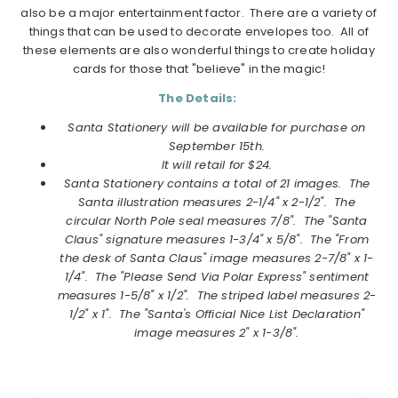
also be a major entertainment factor. There are a variety of
things that can be used to decorate envelopes too. All of
these elements are also wonderful things to create holiday
cards for those that "believe" in the magic!
The Details:
Santa Stationery will be available for purchase on
September 15th.
It will retail for $24.
Santa Stationery
contains a total of 21 images. The
Santa illustration measures 2-1/4" x 2-1/2". The
circular North Pole seal measures 7/8". The "Santa
Claus" signature measures 1-3/4" x 5/8". The "From
the desk of Santa Claus" image measures 2-7/8" x 1-
1/4". The "Please Send Via Polar Express" sentiment
measures 1-5/8" x 1/2". The striped label measures 2-
1/2" x 1". The "Santa's Official Nice List Declaration"
image measures 2" x 1-3/8".