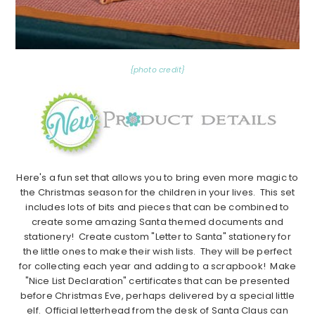
{photo credit}
Here's a fun set that allows you to bring even more magic to
the Christmas season for the children in your lives. This set
includes lots of bits and pieces that can be combined to
create some amazing Santa themed documents and
stationery! Create custom "Letter to Santa" stationery for
the little ones to make their wish lists. They will be perfect
for collecting each year and adding to a scrapbook! Make
"Nice List Declaration" certificates that can be presented
before Christmas Eve, perhaps delivered by a special little
elf. Official letterhead from the desk of Santa Claus can