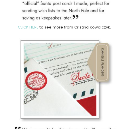
CLICK HERE
to see more from Cristina Kowalczyk.