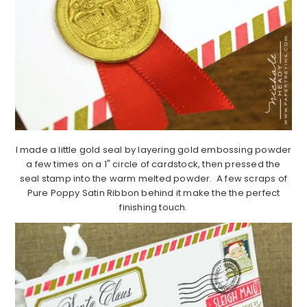
I made a little gold seal by layering gold embossing powder
a few times on a 1" circle of cardstock, then pressed the
seal stamp into the warm melted powder. A few scraps of
Pure Poppy Satin Ribbon behind it make the the perfect
finishing touch.