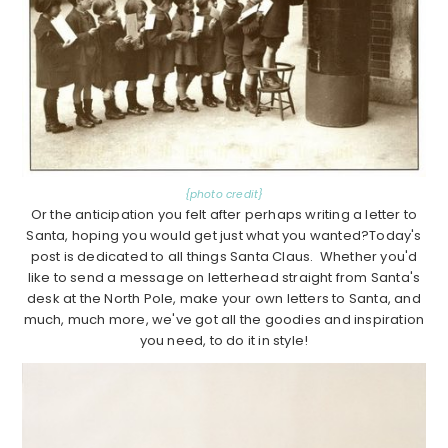
{photo credit}
Or the anticipation you felt after perhaps writing a letter to
Santa, hoping you would get just what you wanted?Today's
post is dedicated to all things Santa Claus. Whether you'd
like to send a message on letterhead straight from Santa's
desk at the North Pole, make your own letters to Santa, and
much, much more, we've got all the goodies and inspiration
you need, to do it in style!