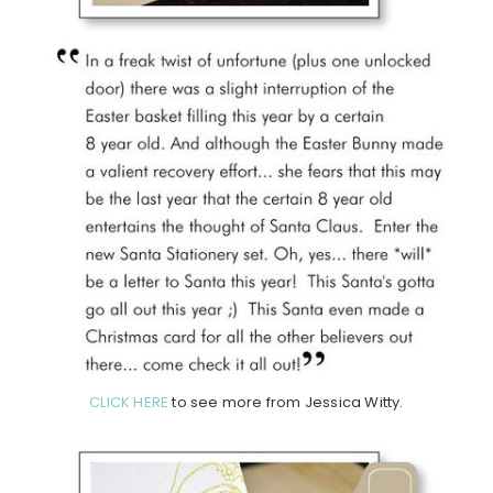
CLICK HERE
to see more from Jessica Witty.