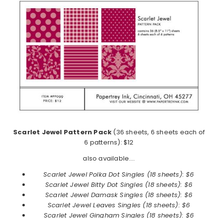
Scarlet Jewel Pattern Pack
(36 sheets, 6 sheets each of
6 patterns): $12
also available….
Scarlet Jewel Polka Dot Singles (18 sheets): $6
Scarlet Jewel
Bitty Dot Singles (18 sheets): $6
Scarlet Jewel
Damask Singles (18 sheets): $6
Scarlet Jewel
Leaves Singles (18 sheets): $6
Scarlet Jewel
Gingham Singles (18 sheets): $6