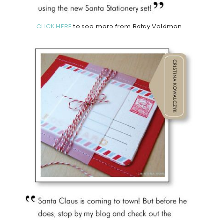
CLICK HERE
to see more from Betsy Veldman.