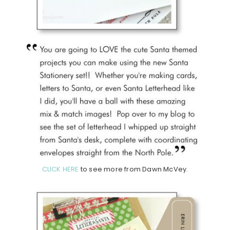
CLICK HERE
to see more from Dawn McVey.