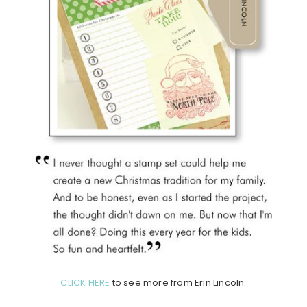
CLICK HERE
to see more from Erin Lincoln.