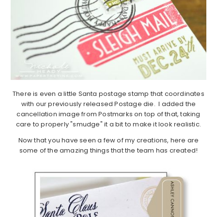
There is even a little Santa postage stamp that coordinates
with our previously released Postage die. I added the
cancellation image from Postmarks on top of that, taking
care to properly "smudge" it a bit to make it look realistic.
Now that you have seen a few of my creations, here are
some of the amazing things that the team has created!