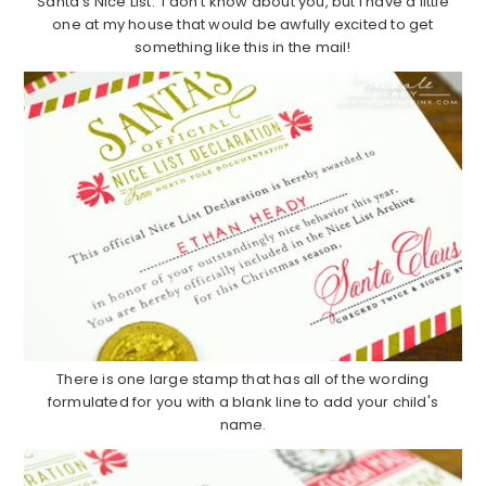
Santa's Nice List. I don't know about you, but I have a little
one at my house that would be awfully excited to get
something like this in the mail!
There is one large stamp that has all of the wording
formulated for you with a blank line to add your child's
name.