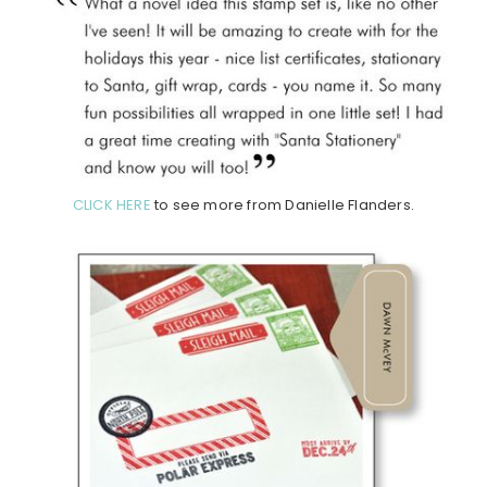
CLICK HERE
to see more from Danielle Flanders.