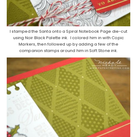
I stamped the Santa onto a Spiral Notebook Page die-cut
using Noir Black Palette ink. I colored him in with Copic
Markers, then followed up by adding a few of the
companion stamps around him in Soft Stone ink.