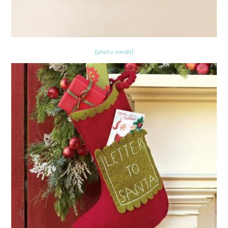
{photo credit}