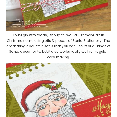
To begin with today, I thought I would just make a fun
Christmas card using bits & pieces of Santa Stationery. The
great thing about this set is that you can use it for all kinds of
Santa documents, but it also works really well for regular
card making.