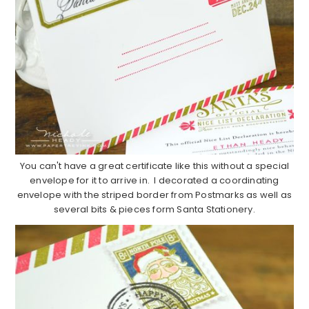
You can't have a great certificate like this without a special
envelope for it to arrive in. I decorated a coordinating
envelope with the striped border from Postmarks as well as
several bits & pieces form Santa Stationery.