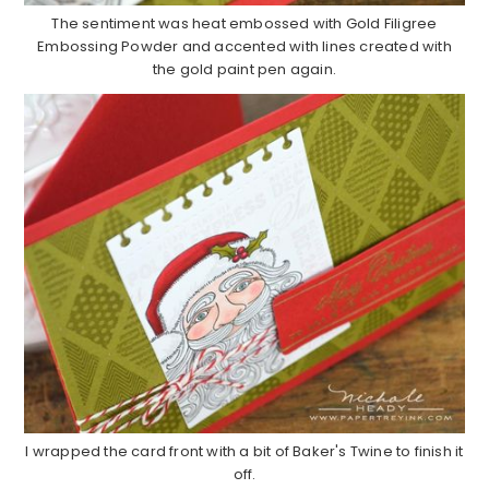
The sentiment was heat embossed with Gold Filigree
Embossing Powder and accented with lines created with
the gold paint pen again.
I wrapped the card front with a bit of Baker's Twine to finish it
off.