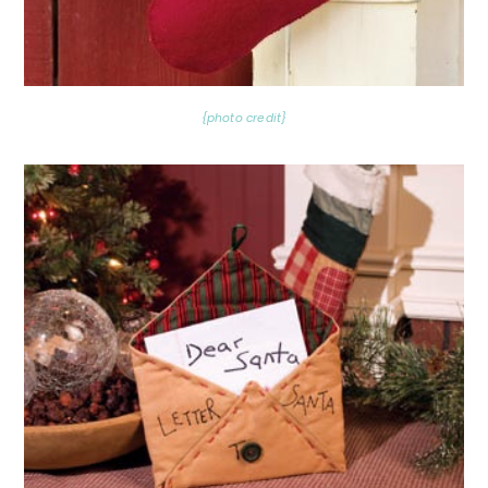
{photo credit}