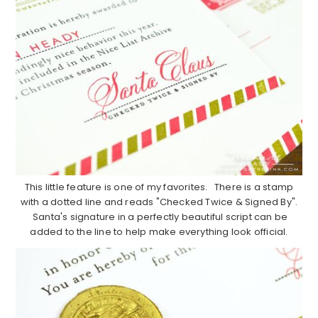
This little feature is one of my favorites. There is a stamp
with a dotted line and reads "Checked Twice & Signed By".
Santa's signature in a perfectly beautiful script can be
added to the line to help make everything look official.