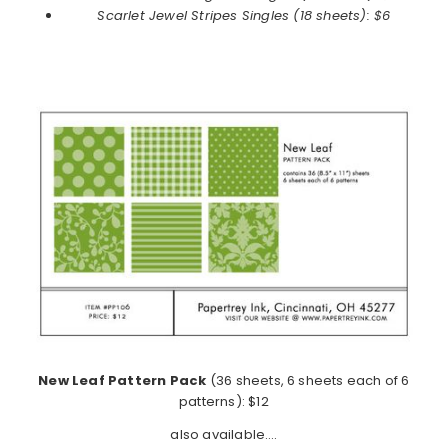
Scarlet Jewel
Stripes Singles (18 sheets): $6
New Leaf Pattern Pack
(36 sheets, 6 sheets each of 6
patterns): $12
also available….