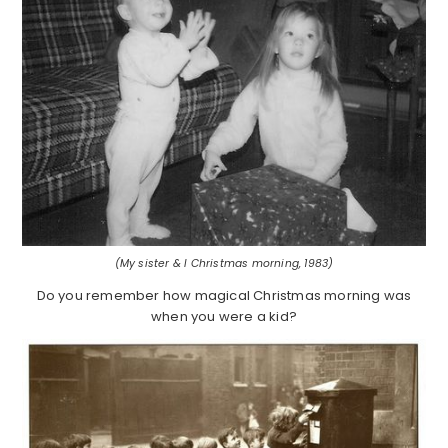
(My sister & I Christmas morning, 1983)
Do you remember how magical Christmas morning was
when you were a kid?