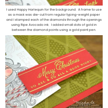
I used Happy Harlequin for the background. A frame to use
as a mask was die-cut from regular typing-weight paper
and I stamped each of the diamonds through the openings
using Ripe Avocado ink. I added small dots of gold in
between the diamond points using a gold paint pen.