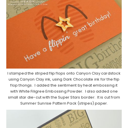
I stamped the striped flip flops onto Canyon Clay cardstock
using Canyon Clay ink, using Dark Chocolate ink for the flip
flop thongs. I added the sentiment by heat embossing it
with White Filigree Embossing Powder. I also added one
small star die-cut with the Super Stars border. It is cut from
Summer Sunrise Pattern Pack (stripes) paper.