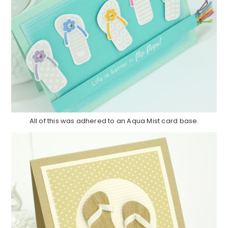
All of this was adhered to an Aqua Mist card base.