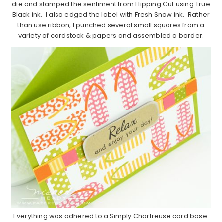
die and stamped the sentiment from Flipping Out using True
Black ink. I also edged the label with Fresh Snow ink. Rather
than use ribbon, I punched several small squares from a
variety of cardstock & papers and assembled a border.
Everything was adhered to a Simply Chartreuse card base.