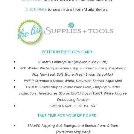
CLICK HERE
to see more from Maile Belles.
BETTER IN FLIP FLOPS CARD
STAMPS: Flipping Out (available May 15th)
INK: Winter Wisteria, Blueberry Sky, Summer Sunrise, Raspberry
Fizz, New Leaf, Soft Stone, Fresh Snow, VersaMark
PAPER: Stamper's Select White, Hawaiian Shores, Aqua Mist
OTHER: Simple Stripes Impression Plate, Flipping Out die
collection, rhinestones (KaiserCraft), floss (DMC), White Filigree
Embossing Powder
FINISHED SIZE: 5-1/2" x 4-1/4"
TAKE TIME FOR YOURSELF CARD
STAMPS: Flipping Out, Background Basics: Farm & Barn
(available May 15th)