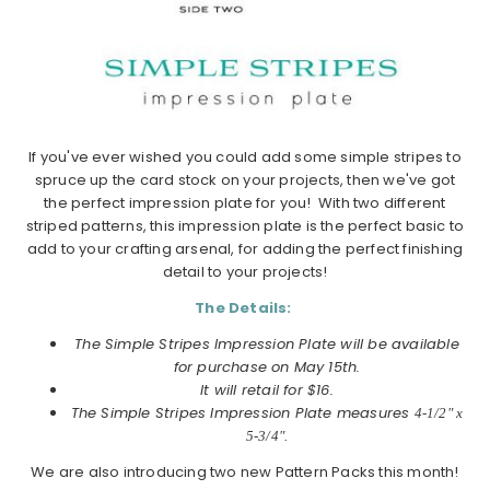
If you've ever wished you could add some simple stripes to
spruce up the card stock on your projects, then we've got
the perfect impression plate for you! With two different
striped patterns, this impression plate is the perfect basic to
add to your crafting arsenal, for adding the perfect finishing
detail to your projects!
The Details:
The Simple Stripes Impression Plate will be available
for purchase on May 15th.
It will retail for $16.
The Simple Stripes Impression Plate measures
4-1/2" x
5-3/4".
We are also introducing two new Pattern Packs this month!