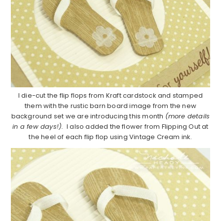
I die-cut the flip flops from Kraft cardstock and stamped
them with the rustic barn board image from the new
background set we are introducing this month
(more details
in a few days!).
I also added the flower from Flipping Out at
the heel of each flip flop using Vintage Cream ink.