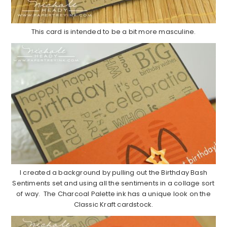
This card is intended to be a bit more masculine.
I created a background by pulling out the Birthday Bash
Sentiments set and using all the sentiments in a collage sort
of way. The Charcoal Palette ink has a unique look on the
Classic Kraft cardstock.