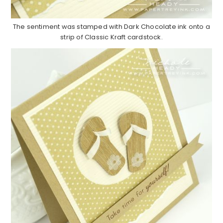
The sentiment was stamped with Dark Chocolate ink onto a
strip of Classic Kraft cardstock.