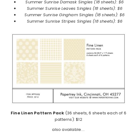
Summer Sunrise
Damask Singles (18 sheets): $6
Summer Sunrise
Leaves Singles (18 sheets): $6
Summer Sunrise
Gingham Singles (18 sheets): $6
Summer Sunrise
Stripes Singles (18 sheets): $6
Fine Linen Pattern Pack
(36 sheets, 6 sheets each of 6
patterns): $12
also available….