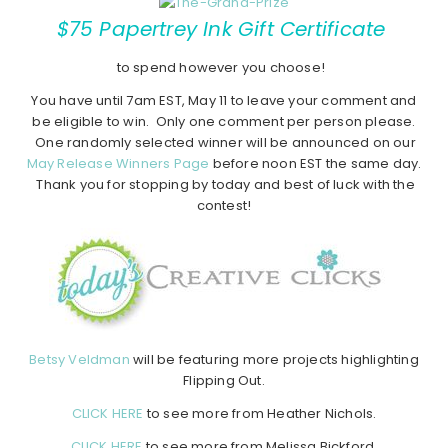
$75 Papertrey Ink Gift Certificate
to spend however you choose!
You have until 7am EST, May 11 to leave your comment and
be eligible to win. Only one comment per person please.
One randomly selected winner will be announced on our
May Release Winners Page
before noon EST the same day.
Thank you for stopping by today and best of luck with the
contest!
Betsy Veldman
will be featuring more projects highlighting
Flipping Out.
CLICK HERE
to see more from Heather Nichols.
CLICK HERE
to see more from Melissa Bickford.