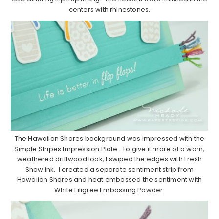
centers with rhinestones.
The Hawaiian Shores background was impressed with the
Simple Stripes Impression Plate. To give it more of a worn,
weathered driftwood look, I swiped the edges with Fresh
Snow ink. I created a separate sentiment strip from
Hawaiian Shores and heat embossed the sentiment with
White Filigree Embossing Powder.