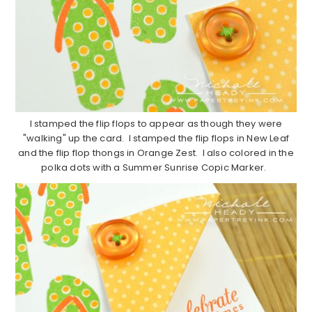
I stamped the flip flops to appear as though they were
"walking" up the card. I stamped the flip flops in New Leaf
and the flip flop thongs in Orange Zest. I also colored in the
polka dots with a Summer Sunrise Copic Marker.