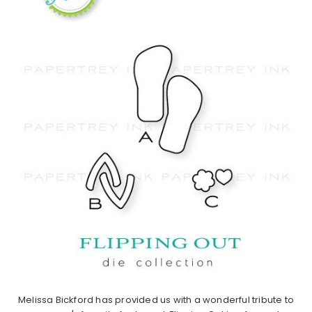
Melissa Bickford has provided us with a wonderful tribute to