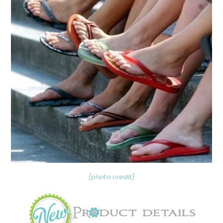
{photo credit}