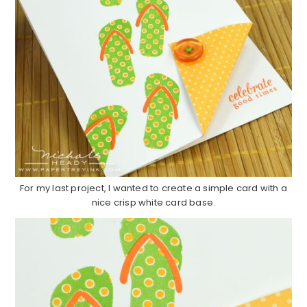
For my last project, I wanted to create a simple card with a
nice crisp white card base.