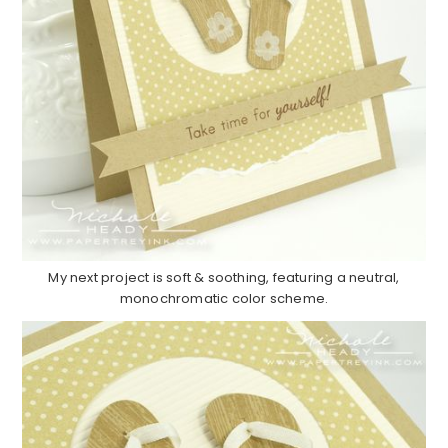
My next project is soft & soothing, featuring a neutral,
monochromatic color scheme.