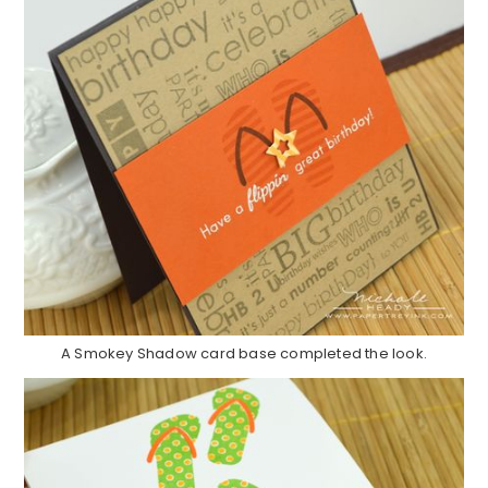
A Smokey Shadow card base completed the look.