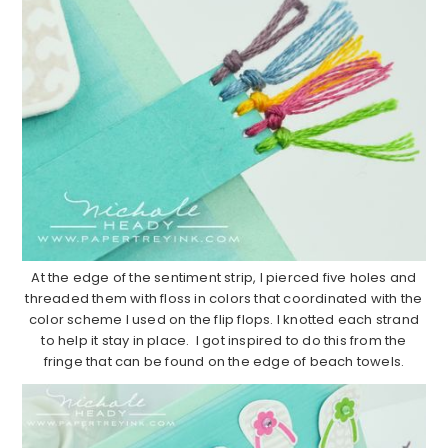
At the edge of the sentiment strip, I pierced five holes and
threaded them with floss in colors that coordinated with the
color scheme I used on the flip flops. I knotted each strand
to help it stay in place. I got inspired to do this from the
fringe that can be found on the edge of beach towels.