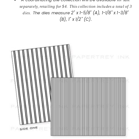
separately, retailing for $4. This collection includes a total of 3
The dies measure
2" x 1-5/8" (A), 1-1/8" x 1-3/8"
dies.
(B), 1" x 1/2" (C).