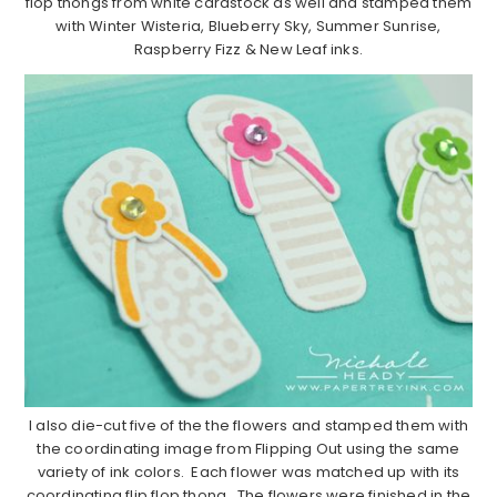
flop thongs from white cardstock as well and stamped them
with Winter Wisteria, Blueberry Sky, Summer Sunrise,
Raspberry Fizz & New Leaf inks.
I also die-cut five of the the flowers and stamped them with
the coordinating image from Flipping Out using the same
variety of ink colors. Each flower was matched up with its
coordinating flip flop thong. The flowers were finished in the