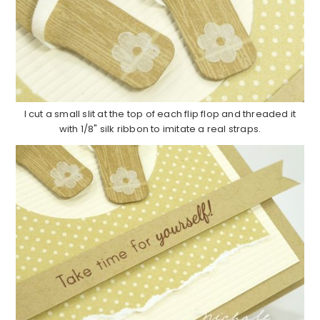
I cut a small slit at the top of each flip flop and threaded it
with 1/8" silk ribbon to imitate a real straps.