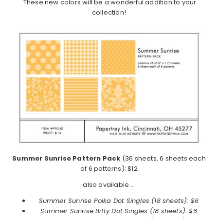
These new colors will be a wonderful addition to your
collection!
Summer Sunrise Pattern Pack
(36 sheets, 6 sheets each
of 6 patterns): $12
also available….
Summer Sunrise Polka Dot Singles (18 sheets): $6
Summer Sunrise
Bitty Dot Singles (18 sheets): $6