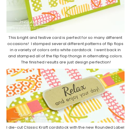
This bright and festive card is perfect for so many different
occasions! I stamped several different patterns of flip flops
in a variety of colors onto white cardstock. I went back in
and stamped all of the flip flop thongs in alternating colors.
The finished results are just design perfection!
I die-cut Classic Kraft cardstock with the new Rounded Label