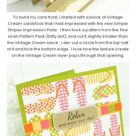
To build my card front, I started with a block of Vintage
Cream cardstock that I had impressed with the new Simple
Stripes Impression Plate. I then took a pattern from the Fine
Linen Pattern Pack (bitty dot), and cut it slightly smaller than
the Vintage Cream block. I die-cut a circle from the top half
of it and tore the bottom edge. I love how the texture create
on the Vintage Cream layer pops through that opening.