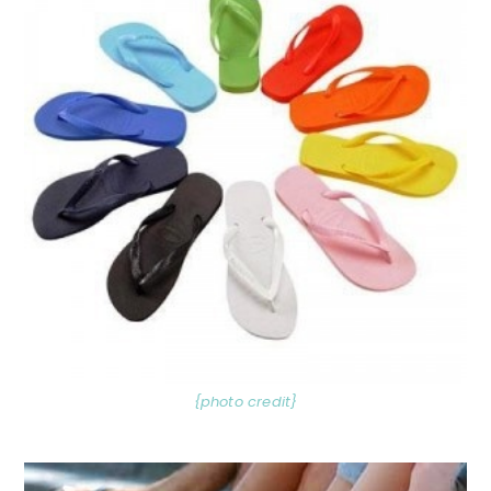
{photo credit}