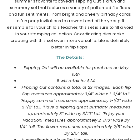
summer's favorite footwear! Flipping Out is a fun and
summery set that features a variety of patterned flip flops
and fun sentiments. From bright and cheery birthday cards
to fun party invitations to a sweet end of the year gift
ensemble for your child’s teacher, this set is sure to fill a void
in your stamping collection. Coordinating dies make
creating with this set even more versatile. Life is definitely
better in flip flops!
The Details:
Flipping Out will be available for purchase on May
15th.
It will retail for $24.
Flipping Out contains a total of 23 images. Each flip
flop measures approximately 3/4” wide x 1-3/4” tall.
‘Happy summer’ measures approximately 1-1/2” wide
x 1/2” tall. ‘Have a flipping great birthday’ measures
approximately 3” wide by 3/10” tall. ‘Enjoy your
vacation!’ measures approximately 2-1/10” wide by
1/4” tall. The flower measures approximately 2/5” wide
by 2/5” tall.
A coordinating die collection will be available f
or sale