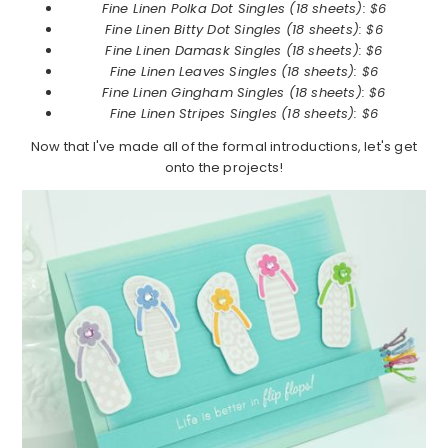
Fine Linen Polka Dot Singles (18 sheets): $6
Fine Linen
Bitty Dot Singles (18 sheets): $6
Fine Linen
Damask Singles (18 sheets): $6
Fine Linen
Leaves Singles (18 sheets): $6
Fine Linen
Gingham Singles (18 sheets): $6
Fine Linen
Stripes Singles (18 sheets): $6
Now that I've made all of the formal introductions, let's get
onto the projects!