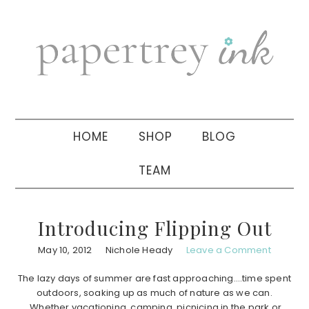
Skip
Skip
Skip
to
to
to
primary
main
primary
navigation
content
sidebar
HOME
SHOP
BLOG
TEAM
Introducing Flipping Out
May 10, 2012
Nichole Heady
Leave a Comment
The lazy days of summer are fast approaching….time spent
outdoors, soaking up as much of nature as we can.
Whether vacationing, camping, picnicing in the park or