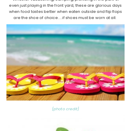
even just playing in the front yard, these are glorious days
when food tastes better when eaten outside and flip flops
are the shoe of choice…..if shoes must be worn at all.
{photo credit}