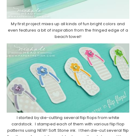
My first project mixes up all kinds of fun bright colors and
even features a bit of inspiration from the fringed edge of a
beach towel!
I started by die-cutting several flip flops from white
cardstock. I stamped each of them with various flip flop
patterns using NEW! Soft Stone ink. I then die-cut several flip