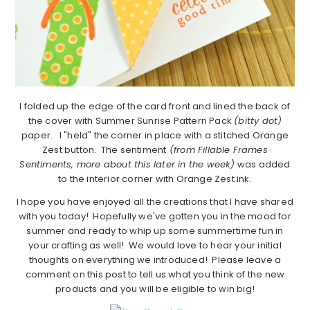
I folded up the edge of the card front and lined the back of
the cover with Summer Sunrise Pattern Pack
(bitty dot)
paper. I "held" the corner in place with a stitched Orange
Zest button. The sentiment
(from Fillable Frames
Sentiments, more about this later in the week)
was added
to the interior corner with Orange Zest ink.
I hope you have enjoyed all the creations that I have shared
with you today! Hopefully we've gotten you in the mood for
summer and ready to whip up some summertime fun in
your crafting as well! We would love to hear your initial
thoughts on everything we introduced! Please leave a
comment on this post to tell us what you think of the new
products and you will be eligible to win big!