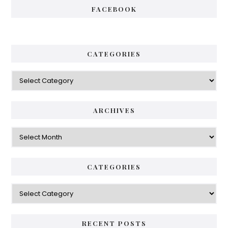
FACEBOOK
CATEGORIES
Categories
ARCHIVES
Archives
CATEGORIES
Categories
RECENT POSTS