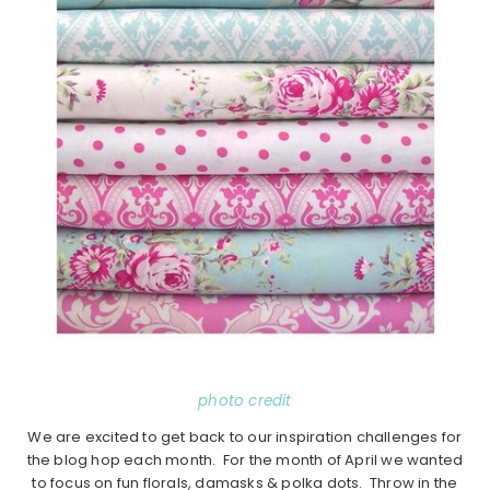
photo credit
We are excited to get back to our inspiration challenges for
the blog hop each month. For the month of April we wanted
to focus on fun florals, damasks & polka dots. Throw in the