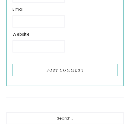
Email
Website
Primary
Search...
Sidebar