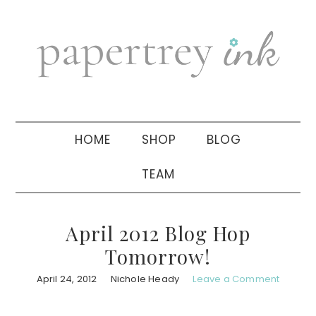
Skip
Skip
Skip
to
to
to
primary
main
primary
navigation
content
sidebar
HOME
SHOP
BLOG
TEAM
April 2012 Blog Hop
Tomorrow!
April 24, 2012
Nichole Heady
Leave a Comment