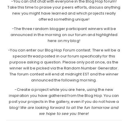
-You can chit chat with everyone in the Blog Hop forum!
Take this time to praise your peers efforts, discuss anything
new you might have learned and which projects really
offered something unique!
-The three random blogger participant winners will be
announced in the morning on our forum and highlighted
here on my blog!
-You can enter our Blog Hop Forum contest. There will be a
special thread posted in our forum specifically for this
purpose asking a question. Please only post once, as the
winner will be picked via the Random Number Generator.
The forum contest will end at midnight EST and the winner
announced the following morning.
-Create a project while you are here, using the new
inspiration you have gathered from the Blog Hop. You can
post your projects in the gallery, even if you do not have a
blog!
We are looking forward to all the fun tomorrow and
we hope to see you there!