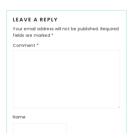
Reader
LEAVE A REPLY
Interactions
Your email address will not be published.
Required
fields are marked
*
Comment
*
Name