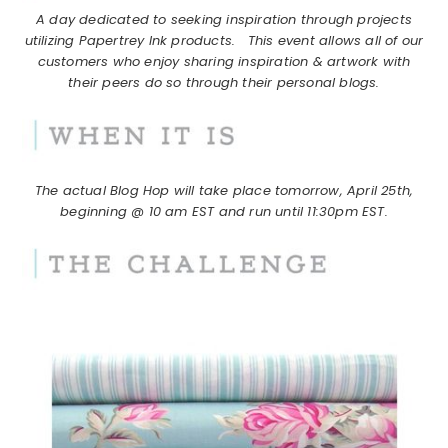
A day dedicated to seeking inspiration through projects
utilizing Papertrey Ink products.
This event allows all of our
customers who enjoy sharing inspiration & artwork with
their peers do so through their personal blogs.
The actual Blog Hop will take place tomorrow, April 25th,
beginning @ 10 am EST and run until 11:30pm EST.