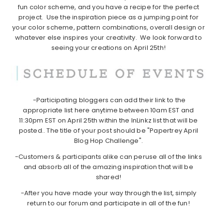
fun color scheme, and you have a recipe for the perfect
project. Use the inspiration piece as a jumping point for
your color scheme, pattern combinations, overall design or
whatever else inspires your creativity. We look forward to
seeing your creations on April 25th!
-Participating bloggers can add their link to the
appropriate list here anytime between 10am EST and
11:30pm EST on April 25th within the InLinkz list that will be
posted.. The title of your post should be "Papertrey April
Blog Hop Challenge".
-Customers & participants alike can peruse all of the links
and absorb all of the amazing inspiration that will be
shared!
-After you have made your way through the list, simply
return to our forum and participate in all of the fun!