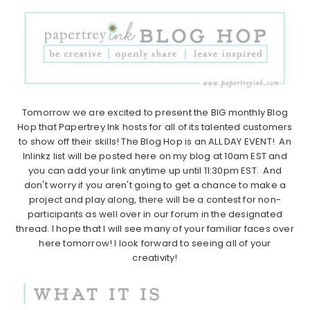
Tomorrow we are excited to present the BIG monthly Blog
Hop that Papertrey Ink hosts for all of its talented customers
to show off their skills! The Blog Hop is an ALL DAY EVENT! An
Inlinkz list will be posted here on my blog at 10am EST and
you can add your link anytime up until 11:30pm EST. And
don't worry if you aren't going to get a chance to make a
project and play along, there will be a contest for non-
participants as well over in our forum in the designated
thread. I hope that I will see many of your familiar faces over
here tomorrow! I look forward to seeing all of your
creativity!