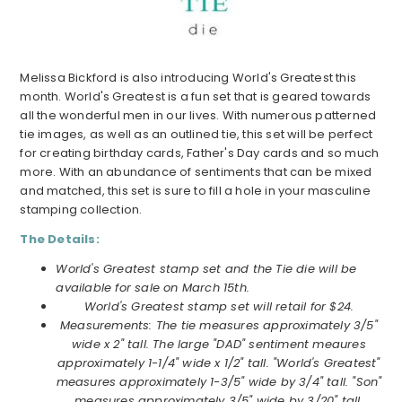
Melissa Bickford is also introducing World's Greatest this
month. World's Greatest is a fun set that is geared towards
all the wonderful men in our lives. With numerous patterned
tie images, as well as an outlined tie, this set will be perfect
for creating birthday cards, Father's Day cards and so much
more. With an abundance of sentiments that can be mixed
and matched, this set is sure to fill a hole in your masculine
stamping collection.
The Details:
World's Greatest stamp set and the Tie die will be
available for sale on March 15th.
World's Greatest stamp set will retail for $24.
Measurements: The tie measures approximately 3/5"
wide x 2" tall. The large "DAD" sentiment meaures
approximately 1-1/4" wide x 1/2" tall. "World's Greatest"
measures approximately 1-3/5" wide by 3/4" tall. "Son"
measures approximately 3/5" wide by 3/20" tall.