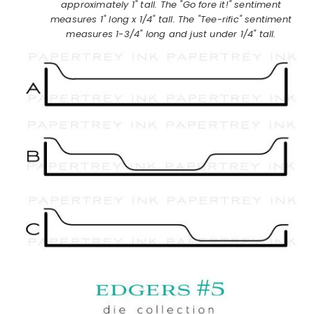
approximately 1" tall. The "Go fore it!" sentiment
measures 1" long x 1/4" tall. The "Tee-rific" sentiment
measures 1-3/4" long and just under 1/4" tall.