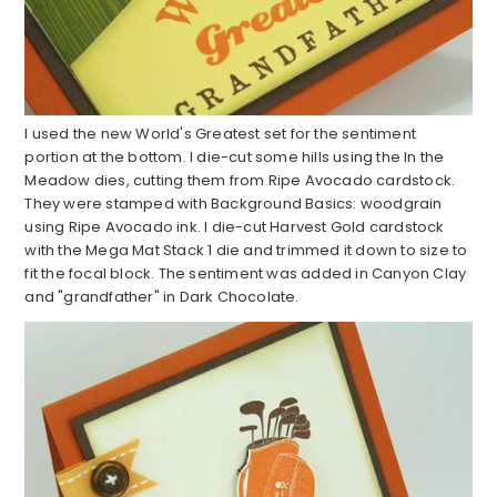
I used the new World's Greatest set for the sentiment
portion at the bottom. I die-cut some hills using the In the
Meadow dies, cutting them from Ripe Avocado cardstock.
They were stamped with Background Basics: woodgrain
using Ripe Avocado ink. I die-cut Harvest Gold cardstock
with the Mega Mat Stack 1 die and trimmed it down to size to
fit the focal block. The sentiment was added in Canyon Clay
and "grandfather" in Dark Chocolate.