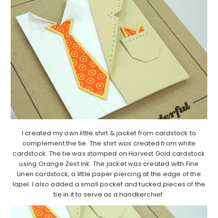
I created my own little shirt & jacket from cardstock to
complement the tie. The shirt was created from white
cardstock. The tie was stamped on Harvest Gold cardstock
using Orange Zest ink. The jacket was created with Fine
Linen cardstock, a little paper piercing at the edge of the
lapel. I also added a small pocket and tucked pieces of the
tie in it to serve as a handkerchief.