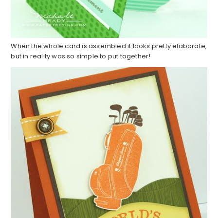
When the whole card is assembled it looks pretty elaborate,
but in reality was so simple to put together!