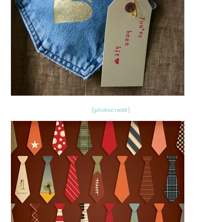
{photocredit}