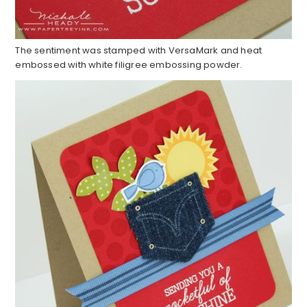
The sentiment was stamped with VersaMark and heat
embossed with white filigree embossing powder.