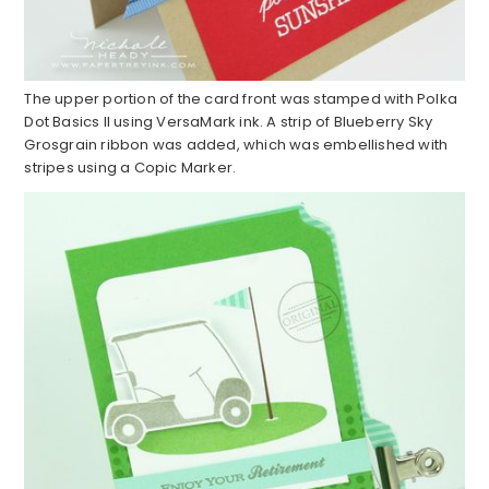
The upper portion of the card front was stamped with Polka
Dot Basics II using VersaMark ink. A strip of Blueberry Sky
Grosgrain ribbon was added, which was embellished with
stripes using a Copic Marker.