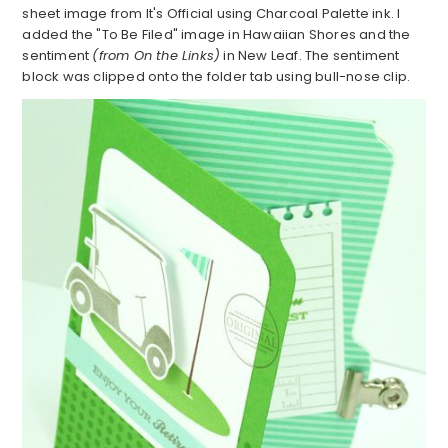
sheet image from It's Official using Charcoal Palette ink. I
added the "To Be Filed" image in Hawaiian Shores and the
sentiment
(from On the Links)
in New Leaf. The sentiment
block was clipped onto the folder tab using bull-nose clip.