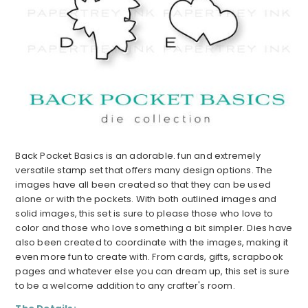
Back Pocket Basics is an adorable. fun and extremely
versatile stamp set that offers many design options. The
images have all been created so that they can be used
alone or with the pockets. With both outlined images and
solid images, this set is sure to please those who love to
color and those who love something a bit simpler. Dies have
also been created to coordinate with the images, making it
even more fun to create with. From cards, gifts, scrapbook
pages and whatever else you can dream up, this set is sure
to be a welcome addition to any crafter's room.