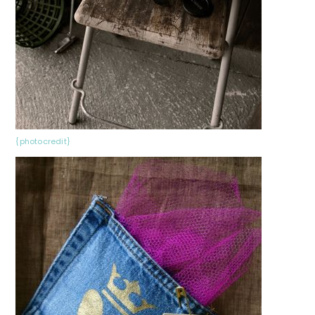
{photocredit}