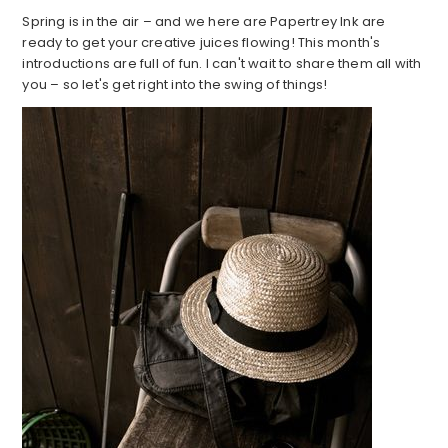
Spring is in the air – and we here are Papertrey Ink are
ready to get your creative juices flowing! This month's
introductions are full of fun. I can't wait to share them all with
you – so let's get right into the swing of things!