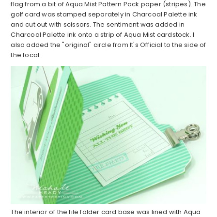
flag from a bit of Aqua Mist Pattern Pack paper (stripes). The
golf card was stamped separately in Charcoal Palette ink
and cut out with scissors. The sentiment was added in
Charcoal Palette ink onto a strip of Aqua Mist cardstock. I
also added the "original" circle from It's Official to the side of
the focal.
The interior of the file folder card base was lined with Aqua