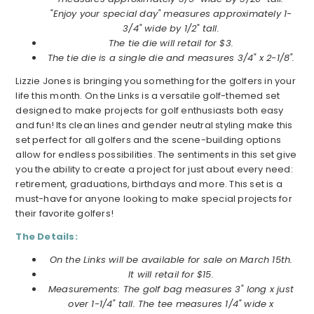
"Enjoy your special day" measures approximately 1-
3/4" wide by 1/2" tall.
The tie die will retail for $3.
The tie die is a single die and measures 3/4" x 2-1/8".
Lizzie Jones is bringing you something for the golfers in your
life this month. On the Links is a versatile golf-themed set
designed to make projects for golf enthusiasts both easy
and fun! Its clean lines and gender neutral styling make this
set perfect for all golfers and the scene-building options
allow for endless possibilities. The sentiments in this set give
you the ability to create a project for just about every need:
retirement, graduations, birthdays and more. This set is a
must-have for anyone looking to make special projects for
their favorite golfers!
The Details:
On the Links will be available for sale on March 15th.
It will retail for $15.
Measurements: The golf bag measures 3" long x just
over 1-1/4" tall. The tee measures 1/4" wide x