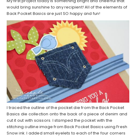
My first project today is something bright and cheerful that
would bring sunshine to any recipient! All of the elements of
Back Pocket Basics are just SO happy and fun!
I traced the outline of the pocket die from the Back Pocket
Basics die collection onto the back of a piece of denim and
cut it out with scissors. I stamped the pocket with the
stitching outline image from Back Pocket Basics using Fresh
Snow ink. I added small eyelets to each of the four corners