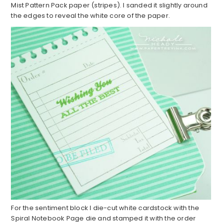
Mist Pattern Pack paper (stripes). I sanded it slightly around
the edges to reveal the white core of the paper.
For the sentiment block I die-cut white cardstock with the
Spiral Notebook Page die and stamped it with the order