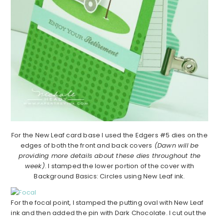
For the New Leaf card base I used the Edgers #5 dies on the
edges of both the front and back covers
(Dawn will be
providing more details about these dies throughout the
week)
. I stamped the lower portion of the cover with
Background Basics: Circles using New Leaf ink.
For the focal point, I stamped the putting oval with New Leaf
ink and then added the pin with Dark Chocolate. I cut out the