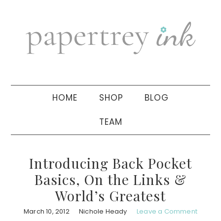
Skip
Skip
Skip
to
to
to
primary
main
primary
navigation
content
sidebar
HOME
SHOP
BLOG
TEAM
Introducing Back Pocket
Basics, On the Links &
World’s Greatest
March 10, 2012
Nichole Heady
Leave a Comment