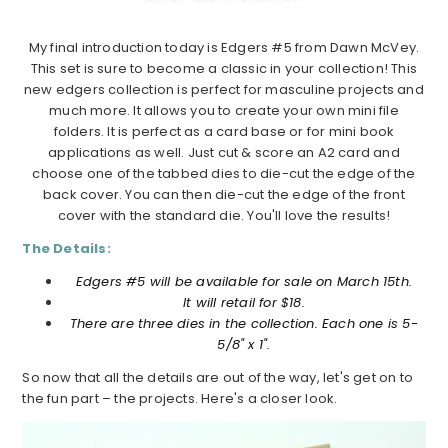
My final introduction today is Edgers #5 from Dawn McVey.
This set is sure to become a classic in your collection! This
new edgers collection is perfect for masculine projects and
much more. It allows you to create your own mini file
folders. It is perfect as a card base or for mini book
applications as well. Just cut & score an A2 card and
choose one of the tabbed dies to die-cut the edge of the
back cover. You can then die-cut the edge of the front
cover with the standard die. You'll love the results!
The Details:
Edgers #5 will be available for sale on March 15th.
It will retail for $18.
There are three dies in the collection. Each one is 5-
5/8" x 1".
So now that all the details are out of the way, let's get on to
the fun part – the projects. Here's a closer look.