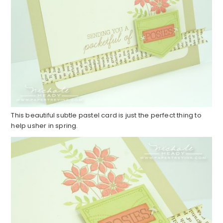
This beautiful subtle pastel card is just the perfect thing to
help usher in spring.