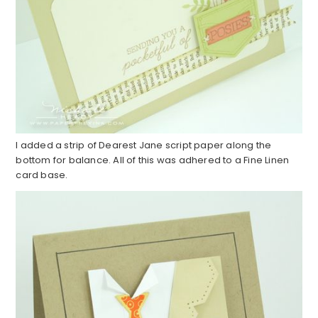
I added a strip of Dearest Jane script paper along the
bottom for balance. All of this was adhered to a Fine Linen
card base.