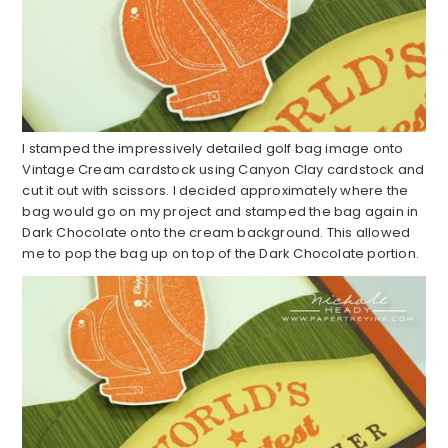
I stamped the impressively detailed golf bag image onto
Vintage Cream cardstock using Canyon Clay cardstock and
cut it out with scissors. I decided approximately where the
bag would go on my project and stamped the bag again in
Dark Chocolate onto the cream background. This allowed
me to pop the bag up on top of the Dark Chocolate portion.