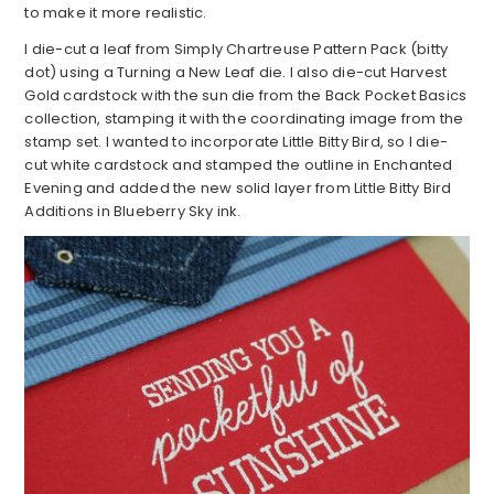
to make it more realistic.
I die-cut a leaf from Simply Chartreuse Pattern Pack (bitty
dot) using a Turning a New Leaf die. I also die-cut Harvest
Gold cardstock with the sun die from the Back Pocket Basics
collection, stamping it with the coordinating image from the
stamp set. I wanted to incorporate Little Bitty Bird, so I die-
cut white cardstock and stamped the outline in Enchanted
Evening and added the new solid layer from Little Bitty Bird
Additions in Blueberry Sky ink.