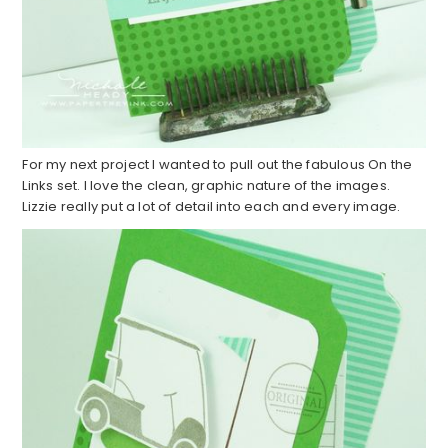
For my next project I wanted to pull out the fabulous On the
Links set. I love the clean, graphic nature of the images.
Lizzie really put a lot of detail into each and every image.