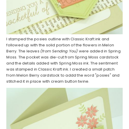
I stamped the posies outline with Classic Kraft ink and
followed up with the solid portion of the flowers in Melon
Berry. The leaves
(from Sending You)
were added in Spring
Moss. The pocket was die-cut from Spring Moss cardstock
and the details added with Spring Moss ink. The sentiment
was stamped in Classic Kraft ink. I created a small patch
from Melon Berry cardstock to addd the word "posies" and
stitched it in place with cream button twine.