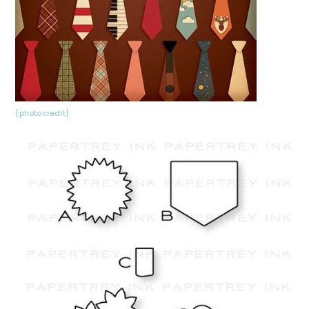
{photocredit}