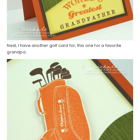
Next, I have another golf card for, this one for a favorite
grandpa.