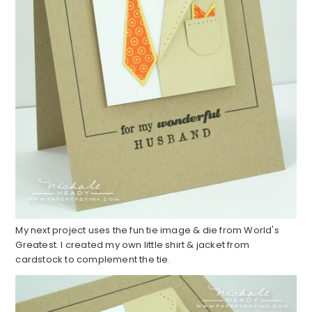
My next project uses the fun tie image & die from World's
Greatest. I created my own little shirt & jacket from
cardstock to complement the tie.