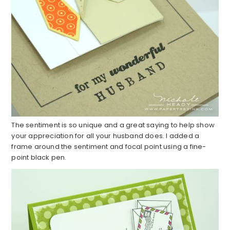
The sentiment is so unique and a great saying to help show
your appreciation for all your husband does. I added a
frame around the sentiment and focal point using a fine-
point black pen.