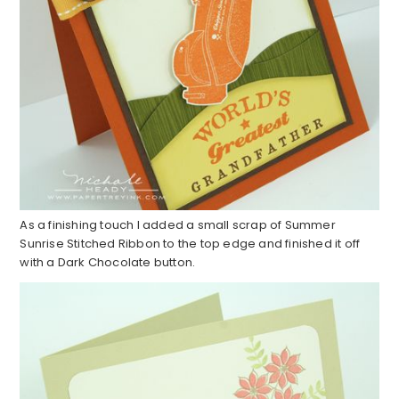
As a finishing touch I added a small scrap of Summer
Sunrise Stitched Ribbon to the top edge and finished it off
with a Dark Chocolate button.