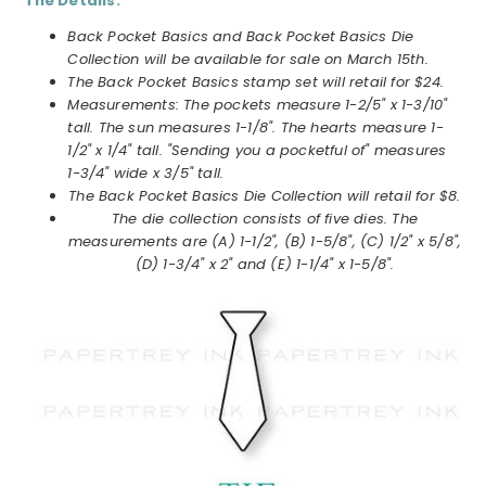
The Details:
Back Pocket Basics and Back Pocket Basics Die
Collection will be available for sale on March 15th.
The Back Pocket Basics stamp set will retail for $24.
Measurements: The pockets measure 1-2/5" x 1-3/10"
tall. The sun measures 1-1/8". The hearts measure 1-
1/2" x 1/4" tall. "Sending you a pocketful of" measures
1-3/4" wide x 3/5" tall.
The Back Pocket Basics Die Collection will retail for $8.
The die collection consists of five dies. The
measurements are (A) 1-1/2", (B) 1-5/8", (C) 1/2" x 5/8",
(D) 1-3/4" x 2" and (E) 1-1/4" x 1-5/8".