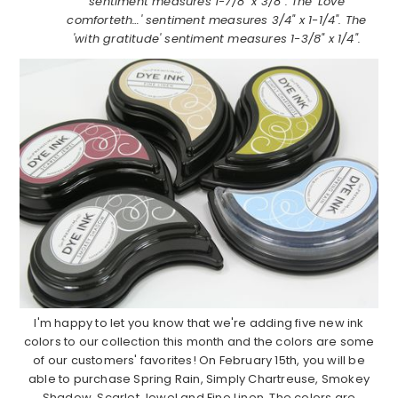
sentiment measures 1-7/8" x 3/8". The 'Love
comforteth…' sentiment measures 3/4" x 1-1/4". The
'with gratitude' sentiment measures 1-3/8" x 1/4".
I'm happy to let you know that we're adding five new ink
colors to our collection this month and the colors are some
of our customers' favorites! On February 15th, you will be
able to purchase Spring Rain, Simply Chartreuse, Smokey
Shadow, Scarlet Jewel and Fine Linen. The colors are