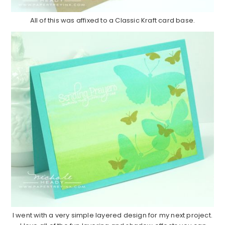
All of this was affixed to a Classic Kraft card base.
I went with a very simple layered design for my next project.