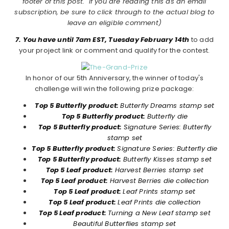
footer of this post. If you are reading this as an email
subscription, be sure to click through to the actual blog to
leave an eligible comment)
7. You have until 7am EST, Tuesday February 14th
to add
your project link or comment and qualify for the contest.
In honor of our 5th Anniversary, the winner of today's
challenge will win the following prize package:
Top 5 Butterfly product:
Butterfly Dreams stamp set
Top 5 Butterfly product:
Butterfly die
Top 5 Butterfly product:
Signature Series: Butterfly
stamp set
Top 5 Butterfly product:
Signature Series: Butterfly die
Top 5 Butterfly product:
Butterfly Kisses stamp set
Top 5 Leaf product:
Harvest Berries stamp set
Top 5 Leaf product:
Harvest Berries die collection
Top 5 Leaf product:
Leaf Prints stamp set
Top 5 Leaf product:
Leaf Prints die collection
Top 5 Leaf product:
Turning a New Leaf stamp set
Beautiful Butterflies stamp set