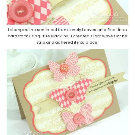
I stamped the sentiment from Lovely Leaves onto Fine Linen
cardstock using True Black ink. I created slight waves int he
strip and adhered it into place.