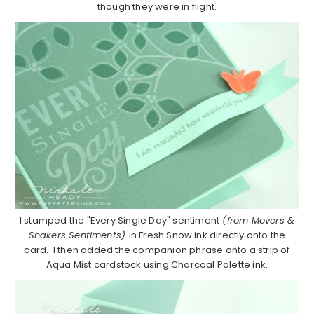
though they were in flight.
I stamped the "Every Single Day" sentiment
(from Movers &
Shakers Sentiments)
in Fresh Snow ink directly onto the
card. I then added the companion phrase onto a strip of
Aqua Mist cardstock using Charcoal Palette ink.