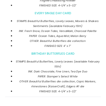
Filigree Embossing Powder
FINISHED SIZE: 4-1/4" x 5-1/2"
EVERY SINGLE DAY CARD
STAMPS: Beautiful Butterflies, Lovely Leaves, Movers & Shakers
Sentiments (available February 15th)
INK: Fresh Snow, Ocean Tides, VersaMark, Charcoal Palette
PAPER: Ocean Tides, Aqua Mist, Melon Berry
OTHER: Beautiful Butterflies die collection
FINISHED SIZE: 4" x 7"
BIRTHDAY BUTTERFLIES CARD
STAMPS: Beautiful Butterflies, Lovely Leaves (available February
15th)
INK: Dark Chocolate, Fine Linen, Tea Dye Duo
PAPER: Stamper's Select White
OTHER: Beautiful Butterflies die collection, Copic Markers,
rhinestones (KaiserCraft), Edgers #1 die
FINISHED SIZE: 4-1/4" x 5-1/2"