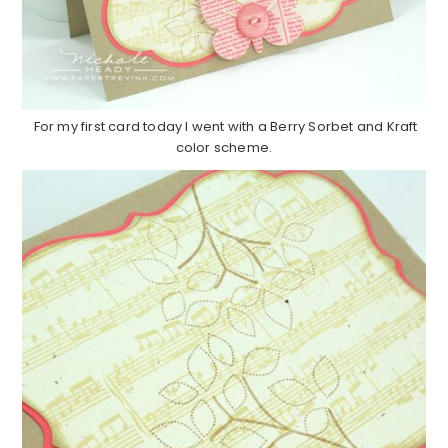
For my first card today I went with a Berry Sorbet and Kraft
color scheme.