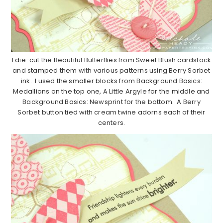
I die-cut the Beautiful Butterflies from Sweet Blush cardstock
and stamped them with various patterns using Berry Sorbet
ink. I used the smaller blocks from Background Basics:
Medallions on the top one, A Little Argyle for the middle and
Background Basics: Newsprint for the bottom. A Berry
Sorbet button tied with cream twine adorns each of their
centers.