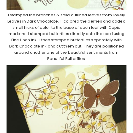
I stamped the branches & solid outlined leaves from Lovely
Leaves in Dark Chocolate. I colored the berries and added
small flicks of color to the base of each leaf with Copic
markers. I stamped butterflies directly onto the card using
Fine Linen ink. I then stamped butterflies separately with
Dark Chocolate ink and cut them out. They are positioned
around another one of the beautiful sentiments from
Beautiful Butterflies.