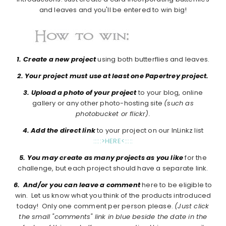
and leaves and you'll be entered to win big!
1.
Create a new project
using both butterflies and leaves.
2. Your project must use at least one Papertrey project.
3. Upload a photo of your project
to your blog, online
gallery or any other photo-hosting site
(such as
photobucket or flickr).
4. Add the direct link
to your project on our InLinkz list
:::::>HERE<:::::
5. You may create as many projects as you like
for the
challenge, but each project should have a separate link.
6. And/or you can leave a comment
here to be eligible to
win. Let us know what you think of the products introduced
today! Only one comment per person please.
(Just click
the small "comments" link in blue beside the date in the