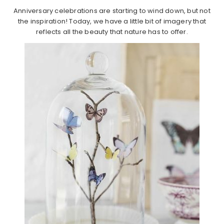
Anniversary celebrations are starting to wind down, but not
the inspiration! Today, we have a little bit of imagery that
reflects all the beauty that nature has to offer.