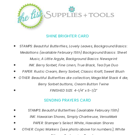
SHINE BRIGHTER CARD
STAMPS: Beautiful Butterflies, Lovely Leaves, Background Basics:
Medallions (available February 15th) Background Basics: Sheet
Music, A Little Argyle, Background Basics: Newsprint
INK: Berry Sorbet, Fine Linen, True Black, Tea Dye Duo
PAPER: Rustic Cream, Berry Sorbet, Classic Kraft, Sweet Blush
OTHER: Beautiful Butterflies die collection, Mega Mat Stack 4 die,
Berry Sorbet buttons, Cream Button Twine
FINISHED SIZE: 4-1/4" x 5-1/2"
SENDING PRAYERS CARD
STAMPS: Beautiful Butterflies (available February 15th)
INK: Hawaiian Shores, Simply Chartreuse, VersaMark
PAPER: Stamper's Select White, Hawaiian Shores
OTHER: Copic Markers (see photo above for numbers), White