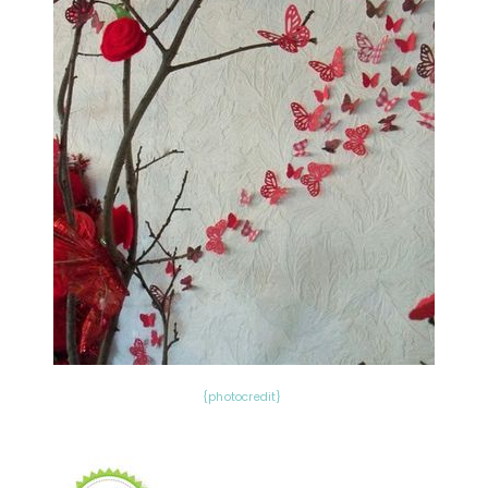
{photocredit}