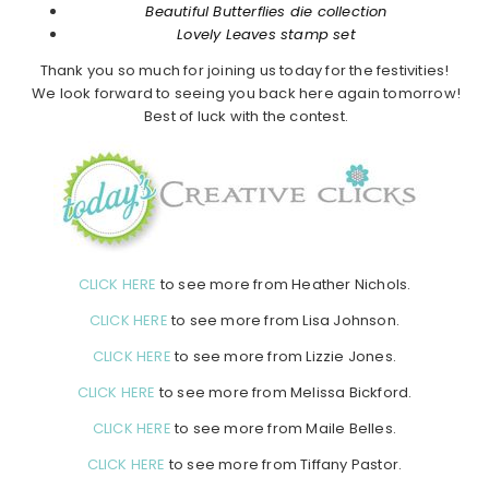
Beautiful Butterflies die collection
Lovely Leaves stamp set
Thank you so much for joining us today for the festivities!
We look forward to seeing you back here again tomorrow!
Best of luck with the contest.
CLICK HERE
to see more from Heather Nichols.
CLICK HERE
to see more from Lisa Johnson.
CLICK HERE
to see more from Lizzie Jones.
CLICK HERE
to see more from Melissa Bickford.
CLICK HERE
to see more from Maile Belles.
CLICK HERE
to see more from Tiffany Pastor.