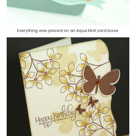
Everything was placed on an Aqua Mist card base.