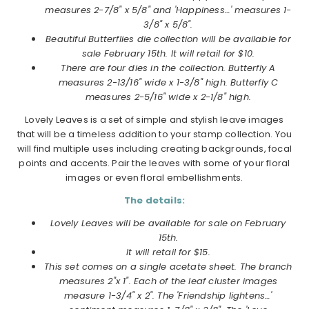
measures 2-7/8" x 5/8" and 'Happiness…' measures 1-
3/8" x 5/8".
Beautiful Butterflies die collection will be available for
sale February 15th.
It will retail for $10.
There are four dies in the collection. Butterfly A
measures 2-13/16" wide x 1-3/8" high. Butterfly C
measures 2-5/16" wide x 2-1/8" high.
Lovely Leaves is a set of simple and stylish leave images
that will be a timeless addition to your stamp collection. You
will find multiple uses including creating backgrounds, focal
points and accents. Pair the leaves with some of your floral
images or even floral embellishments.
The details:
Lovely Leaves will be available for sale on February
15th.
It will retail for $15.
This set comes on a single acetate sheet. The branch
measures 2"x 1". Each of the leaf cluster images
measure 1-3/4" x 2". The 'Friendship lightens…'