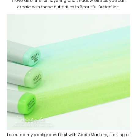
I love all of the fun layering and shadow effects you can
create with these butterflies in Beautiful Butterflies.
I created my background first with Copic Markers, starting at