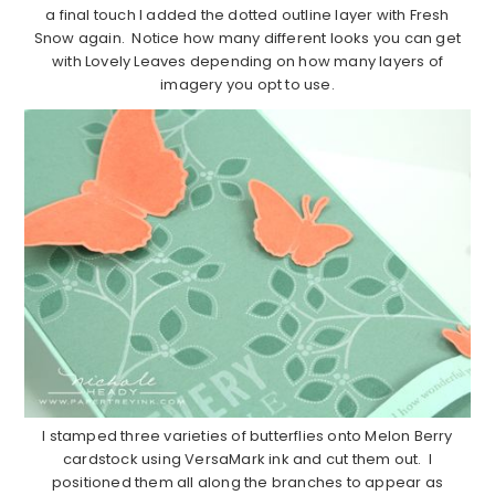
a final touch I added the dotted outline layer with Fresh
Snow again. Notice how many different looks you can get
with Lovely Leaves depending on how many layers of
imagery you opt to use.
I stamped three varieties of butterflies onto Melon Berry
cardstock using VersaMark ink and cut them out. I
positioned them all along the branches to appear as