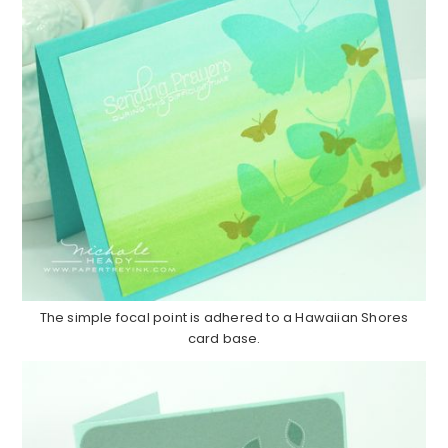
The simple focal point is adhered to a Hawaiian Shores
card base.