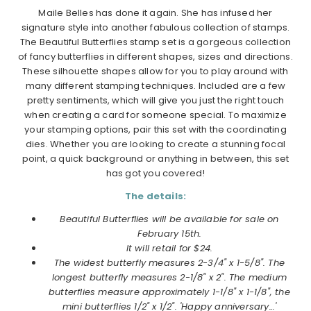
Maile Belles has done it again. She has infused her
signature style into another fabulous collection of stamps.
The Beautiful Butterflies stamp set is a gorgeous collection
of fancy butterflies in different shapes, sizes and directions.
These silhouette shapes allow for you to play around with
many different stamping techniques. Included are a few
pretty sentiments, which will give you just the right touch
when creating a card for someone special. To maximize
your stamping options, pair this set with the coordinating
dies. Whether you are looking to create a stunning focal
point, a quick background or anything in between, this set
has got you covered!
The details:
Beautiful Butterflies will be available for sale on
February 15th.
It will retail for $24.
The widest butterfly measures 2-3/4" x 1-5/8". The
longest butterfly measures 2-1/8" x 2". The medium
butterflies measure approximately 1-1/8" x 1-1/8", the
mini butterflies 1/2" x 1/2". 'Happy anniversary…'