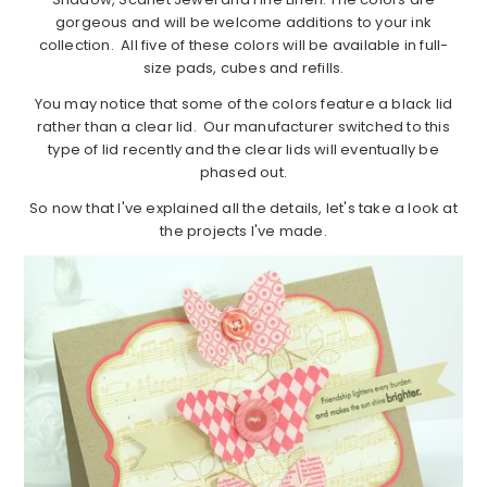
gorgeous and will be welcome additions to your ink
collection. All five of these colors will be available in full-
size pads, cubes and refills.
You may notice that some of the colors feature a black lid
rather than a clear lid. Our manufacturer switched to this
type of lid recently and the clear lids will eventually be
phased out.
So now that I've explained all the details, let's take a look at
the projects I've made.