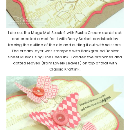
I die cut the Mega Mat Stack 4 with Rustic Cream cardstock
and created a mat for it with Berry Sorbet cardstock by
tracing the outline of the die and cutting it out with scissors.
The cream layer was stamped with Background Basics:
Sheet Music using Fine Linen ink. I added the branches and
dotted leaves (from Lovely Leaves) on top of that with
Classic Kraft ink.