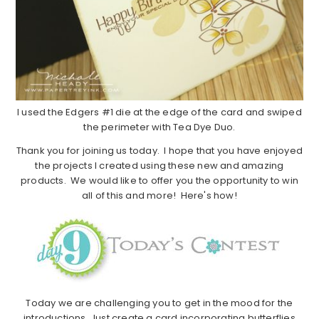
I used the Edgers #1 die at the edge of the card and swiped
the perimeter with Tea Dye Duo.
Thank you for joining us today. I hope that you have enjoyed
the projects I created using these new and amazing
products. We would like to offer you the opportunity to win
all of this and more! Here's how!
Today we are challenging you to get in the mood for the
introductions. Just create a card incorporating butterflies