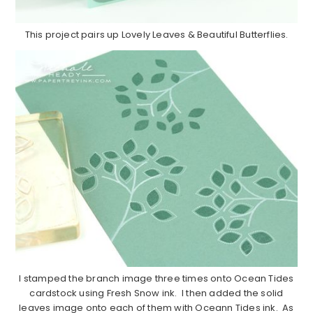
This project pairs up Lovely Leaves & Beautiful Butterflies.
I stamped the branch image three times onto Ocean Tides
cardstock using Fresh Snow ink. I then added the solid
leaves image onto each of them with Oceann Tides ink. As