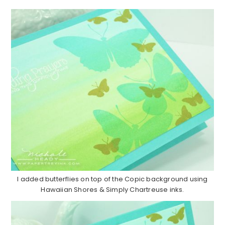
I added butterflies on top of the Copic background using
Hawaiian Shores & Simply Chartreuse inks.