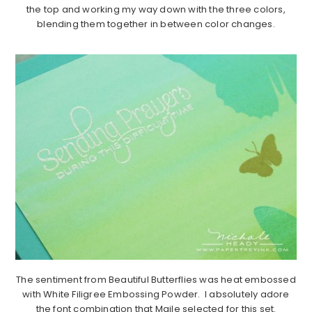
the top and working my way down with the three colors,
blending them together in between color changes.
The sentiment from Beautiful Butterflies was heat embossed
with White Filigree Embossing Powder. I absolutely adore
the font combination that Maile selected for this set.