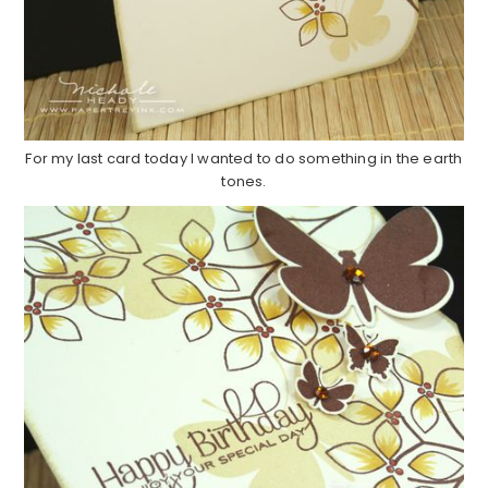
For my last card today I wanted to do something in the earth
tones.