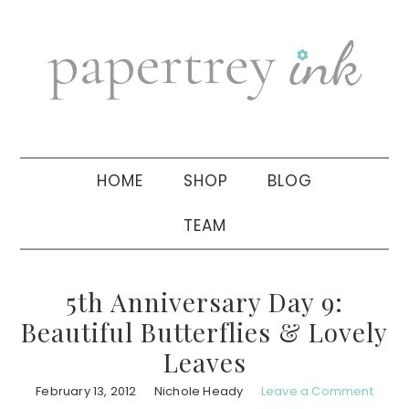
Skip
Skip
Skip
to
to
to
primary
main
primary
navigation
content
sidebar
HOME
SHOP
BLOG
TEAM
5th Anniversary Day 9:
Beautiful Butterflies & Lovely
Leaves
February 13, 2012
Nichole Heady
Leave a Comment