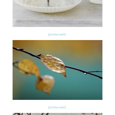
{photocredit}
{photocredit}