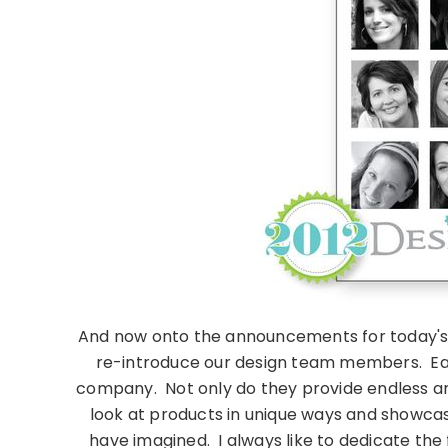
And now onto the announcements for today's a
re-introduce our design team members. Eac
company. Not only do they provide endless amou
look at products in unique ways and showca
have imagined. I always like to dedicate the f