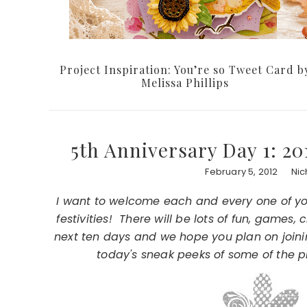
Project Inspiration: You’re so Tweet Card b
Melissa Phillips
5th Anniversary Day 1: 2
February 5, 2012
Nic
I want to welcome each and every one of you 
festivities! There will be lots of fun, games
next ten days and we hope you plan on joinin
today's sneak peeks of some of the p