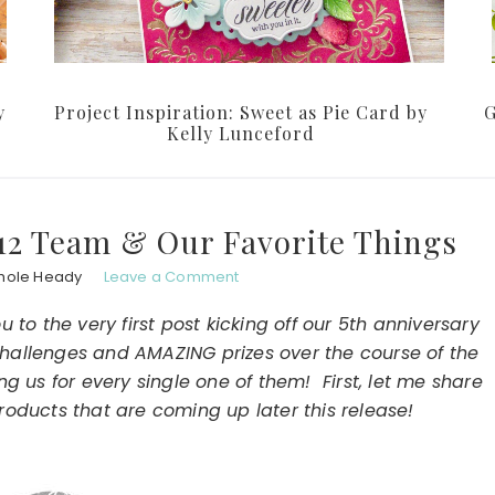
y
Project Inspiration: Sweet as Pie Card by
G
Kelly Lunceford
012 Team & Our Favorite Things
hole Heady
Leave a Comment
to the very first post kicking off our 5th anniversary
, challenges and AMAZING prizes over the course of the
g us for every single one of them! First, let me share
roducts that are coming up later this release!