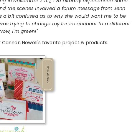
ing in November 2011), I've already experienced some
nd the scenes involved a forum message from Jenn
s a bit confused as to why she would want me to be
e was trying to change my forum account to a different
 Now, I'm green!"
Cannon Newell's favorite project & products.