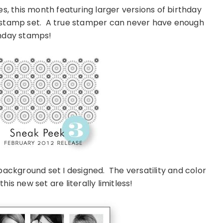
es, this month featuring larger versions of birthday
 stamp set. A true stamper can never have enough
hday stamps!
background set I designed. The versatility and color
is new set are literally limitless!