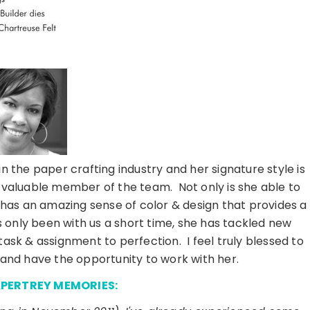
n the paper crafting industry and her signature style is
 valuable member of the team. Not only is she able to
 has an amazing sense of color & design that provides a
 only been with us a short time, she has tackled new
task & assignment to perfection. I feel truly blessed to
and have the opportunity to work with her.
APERTREY MEMORIES: