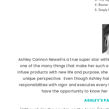
Ashley Cannon Newell is a true super star withi
one of the many things that make her such a
infuse products with new life and purpose, she
unique perspective. Even though Ashley has
responsibilities with vigor and executes every 
have the opportunity to know her 
ASHLEY'S P