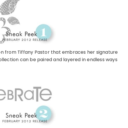
tion from Tiffany Pastor that embraces her signature
ollection can be paired and layered in endless ways