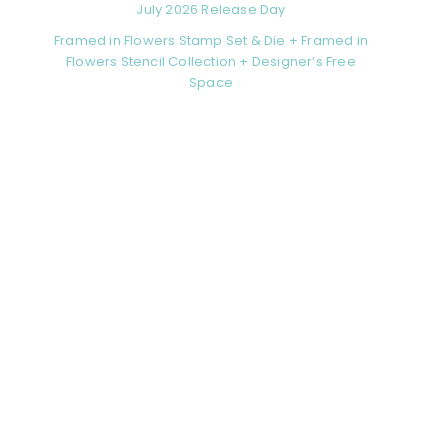
July 2026 Release Day
Framed in Flowers Stamp Set & Die + Framed in
Flowers Stencil Collection + Designer’s Free
Space