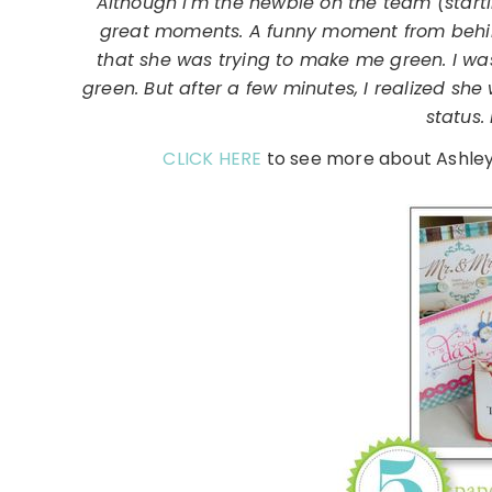
"Although I'm the newbie on the team (start
great moments. A funny moment from behi
that she was trying to make me green. I wa
green. But after a few minutes, I realized sh
status.
CLICK HERE
to see more about Ashley 