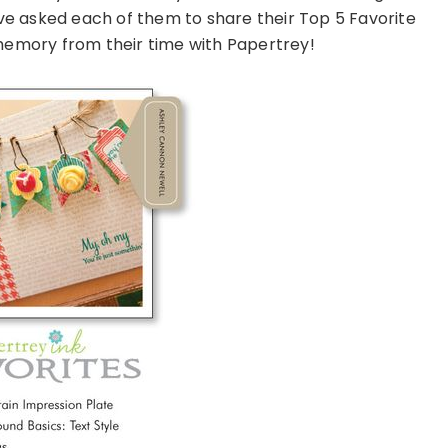
have asked each of them to share their Top 5 Favorite
 memory from their time with Papertrey!