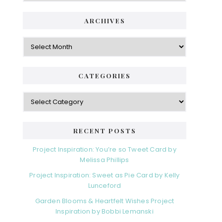
ARCHIVES
Archives
CATEGORIES
Categories
RECENT POSTS
Project Inspiration: You’re so Tweet Card by
Melissa Phillips
Project Inspiration: Sweet as Pie Card by Kelly
Lunceford
Garden Blooms & Heartfelt Wishes Project
Inspiration by Bobbi Lemanski