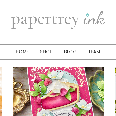
HOME
SHOP
BLOG
TEAM