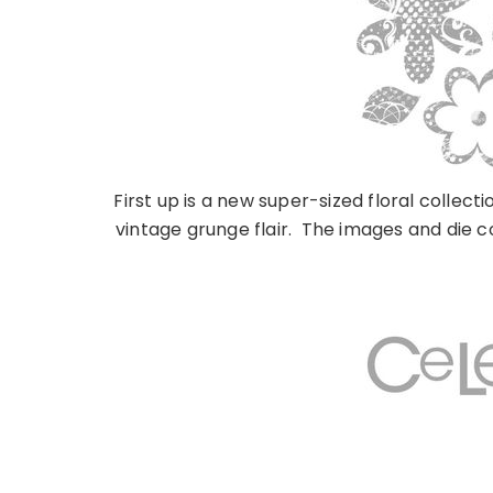
First up is a new super-sized floral collec
vintage grunge flair. The images and die c