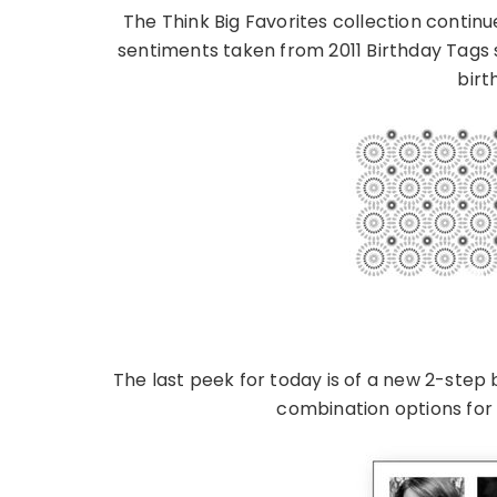
The Think Big Favorites collection continu
sentiments taken from 2011 Birthday Tags
birt
The last peek for today is of a new 2-step 
combination options for th