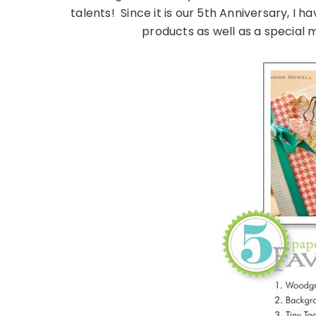
talents! Since it is our 5th Anniversary, I 
products as well as a special