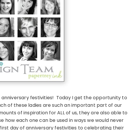
nniversary festivities! Today I get the opportunity to
h of these ladies are such an important part of our
nts of inspiration for ALL of us, they are also able to
se how each one can be used in ways we would never
irst day of anniversary festivities to celebrating their