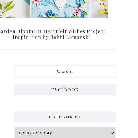
arden Blooms & Heartfelt Wishes Project
Inspiration by Bobbi Lemanski
Primary
Search...
Sidebar
FACEBOOK
CATEGORIES
Categories