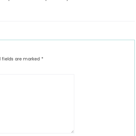
 fields are marked
*