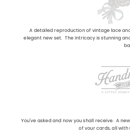
A detailed reproduction of vintage lace and 
elegant new set. The intricacy is stunning an
ba
You've asked and now you shall receive. A new
of your cards, all with