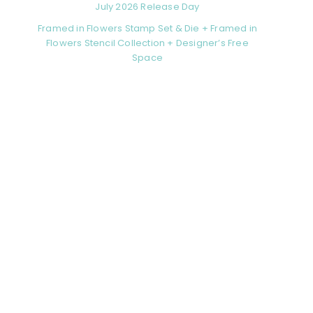
July 2026 Release Day
Framed in Flowers Stamp Set & Die + Framed in
Flowers Stencil Collection + Designer’s Free
Space