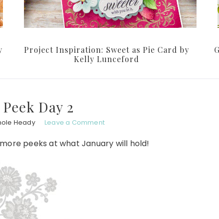
y
Project Inspiration: Sweet as Pie Card by
G
Kelly Lunceford
 Peek Day 2
hole Heady
Leave a Comment
 more peeks at what January will hold!