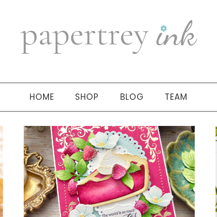
HOME
SHOP
BLOG
TEAM