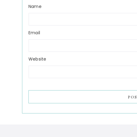
Name
Email
Website