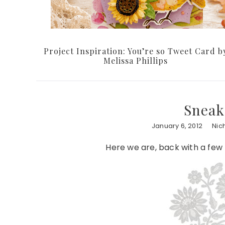
Project Inspiration: You’re so Tweet Card b
Melissa Phillips
Sneak
January 6, 2012
Nic
Here we are, back with a few