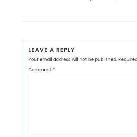
Reader
LEAVE A REPLY
Interactions
Your email address will not be published.
Required
Comment
*