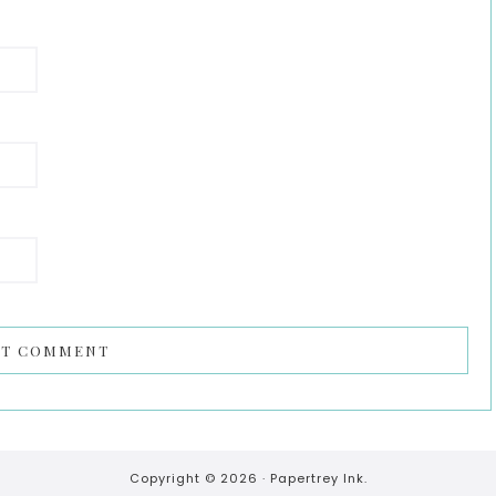
Copyright © 2026 ·
Papertrey Ink.