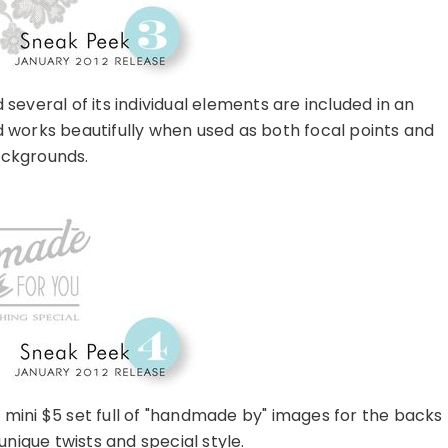
several of its individual elements are included in an
d works beautifully when used as both focal points and
ckgrounds.
 mini $5 set full of "handmade by" images for the backs
 unique twists and special style.