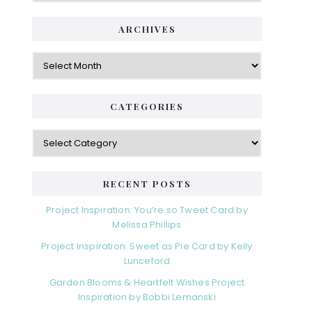
ARCHIVES
Archives
CATEGORIES
Categories
RECENT POSTS
Project Inspiration: You’re so Tweet Card by
Melissa Phillips
Project Inspiration: Sweet as Pie Card by Kelly
Lunceford
Garden Blooms & Heartfelt Wishes Project
Inspiration by Bobbi Lemanski