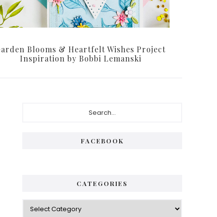
arden Blooms & Heartfelt Wishes Project
Inspiration by Bobbi Lemanski
Primary
Search...
Sidebar
FACEBOOK
CATEGORIES
Categories