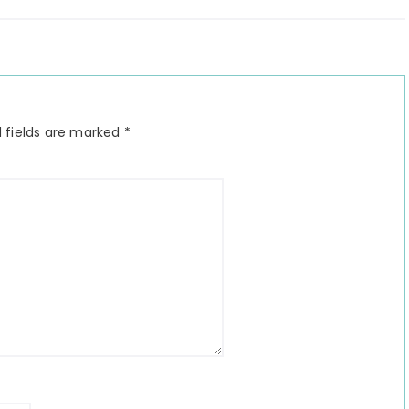
 fields are marked
*