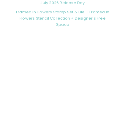
July 2026 Release Day
Framed in Flowers Stamp Set & Die + Framed in
Flowers Stencil Collection + Designer’s Free
Space