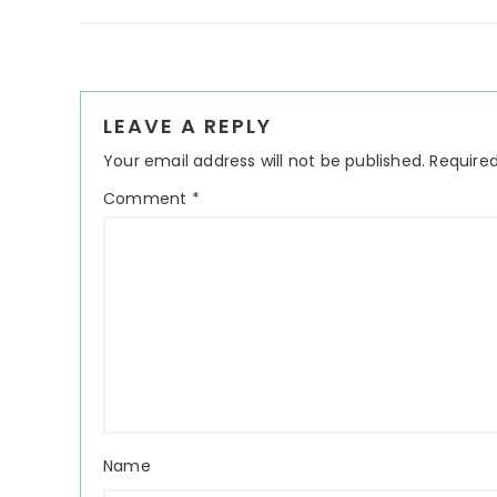
Reader
LEAVE A REPLY
Interactions
Your email address will not be published.
Required
Comment
*
Name