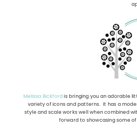
ap
Melissa Bickford
is bringing you an adorable li
variety of icons and patterns. It has a moder
style and scale works well when combined wit
forward to showcasing some of 