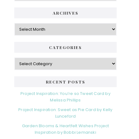
ARCHIVES
Archives
CATEGORIES
Categories
RECENT POSTS
Project Inspiration: You’re so Tweet Card by
Melissa Phillips
Project Inspiration: Sweet as Pie Card by Kelly
Lunceford
Garden Blooms & Heartfelt Wishes Project
Inspiration by Bobbi Lemanski