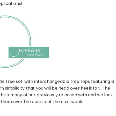
plications!
ttle tree set, with interchangeable tree tops featuring a
n simplicity that you will be head over heels for. The
h so many of our previously released sets and we look
them over the course of the next week!