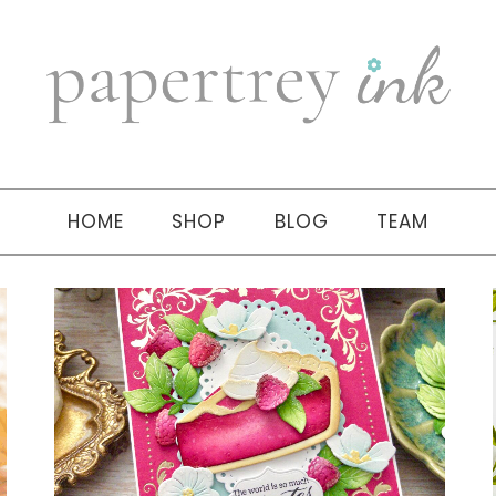
HOME
SHOP
BLOG
TEAM