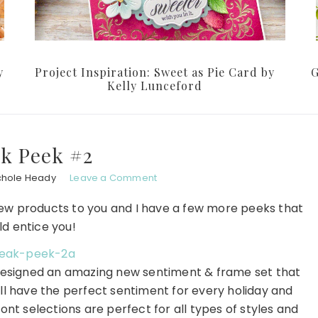
y
Project Inspiration: Sweet as Pie Card by
G
Kelly Lunceford
k Peek #2
chole Heady
Leave a Comment
w products to you and I have a few more peeks that
ld entice you!
designed an amazing new sentiment & frame set that
u'll have the perfect sentiment for every holiday and
ont selections are perfect for all types of styles and