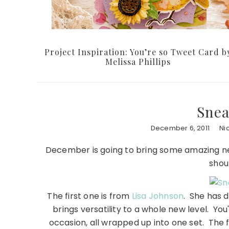
Project Inspiration: You’re so Tweet Card b
Melissa Phillips
Snea
December 6, 2011
Ni
December is going to bring some amazing ne
shou
The first one is from
Lisa Johnson
. She has 
brings versatility to a whole new level. Yo
occasion, all wrapped up into one set. The f