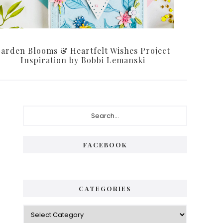
arden Blooms & Heartfelt Wishes Project
Inspiration by Bobbi Lemanski
Primary
Search...
Sidebar
FACEBOOK
CATEGORIES
Categories