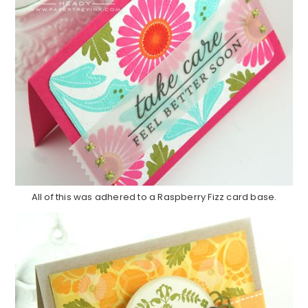
All of this was adhered to a Raspberry Fizz card base.