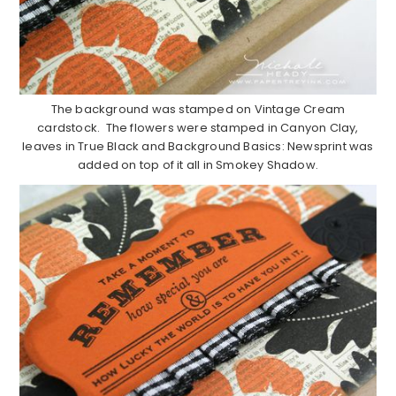
The background was stamped on Vintage Cream
cardstock. The flowers were stamped in Canyon Clay,
leaves in True Black and Background Basics: Newsprint was
added on top of it all in Smokey Shadow.