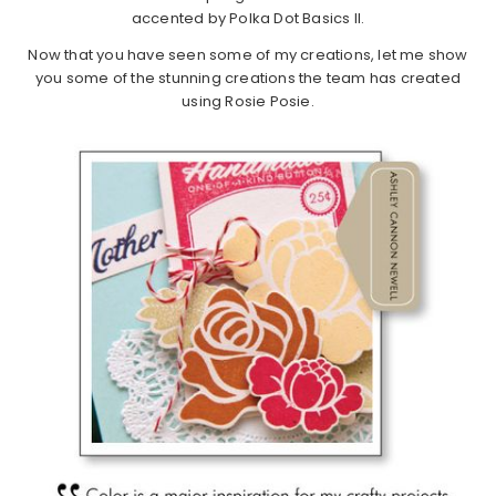
accented by Polka Dot Basics II.
Now that you have seen some of my creations, let me show
you some of the stunning creations the team has created
using Rosie Posie.