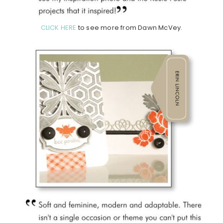
CLICK HERE
to see more from Dawn McVey.