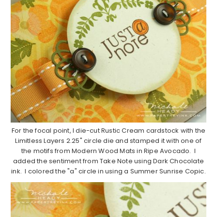
For the focal point, I die-cut Rustic Cream cardstock with the
Limitless Layers 2.25" circle die and stamped it with one of
the motifs from Modern Wood Mats in Ripe Avocado. I
added the sentiment from Take Note using Dark Chocolate
ink. I colored the "a" circle in using a Summer Sunrise Copic.