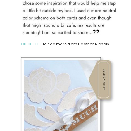
CLICK HERE
to see more from Heather Nichols.