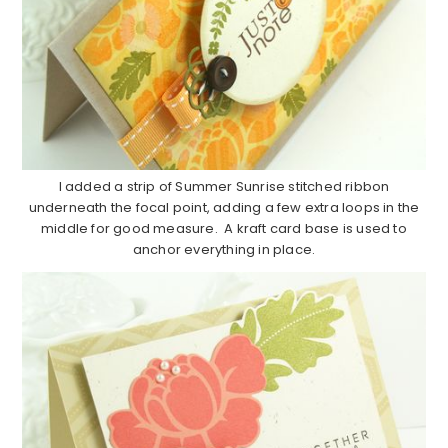
I added a strip of Summer Sunrise stitched ribbon
underneath the focal point, adding a few extra loops in the
middle for good measure. A kraft card base is used to
anchor everything in place.