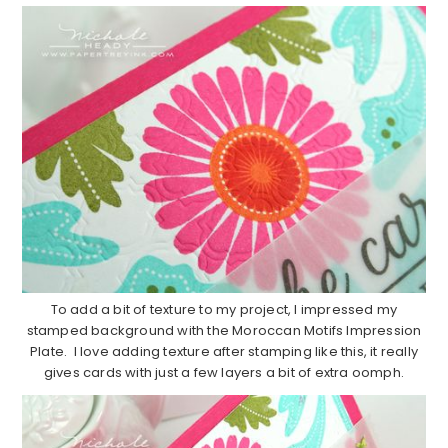
To add a bit of texture to my project, I impressed my
stamped background with the Moroccan Motifs Impression
Plate. I love adding texture after stamping like this, it really
gives cards with just a few layers a bit of extra oomph.