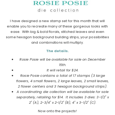
I have designed a new stamp set for this month that will
enable you to recreate many of these gorgeous looks with
ease. With big & bold florals, stitched leaves and even
some hexagon background building strips, your possibilities
and combinations will multiply.
The details.
Rosie Posie will be available for sale on December
15th.
It will retail for $24.
Rosie Posie contains a total of 17 stamps (3 large
flowers, 4 small flowers, 2 large leaves, 2 small leaves,
2 flower centers and 3 hexagon background strips).
A coordinating die collection will be available for sale
separately, retailing for $14. It includes 3 dies: 3-1/2" x
2" (A), 2-3/4" x 2-1/2" (B), 4" x 3-1/2" (C).
Now onto the projects!