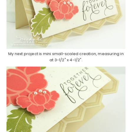
My next project is mini small-scaled creation, measuring in
at 3-1/2" x 4-1/2".