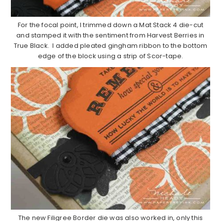
For the focal point, I trimmed down a Mat Stack 4 die-cut
and stamped it with the sentiment from Harvest Berries in
True Black. I added pleated gingham ribbon to the bottom
edge of the block using a strip of Scor-tape.
The new Filigree Border die was also worked in, only this