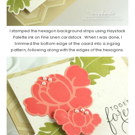
I stamped the hexagon background strips using Haystack
Palette ink on Fine Linen cardstock. When I was done, I
trimmed the bottom edge of the caard into a zigzag
pattern, following along with the edges of the hexagons.