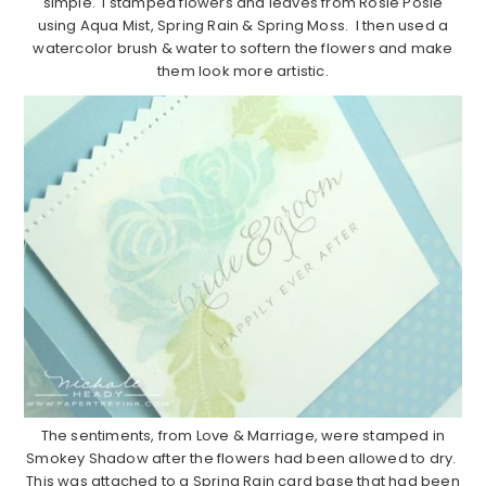
simple. I stamped flowers and leaves from Rosie Posie
using Aqua Mist, Spring Rain & Spring Moss. I then used a
watercolor brush & water to softern the flowers and make
them look more artistic.
The sentiments, from Love & Marriage, were stamped in
Smokey Shadow after the flowers had been allowed to dry.
This was attached to a Spring Rain card base that had been