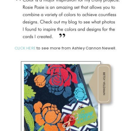
CLICK HERE
to see more from Ashley Cannon Newell.