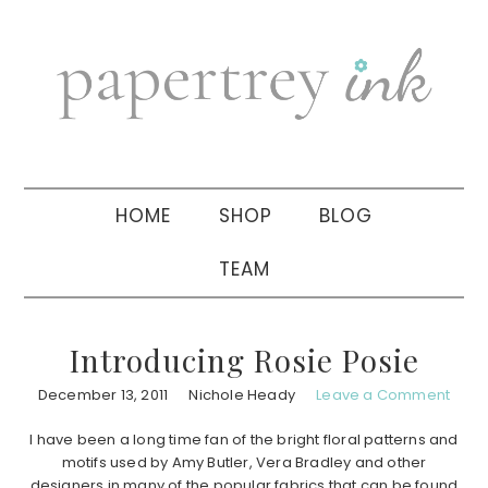
Skip
Skip
Skip
to
to
to
primary
main
primary
navigation
content
sidebar
HOME
SHOP
BLOG
TEAM
Introducing Rosie Posie
December 13, 2011
Nichole Heady
Leave a Comment
I have been a long time fan of the bright floral patterns and
motifs used by Amy Butler, Vera Bradley and other
designers in many of the popular fabrics that can be found