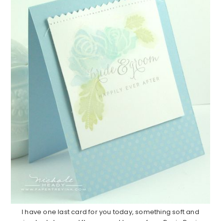
I have one last card for you today, something soft and