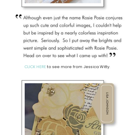
CLICK HERE
to see more from Jessica Witty.