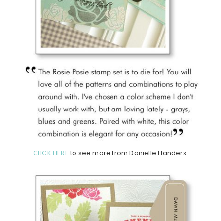
CLICK HERE
to see more from Danielle Flanders.