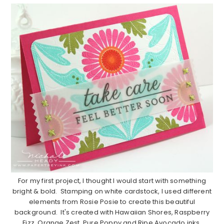
For my first project, I thought I would start with something
bright & bold. Stamping on white cardstock, I used different
elements from Rosie Posie to create this beautiful
background. It's created with Hawaiian Shores, Raspberry
Fizz, Orange Zest, Pure Poppy and Ripe Avocado inks.