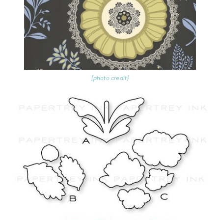
{photo credit}