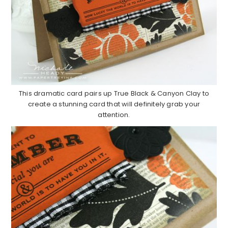
This dramatic card pairs up True Black & Canyon Clay to
create a stunning card that will definitely grab your
attention.