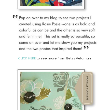
CLICK HERE
to see more from Betsy Veldman.