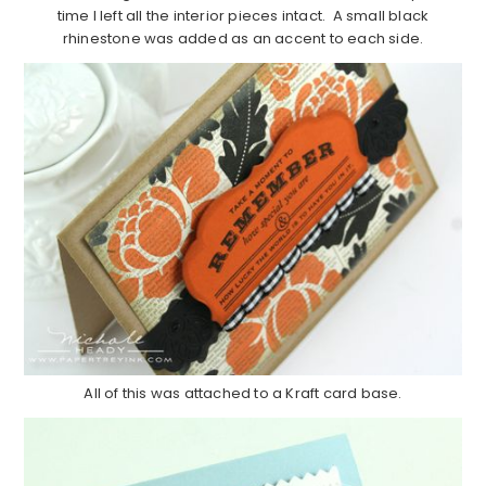
time I left all the interior pieces intact. A small black
rhinestone was added as an accent to each side.
All of this was attached to a Kraft card base.