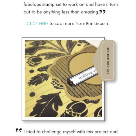
CLICK HERE
to see more from Erin Lincoln.