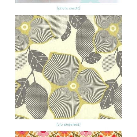
{photo credit}
{via pinterest}