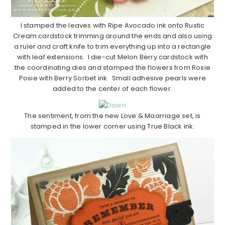
I stamped the leaves with Ripe Avocado ink onto Rustic
Cream cardstock trimming around the ends and also using
a ruler and craft knife to trim everything up into a rectangle
with leaf extensions. I die-cut Melon Berry cardstock with
the coordinating dies and stamped the flowers from Rosie
Posie with Berry Sorbet ink. Small adhesive pearls were
added to the center of each flower.
The sentiment, from the new Love & Maarriage set, is
stamped in the lower corner using True Black ink.