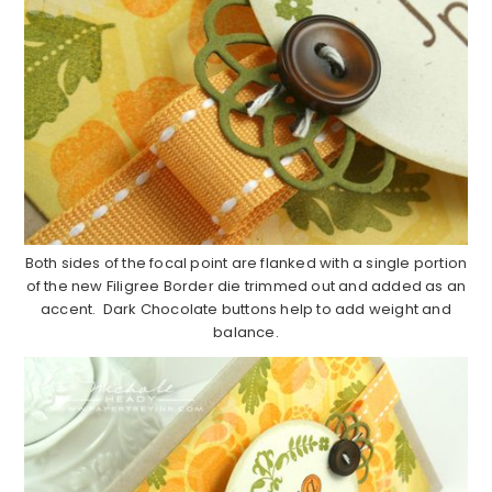
Both sides of the focal point are flanked with a single portion
of the new Filigree Border die trimmed out and added as an
accent. Dark Chocolate buttons help to add weight and
balance.