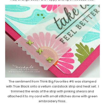
The sentiment from Think Big Favorites #6 was stamped
with True Black onto a vellum cardstock strip and heat set. I
trimmed the ends of the strip with pinking shears and
attached it to my card with small stitches done with green
embroidery floss.