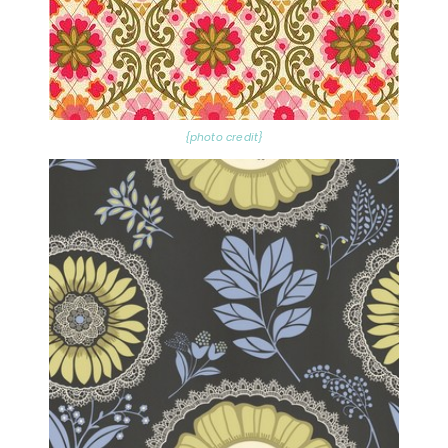
{photo credit}