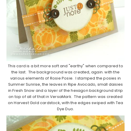
This card is a bit more soft and "earthy" when compared to
the last. The backgroound was created, again. with the
various elements of Rosie Posie. I stamped the posies in
Summer Sunrise, the leaves in Ripe Avocado, small daisies
in Fresh Snow and a layer of the hexagon background strip
on top of all of that in VersaMark. The pattern was created
on Harvest Gold cardstock, with the edges swiped with Tea
Dye Duo.