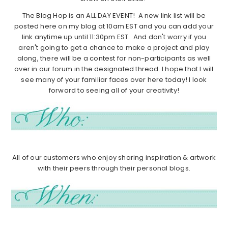
The Blog Hop is an ALL DAY EVENT! A new link list will be
posted here on my blog at 10am EST and you can add your
link anytime up until 11:30pm EST. And don't worry if you
aren't going to get a chance to make a project and play
along, there will be a contest for non-participants as well
over in our forum in the designated thread. I hope that I will
see many of your familiar faces over here today! I look
forward to seeing all of your creativity!
All of our customers who enjoy sharing inspiration & artwork
with their peers through their personal blogs.