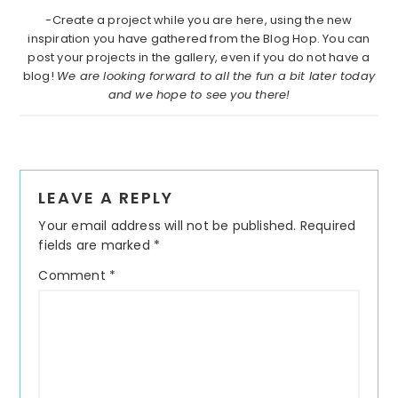
-Create a project while you are here, using the new
inspiration you have gathered from the Blog Hop. You can
post your projects in the gallery, even if you do not have a
blog!
We are looking forward to all the fun a bit later today
and we hope to see you there!
Reader
LEAVE A REPLY
Interactions
Your email address will not be published.
Required
fields are marked
*
Comment
*