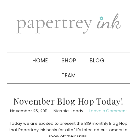
Skip
Skip
Skip
to
to
to
primary
main
primary
navigation
content
sidebar
HOME
SHOP
BLOG
TEAM
November Blog Hop Today!
November 25, 2011
Nichole Heady
Leave a Comment
Today we are excited to present the BIG monthly Blog Hop
that Papertrey Ink hosts for all of it's talented customers to
show off their skills!