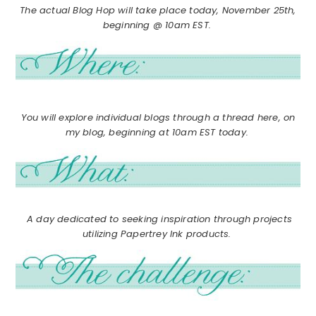
The actual Blog Hop will take place today, November 25th,
beginning @ 10am EST.
You will explore individual blogs through a thread here, on
my blog, beginning at 10am EST today.
A day dedicated to seeking inspiration through projects
utilizing Papertrey Ink products.