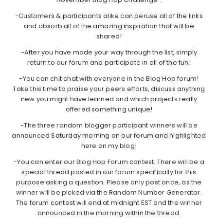
-Customers & participants alike can peruse all of the links
and absorb all of the amazing inspiration that will be
shared!
-After you have made your way through the list, simply
return to our forum and participate in all of the fun!
-You can chit chat with everyone in the Blog Hop forum!
Take this time to praise your peers efforts, discuss anything
new you might have learned and which projects really
offered something unique!
-The three random blogger participant winners will be
announced Saturday morning on our forum and highlighted
here on my blog!
-You can enter our Blog Hop Forum contest. There will be a
special thread posted in our forum specifically for this
purpose asking a question. Please only post once, as the
winner will be picked via the Random Number Generator.
The forum contest will end at midnight EST and the winner
announced in the morning within the thread.