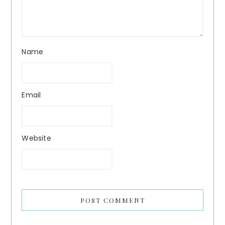
Name
Email
Website