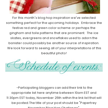
For this month's blog hop inspiration we've selected
something perfect for the upcoming holidays. Embrace the
festive red and green color scheme or perhaps the
gingham and toile patterns that are prominent. The ice
skates, evergreens and snowflakes used to adorn the
banister could possibly be another source of inspiration.
We look forward to seeing all of your interpretations of this
beautiful photo!
-Participating bloggers can add their link to the
appropriate list here anytime between 10am EST and
11:30pm EST today, November 25th within the link list that will
be posted.The title of your post should be "Papertrey
November Blog Hop Challenge".