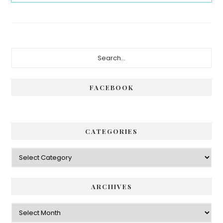
Primary
Search...
Sidebar
FACEBOOK
CATEGORIES
Categories
ARCHIVES
Archives