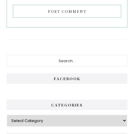
Primary
Search...
Sidebar
FACEBOOK
CATEGORIES
Categories