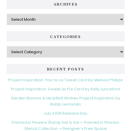
ARCHIVES
Archives
CATEGORIES
Categories
RECENT POSTS
Project Inspiration: You’re so Tweet Card by Melissa Phillips
Project Inspiration: Sweet as Pie Card by Kelly Lunceford
Garden Blooms & Heartfelt Wishes Project Inspiration by
Bobbi Lemanski
July 2026 Release Day
Framed in Flowers Stamp Set & Die + Framed in Flowers
Stencil Collection + Designer’s Free Space