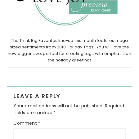
The Think Big Favorites line-up this month features mega
sized sentiments from 2010 Holiday Tags. You will love the
new bigger size, perfect for creating tags with emphasis on
the holiday greeting!
Reader
LEAVE A REPLY
Interactions
Your email address will not be published.
Required
fields are marked
*
Comment
*