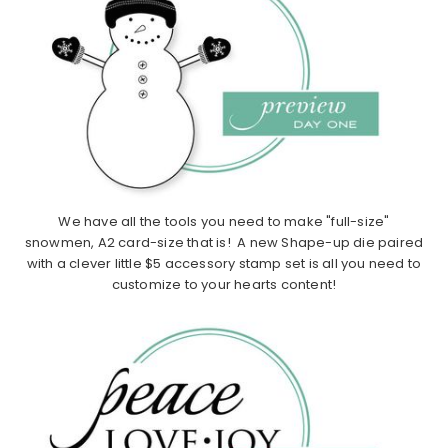
We have all the tools you need to make "full-size"
snowmen, A2 card-size that is! A new Shape-up die paired
with a clever little $5 accessory stamp set is all you need to
customize to your hearts content!