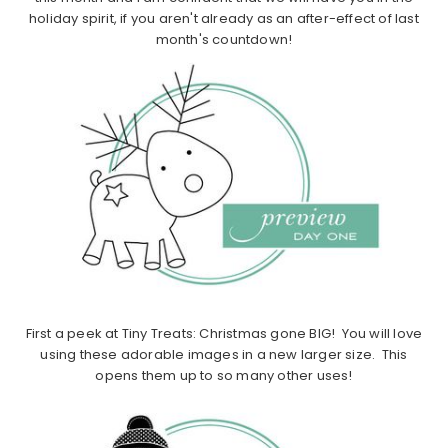
holiday spirit, if you aren't already as an after-effect of last
month's countdown!
First a peek at Tiny Treats: Christmas gone BIG! You will love
using these adorable images in a new larger size. This
opens them up to so many other uses!