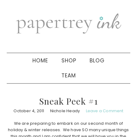
Skip
Skip
Skip
to
to
to
primary
main
primary
navigation
content
sidebar
HOME
SHOP
BLOG
TEAM
Sneak Peek #1
October 4, 2011
Nichole Heady
Leave a Comment
We are preparing to embark on our second month of
holiday & winter releases. We have SO many unique things
this month and I am confident that we will have you in the