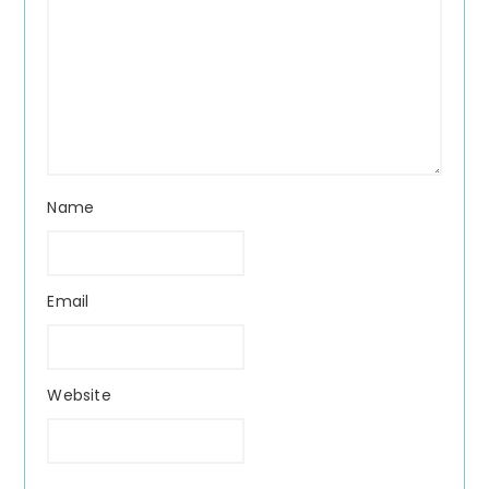
Name
Email
Website