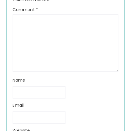
Comment
*
Name
Email
Website