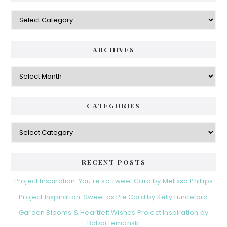
Categories
ARCHIVES
Archives
CATEGORIES
Categories
RECENT POSTS
Project Inspiration: You’re so Tweet Card by Melissa Phillips
Project Inspiration: Sweet as Pie Card by Kelly Lunceford
Garden Blooms & Heartfelt Wishes Project Inspiration by
Bobbi Lemanski