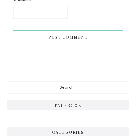
Primary
Search...
Sidebar
FACEBOOK
CATEGORIES