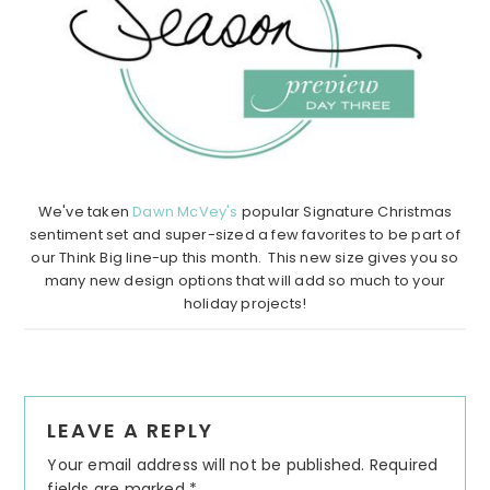
We've taken
Dawn McVey's
popular Signature Christmas
sentiment set and super-sized a few favorites to be part of
our Think Big line-up this month. This new size gives you so
many new design options that will add so much to your
holiday projects!
Reader
LEAVE A REPLY
Interactions
Your email address will not be published.
Required
fields are marked
*