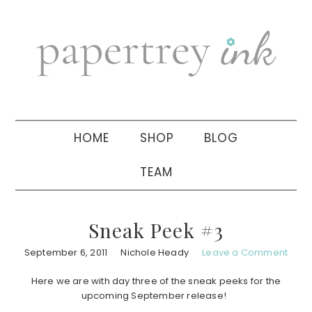
Skip
Skip
Skip
to
to
to
primary
main
primary
navigation
content
sidebar
HOME
SHOP
BLOG
TEAM
Sneak Peek #3
September 6, 2011
Nichole Heady
Leave a Comment
Here we are with day three of the sneak peeks for the
upcoming September release!