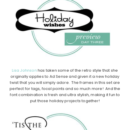
Lisa Johnson
has taken some of the retro style that she
originally applies to Ad Sense and given it a new holiday
twist that you will simply adore. The frames in this set are
perfect for tags, focal points and so much more! And the
font combination is fresh and ultra stylish, making it fun to
put those holiday projects together!