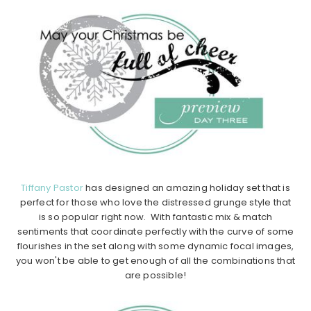
Tiffany Pastor
has designed an amazing holiday set that is
perfect for those who love the distressed grunge style that
is so popular right now. With fantastic mix & match
sentiments that coordinate perfectly with the curve of some
flourishes in the set along with some dynamic focal images,
you won't be able to get enough of all the combinations that
are possible!