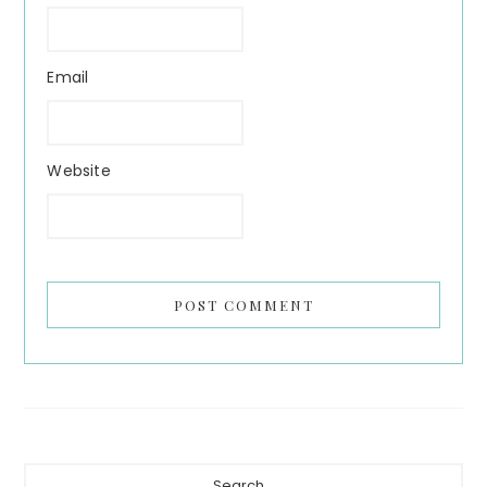
Email
Website
Primary
Search...