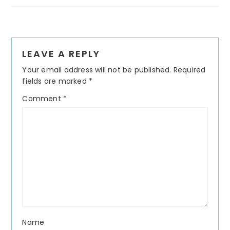
Reader
LEAVE A REPLY
Interactions
Your email address will not be published.
Required
fields are marked
*
Comment
*
Name