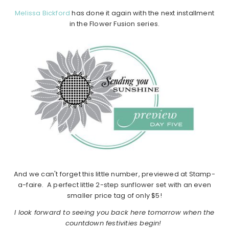
Melissa Bickford
has done it again with the next installment
in the Flower Fusion series.
And we can't forget this little number, previewed at Stamp-
a-faire. A perfect little 2-step sunflower set with an even
smaller price tag of only $5!
I look forward to seeing you back here tomorrow when the
countdown festivities begin!