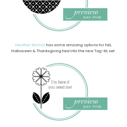
Heather Nichols
has some amazing options for fall,
Halloween & Thanksgiving tied into the new Tag-its set.