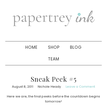
Skip
Skip
Skip
to
to
to
primary
main
primary
navigation
content
sidebar
HOME
SHOP
BLOG
TEAM
Sneak Peek #5
August 8, 2011
Nichole Heady
Leave a Comment
Here we are, the final peeks before the countdown begins
tomorrow!