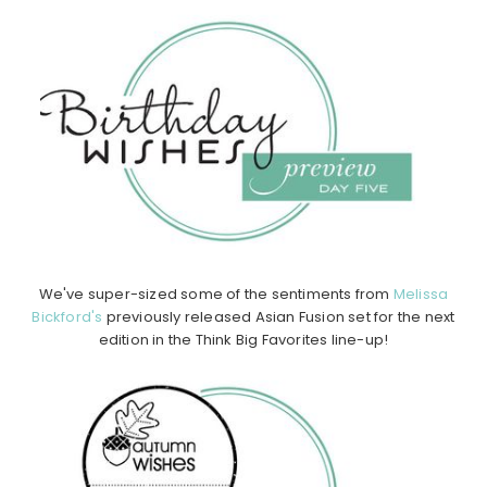
We've super-sized some of the sentiments from
Melissa
Bickford's
previously released Asian Fusion set for the next
edition in the Think Big Favorites line-up!