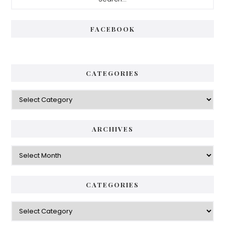
Sidebar
FACEBOOK
CATEGORIES
Categories
ARCHIVES
Archives
CATEGORIES
Categories