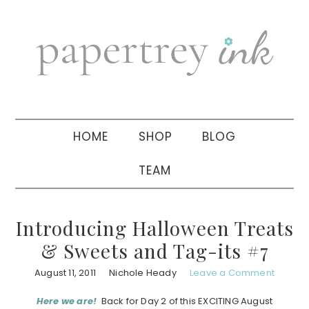
Skip
Skip
Skip
to
to
to
primary
main
primary
navigation
content
sidebar
HOME
SHOP
BLOG
TEAM
Introducing Halloween Treats
& Sweets and Tag-its #7
August 11, 2011
Nichole Heady
Leave a Comment
Here we are!
Back for Day 2 of this EXCITING August