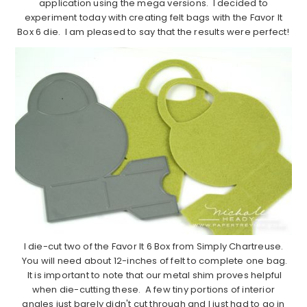
application using the mega versions. I decided to
experiment today with creating felt bags with the Favor It
Box 6 die. I am pleased to say that the results were perfect!
I die-cut two of the Favor It 6 Box from Simply Chartreuse.
You will need about 12-inches of felt to complete one bag.
It is important to note that our metal shim proves helpful
when die-cutting these. A few tiny portions of interior
angles just barely didn't cut through and I just had to go in