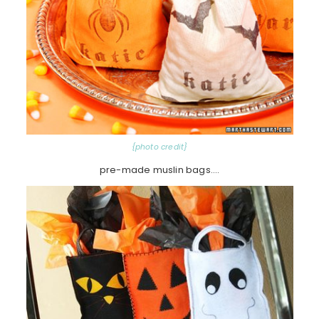
{photo credit}
pre-made muslin bags….