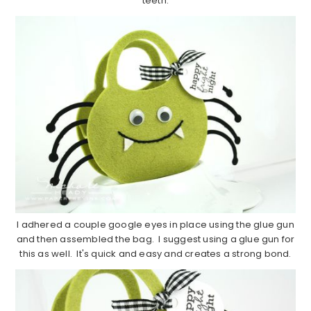
teeth.
I adhered a couple google eyes in place using the glue gun
and then assembled the bag. I suggest using a glue gun for
this as well. It's quick and easy and creates a strong bond.