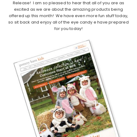
Release! I am so pleased to hear that all of you are as
excited as we are about the amazing products being
offered up this month! We have even more fun stuff today,
so sit back and enjoy all of the eye candy e have prepared
for you today!