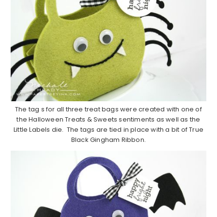
The tag s for all three treat bags were created with one of
the Halloween Treats & Sweets sentiments as well as the
Little Labels die. The tags are tied in place with a bit of True
Black Gingham Ribbon.