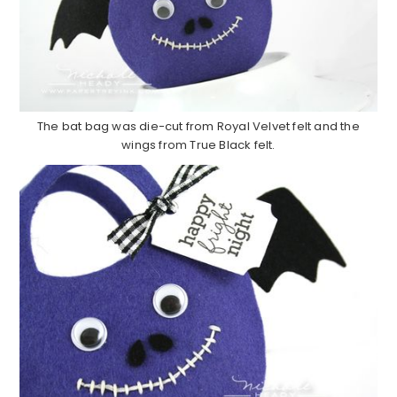
The bat bag was die-cut from Royal Velvet felt and the
wings from True Black felt.