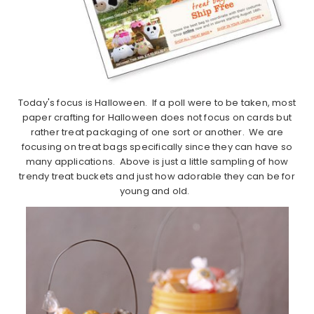
Today's focus is Halloween. If a poll were to be taken, most
paper crafting for Halloween does not focus on cards but
rather treat packaging of one sort or another. We are
focusing on treat bags specifically since they can have so
many applications. Above is just a little sampling of how
trendy treat buckets and just how adorable they can be for
young and old.