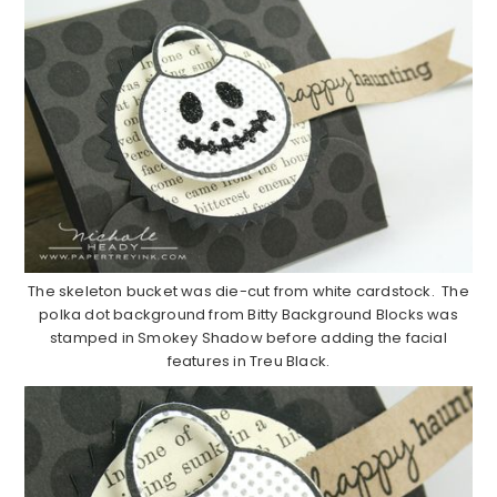
The skeleton bucket was die-cut from white cardstock. The
polka dot background from Bitty Background Blocks was
stamped in Smokey Shadow before adding the facial
features in Treu Black.