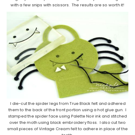
with a few snips with scissors. The results are so worth it!
I die-cut the spider legs from True Black felt and adhered
them to the back of the front portion using a hot glue gun. I
stamped the spider face using Palette Noir ink and stitched
over the moth using black embroidery floss. I also cut two
small pieces of Vintage Cream felt to adhere in place of the