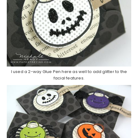
I used a 2-way Glue Pen here as well to add glitter to the
facial features.