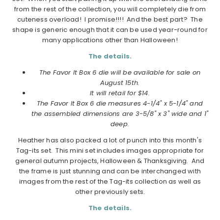
from the rest of the collection, you will completely die from
cuteness overload! I promise!!!! And the best part? The
shape is generic enough that it can be used year-round for
many applications other than Halloween!
The details.
The Favor It Box 6 die will be available for sale on
August 15th.
It will retail for $14.
The Favor It Box 6 die measures 4-1/4" x 5-1/4" and
the assembled dimensions are 3-5/8" x 3" wide and 1"
deep.
Heather has also packed a lot of punch into this month's
Tag-its set. This mini set includes images appropriate for
general autumn projects, Halloween & Thanksgiving. And
the frame is just stunning and can be interchanged with
images from the rest of the Tag-its collection as well as
other previously sets.
The details.