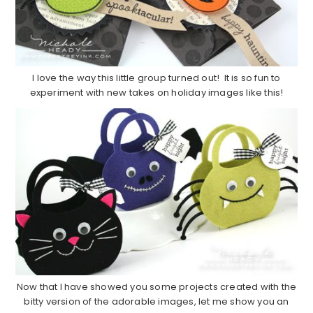
I love the way this little group turned out! It is so fun to
experiment with new takes on holiday images like this!
Now that I have showed you some projects created with the
bitty version of the adorable images, let me show you an