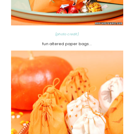
{photo credit}
fun altered paper bags…