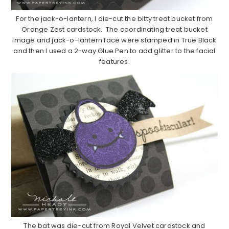
For the jack-o-lantern, I die-cut the bitty treat bucket from
Orange Zest cardstock. The coordinating treat bucket
image and jack-o-lantern face were stamped in True Black
and then I used a 2-way Glue Pen to add glitter to the facial
features.
The bat was die-cut from Royal Velvet cardstock and