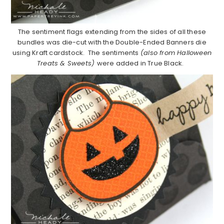
The sentiment flags extending from the sides of all these
bundles was die-cut with the Double-Ended Banners die
using Kraft cardstock. The sentiments
(also from Halloween
Treats & Sweets)
were added in True Black.