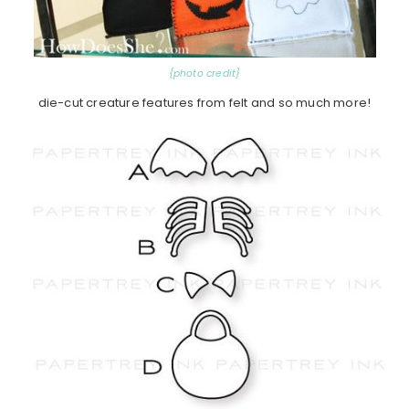
{photo credit}
die-cut creature features from felt and so much more!