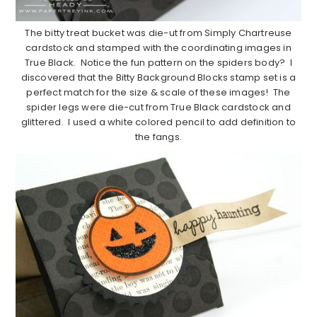
The bitty treat bucket was die-ut from Simply Chartreuse
cardstock and stamped with the coordinating images in
True Black. Notice the fun pattern on the spiders body? I
discovered that the Bitty Background Blocks stamp set is a
perfect match for the size & scale of these images! The
spider legs were die-cut from True Black cardstock and
glittered. I used a white colored pencil to add definition to
the fangs.