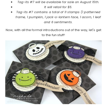
Tag-its #7 will be available for sale on August 15th.
It will retail for $5.
Tag-its #7 contains a total of 11 stamps (1 patterned
frame, 1 pumpkin, 1 jack-o-lantern face, 1 acorn, 1 leaf
and 6 sentiments.
Now, with all the formal introductions out of the way, let's get
to the fun stuff!