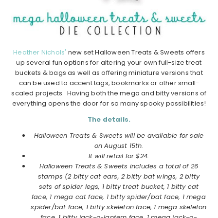
Heather Nichols'
new set Halloween Treats & Sweets offers
up several fun options for altering your own full-size treat
buckets & bags as well as offering miniature versions that
can be used to accent tags, bookmarks or other small-
scaled projects. Having both the mega and bitty versions of
everything opens the door for so many spooky possibilities!
The details.
Halloween Treats & Sweets will be available for sale
on August 15th.
It will retail for $24.
Halloween Treats & Sweets includes a total of 26
stamps (2 bitty cat ears, 2 bitty bat wings, 2 bitty
sets of spider legs, 1 bitty treat bucket, 1 bitty cat
face, 1 mega cat face, 1 bitty spider/bat face, 1 mega
spider/bat face, 1 bitty skeleton face, 1 mega skeleton
face, 1 bitty jack-o-lantern face, 1 mega jack-o-