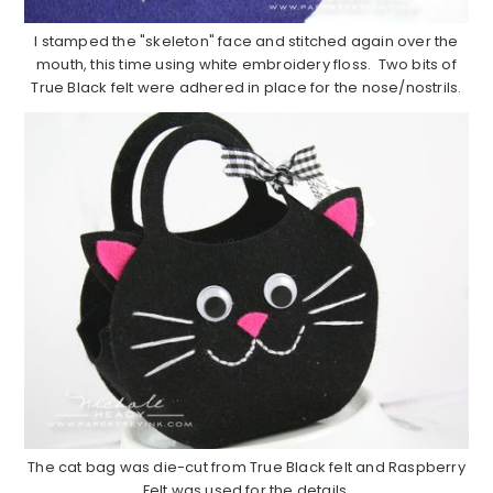
I stamped the "skeleton" face and stitched again over the
mouth, this time using white embroidery floss. Two bits of
True Black felt were adhered in place for the nose/nostrils.
The cat bag was die-cut from True Black felt and Raspberry
Felt was used for the details.