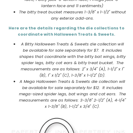
lantern face and 11 sentiments)
The bitty treat bucket measures 1-3/8" x 1-1/2" without
any exterior add-ons.
Here are the details regarding the die collections to
coordinate with Halloween Treats & Sweets.
A Bitty Halloween Treats & Sweets die collection will
be available for sale separately for $7. It includes
shapes that coordinate with the bitty bat wings, bitty
spider legs, bitty cat ears & bitty treat bucket. The
measurements are as follows: 2" x 3/4" (A), 1-1/2" x 1"
(B), 1" x 1/2" (C), 1-3/8" x 1-1/2" (D).
A Mega Halloween Treats & Sweets die collection will
be available for sale separately for $12. It includes
mega-sized spider legs, bat wings and cat ears. The
measurements are as follows: 3-3/8" 2-1/2" (A), 4-1/4"
x 1-3/8" (B), 1-1/2" x 3/4" (C).