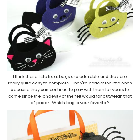
I think these little treat bags are adorable and they are
really quite easy to complete. They're perfect for little ones
because they can continue to play with them for years to
come since the longevity of the felt would far outweigh that
of paper. Which bag is your favorite?