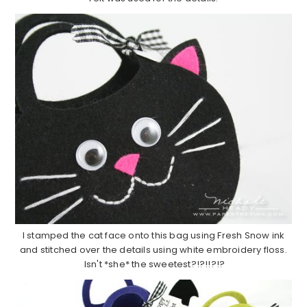
I stamped the cat face onto this bag using Fresh Snow ink
and stitched over the details using white embroidery floss.
Isn't *she* the sweetest?!?!!?!?