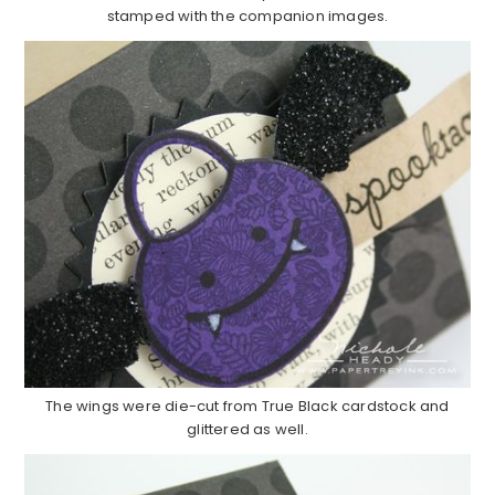
stamped with the companion images.
The wings were die-cut from True Black cardstock and
glittered as well.