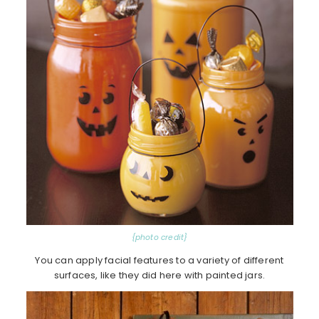
{photo credit}
You can apply facial features to a variety of different
surfaces, like they did here with painted jars.