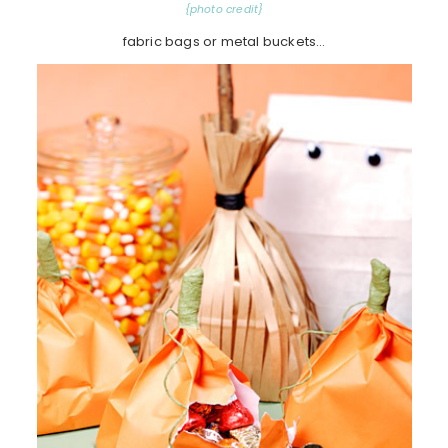
{photo credit}
fabric bags or metal buckets…