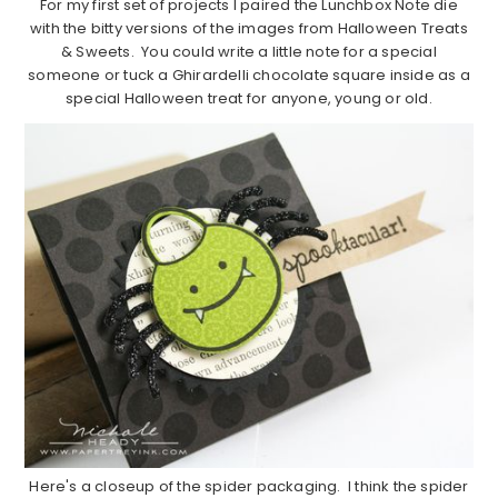
For my first set of projects I paired the Lunchbox Note die
with the bitty versions of the images from Halloween Treats
& Sweets. You could write a little note for a special
someone or tuck a Ghirardelli chocolate square inside as a
special Halloween treat for anyone, young or old.
Here's a closeup of the spider packaging. I think the spider