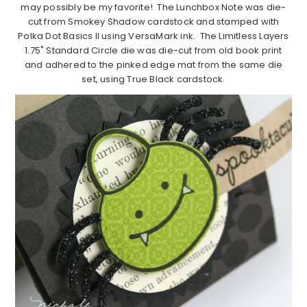
may possibly be my favorite! The Lunchbox Note was die-
cut from Smokey Shadow cardstock and stamped with
Polka Dot Basics II using VersaMark ink. The Limitless Layers
1.75" Standard Circle die was die-cut from old book print
and adhered to the pinked edge mat from the same die
set, using True Black cardstock.