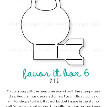
To go along with the mega version of both the stamps and
dies, Heather has designed a new Favor It Box that has a
similar shape to the bitty treat bucket image in the stamp
set! When you start pairing it up with the coordinating items