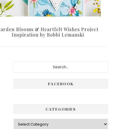
arden Blooms & Heartfelt Wishes Project
Inspiration by Bobbi Lemanski
Primary
Search...
Sidebar
FACEBOOK
CATEGORIES
Categories