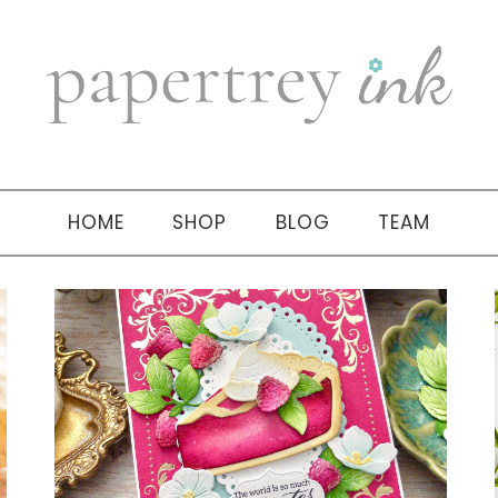
HOME
SHOP
BLOG
TEAM