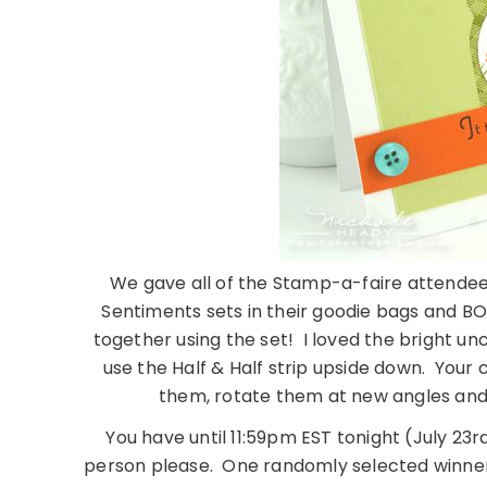
We gave all of the Stamp-a-faire attendees
Sentiments sets in their goodie bags and BOY,
together using the set! I loved the bright unco
use the Half & Half strip upside down. Your 
them, rotate them at new angles and
You have until 11:59pm EST tonight (July 23rd
person please. One randomly selected winner