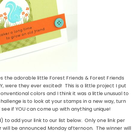
 the adorable little Forest Friends & Forest Friends
 were they ever excited! This is a little project I put
nventional colors and I think it was a little unusual to
challenge is to look at your stamps in a new way, turn
 see if YOU can come up with anything unique!
) to add your link to our list below. Only one link per
 will be announced Monday afternoon. The winner will