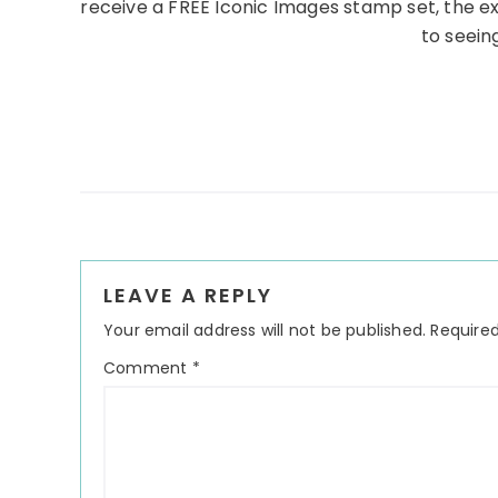
receive a FREE Iconic Images stamp set, the e
to seeing
Reader
LEAVE A REPLY
Interactions
Your email address will not be published.
Required
Comment
*