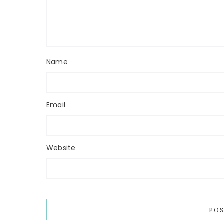
Name
Email
Website