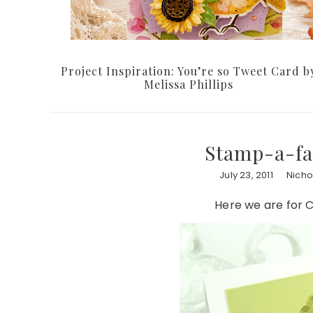
Project Inspiration: You’re so Tweet Card b
Melissa Phillips
Stamp-a-fa
July 23, 2011
Nicho
Here we are for C