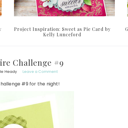
y
Project Inspiration: Sweet as Pie Card by
G
Kelly Lunceford
ire Challenge #9
le Heady
Leave a Comment
hallenge #9 for the night!