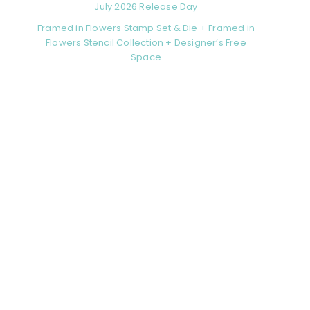
July 2026 Release Day
Framed in Flowers Stamp Set & Die + Framed in
Flowers Stencil Collection + Designer’s Free
Space