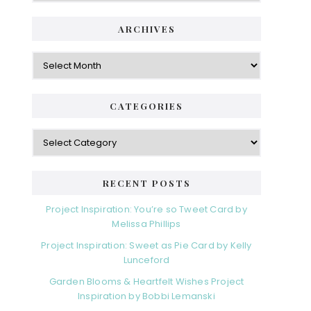
ARCHIVES
Archives
CATEGORIES
Categories
RECENT POSTS
Project Inspiration: You’re so Tweet Card by
Melissa Phillips
Project Inspiration: Sweet as Pie Card by Kelly
Lunceford
Garden Blooms & Heartfelt Wishes Project
Inspiration by Bobbi Lemanski