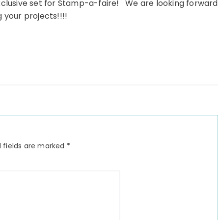
xclusive set for Stamp-a-faire! We are looking forward
 your projects!!!!
 fields are marked
*