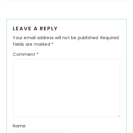
Reader
LEAVE A REPLY
Interactions
Your email address will not be published.
Required
fields are marked
*
Comment
*
Name