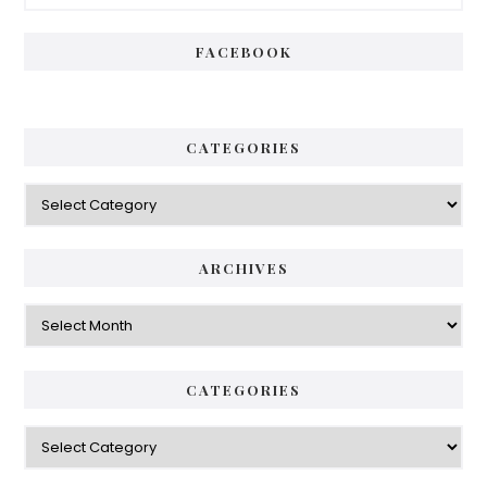
Sidebar
FACEBOOK
CATEGORIES
Categories
ARCHIVES
Archives
CATEGORIES
Categories