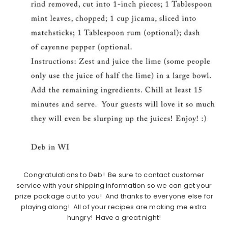
Congratulations to Deb! Be sure to contact customer
service with your shipping information so we can get your
prize package out to you! And thanks to everyone else for
playing along! All of your recipes are making me extra
hungry! Have a great night!