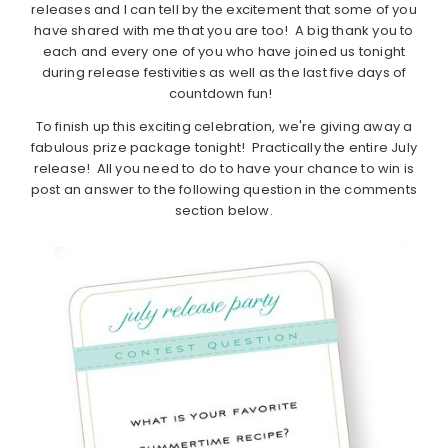
releases and I can tell by the excitement that some of you
have shared with me that you are too! A big thank you to
each and every one of you who have joined us tonight
during release festivities as well as the last five days of
countdown fun!
To finish up this exciting celebration, we're giving away a
fabulous prize package tonight! Practically the entire July
release! All you need to do to have your chance to win is
post an answer to the following question in the comments
section below.