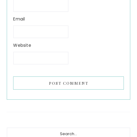
Email
Website
Primary
Search...