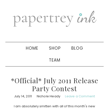
Skip
Skip
Skip
to
to
to
primary
main
primary
navigation
content
sidebar
HOME
SHOP
BLOG
TEAM
*Official* July 2011 Release
Party Contest
July 14, 2011
Nichole Heady
Leave a Comment
I am absolutely smitten with all of this month's new