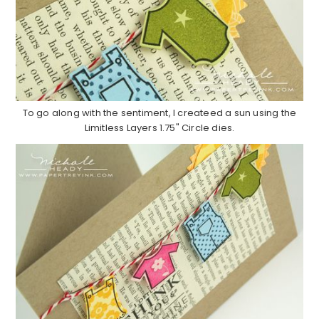
To go along with the sentiment, I createed a sun using the
Limitless Layers 1.75" Circle dies.