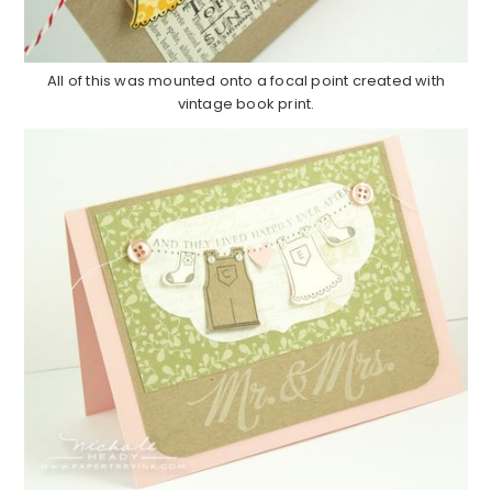
All of this was mounted onto a focal point created with
vintage book print.