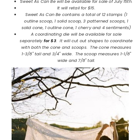
Sweet As Can Be will be available for sale of July 15th.
It will retail for $15.
Sweet As Can Be contains a total of 12 stamps (1
outline scoop, 1 solid scoop, 3 patterned scoops, 1
solid cone, 1 outline cone, 1 cherry and 4 sentiments)
A coordinating die will be available for sale
separately
for $3
. It will cut out shapes to coordinate
with both the cone and scoops. The cone measures
1-3/8" tall and 3/4" wide. The scoop measures 1-1/8"
wide and 7/8" tall.