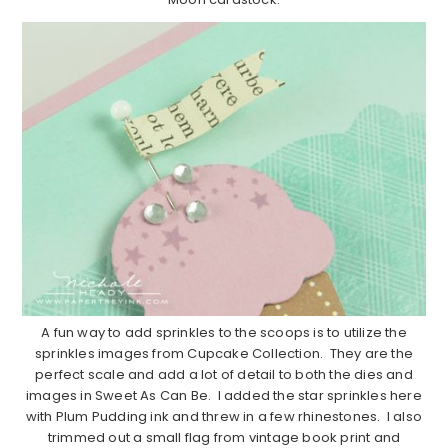
A fun way to add sprinkles to the scoops is to utilize the
sprinkles images from Cupcake Collection. They are the
perfect scale and add a lot of detail to both the dies and
images in Sweet As Can Be. I added the star sprinkles here
with Plum Pudding ink and threw in a few rhinestones. I also
trimmed out a small flag from vintage book print and