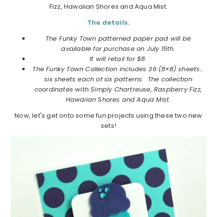
Fizz, Hawaiian Shores and Aqua Mist.
The details.
The Funky Town patterned paper pad will be
available for purchase on July 15th.
It will retail for $8.
The Funky Town Collection includes 36 (8×8) sheets…
six sheets each of six patterns. The collection
coordinates with Simply Chartreuse, Raspberry Fizz,
Hawaiian Shores and Aqua Mist.
Now, let's get onto some fun projects using these two new
sets!