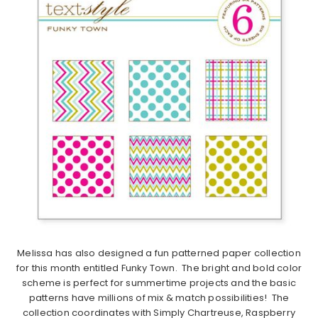
Melissa has also designed a fun patterned paper collection
for this month entitled Funky Town. The bright and bold color
scheme is perfect for summertime projects and the basic
patterns have millions of mix & match possibilities! The
collection coordinates with Simply Chartreuse, Raspberry