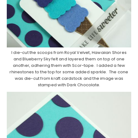
I die-cut the scoops from Royal Velvet, Hawaiian Shores
and Blueberry Sky felt and layered them on top of one
another, adhering them with Scor-tape. I added a few
rhinestones to the top for some added sparkle. The cone
was die-cut from kraft cardstock and the image was
stamped with Dark Chocolate.