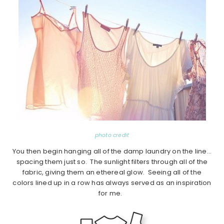
photo credit
You then begin hanging all of the damp laundry on the line…
spacing them just so. The sunlight filters through all of the
fabric, giving them an ethereal glow. Seeing all of the
colors lined up in a row has always served as an inspiration
for me.