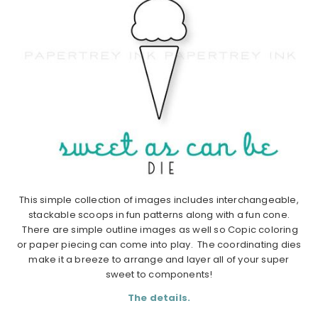
This simple collection of images includes interchangeable,
stackable scoops in fun patterns along with a fun cone.
There are simple outline images as well so Copic coloring
or paper piecing can come into play. The coordinating dies
make it a breeze to arrange and layer all of your super
sweet to components!
The details.