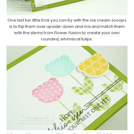
One last fun little trick you can try with the ice cream scoops
is to flip them over upside-down and mix and match them
with the stems from Flower Fusion to create your own
rounded, whimsical tulips.