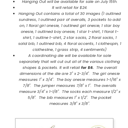
Hanging Out will be available for sale on July 15th.
It will retail for $24.
Hanging Out contains a total of 30 images (1 outlined
sundress, 1 outlined pair of overalls, 3 pockets to add
on, 1 floral girl onesie, 1 outlined girl onesie, 1 star boy
onesie, 1 outlined boy onesie, 1 star t-shirt, 1 floral t-
shirt, 1 outline t-shirt, 2 star socks, 2 floral socks, 1
solid bib, 1 outlined bib, 4 floral accents, 1 clothespin, 1
clothesline, 1 grass strip, 4 sentiments)
A coordinating die will be available for sale
separately that will cut out all of the various clothing
shapes & pockets. It will retail
for $6.
The overall
dimensions of the die are 3" x 2-3/4". The girl onesie
measures 1" x 3/4". The boy onesie measures 1-1/16" x
7/8". The jumper measures 7/8" x 1". The overalls
measure 3/4" x 1-1/8". The socks each measure 1/2" x
5/8". The bib measures 1" x 1/2". The pocket
measures 3/8" x 3/8".