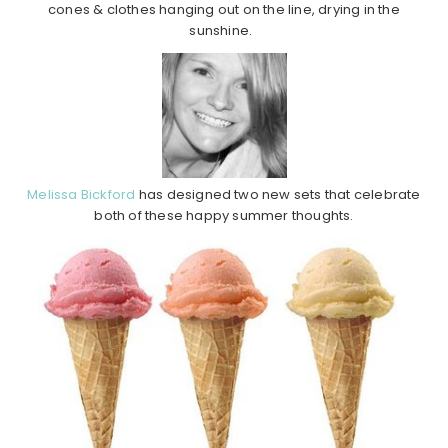
cones & clothes hanging out on the line, drying in the
sunshine.
Melissa Bickford
has designed two new sets that celebrate
both of these happy summer thoughts.