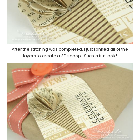
After the stitching was completed, I just fanned all of the
layers to create a 3D scoop. Such a fun look!