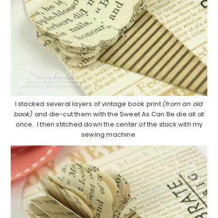
I stacked several layers of vintage book print
(from an old
book)
and die-cut them with the Sweet As Can Be die all at
once. I then stitched down the center of the stack with my
sewing machine.