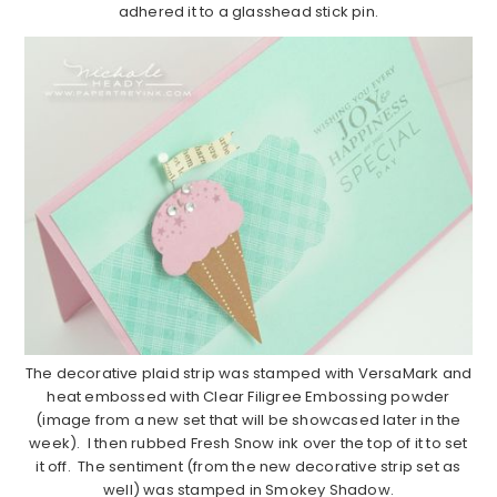
adhered it to a glasshead stick pin.
The decorative plaid strip was stamped with VersaMark and
heat embossed with Clear Filigree Embossing powder
(image from a new set that will be showcased later in the
week). I then rubbed Fresh Snow ink over the top of it to set
it off. The sentiment (from the new decorative strip set as
well) was stamped in Smokey Shadow.