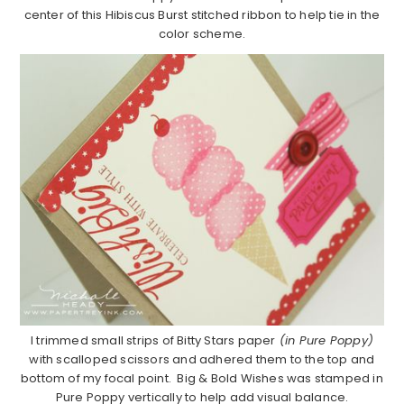
center of this Hibiscus Burst stitched ribbon to help tie in the
color scheme.
I trimmed small strips of Bitty Stars paper
(in Pure Poppy)
with scalloped scissors and adhered them to the top and
bottom of my focal point. Big & Bold Wishes was stamped in
Pure Poppy vertically to help add visual balance.