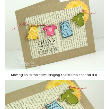
Moving on to the new Hanging Out stamp set and die.