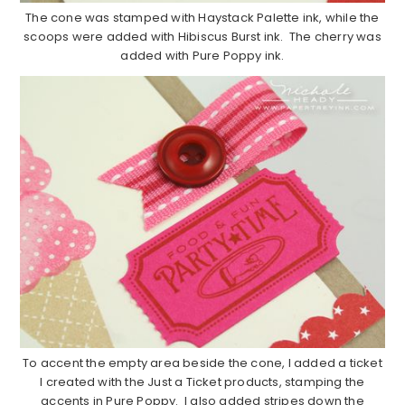
The cone was stamped with Haystack Palette ink, while the
scoops were added with Hibiscus Burst ink. The cherry was
added with Pure Poppy ink.
To accent the empty area beside the cone, I added a ticket
I created with the Just a Ticket products, stamping the
accents in Pure Poppy. I also added stripes down the