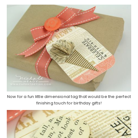
Now for a fun little dimensional tag that would be the perfect
finishing touch for birthday gifts!