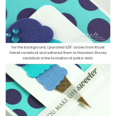
For the background, I punched 5/8" circles from Royal
Velvet cardstock and adhered them to Hawaiian Shores
cardstock in the formation of polka-dots.