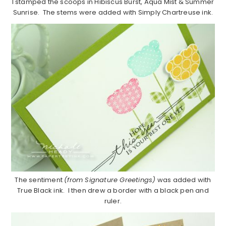
I stamped the scoops in Hibiscus Burst, Aqua Mist & Summer
Sunrise. The stems were added with Simply Chartreuse ink.
The sentiment
(from Signature Greetings)
was added with
True Black ink. I then drew a border with a black pen and
ruler.