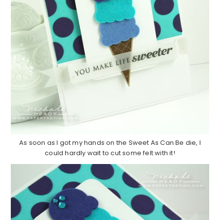
As soon as I got my hands on the Sweet As Can Be die, I
could hardly wait to cut some felt with it!