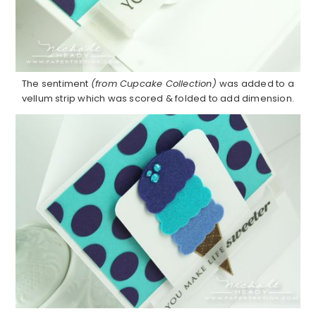
The sentiment
(from Cupcake Collection)
was added to a
vellum strip which was scored & folded to add dimension.