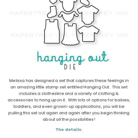
Melissa has designed a set that captures these feelings in
an amazing little stamp set entitled Hanging Out. This set
includes a clothesline and a variety of clothing &
accessories to hang upon it. With lots of options for babies,
toddlers, and even grown-up applications, you will be
pulling this set out again and again after you begin thinking
about all the possibilities!
The details.