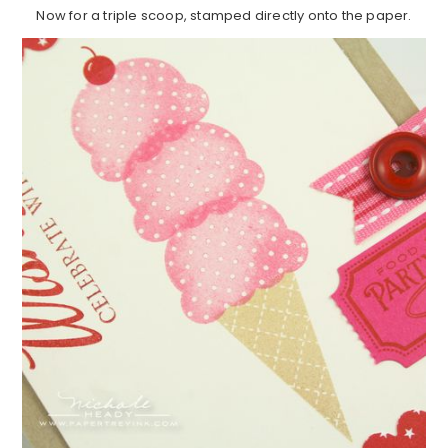
Now for a triple scoop, stamped directly onto the paper.