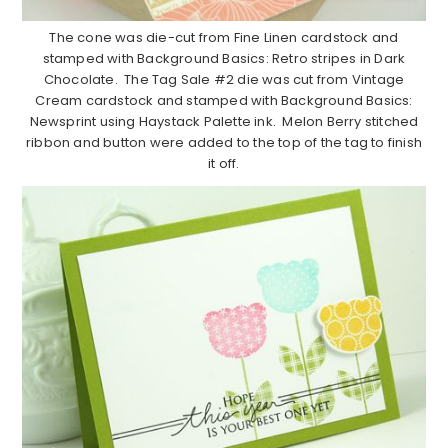
The cone was die-cut from Fine Linen cardstock and
stamped with Background Basics: Retro stripes in Dark
Chocolate. The Tag Sale #2 die was cut from Vintage
Cream cardstock and stamped with Background Basics:
Newsprint using Haystack Palette ink. Melon Berry stitched
ribbon and button were added to the top of the tag to finish
it off.