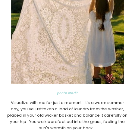
photo credit
Visualize with me for just a moment…it's a warm summer
day, you've just taken a load of laundry from the washer,
placed in your old wicker basket and balance it carefully on
your hip. You walk barefoot out into the grass, feeling the
sun's warmth on your back.