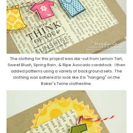
The clothing for this project was die-cut from Lemon Tart,
Sweet Blush, Spring Rain , & Ripe Avocado cardstock. I then
added patterns using a variety of background sets. The
clothing was adhered to look like it is "hanging" on the
Baker's Twine clothesline.