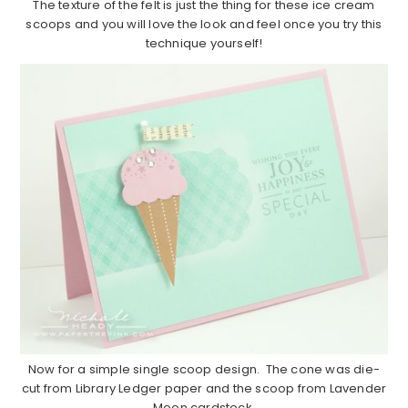
The texture of the felt is just the thing for these ice cream
scoops and you will love the look and feel once you try this
technique yourself!
Now for a simple single scoop design. The cone was die-
cut from Library Ledger paper and the scoop from Lavender
Moon cardstock.