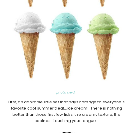
photo credit
First, an adorable little set that pays homage to everyone's
favorite cool summer treat…ice cream! There is nothing
better than those first few licks, the creamy texture, the
coolness touching your tongue…