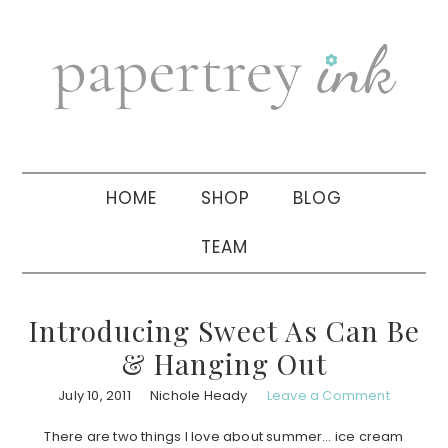
Skip
Skip
Skip
to
to
to
primary
main
primary
navigation
content
sidebar
HOME
SHOP
BLOG
TEAM
Introducing Sweet As Can Be
& Hanging Out
July 10, 2011
Nichole Heady
Leave a Comment
There are two things I love about summer… ice cream