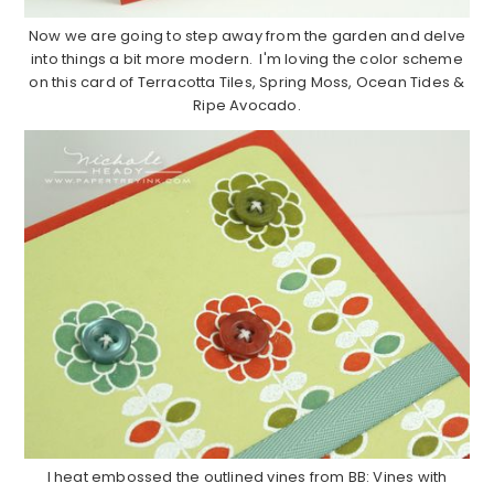
Now we are going to step away from the garden and delve
into things a bit more modern. I'm loving the color scheme
on this card of Terracotta Tiles, Spring Moss, Ocean Tides &
Ripe Avocado.
I heat embossed the outlined vines from BB: Vines with