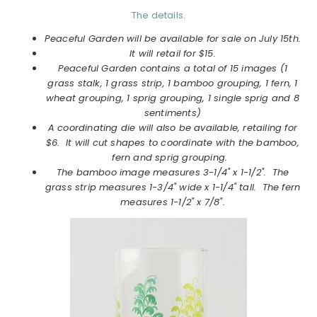
The details.
Peaceful Garden will be available for sale on July 15th.
It will retail for $15.
Peaceful Garden contains a total of 15 images (1
grass stalk, 1 grass strip, 1 bamboo grouping, 1 fern, 1
wheat grouping, 1 sprig grouping, 1 single sprig and 8
sentiments)
A coordinating die will also be available, retailing for
$6. It will cut shapes to coordinate with the bamboo,
fern and sprig grouping.
The bamboo image measures 3-1/4" x 1-1/2". The
grass strip measures 1-3/4" wide x 1-1/4" tall. The fern
measures 1-1/2" x 7/8".