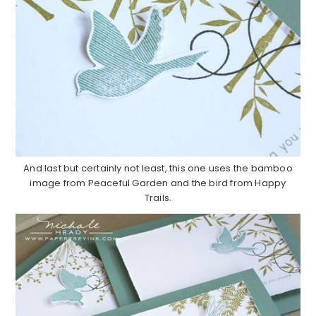
And last but certainly not least, this one uses the bamboo
image from Peaceful Garden and the bird from Happy
Trails.