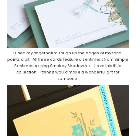
I used my fingernail to rough up the edges of my focal
points a bit. All three cards feature a sentiment from Simple
Sentiments using Smokey Shadow ink. I love this little
collection! I think it would make a wonderful gift for
someone!