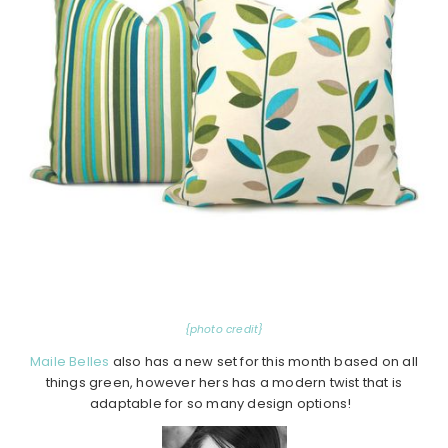
{photo credit}
Maile Belles
also has a new set for this month based on all
things green, however hers has a modern twist that is
adaptable for so many design options!