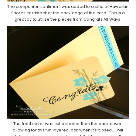
The companion sentiment was added to a strip of Hawaiian
Shores cardstock at the back edge of the card. This is a
great ay to utilize the pieces from Congrats All Ways.
The front cover was cut a shorter than the back cover,
allowing for this fun layered look when it's closed. I will