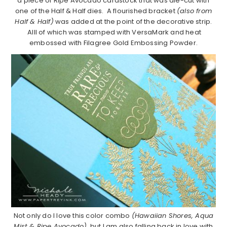
a piece of Ripe Avocado cardstock that was die-cut with
one of the Half & Half dies. A flourished bracket
(also from
Half & Half)
was added at the point of the decorative strip.
Alll of which was stamped with VersaMark and heat
embossed with Filagree Gold Embossing Powder.
Not only do I love this color combo
(Hawaiian Shores, Aqua
Mist & Ripe Avocado)
, but I am also falling back in love with