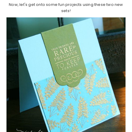
Now, let's get onto some fun projects using these two new
sets!