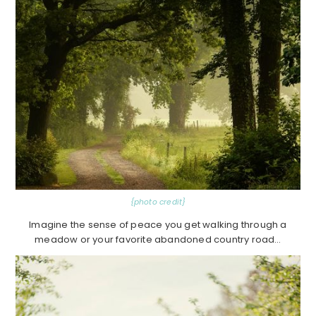
{photo credit}
Imagine the sense of peace you get walking through a
meadow or your favorite abandoned country road…