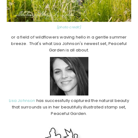
{photo credit}
or a field of wildflowers waving hello in a gentle summer
breeze. That's what Lisa Johnson's newest set, Peaceful
Garden is all about.
Lisa Johnson
has successfully captured the natural beauty
that surrounds us in her beautifully illustrated stamp set,
Peaceful Garden.