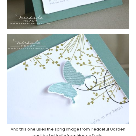
And this one uses the sprig image from Peaceful Garden
and the butterfly from Happy Trails.