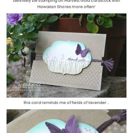
definitely be stamping on Harvest Gold cardstock with
Hawaiian Shores more often!
this card reminds me of fields of lavender…