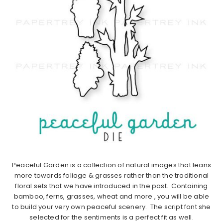
Peaceful Garden is a collection of natural images that leans
more towards foliage & grasses rather than the traditional
floral sets that we have introduced in the past. Containing
bamboo, ferns, grasses, wheat and more , you will be able
to build your very own peaceful scenery. The script font she
selected for the sentiments is a perfect fit as well.