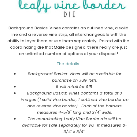
Background Basics: Vines contains an outlined vine, a solid
line and a reverse vine strip, all interchangeable with the
ability to layer them or use them separately. Paired with the
coordinating die that Maile designed, there really are just
an unlimited number of options at your disposal!
The details.
Background Basics: Vines will be available for
purchase on July 15th.
It will retail for $15.
Background Basics: Vines contains a total of 3
images (1 solid vine border, 1 outlined vine border an
one reverse vine border). Each of the borders
measures 4-5/8" long and 3/4" wide.
The coordinating Leafy Vine Border die will be
available for sale separately for $6. It measures 8-
3/4" x 3/4".