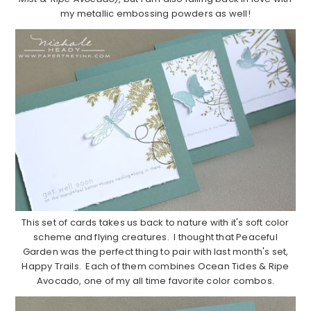
my metallic embossing powders as well!
This set of cards takes us back to nature with it's soft color
scheme and flying creatures. I thought that Peaceful
Garden was the perfect thing to pair with last month's set,
Happy Trails. Each of them combines Ocean Tides & Ripe
Avocado, one of my all time favorite color combos.