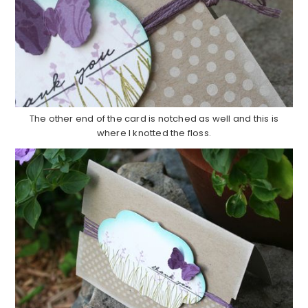
The other end of the card is notched as well and this is
where I knotted the floss.