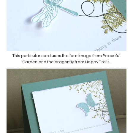
This particular card uses the fern image from Peaceful
Garden and the dragonfly from Happy Trails.