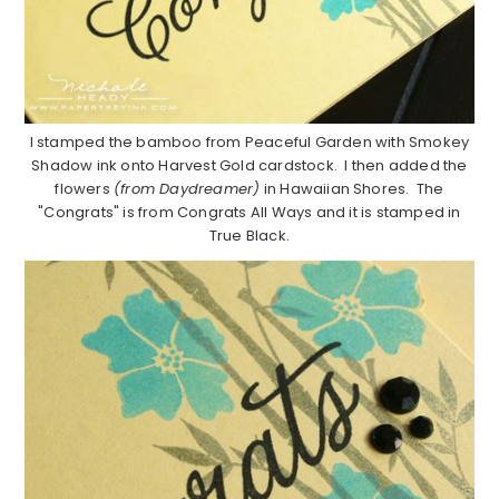
I stamped the bamboo from Peaceful Garden with Smokey
Shadow ink onto Harvest Gold cardstock. I then added the
flowers
(from Daydreamer)
in Hawaiian Shores. The
"Congrats" is from Congrats All Ways and it is stamped in
True Black.