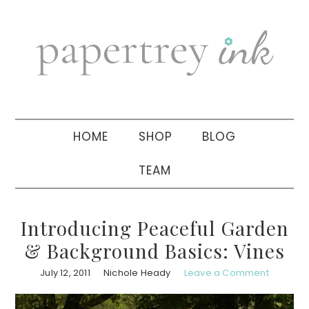
Skip
Skip
Skip
to
to
to
primary
main
primary
navigation
content
sidebar
HOME
SHOP
BLOG
TEAM
Introducing Peaceful Garden
& Background Basics: Vines
July 12, 2011
Nichole Heady
Leave a Comment