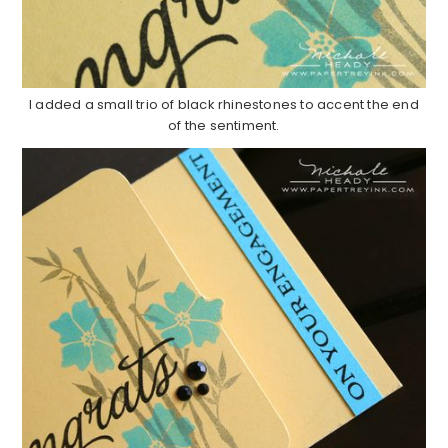
I added a small trio of black rhinestones to accent the end
of the sentiment.