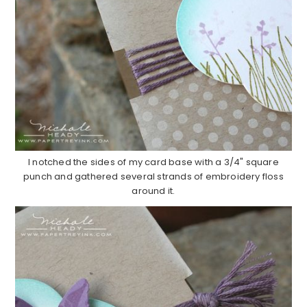
I notched the sides of my card base with a 3/4" square
punch and gathered several strands of embroidery floss
around it.