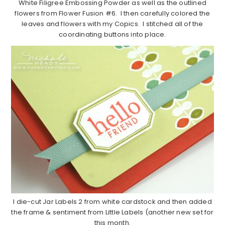
White Filigree Embossing Powder as well as the outlined
flowers from Flower Fusion #6. I then carefully colored the
leaves and flowers with my Copics. I stitched all of the
coordinating buttons into place.
I die-cut Jar Labels 2 from white cardstock and then added
the frame & sentiment from Little Labels (another new set for
this month.