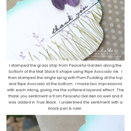
I stamped the grass strip from Peaceful Garden along the
bottom of the Mat Stack 5 shape using Ripe Avocado ink. I
then stamped the single sprig with Plum Pudding at the top
and Ripe Avocado at the bottom. I made two impressions
with each inking, giving me the softened layered effect. The
thank you sentiment is from Peaceful Garden as well and it
was added in True Black. I underlined the sentiment with a
black pen & ruler.