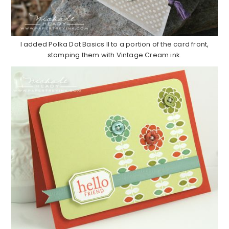
I added Polka Dot Basics II to a portion of the card front,
stamping them with Vintage Cream ink.