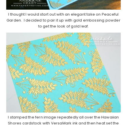
I thought I would start out with an elegant take on Peaceful
Garden. I decided to pair it up with gold embossing powder
to get the look of gold leaf.
I stamped the fern image repeatedly all over the Hawaiian
Shores cardstock with VersaMark ink and then heat set the