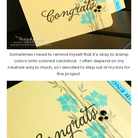
Sometimes I need to remind myself that it's okay to stamp
colors onto colored cardstock. I often depend on my
neutrals way to much, so I decided to step out of my box for
this project.