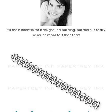
It's main intent is for background building, but there is really
so much more to it than that!