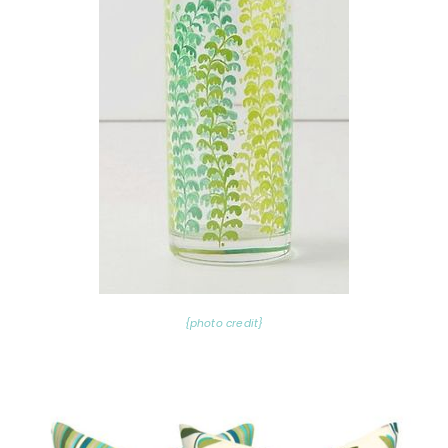
{photo credit}