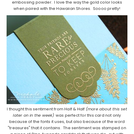
embossing powder. I love the way the gold color looks
when paired with the Hawaiian Shores. Soooo pretty!
I thought this sentiment from Half & Half
(more about this set
later on in the week)
was perfect for this card not only
because of the fonts it uses, but also because of the word
"treasures" that it contains. The sentiment was stamped on