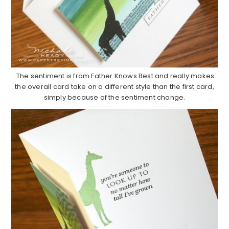
The sentiment is from Father Knows Best and really makes
the overall card take on a different style than the first card,
simply because of the sentiment change.