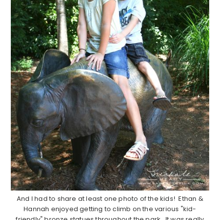
And I had to share at least one photo of the kids! Ethan &
Hannah enjoyed getting to climb on the various "kid-
friendly" bronze statues throughout the park. It was really