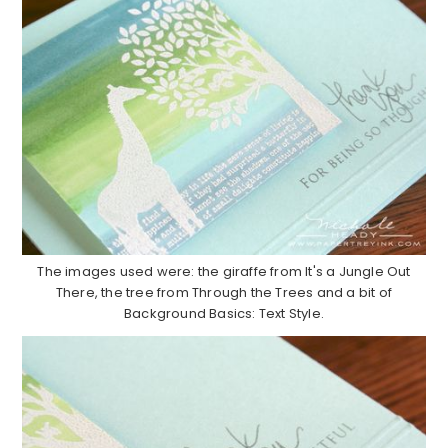
The images used were: the giraffe from It's a Jungle Out
There, the tree from Through the Trees and a bit of
Background Basics: Text Style.