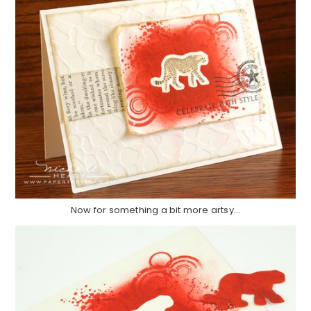
Now for something a bit more artsy…