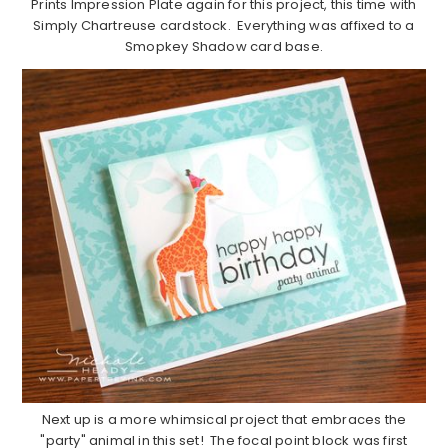
Prints Impression Plate again for this project, this time with
Simply Chartreuse cardstock. Everything was affixed to a
Smopkey Shadow card base.
Next up is a more whimsical project that embraces the
"party" animal in this set! The focal point block was first