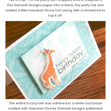
Fizz Damask Designs paper into a teeny-tiny party hat and
added a little Hawaiian Shore trim along with a rhinestone to
top it off.
The entire focal point was adhered to a white card base
matted with Hawaiian Shores Damask Designs patterned