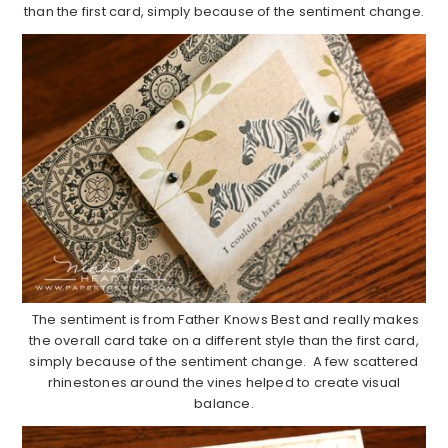
than the first card, simply because of the sentiment change.
The sentiment is from Father Knows Best and really makes
the overall card take on a different style than the first card,
simply because of the sentiment change. A few scattered
rhinestones around the vines helped to create visual
balance.