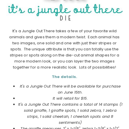
It's a Jungle Out There takes a few of your favorite wild
animals and gives them a modern twist. Each animal has
two images, one solid and one with just their stripes or
spots. The unique attribute is that you can totally use the
stripes or spots along on the die-cut animal shapes for a
more modern look, or you can layer the two images
together for a more realistic look. Lots of possibilities!
The details.
It's a Jungle Out There will be available for purchase
on June 15th.
It will retail for $15.
It's a Jungle Out There contains a total of 14 stamps (1
solid giraffe, 1 giraffe spots, 1 solid zebra, 1 zebra
strips, 1 solid cheetah, 1 cheetah spots and 8
sentiments)
The giraffe measures 2" x 1-1/8", zebra 1-3/8" x 1-1/2",