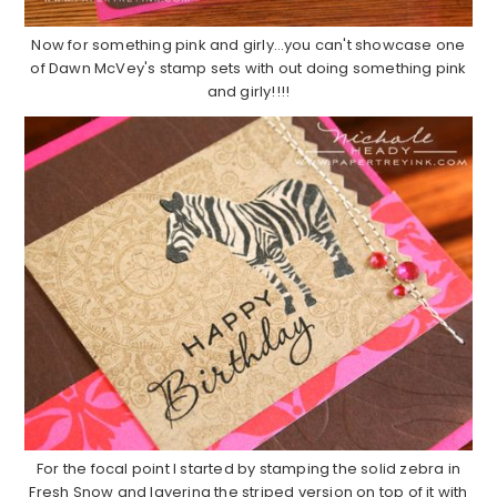
Now for something pink and girly…you can't showcase one
of Dawn McVey's stamp sets with out doing something pink
and girly!!!!
For the focal point I started by stamping the solid zebra in
Fresh Snow and layering the striped version on top of it with