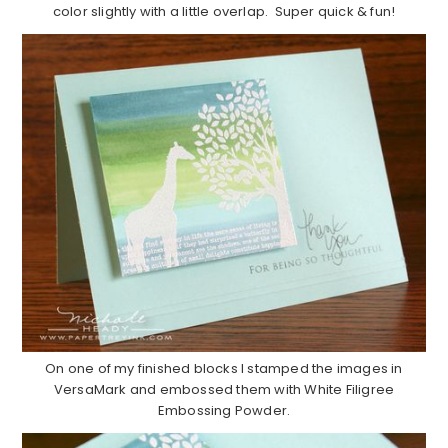
color slightly with a little overlap. Super quick & fun!
On one of my finished blocks I stamped the images in
VersaMark and embossed them with White Filigree
Embossing Powder.