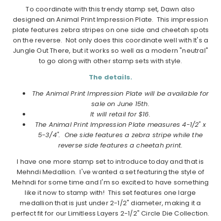
To coordinate with this trendy stamp set, Dawn also
designed an Animal Print Impression Plate. This impression
plate features zebra stripes on one side and cheetah spots
on the reverse. Not only does this coordinate well with It's a
Jungle Out There, but it works so well as a modern "neutral"
to go along with other stamp sets with style.
The details.
The Animal Print Impression Plate will be available for
sale on June 15th.
It will retail for $16.
The Animal Print Impression Plate measures 4-1/2" x
5-3/4". One side features a zebra stripe while the
reverse side features a cheetah print.
I have one more stamp set to introduce today and that is
Mehndi Medallion. I've wanted a set featuring the style of
Mehndi for some time and I'm so excited to have something
like it now to stamp with! This set features one large
medallion that is just under 2-1/2" diameter, making it a
perfect fit for our Limitless Layers 2-1/2" Circle Die Collection.