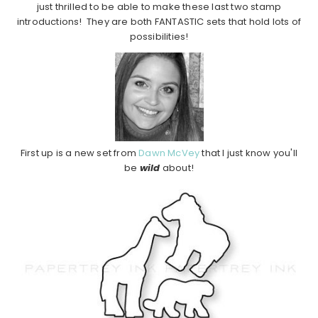
just thrilled to be able to make these last two stamp
introductions! They are both FANTASTIC sets that hold lots of
possibilities!
First up is a new set from
Dawn McVey
that I just know you'll
be
wild
about!