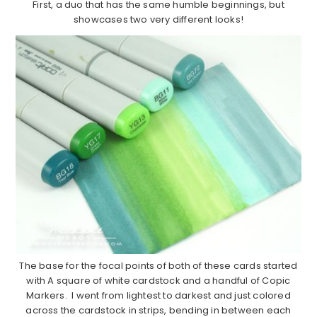
First, a duo that has the same humble beginnings, but
showcases two very different looks!
The base for the focal points of both of these cards started
with A square of white cardstock and a handful of Copic
Markers. I went from lightest to darkest and just colored
across the cardstock in strips, bending in between each