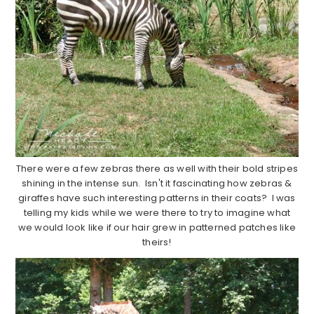
There were a few zebras there as well with their bold stripes
shining in the intense sun. Isn't it fascinating how zebras &
giraffes have such interesting patterns in their coats? I was
telling my kids while we were there to try to imagine what
we would look like if our hair grew in patterned patches like
theirs!