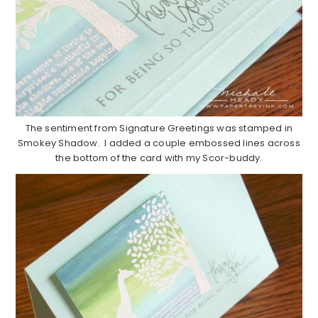
The sentiment from Signature Greetings was stamped in
Smokey Shadow. I added a couple embossed lines across
the bottom of the card with my Scor-buddy.