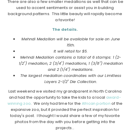
There are also a few smaller medallions as well that can be
used to accent sentiments or assist you in building
background patterns. This little beauty will rapidly become
a favorite!
The details.
Mehndi Medallion will be available for sale on June
15th.
It will retail for $5.
Mehndi Medallion contains a total of 6 stamps: 1 (2-
1/2") medallion, 2 (3/4") medallions, 1 (3/8") medallion
and 2 (1/4") medallions.
The largest medallion coordinates with our Limitless
Layers 2-1/2" Die Collection.
Last weekend we visited my grandparent in North Carolina
and had the opportunity to take the kids to a local
award-
winning zoo
. We only had time for the
African portion
of the
expansive zoo, but it provided the perfect inspiration for
today's post. I thought I would share a few of my favorite
photos from the day with you before getting into the
projects…