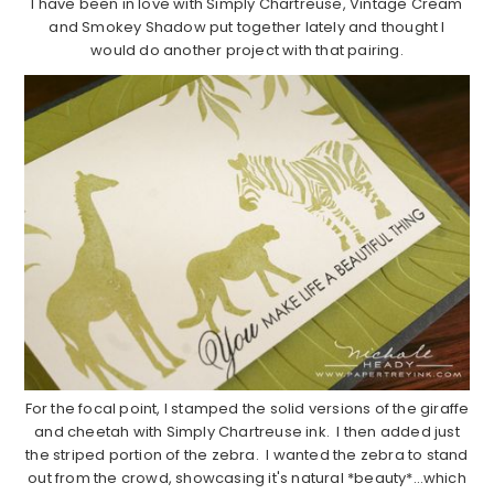
I have been in love with Simply Chartreuse, Vintage Cream
and Smokey Shadow put together lately and thought I
would do another project with that pairing.
For the focal point, I stamped the solid versions of the giraffe
and cheetah with Simply Chartreuse ink. I then added just
the striped portion of the zebra. I wanted the zebra to stand
out from the crowd, showcasing it's natural *beauty*…which