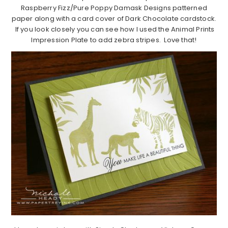
Raspberry Fizz/Pure Poppy Damask Designs patterned
paper along with a card cover of Dark Chocolate cardstock.
If you look closely you can see how I used the Animal Prints
Impression Plate to add zebra stripes. Love that!