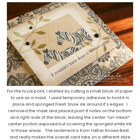
For the focal point, I started by cutting a small block of paper
to use as a mask. I used temporary adhesive to hold it in
place and sponged Fresh Snow ink around it's edges. I
removed the mask and placed post-it notes on the bottom
and right-side of the block, leaving the center *un-inked*
center portion exposed but covering the sponged white ink
in those areas. The sentiment is from Father Knows Best
and really makes the overall card take on a different style