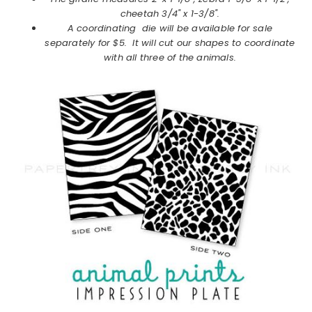
cheetah 3/4" x 1-3/8".
A coordinating die will be available for sale
separately for $5. It will cut our shapes to coordinate
with all three of the animals.