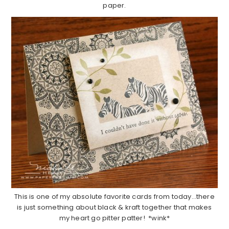
paper.
This is one of my absolute favorite cards from today…there
is just something about black & kraft together that makes
my heart go pitter patter! *wink*