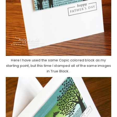
Here I have used the same Copic colored block as my
starting point, but this time I stamped all of the same images
in True Black.