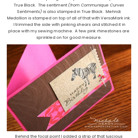
True Black. The sentiment
(from Communique Curves
Sentiments)
is also stamped in True Black. Mehndi
Medallion is stamped on top of all of that with VersaMark ink.
I trimmed the side with pinking shears and stitched it in
place with my sewing machine. A few pink rhinestones are
sprinkled on for good measure.
Behind the focal point I added a strip of that luscious