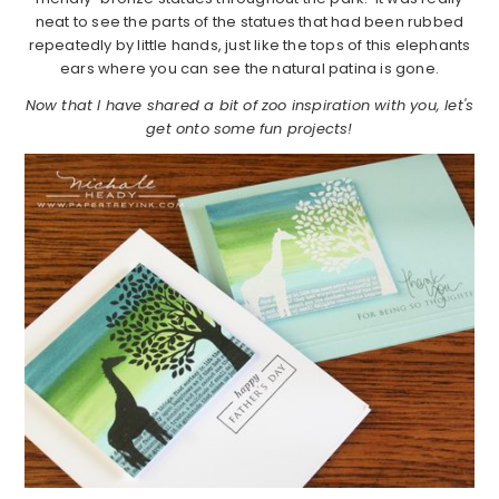
neat to see the parts of the statues that had been rubbed
repeatedly by little hands, just like the tops of this elephants
ears where you can see the natural patina is gone.
Now that I have shared a bit of zoo inspiration with you, let's
get onto some fun projects!