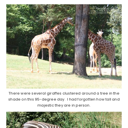
There were several giraffes clustered around a tree in the
shade on this 95-degree day. I had forgotten how tall and
majestic they are in person.