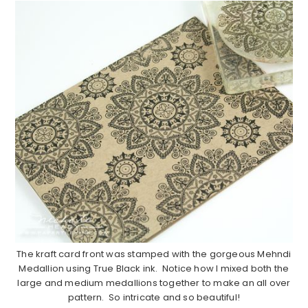
The kraft card front was stamped with the gorgeous Mehndi
Medallion using True Black ink. Notice how I mixed both the
large and medium medallions together to make an all over
pattern. So intricate and so beautiful!