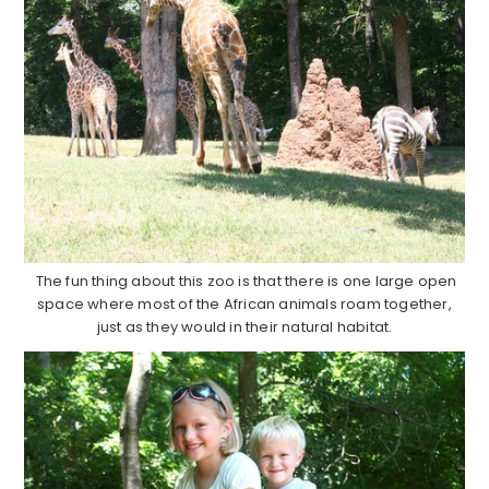
The fun thing about this zoo is that there is one large open
space where most of the African animals roam together,
just as they would in their natural habitat.