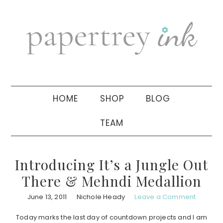
Skip
Skip
Skip
to
to
to
primary
main
primary
navigation
content
sidebar
HOME
SHOP
BLOG
TEAM
Introducing It’s a Jungle Out
There & Mehndi Medallion
June 13, 2011
Nichole Heady
Leave a Comment
Today marks the last day of countdown projects and I am