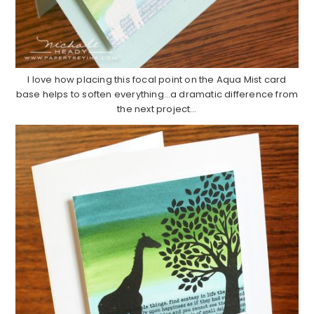
I love how placing this focal point on the Aqua Mist card
base helps to soften everything…a dramatic difference from
the next project…