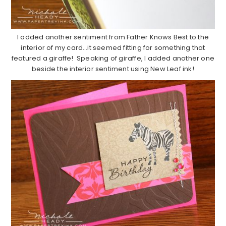
I added another sentiment from Father Knows Best to the
interior of my card…it seemed fitting for something that
featured a giraffe! Speaking of giraffe, I added another one
beside the interior sentiment using New Leaf ink!