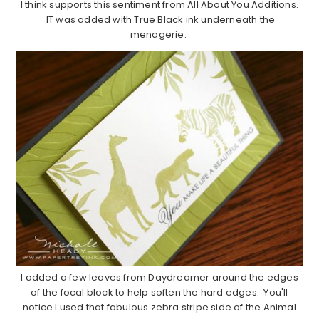
I think supports this sentiment from All About You Additions.
IT was added with True Black ink underneath the
menagerie.
I added a few leaves from Daydreamer around the edges
of the focal block to help soften the hard edges. You'll
notice I used that fabulous zebra stripe side of the Animal