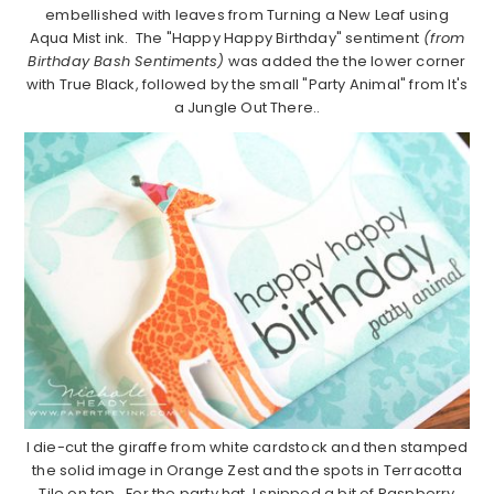
embellished with leaves from Turning a New Leaf using
Aqua Mist ink. The "Happy Happy Birthday" sentiment
(from
Birthday Bash Sentiments)
was added the the lower corner
with True Black, followed by the small "Party Animal" from It's
a Jungle Out There..
I die-cut the giraffe from white cardstock and then stamped
the solid image in Orange Zest and the spots in Terracotta
Tile on top. For the party hat, I snipped a bit of Raspberry