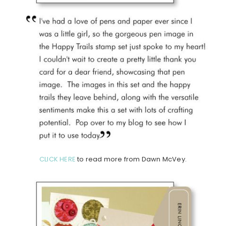
CLICK HERE
to read more from Dawn McVey.