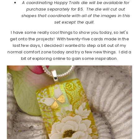
A coordinating Happy Trails die will be available for
purchase separately for $5. The die will cut out
shapes that coordinate with all of the images in this
set except the quill.
I have some really cool things to show you today, so let's
get onto the projects! With twenty-five cards made in the
last few days, I decided I wanted to step a bit out of my
normal comfort zone today and try a few new things. I did a
bit of exploring online to gain some inspiration.