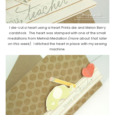
I die-cut a heart using a Heart Prints die and Melon Berry
cardstock. The heart was stamped with one of the small
medallions from Mehndi Medallion
(more about that later
on this week)
. I stitched the heart in place with my sewing
machine.