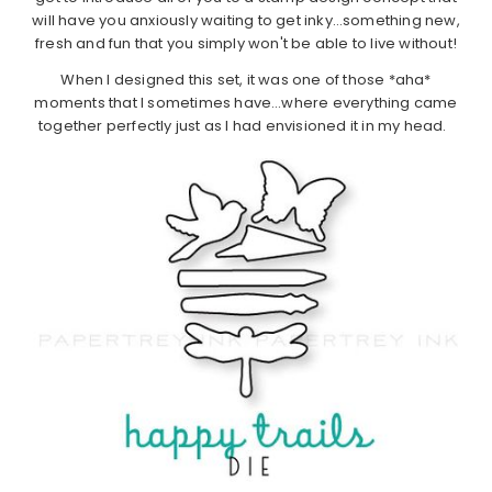
will have you anxiously waiting to get inky…something new,
fresh and fun that you simply won't be able to live without!
When I designed this set, it was one of those *aha*
moments that I sometimes have…where everything came
together perfectly just as I had envisioned it in my head.