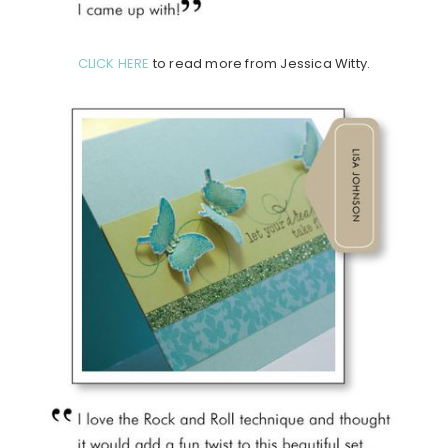
CLICK HERE
to read more from Jessica Witty.