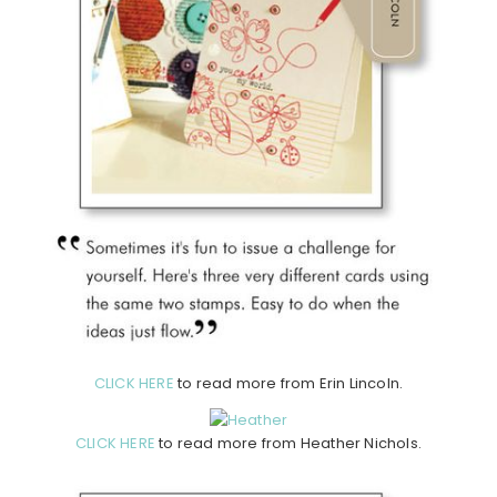
CLICK HERE
to read more from Erin Lincoln.
CLICK HERE
to read more from Heather Nichols.