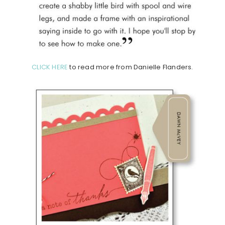
CLICK HERE
to read more from Danielle Flanders.