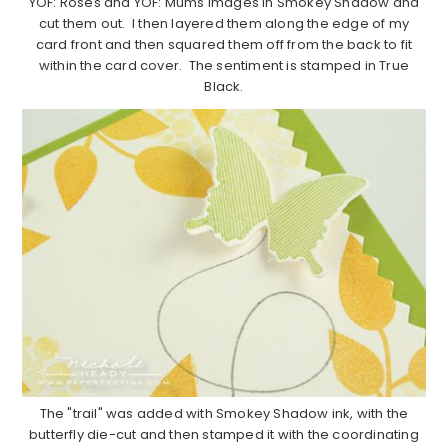
YOF: Roses and YOF: Mums images in Smokey Shadow and
cut them out. I then layered them along the edge of my
card front and then squared them off from the back to fit
within the card cover. The sentiment is stamped in True
Black.
The "trail" was added with Smokey Shadow ink, with the
butterfly die-cut and then stamped it with the coordinating