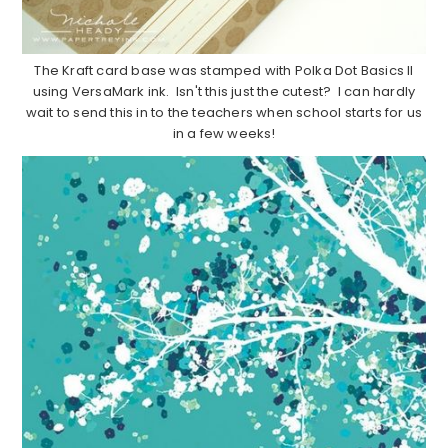
The Kraft card base was stamped with Polka Dot Basics II
using VersaMark ink. Isn't this just the cutest? I can hardly
wait to send this in to the teachers when school starts for us
in a few weeks!