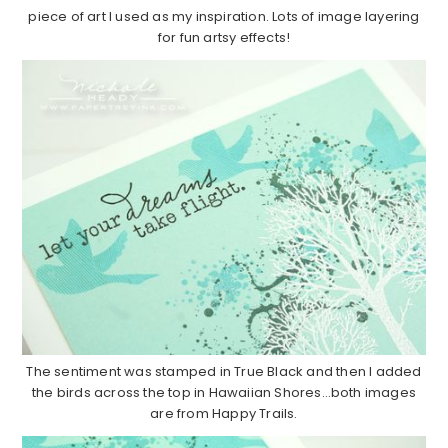
piece of art I used as my inspiration. Lots of image layering
for fun artsy effects!
The sentiment was stamped in True Black and then I added
the birds across the top in Hawaiian Shores…both images
are from Happy Trails.