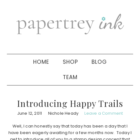
Skip
Skip
Skip
to
to
to
primary
main
primary
navigation
content
sidebar
HOME
SHOP
BLOG
TEAM
Introducing Happy Trails
June 12, 2011
Nichole Heady
Leave a Comment
Well, I can honestly say that today has been a day that I
have been eagerly awaiting for a few months now. Today I
get to introduce all of you to a stamp design concept that