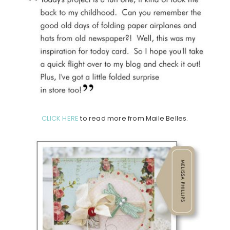
CLICK HERE
to read more from Maile Belles.