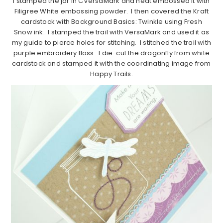
I stamped the jar in CVersaMark and heat embossed it with
Filigree White embossing powder. I then covered the Kraft
cardstock with Background Basics: Twinkle using Fresh
Snow ink. I stamped the trail with VersaMark and used it as
my guide to pierce holes for stitching. I stitched the trail with
purple embroidery floss. I die-cut the dragonfly from white
cardstock and stamped it with the coordinating image from
Happy Trails.