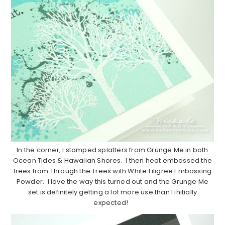
In the corner, I stamped splatters from Grunge Me in both
Ocean Tides & Hawaiian Shores. I then heat embossed the
trees from Through the Trees with White Filigree Embossing
Powder. I love the way this turned out and the Grunge Me
set is definitely getting a lot more use than I initially
expected!