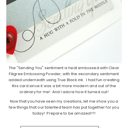
The "Sending You" sentiment is heat embossed with Clear
Filigree Embossing Powder, with the secondary sentiment
added underneath using True Black ink. I had fun creating
this card since it was a bit more modern and out of the
ordinary for me! And I adore how it turned out!
Now that you have seen my creations, let me show you a
few things that our talented team has put together for you
today! Prepare to be amazed!!!!