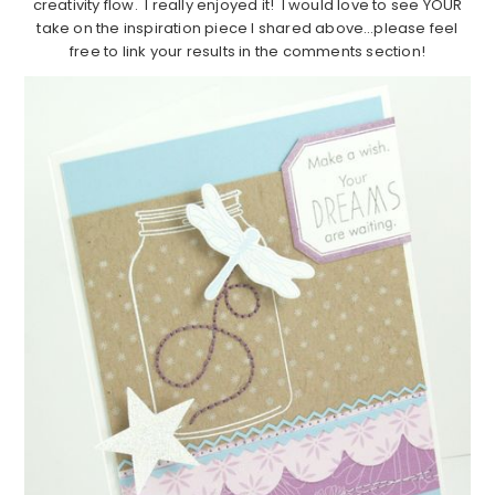
creativity flow. I really enjoyed it! I would love to see YOUR
take on the inspiration piece I shared above…please feel
free to link your results in the comments section!