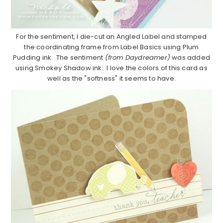
For the sentiment, I die-cut an Angled Label and stamped
the coordinating frame from Label Basics using Plum
Pudding ink. The sentiment
(from Daydreamer)
was added
using Smokey Shadow ink. I love the colors of this card as
well as the "softness" it seems to have.