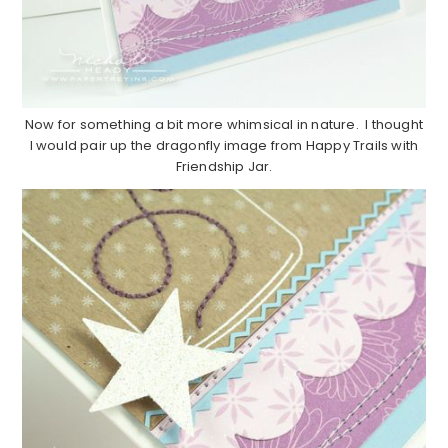
Now for something a bit more whimsical in nature. I thought
I would pair up the dragonfly image from Happy Trails with
Friendship Jar.