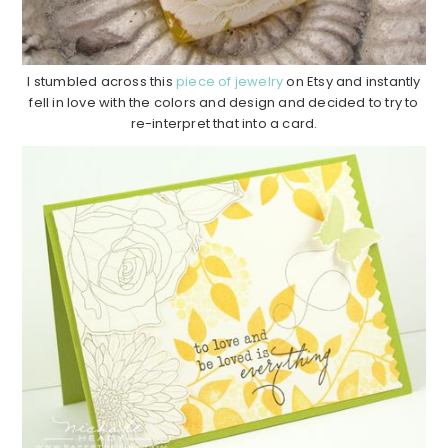
I stumbled across this
piece of jewelry
on Etsy and instantly
fell in love with the colors and design and decided to try to
re-interpret that into a card.