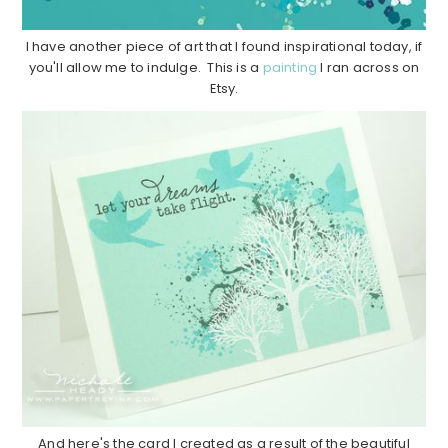
I have another piece of art that I found inspirational today, if
you'll allow me to indulge. This is a
painting
I ran across on
Etsy.
And here's the card I created as a result of the beautiful