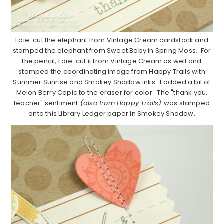
I die-cut the elephant from Vintage Cream cardstock and
stamped the elephant from Sweet Baby in Spring Moss. For
the pencil, I die-cut it from Vintage Cream as well and
stamped the coordinating image from Happy Trails with
Summer Sunrise and Smokey Shadow inks. I added a bit of
Melon Berry Copic to the eraser for color. The "thank you,
teacher" sentiment
(also from Happy Trails)
was stamped
onto this Library Ledger paper in Smokey Shadow.