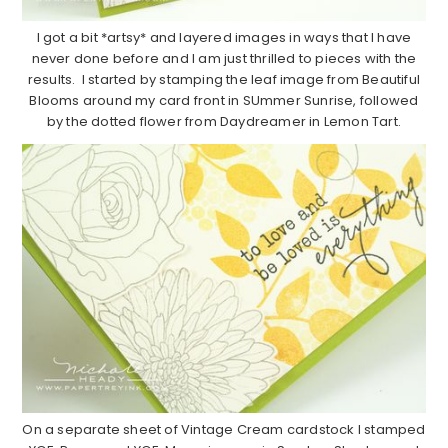
I got a bit *artsy* and layered images in ways that I have
never done before and I am just thrilled to pieces with the
results. I started by stamping the leaf image from Beautiful
Blooms around my card front in SUmmer Sunrise, followed
by the dotted flower from Daydreamer in Lemon Tart.
On a separate sheet of Vintage Cream cardstock I stamped