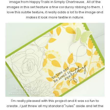
image from Happy Trails in Simply Chartreuse. All of the
images in this set feature a fine corduroy ribbing to them. I
love this subtle texture, it really adds a lot to the image and
makes it look more textile in nature.
I'm really pleased with this project and it was so fun to
create…I just threw all my standard "rules" aside and let the