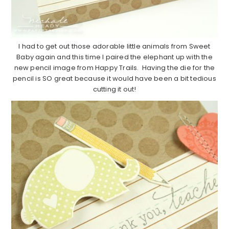
I had to get out those adorable little animals from Sweet
Baby again and this time I paired the elephant up with the
new pencil image from Happy Trails. Having the die for the
pencil is SO great because it would have been a bit tedious
cutting it out!