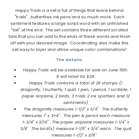
Happy Trails is a set is full of things that leave behind
"trails"…butterflies, ink pens and so much more. Each
sentiment features a large script word with an unfinished
"tail" at the end. The set contains three different scrolled
tails that you can add to the ends of these words and finish
off with your desired image. Coordinating dies make this
set easy to layer and utilize unique color combinations!
The details.
Happy Trails will be available for sale on June 15th.
It will retail for $24.
Happy Trails contains a total of 26 stamps (1
dragonfly, 1 butterfly, 1 quill, 1 pen, 1 pencil, 1 scribble, 1
paper airplane, 2 birds, 3 trails 2 ink spatters and 12
sentiments)
The dragonfly measures 1-1/2" x 3/4". The butterfly
measures 1" x 3×4". The pen & pencil each measure
1-3/4" x 3/16". The paper airplane measures 1-1/4" x
3/8'. The bird(s) measure 1-1/8" x 3/4" each. The quill
measures 1-1/2" x 3/8".