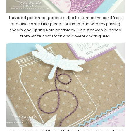
I layered patterned papers at the bottom of the card front
and also some little pieces of trim made with my pinking
shears and Spring Rain cardstock. The star was punched
from white cardstock and covered with glitter.