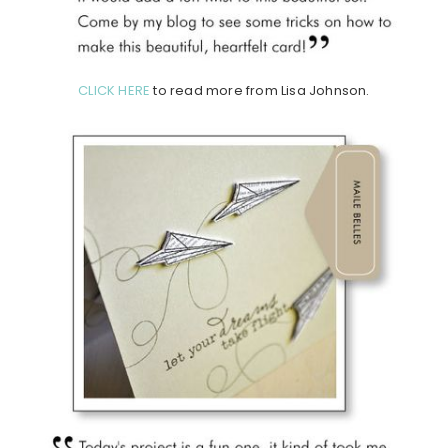
CLICK HERE
to read more from Lisa Johnson.