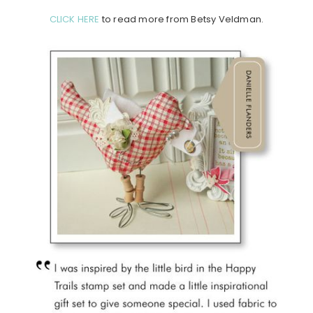
CLICK HERE
to read more from Betsy Veldman.