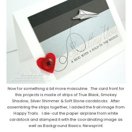
Now for something a bit more masculine. The card front for
this projects is made of strips of True Black, Smokey
Shadow, Silver Shimmer & Soft Stone cardstocks. After
assembling the strips together, I added the trail image from
Happy Trails. I die-cut the paper airplane from white
cardstock and stamped it with the coordinating image as
well as Background Basics: Newsprint.