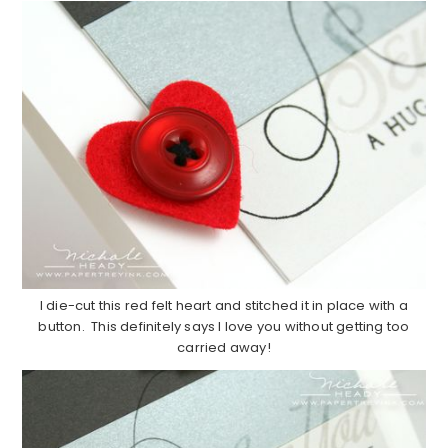
I die-cut this red felt heart and stitched it in place with a
button. This definitely says I love you without getting too
carried away!