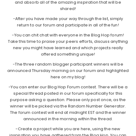
and absorb all of the amazing inspiration that will be
shared!
-After you have made your way through the list, simply
return to our forum and participate in all of the fun!
-You can chit chat with everyone in the Blog Hop forum!
Take this time to praise your peers efforts, discuss anything
new you might have learned and which projects really
offered something unique!
-The three random blogger participant winners will be
announced Thursday morning on our forum and highlighted
here on my blog!
-You can enter our Blog Hop Forum contest. There will be a
special thread posted in our forum specifically for this
purpose asking a question. Please only post once, as the
winner will be picked via the Random Number Generator.
The forum contest will end at midnight EST and the winner
announced in the morning within the thread.
-Create a project while you are here, using the new
inspiration you have gathered from the Blog Hop. You can