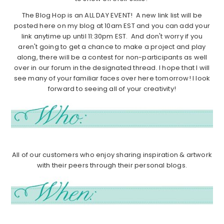
The Blog Hop is an ALL DAY EVENT! A new link list will be
posted here on my blog at 10am EST and you can add your
link anytime up until 11:30pm EST. And don't worry if you
aren't going to get a chance to make a project and play
along, there will be a contest for non-participants as well
over in our forum in the designated thread. I hope that I will
see many of your familiar faces over here tomorrow! I look
forward to seeing all of your creativity!
All of our customers who enjoy sharing inspiration & artwork
with their peers through their personal blogs.