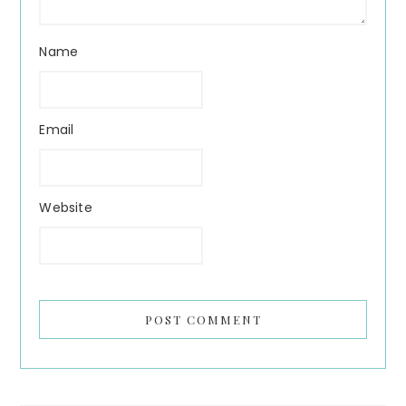
Name
Email
Website