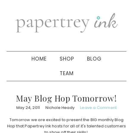
Skip
Skip
Skip
to
to
to
primary
main
primary
navigation
content
sidebar
HOME
SHOP
BLOG
TEAM
May Blog Hop Tomorrow!
May 24, 2011
Nichole Heady
Leave a Comment
Tomorrow we are excited to present the BIG monthly Blog
Hop that Papertrey Ink hosts for all of it's talented customers
to show off their skills!