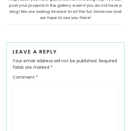
post your projects in the gallery, even if you do not have a
blog!
We are looking forward to all the fun tomorrow and
we hope to see you there!
Reader
LEAVE A REPLY
Interactions
Your email address will not be published.
Required
fields are marked
*
Comment
*