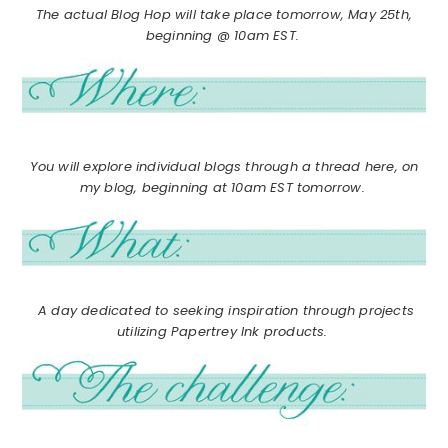
The actual Blog Hop will take place tomorrow, May 25th,
beginning @ 10am EST.
You will explore individual blogs through a thread here, on
my blog, beginning at 10am EST tomorrow.
A day dedicated to seeking inspiration through projects
utilizing Papertrey Ink products.