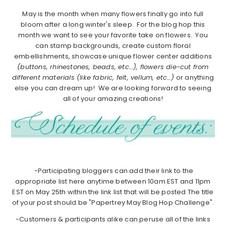
May is the month when many flowers finally go into full
bloom after a long winter's sleep. For the blog hop this
month we want to see your favorite take on flowers. You
can stamp backgrounds, create custom floral
embellishments, showcase unique flower center additions
(buttons, rhinestones, beads, etc…), flowers die-cut from
different materials (like fabric, felt, vellum, etc…)
or anything
else you can dream up! We are looking forward to seeing
all of your amazing creations!
-Participating bloggers can add their link to the
appropriate list here anytime between 10am EST and 11pm
EST on May 25th within the link list that will be posted.The title
of your post should be "Papertrey May Blog Hop Challenge".
-Customers & participants alike can peruse all of the links