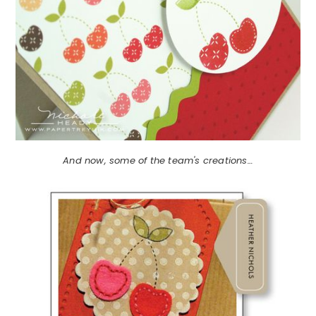
And now, some of the team's creations…