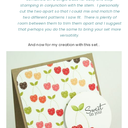
stamping in conjunction with the stem. I personally
cut the two apart so that I could mix and match the
two different patterns I saw fit. There is plenty of
room between them to trim them apart and I suggest
that perhaps you do the same to bring your set more
versatility.
And now for my creation with this set…