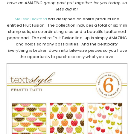
have an AMAZING group post put together for you today, so
let's dig in!
Melissa Bickford
has designed an entire product line
entitled Fruit Fusion. The collection includes a total of six mini
stamp sets, six coordinating dies and a beautiful patterned
paper pad. The entire Fruit Fusion line-up is simply AMAZING
and holds so many possibilities. And the best part?
Everything is broken down into bite-size pieces so you have
the opportunity to purchase only what you love.