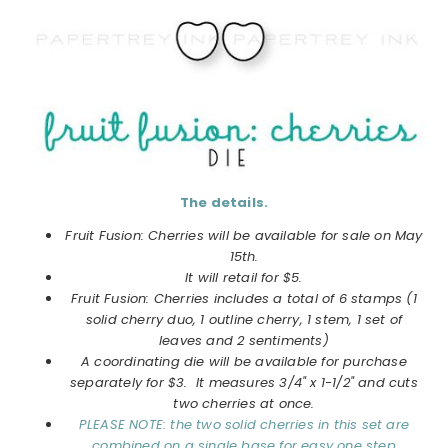
The details.
Fruit Fusion: Cherries will be available for sale on May
15th.
It will retail for $5.
Fruit Fusion: Cherries includes a total of 6 stamps (1
solid cherry duo, 1 outline cherry, 1 stem, 1 set of
leaves and 2 sentiments)
A coordinating die will be available for purchase
separately for $3. It measures 3/4" x 1-1/2" and cuts
two cherries at once.
PLEASE NOTE: the two solid cherries in this set are
combined on a single base for easy one step