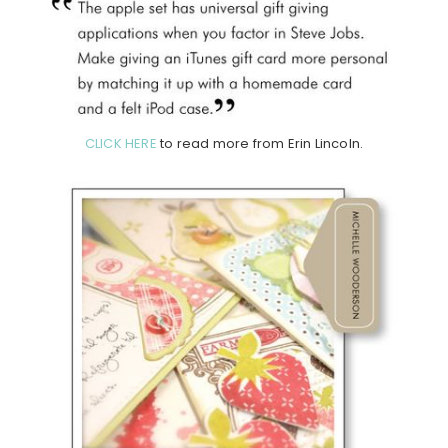
CLICK HERE
to read more from Erin Lincoln.