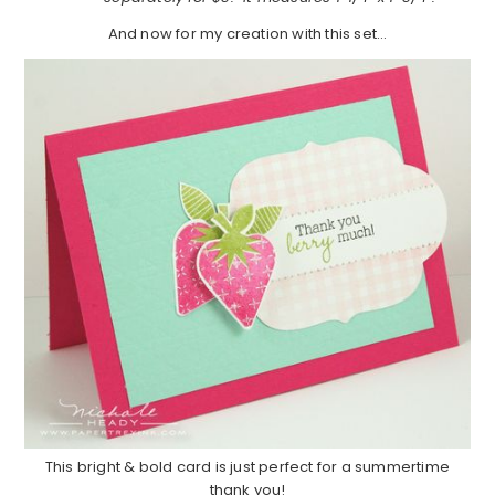
And now for my creation with this set…
This bright & bold card is just perfect for a summertime
thank you!