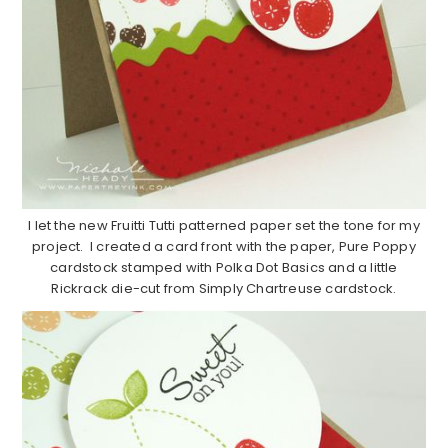
I let the new Fruitti Tutti patterned paper set the tone for my
project. I created a card front with the paper, Pure Poppy
cardstock stamped with Polka Dot Basics and a little
Rickrack die-cut from Simply Chartreuse cardstock.