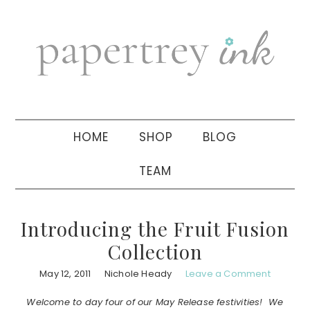
Skip
Skip
Skip
to
to
to
primary
main
primary
navigation
content
sidebar
HOME
SHOP
BLOG
TEAM
Introducing the Fruit Fusion
Collection
May 12, 2011
Nichole Heady
Leave a Comment
Welcome to day four of our May Release festivities! We