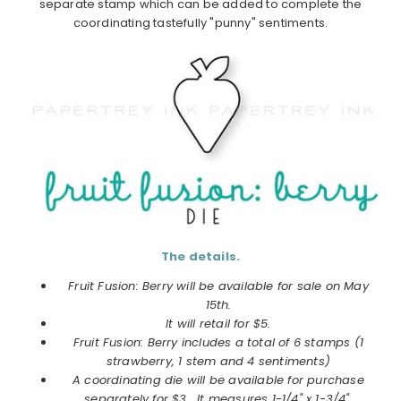
separate stamp which can be added to complete the
coordinating tastefully "punny" sentiments.
The details.
Fruit Fusion: Berry will be available for sale on May
15th.
It will retail for $5.
Fruit Fusion: Berry includes a total of 6 stamps (1
strawberry, 1 stem and 4 sentiments)
A coordinating die will be available for purchase
separately for $3. It measures 1-1/4" x 1-3/4".