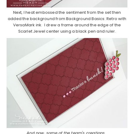
Next, I heat embossed the sentiment from the set then
added the background from Background Basics: Retro with
VersaMark ink. I drew a frame around the edge of the
Scarlet Jewel center using a black pen and ruler.
And now, some of the team's creations…