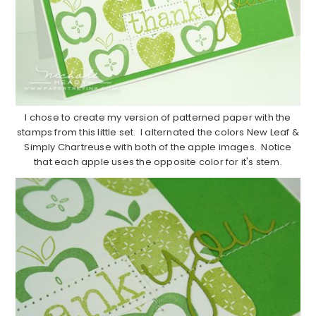
I chose to create my version of patterned paper with the
stamps from this little set. I alternated the colors New Leaf &
Simply Chartreuse with both of the apple images. Notice
that each apple uses the opposite color for it's stem.