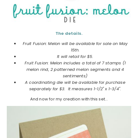
The details.
Fruit Fusion: Melon will be available for sale on May
15th.
It will retail for $5.
Fruit Fusion: Melon includes a total of 7 stamps (1
melon rind, 2 patterned melon segments and 4
sentiments)
A coordinating die will be available for purchase
separately for $3. It measures 1-1/2" x 1-3/4".
And now for my creation with this set…