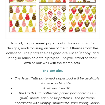
To start, the patterned paper pad includes six colorful
designs, each focusing on one of the fruit themes from the
collection. The prints she designed are just so "happy" and
bring so much color to a project! They will stand on their
own or pair well with the stamp sets.
The details.
The Fruitti Tutti patterned paper pad will be available
for sale on May 15th.
It will retail for $8.
The Fruitti Tutti patterned paper pad contains six
(8×8) sheets each of six patterns. The patterns
coordinate with Simply Chartreuse, Pure Poppy, Melon