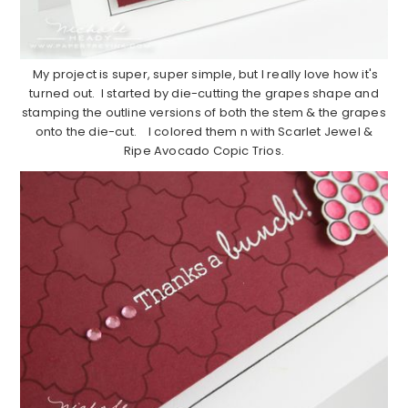
My project is super, super simple, but I really love how it's
turned out. I started by die-cutting the grapes shape and
stamping the outline versions of both the stem & the grapes
onto the die-cut. I colored them n with Scarlet Jewel &
Ripe Avocado Copic Trios.