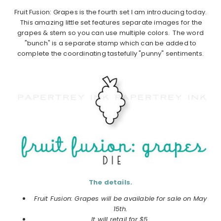
Fruit Fusion: Grapes is the fourth set I am introducing today.
This amazing little set features separate images for the
grapes & stem so you can use multiple colors. The word
"bunch" is a separate stamp which can be added to
complete the coordinating tastefully "punny" sentiments.
The details.
Fruit Fusion: Grapes will be available for sale on May
15th.
It will retail for $5.