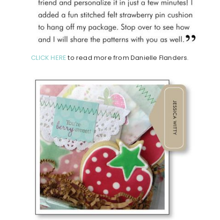
CLICK HERE
to read more from Danielle Flanders.