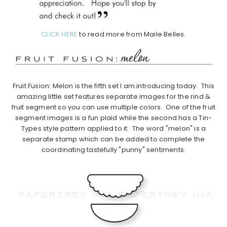
CLICK HERE
to read more from Maile Belles.
Fruit Fusion: Melon is the fifth set I am introducing today. This
amazing little set features separate images for the rind &
fruit segment so you can use multiple colors. One of the fruit
segment images is a fun plaid while the second has a Tin-
Types style pattern applied to it. The word "melon" is a
separate stamp which can be added to complete the
coordinating tastefully "punny" sentiments.