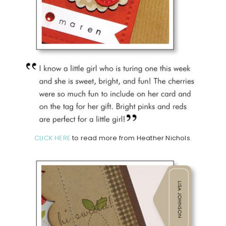
CLICK HERE
to read more from Heather Nichols.