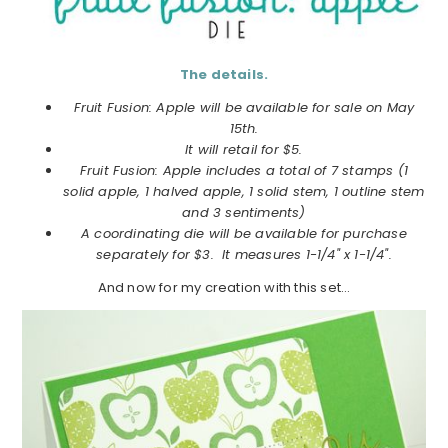
The details.
Fruit Fusion: Apple will be available for sale on May
15th.
It will retail for $5.
Fruit Fusion: Apple includes a total of 7 stamps (1
solid apple, 1 halved apple, 1 solid stem, 1 outline stem
and 3 sentiments)
A coordinating die will be available for purchase
separately for $3. It measures 1-1/4" x 1-1/4".
And now for my creation with this set…