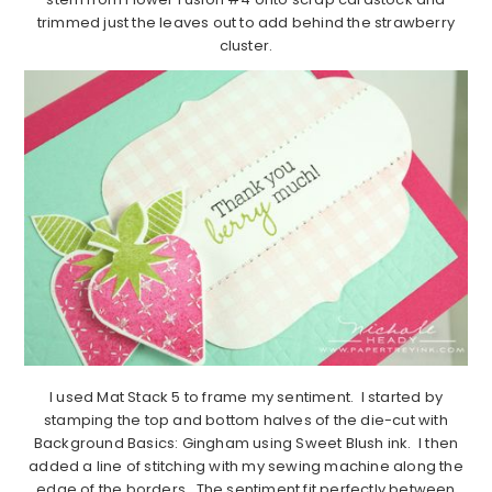
trimmed just the leaves out to add behind the strawberry
cluster.
I used Mat Stack 5 to frame my sentiment. I started by
stamping the top and bottom halves of the die-cut with
Background Basics: Gingham using Sweet Blush ink. I then
added a line of stitching with my sewing machine along the
edge of the borders. The sentiment fit perfectly between