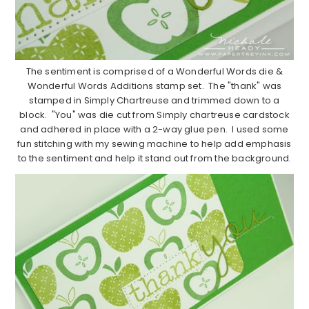
The sentiment is comprised of a Wonderful Words die &
Wonderful Words Additions stamp set. The "thank" was
stamped in Simply Chartreuse and trimmed down to a
block. "You" was die cut from Simply chartreuse cardstock
and adhered in place with a 2-way glue pen. I used some
fun stitching with my sewing machine to help add emphasis
to the sentiment and help it stand out from the background.