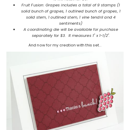
Fruit Fusion: Grapes includes a total of 9 stamps (1
solid bunch of grapes, 1 outlined bunch of grapes, 1
solid stem, 1 outlined stem, 1 vine tendril and 4
sentiments)
A coordinating die will be available for purchase
separately for $3. It measures 1" x 1-1/2".
And now for my creation with this set…