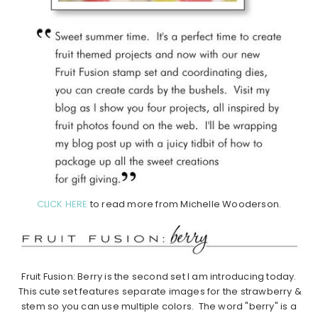
CLICK HERE
to read more from Michelle Wooderson.
Fruit Fusion: Berry is the second set I am introducing today.
This cute set features separate images for the strawberry &
stem so you can use multiple colors. The word "berry" is a