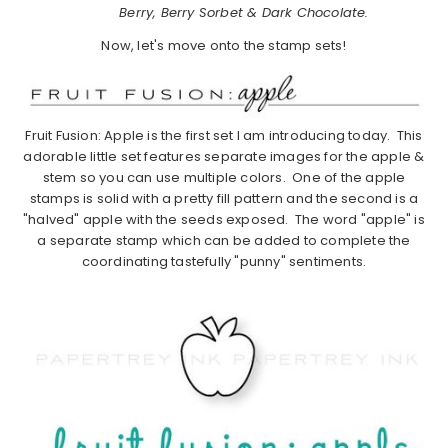
Berry, Berry Sorbet & Dark Chocolate.
Now, let's move onto the stamp sets!
Fruit Fusion: Apple is the first set I am introducing today. This
adorable little set features separate images for the apple &
stem so you can use multiple colors. One of the apple
stamps is solid with a pretty fill pattern and the second is a
"halved" apple with the seeds exposed. The word "apple" is
a separate stamp which can be added to complete the
coordinating tastefully "punny" sentiments.