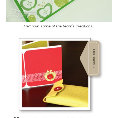
And now, some of the team's creations…