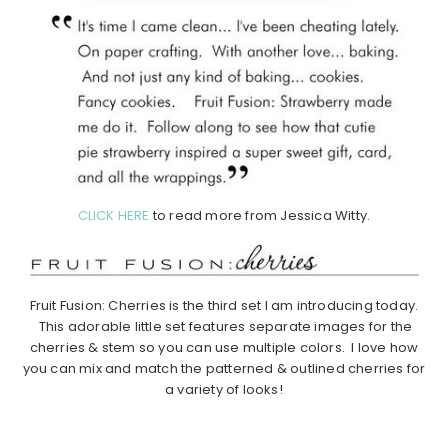
CLICK HERE
to read more from Jessica Witty.
Fruit Fusion: Cherries is the third set I am introducing today.
This adorable little set features separate images for the
cherries & stem so you can use multiple colors. I love how
you can mix and match the patterned & outlined cherries for
a variety of looks!