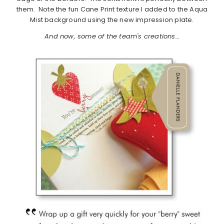
them. Note the fun Cane Print texture I added to the Aqua
Mist background using the new impression plate.
And now, some of the team's creations…