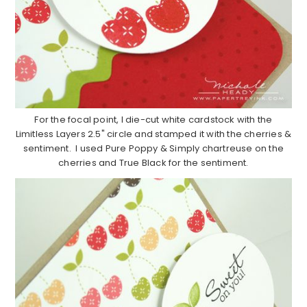
For the focal point, I die-cut white cardstock with the
Limitless Layers 2.5" circle and stamped it with the cherries &
sentiment. I used Pure Poppy & Simply chartreuse on the
cherries and True Black for the sentiment.