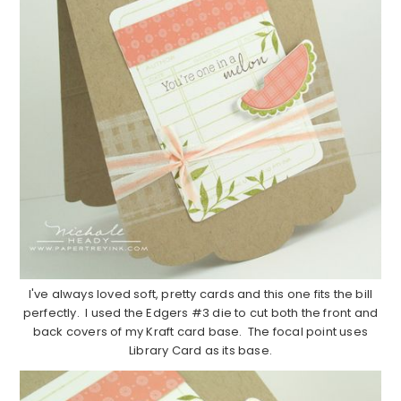
I've always loved soft, pretty cards and this one fits the bill
perfectly. I used the Edgers #3 die to cut both the front and
back covers of my Kraft card base. The focal point uses
Library Card as its base.