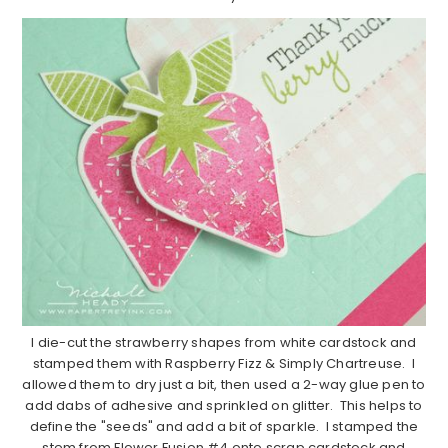
I die-cut the strawberry shapes from white cardstock and
stamped them with Raspberry Fizz & Simply Chartreuse. I
allowed them to dry just a bit, then used a 2-way glue pen to
add dabs of adhesive and sprinkled on glitter. This helps to
define the "seeds" and add a bit of sparkle. I stamped the
stem from Flower Fusion #4 onto scrap cardstock and