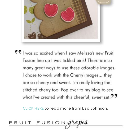
CLICK HERE
to read more from Lisa Johnson.