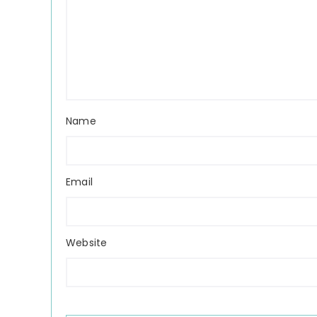
Name
Email
Website