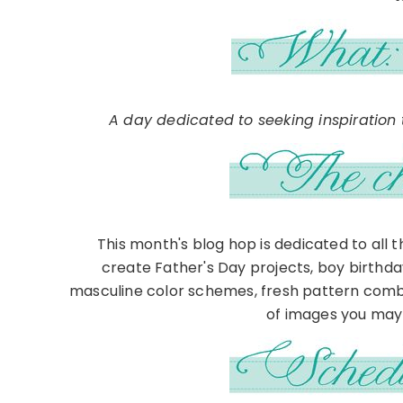
A day dedicated to seeking inspiration t
This month's blog hop is dedicated to all 
create Father's Day projects, boy birthd
masculine color schemes, fresh pattern comb
of images you may 