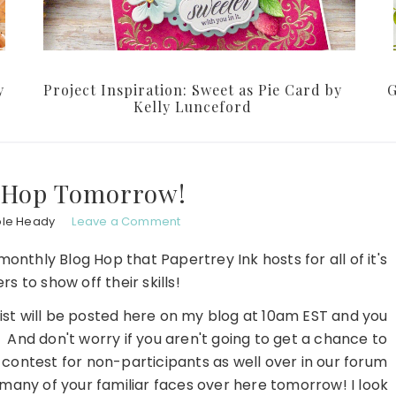
y
Project Inspiration: Sweet as Pie Card by
G
Kelly Lunceford
g Hop Tomorrow!
ole Heady
Leave a Comment
nthly Blog Hop that Papertrey Ink hosts for all of it's
s to show off their skills!
list will be posted here on my blog at 10am EST and you
. And don't worry if you aren't going to get a chance to
 contest for non-participants as well over in our forum
e many of your familiar faces over here tomorrow! I look