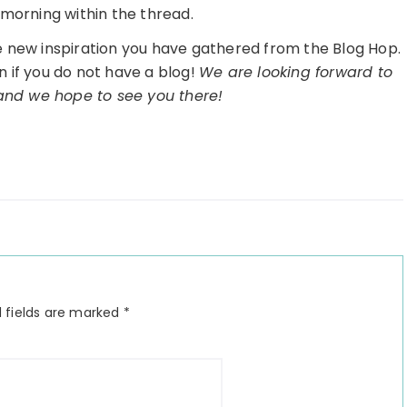
morning within the thread.
he new inspiration you have gathered from the Blog Hop.
n if you do not have a blog!
We are looking forward to
 and we hope to see you there!
 fields are marked
*