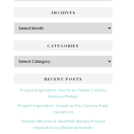
ARCHIVES
Archives
CATEGORIES
Categories
RECENT POSTS
Project Inspiration: You’re so Tweet Card by
Melissa Phillips
Project Inspiration: Sweet as Pie Card by Kelly
Lunceford
Garden Blooms & Heartfelt Wishes Project
Inspiration by Bobbi Lemanski