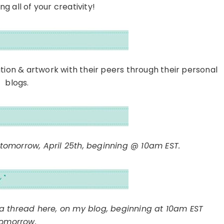
g all of your creativity!
ation & artwork with their peers through their personal
blogs.
 tomorrow, April 25th, beginning @ 10am EST.
h a thread here, on my blog, beginning at 10am EST
tomorrow.