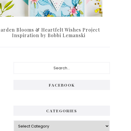
arden Blooms & Heartfelt Wishes Project
Inspiration by Bobbi Lemanski
Primary
Search...
Sidebar
FACEBOOK
CATEGORIES
Categories