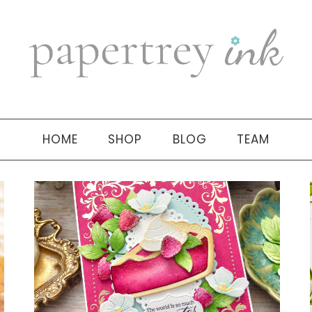
HOME
SHOP
BLOG
TEAM