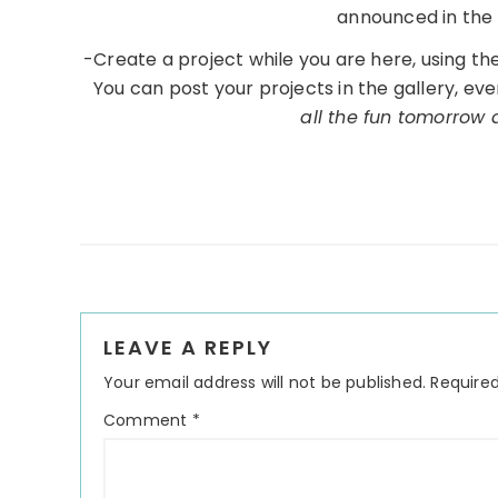
announced in the 
-Create a project while you are here, using t
You can post your projects in the gallery, eve
all the fun tomorrow
Reader
LEAVE A REPLY
Interactions
Your email address will not be published.
Required
Comment
*