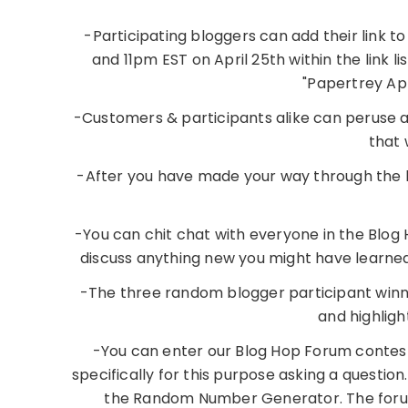
-Participating bloggers can add their link 
and 11pm EST on April 25th within the link li
"Papertrey Apr
-Customers & participants alike can peruse all
that 
-After you have made your way through the lis
-You can chit chat with everyone in the Blog 
discuss anything new you might have learned
-The three random blogger participant winn
and highlig
-You can enter our Blog Hop Forum contest.
specifically for this purpose asking a question
the Random Number Generator. The forum 