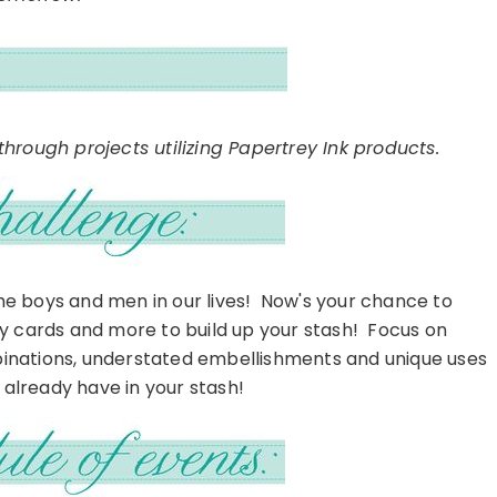
hrough projects utilizing Papertrey Ink products.
the boys and men in our lives! Now's your chance to
ay cards and more to build up your stash! Focus on
inations, understated embellishments and unique uses
already have in your stash!