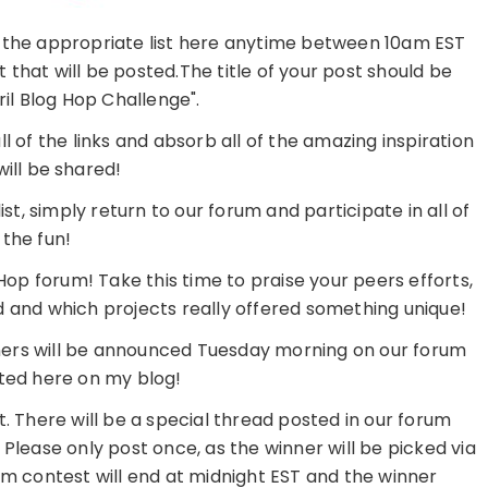
to the appropriate list here anytime between 10am EST
st that will be posted.The title of your post should be
il Blog Hop Challenge".
 of the links and absorb all of the amazing inspiration
will be shared!
t, simply return to our forum and participate in all of
the fun!
Hop forum! Take this time to praise your peers efforts,
 and which projects really offered something unique!
ers will be announced Tuesday morning on our forum
hted here on my blog!
 There will be a special thread posted in our forum
. Please only post once, as the winner will be picked via
contest will end at midnight EST and the winner