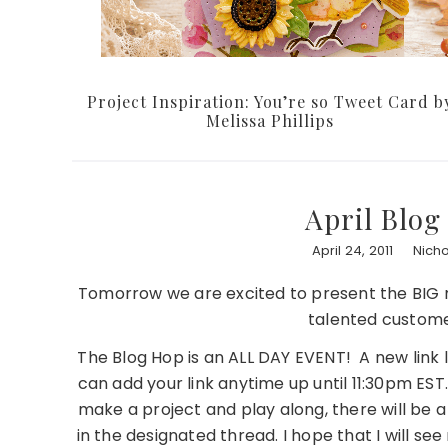
Project Inspiration: You’re so Tweet Card b
Melissa Phillips
April Blo
April 24, 2011
Nich
Tomorrow we are excited to present the BIG mo
talented customer
The Blog Hop is an ALL DAY EVENT! A new link 
can add your link anytime up until 11:30pm EST
make a project and play along, there will be a
in the designated thread. I hope that I will se