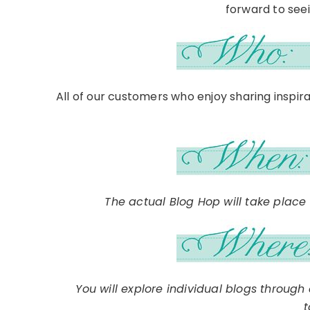
forward to seein
All of our customers who enjoy sharing inspir
The actual Blog Hop will take place
You will explore individual blogs throug