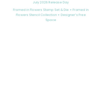
July 2026 Release Day
Framed in Flowers Stamp Set & Die + Framed in
Flowers Stencil Collection + Designer’s Free
Space