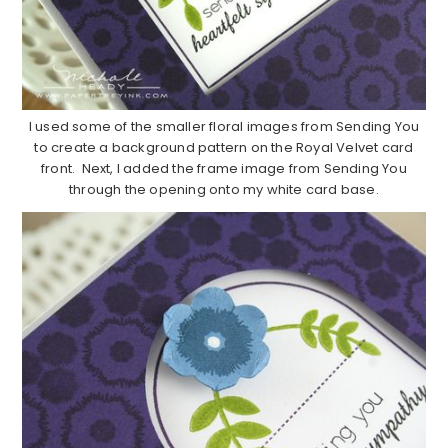
I used some of the smaller floral images from Sending You
to create a background pattern on the Royal Velvet card
front. Next, I added the frame image from Sending You
through the opening onto my white card base.