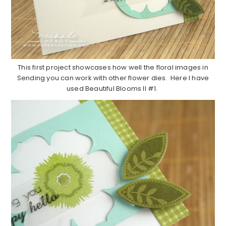
This first project showcases how well the floral images in
Sending you can work with other flower dies. Here I have
used Beautiful Blooms II #1.