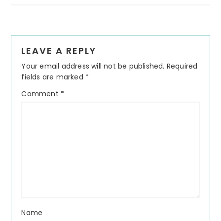
Reader
LEAVE A REPLY
Interactions
Your email address will not be published.
Required
fields are marked
*
Comment
*
Name