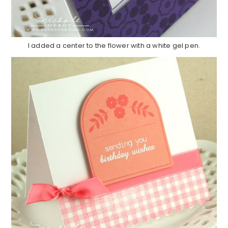
I added a center to the flower with a white gel pen.