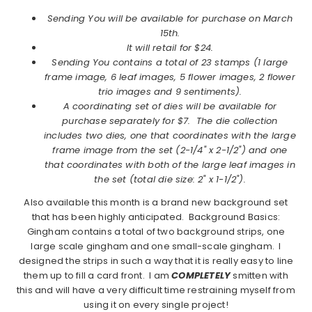
Sending You will be available for purchase on March
15th.
It will retail for $24.
Sending You contains a total of 23 stamps (1 large
frame image, 6 leaf images, 5 flower images, 2 flower
trio images and 9 sentiments).
A coordinating set of dies will be available for
purchase separately for $7. The die collection
includes two dies, one that coordinates with the large
frame image from the set (2-1/4" x 2-1/2") and one
that coordinates with both of the large leaf images in
the set (total die size: 2" x 1-1/2").
Also available this month is a brand new background set
that has been highly anticipated. Background Basics:
Gingham contains a total of two background strips, one
large scale gingham and one small-scale gingham. I
designed the strips in such a way that it is really easy to line
them up to fill a card front. I am
COMPLETELY
smitten with
this and will have a very difficult time restraining myself from
using it on every single project!