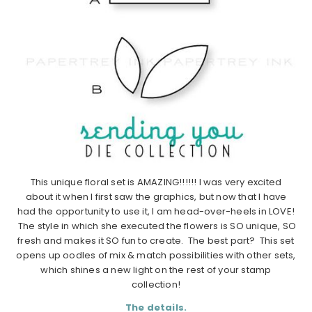
This unique floral set is AMAZING!!!!!! I was very excited
about it when I first saw the graphics, but now that I have
had the opportunity to use it, I am head-over-heels in LOVE!
The style in which she executed the flowers is SO unique, SO
fresh and makes it SO fun to create. The best part? This set
opens up oodles of mix & match possibilities with other sets,
which shines a new light on the rest of your stamp
collection!
The details.