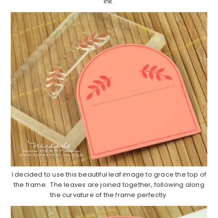
ink.
I decided to use this beautiful leaf image to grace the top of
the frame. The leaves are joined together, following along
the curvature of the frame perfectly.