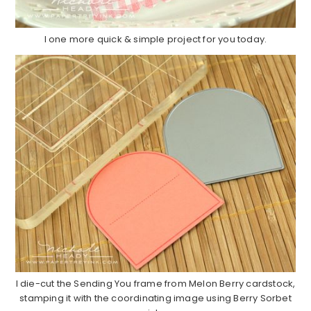
I one more quick & simple project for you today.
I die-cut the Sending You frame from Melon Berry cardstock,
stamping it with the coordinating image using Berry Sorbet