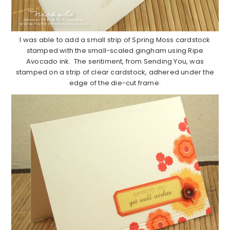
I was able to add a small strip of Spring Moss cardstock
stamped with the small-scaled gingham using Ripe
Avocado ink. The sentiment, from Sending You, was
stamped on a strip of clear cardstock, adhered under the
edge of the die-cut frame.