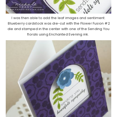
I was then able to add the leaf images and sentiment.
Blueberry cardstock was die-cut with the Flower Fusion #2
die and stamped in the center with one of the Sending You
florals using Enchanted Evening ink.