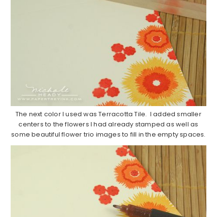
The next color I used was Terracotta Tile. I added smaller
centers to the flowers I had already stamped as well as
some beautiful flower trio images to fill in the empty spaces.