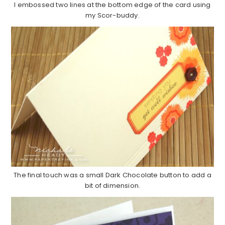
I embossed two lines at the bottom edge of the card using
my Scor-buddy.
The final touch was a small Dark Chocolate button to add a
bit of dimension.