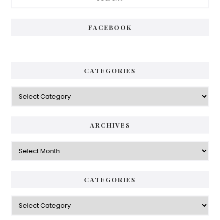
Sidebar
FACEBOOK
CATEGORIES
Categories
ARCHIVES
Archives
CATEGORIES
Categories