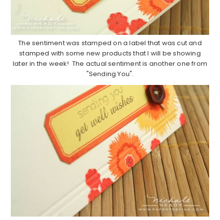
The sentiment was stamped on a label that was cut and
stamped with some new products that I will be showing
later in the week! The actual sentiment is another one from
"Sending You".