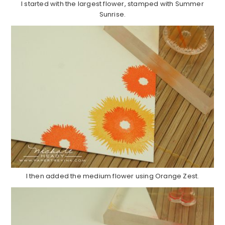
I started with the largest flower, stamped with Summer
Sunrise.
I then added the medium flower using Orange Zest.