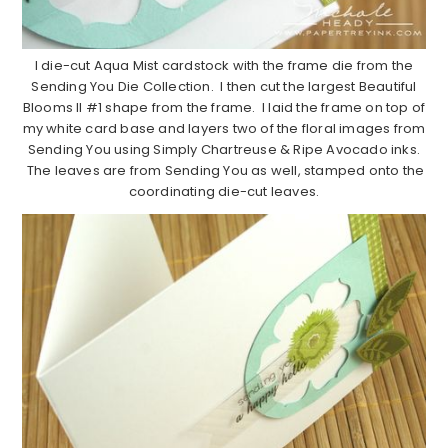
I die-cut Aqua Mist cardstock with the frame die from the
Sending You Die Collection. I then cut the largest Beautiful
Blooms II #1 shape from the frame. I laid the frame on top of
my white card base and layers two of the floral images from
Sending You using Simply Chartreuse & Ripe Avocado inks.
The leaves are from Sending You as well, stamped onto the
coordinating die-cut leaves.