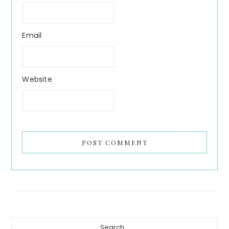
Email
Website
Primary
Search...