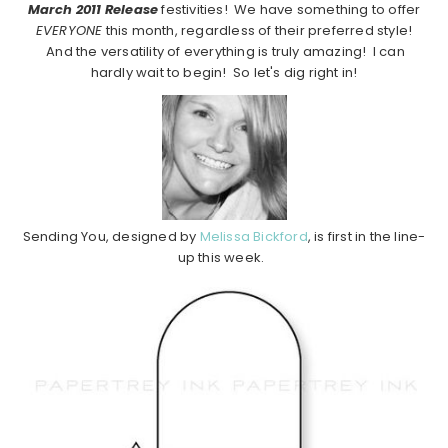
March 2011 Release
festivities! We have something to offer
EVERYONE
this month, regardless of their preferred style!
And the versatility of everything is truly amazing! I can
hardly wait to begin! So let's dig right in!
Sending You, designed by
Melissa Bickford
, is first in the line-
up this week.