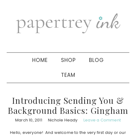
Skip
Skip
Skip
to
to
to
primary
main
primary
navigation
content
sidebar
HOME
SHOP
BLOG
TEAM
Introducing Sending You &
Background Basics: Gingham
March 10, 2011
Nichole Heady
Leave a Comment
Hello, everyone! And welcome to the very first day or our