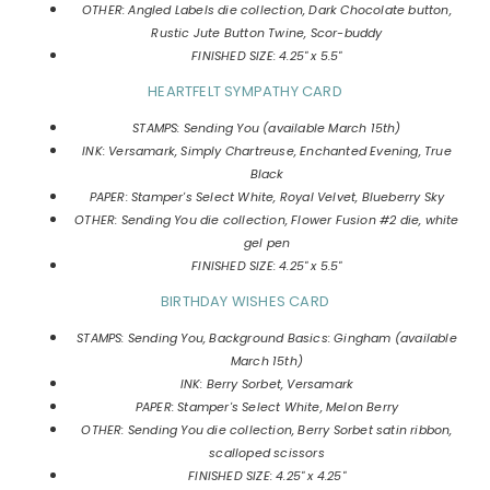
OTHER: Angled Labels die collection, Dark Chocolate button,
Rustic Jute Button Twine, Scor-buddy
FINISHED SIZE: 4.25" x 5.5"
HEARTFELT SYMPATHY CARD
STAMPS: Sending You (available March 15th)
INK: Versamark, Simply Chartreuse, Enchanted Evening, True
Black
PAPER: Stamper's Select White, Royal Velvet, Blueberry Sky
OTHER: Sending You die collection, Flower Fusion #2 die, white
gel pen
FINISHED SIZE: 4.25" x 5.5"
BIRTHDAY WISHES CARD
STAMPS: Sending You, Background Basics: Gingham (available
March 15th)
INK: Berry Sorbet, Versamark
PAPER: Stamper's Select White, Melon Berry
OTHER: Sending You die collection, Berry Sorbet satin ribbon,
scalloped scissors
FINISHED SIZE: 4.25" x 4.25"