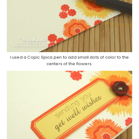
I used a Copic Spica pen to add small dots of color to the
centers of the flowers.