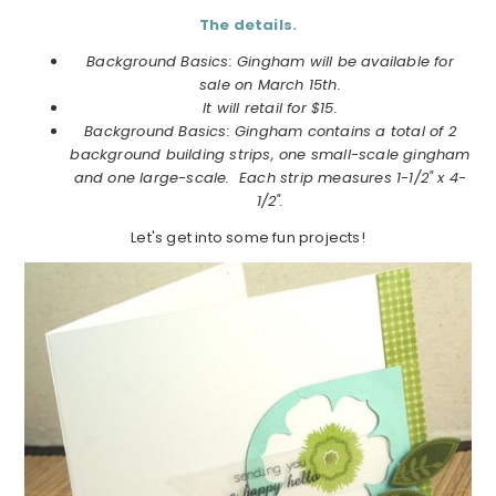
The details.
Background Basics: Gingham will be available for
sale on March 15th.
It will retail for $15.
Background Basics: Gingham contains a total of 2
background building strips, one small-scale gingham
and one large-scale. Each strip measures 1-1/2" x 4-
1/2".
Let's get into some fun projects!