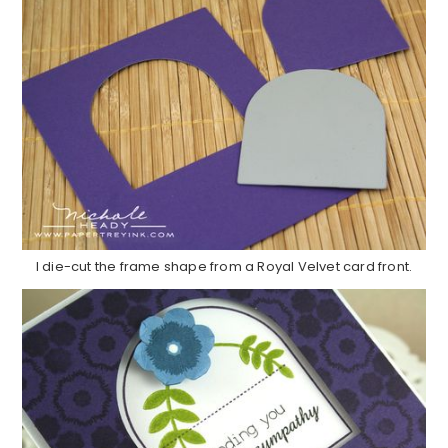
I die-cut the frame shape from a Royal Velvet card front.