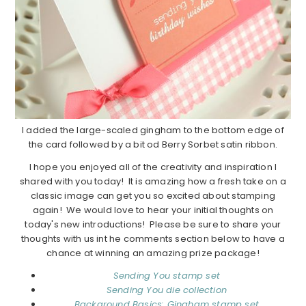
I added the large-scaled gingham to the bottom edge of
the card followed by a bit od Berry Sorbet satin ribbon.
I hope you enjoyed all of the creativity and inspiration I
shared with you today! It is amazing how a fresh take on a
classic image can get you so excited about stamping
again! We would love to hear your initial thoughts on
today's new introductions! Please be sure to share your
thoughts with us int he comments section below to have a
chance at winning an amazing prize package!
Sending You stamp set
Sending You die collection
Background Basics: Gingham stamp set