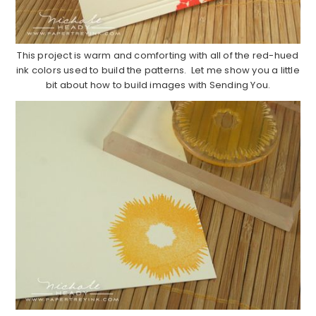
This project is warm and comforting with all of the red-hued
ink colors used to build the patterns. Let me show you a little
bit about how to build images with Sending You.