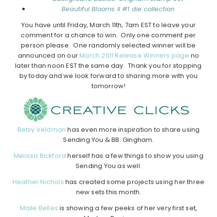
Beautiful Blooms II #1 die collection
You have until Friday, March 11th, 7am EST to leave your
comment for a chance to win. Only one comment per
person please. One randomly selected winner will be
announced on our
March 2011 Release Winners page
no
later than noon EST the same day. Thank you for stopping
by today and we look forward to sharing more with you
tomorrow!
Betsy Veldman
has even more inspiration to share using
Sending You & BB: Gingham.
Melissa Bickford
herself has a few things to show you using
Sending You as well.
Heather Nichols
has created some projects using her three
new sets this month.
Maile Belles
is showing a few peeks of her very first set,