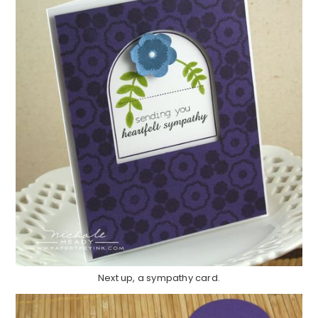
Next up, a sympathy card.