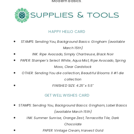
Modern Basics.
HAPPY HELLO CARD
STAMPS: Sending You, Background Basics: Gingham (available
March 15th)
INK: Ripe Avocado, Simply Chartreuse, Black Noir
PAPER: Stamper's Select White, Aqua Mist, Ripe Avocado, Spring
Moss, Clear Cardstock
OTHER: Sending You die collection, Beautiful Blooms II #1 die
collection
FINISHED SIZE: 4.25" x 5.5"
GET WELL WISHES CARD
STAMPS: Sending You, Background Basics: Gingham, Label Basics
(available March 15th)
INK: Summer Sunrise, Orange Zest, Terracotta Tile, Dark
Chocolate
PAPER: Vintage Cream, Harvest Gold