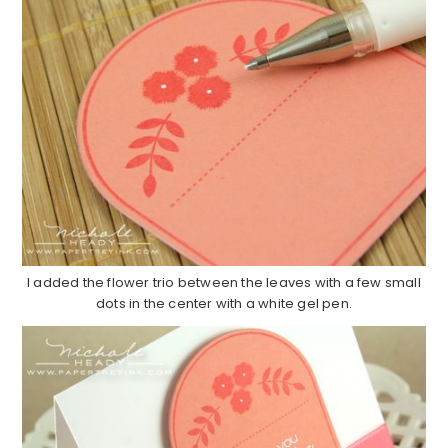
I added the flower trio between the leaves with a few small
dots in the center with a white gel pen.