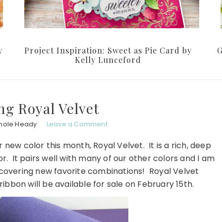
y
Project Inspiration: Sweet as Pie Card by
G
Kelly Lunceford
ng Royal Velvet
hole Heady
Leave a Comment
r new color this month, Royal Velvet. It is a rich, deep
r. It pairs well with many of our other colors and I am
scovering new favorite combinations! Royal Velvet
ribbon will be available for sale on February 15th.