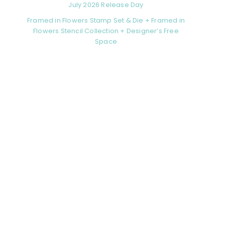
July 2026 Release Day
Framed in Flowers Stamp Set & Die + Framed in
Flowers Stencil Collection + Designer’s Free
Space