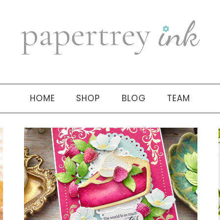
HOME
SHOP
BLOG
TEAM