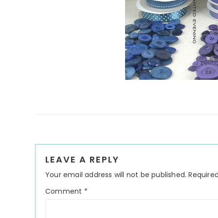
Reader
LEAVE A REPLY
Interactions
Your email address will not be published.
Required
Comment
*