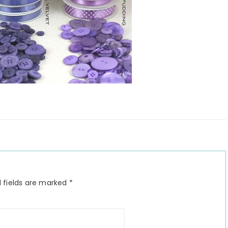
 fields are marked
*