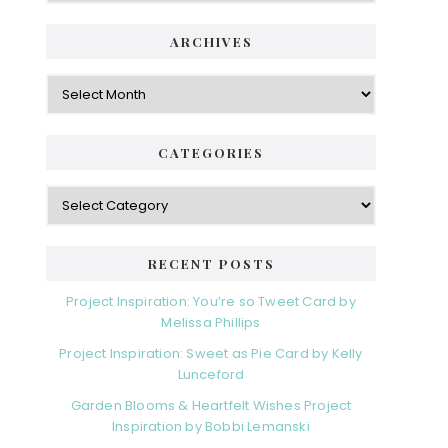
ARCHIVES
Archives
CATEGORIES
Categories
RECENT POSTS
Project Inspiration: You’re so Tweet Card by
Melissa Phillips
Project Inspiration: Sweet as Pie Card by Kelly
Lunceford
Garden Blooms & Heartfelt Wishes Project
Inspiration by Bobbi Lemanski