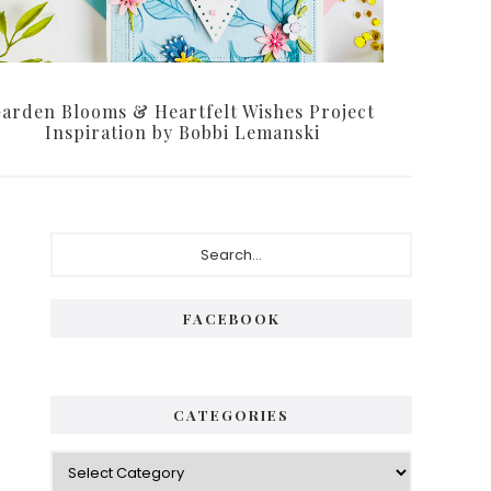
arden Blooms & Heartfelt Wishes Project
Inspiration by Bobbi Lemanski
Primary
Search...
Sidebar
FACEBOOK
CATEGORIES
Categories