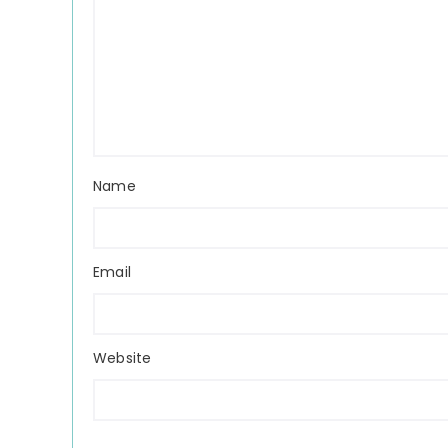
Name
Email
Website