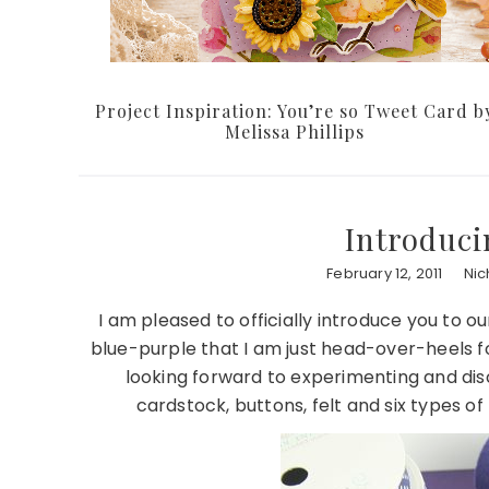
Project Inspiration: You’re so Tweet Card b
Melissa Phillips
Introduci
February 12, 2011
Nic
I am pleased to officially introduce you to ou
blue-purple that I am just head-over-heels fo
looking forward to experimenting and di
cardstock, buttons, felt and six types of 