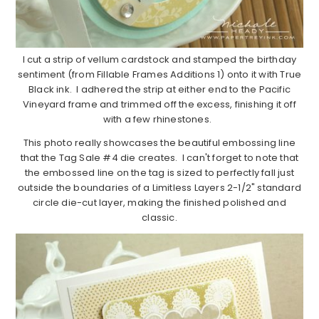
I cut a strip of vellum cardstock and stamped the birthday
sentiment (from Fillable Frames Additions 1) onto it with True
Black ink. I adhered the strip at either end to the Pacific
Vineyard frame and trimmed off the excess, finishing it off
with a few rhinestones.
This photo really showcases the beautiful embossing line
that the Tag Sale #4 die creates. I can't forget to note that
the embossed line on the tag is sized to perfectly fall just
outside the boundaries of a Limitless Layers 2-1/2" standard
circle die-cut layer, making the finished polished and
classic.