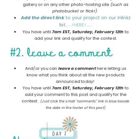
gallery or on any other photo-hosting site
(such as
photobucket or flickr)
.
Add the direct link
to your project on our Inlinkz
list
……>HERE<……
You have until
7am EST, Saturday, February 12th
to
add your link and qualify for the contest.
And/or you can
leave a comment
here letting us
know what you think about all the new products
announced today!
You have until
7am EST, Saturday, February 12th
to
add your comment to this post and qualify for the
contest.
(Just click the small "comments" link in blue beside
the date in the footer of this post)