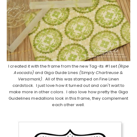
I created it with the frame from the new Tag-its #1 set
(Ripe
Avocado)
and Giga Guide Lines
(Simply Chartreuse &
Versamark)
. All of this was stamped on Fine Linen
cardstock. I just love how it turned out and can't wait to
make more in other colors. I also love how pretty the Giga
Guidelines medallions look in this frame, they complement
each other well.