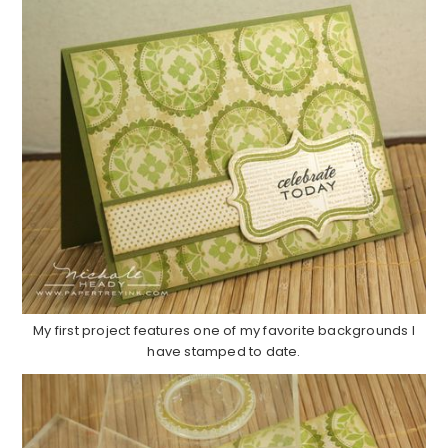
My first project features one of my favorite backgrounds I
have stamped to date.