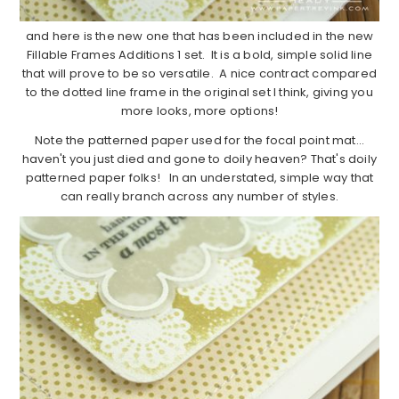
and here is the new one that has been included in the new
Fillable Frames Additions 1 set. It is a bold, simple solid line
that will prove to be so versatile. A nice contract compared
to the dotted line frame in the original set I think, giving you
more looks, more options!
Note the patterned paper used for the focal point mat…
haven't you just died and gone to doily heaven? That's doily
patterned paper folks! In an understated, simple way that
can really branch across any number of styles.