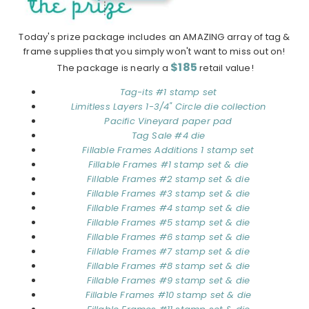
Today's prize package includes an AMAZING array of tag &
frame supplies that you simply won't want to miss out on!
$185
The package is nearly a
retail value!
Tag-its #1 stamp set
Limitless Layers 1-3/4" Circle die collection
Pacific Vineyard paper pad
Tag Sale #4 die
Fillable Frames Additions 1 stamp set
Fillable Frames #1 stamp set & die
Fillable Frames #2 stamp set & die
Fillable Frames #3 stamp set & die
Fillable Frames #4 stamp set & die
Fillable Frames #5 stamp set & die
Fillable Frames #6 stamp set & die
Fillable Frames #7 stamp set & die
Fillable Frames #8 stamp set & die
Fillable Frames #9 stamp set & die
Fillable Frames #10 stamp set & die