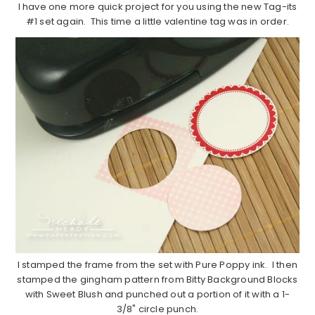
I have one more quick project for you using the new Tag-its
#1 set again. This time a little valentine tag was in order.
I stamped the frame from the set with Pure Poppy ink. I then
stamped the gingham pattern from Bitty Background Blocks
with Sweet Blush and punched out a portion of it with a 1-
3/8" circle punch.