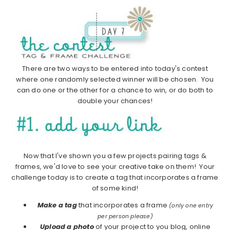
There are two ways to be entered into today's contest
where one randomly selected winner will be chosen. You
can do one or the other for a chance to win, or do both to
double your chances!
Now that I've shown you a few projects pairing tags &
frames, we'd love to see your creative take on them! Your
challenge today is to create a tag that incorporates a frame
of some kind!
Make a tag
that incorporates a frame
(only one entry
per person please)
Upload a photo
of your project to you blog, online