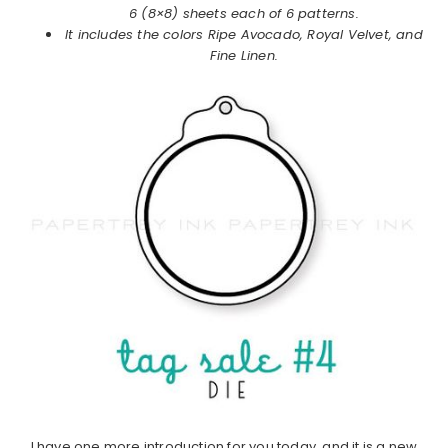
6 (8×8) sheets each of 6 patterns.
It includes the colors Ripe Avocado, Royal Velvet, and
Fine Linen.
I have one more introduction for you today, and it is a new