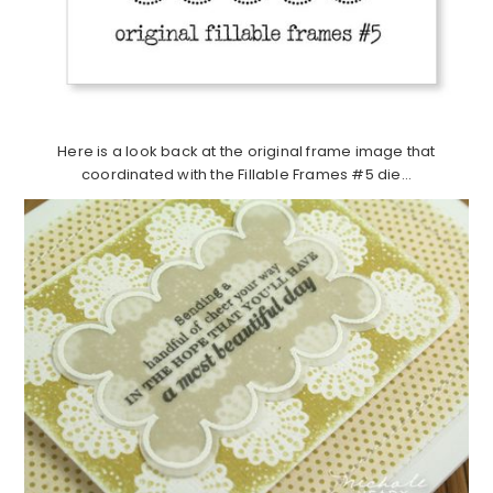
Here is a look back at the original frame image that
coordinated with the Fillable Frames #5 die…