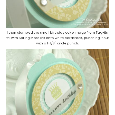
I then stamped the small birthday cake image from Tag-its
#1 with Spring Moss ink onto white cardstock, punching it out
with a 1-1/8" circle punch.