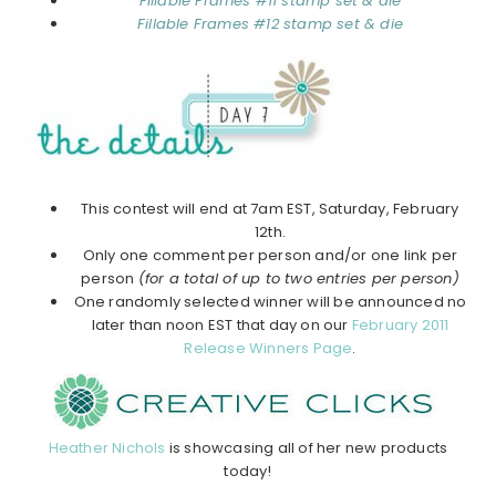
Fillable Frames #11 stamp set & die
Fillable Frames #12 stamp set & die
This contest will end at 7am EST, Saturday, February
12th.
Only one comment per person and/or one link per
person
(for a total of up to two entries per person)
One randomly selected winner will be announced no
later than noon EST that day on our
February 2011
Release Winners Page
.
Heather Nichols
is showcasing all of her new products
today!