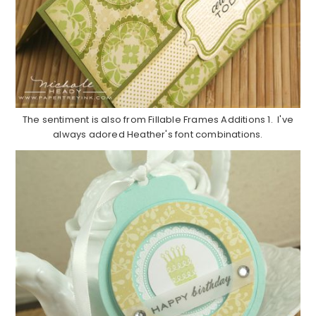
The sentiment is also from Fillable Frames Additions 1. I've
always adored Heather's font combinations.