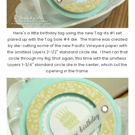
Here's a little birthday tag using the new Tag-its #1 set
paired up with the Tag Sale #4 die. The frame was created
by die-cutting some of the new Pacific Vineyard paper with
the Limitless Layers 2-1/2" standard circle die. I then ran that
circle through my Big Shot again, this time with the Limitless
Layers 1-3/4" standard circle die in the center, which cut the
opening in the frame.