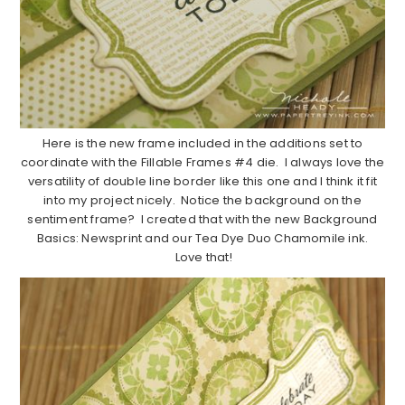
Here is the new frame included in the additions set to
coordinate with the Fillable Frames #4 die. I always love the
versatility of double line border like this one and I think it fit
into my project nicely. Notice the background on the
sentiment frame? I created that with the new Background
Basics: Newsprint and our Tea Dye Duo Chamomile ink.
Love that!