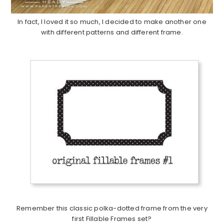
In fact, I loved it so much, I decided to make another one
with different patterns and different frame.
Remember this classic polka-dotted frame from the very
first Fillable Frames set?