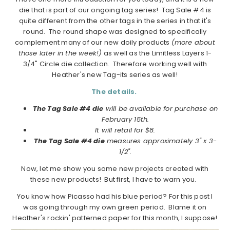
die that is part of our ongoing tag series! Tag Sale #4 is
quite different from the other tags in the series in that it's
round. The round shape was designed to specifically
complement many of our new doily products
(more about
those later in the week!)
as well as the Limitless Layers 1-
3/4" Circle die collection. Therefore working well with
Heather's new Tag-its series as well!
The details.
The Tag Sale #4 die
will be available for purchase on
February 15th.
It will retail for $8.
The Tag Sale #4 die
measures approximately 3" x 3-
1/2".
Now, let me show you some new projects created with
these new products! But first, I have to warn you.
You know how Picasso had his blue period? For this post I
was going through my own green period. Blame it on
Heather's rockin' patterned paper for this month, I suppose!