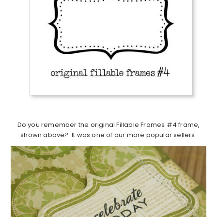
Do you remember the original Fillable Frames #4 frame,
shown above? It was one of our more popular sellers.