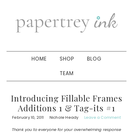
Skip
Skip
Skip
to
to
to
primary
main
primary
navigation
content
sidebar
HOME
SHOP
BLOG
TEAM
Introducing Fillable Frames
Additions 1 & Tag-its #1
February 10, 2011
Nichole Heady
Leave a Comment
Thank you to everyone for your overwhelming response