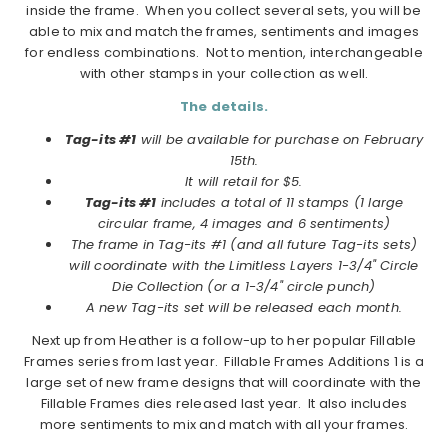
inside the frame. When you collect several sets, you will be
able to mix and match the frames, sentiments and images
for endless combinations. Not to mention, interchangeable
with other stamps in your collection as well.
The details.
Tag-its #1
will be available for purchase on February
15th.
It will retail for $5.
Tag-its #1
includes a total of 11 stamps (1 large
circular frame, 4 images and 6 sentiments)
The frame in Tag-its #1 (and all future Tag-its sets)
will coordinate with the Limitless Layers 1-3/4" Circle
Die Collection (or a 1-3/4" circle punch)
A new Tag-its set will be released each month.
Next up from Heather is a follow-up to her popular Fillable
Frames series from last year. Fillable Frames Additions 1 is a
large set of new frame designs that will coordinate with the
Fillable Frames dies released last year. It also includes
more sentiments to mix and match with all your frames.