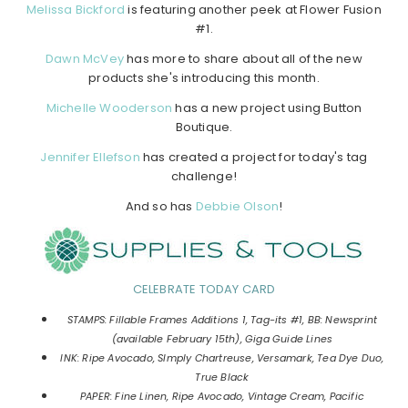
Melissa Bickford
is featuring another peek at Flower Fusion
#1.
Dawn McVey
has more to share about all of the new
products she's introducing this month.
Michelle Wooderson
has a new project using Button
Boutique.
Jennifer Ellefson
has created a project for today's tag
challenge!
And so has
Debbie Olson
!
CELEBRATE TODAY CARD
STAMPS: Fillable Frames Additions 1, Tag-its #1, BB: Newsprint
(available February 15th), Giga Guide Lines
INK: Ripe Avocado, SImply Chartreuse, Versamark, Tea Dye Duo,
True Black
PAPER: Fine Linen, Ripe Avocado, Vintage Cream, Pacific