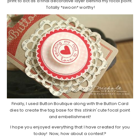
print to act as a final decorative layer behind my focal point.
Totally *swoon* worthy!
Finally, I used Button Boutique along with the Button Card
dies to create the tag base for this
stinkin'
cute focal point
and embellishment!
I hope you enjoyed everything that I have created for you
today! Now, how about a contest?