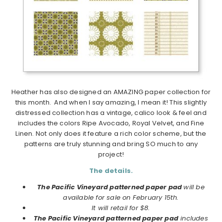
Heather has also designed an AMAZING paper collection for
this month. And when I say amazing, I mean it! This slightly
distressed collection has a vintage, calico look & feel and
includes the colors Ripe Avocado, Royal Velvet, and Fine
Linen. Not only does it feature a rich color scheme, but the
patterns are truly stunning and bring SO much to any
project!
The details.
The Pacific Vineyard patterned paper pad
will be
available for sale on February 15th.
It will retail for $8.
The Pacific Vineyard patterned paper pad
includes