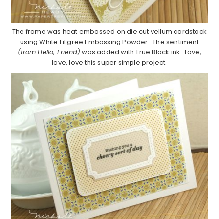
The frame was heat embossed on die cut vellum cardstock
using White Filigree Embossing Powder. The sentiment
(from Hello, Friend)
was added with True Black ink. Love,
love, love this super simple project.