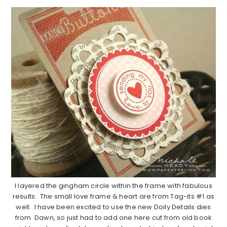
I layered the gingham circle within the frame with fabulous
results. The small love frame & heart are from Tag-its #1 as
well. I have been excited to use the new Doily Details dies
from Dawn, so just had to add one here cut from old book