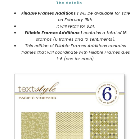
The details.
Fillable Frames Additions 1
will be available for sale
on February 15th.
It will retail for $24.
Fillable Frames Additions 1
contains a total of 16
stamps (6 frames and 10 sentiments).
This edition of Fillable Frames Additions contains
frames that will coordinate with Fillable Frames dies
1-6 (one for each).