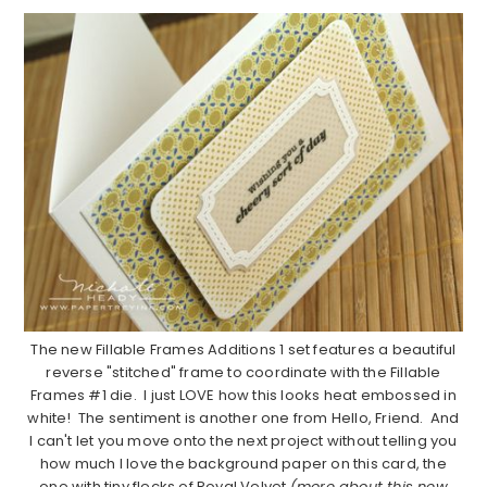
The new Fillable Frames Additions 1 set features a beautiful
reverse "stitched" frame to coordinate with the Fillable
Frames #1 die. I just LOVE how this looks heat embossed in
white! The sentiment is another one from Hello, Friend. And
I can't let you move onto the next project without telling you
how much I love the background paper on this card, the
one with tiny flecks of Royal Velvet
(more about this new