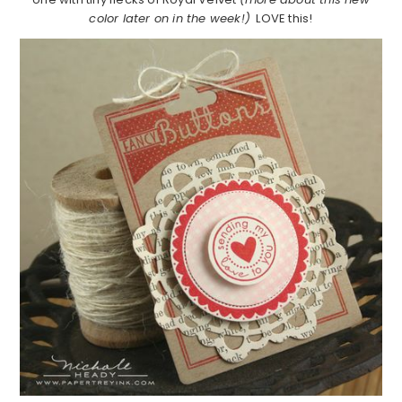
color later on in the week!)
LOVE this!