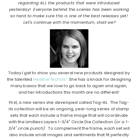
regarding ALL the products that were introduced
yesterday! Everyone behind the scenes has been working
so hard to make sure this is one of the best releases yet!
Let's continue with the momentum, shall we?
Today I get to show you several new products designed by
the talented
Heather Nichols!
She has a knack for designing
many basics that we love to go back to again and again,
and her introductions this month are no different!
First, a new series she developed called Tag-its. The Tag-
its collection will be an ongoing, year-long series of stamp
sets that each include a frame image that will coordinate
with the Limitless Layers 1-3/4" Circle Die Collection
(or a 1-
3/4" circle punch)
. To complement the frame, each set will
also include small images and sentiments that fit perfectly