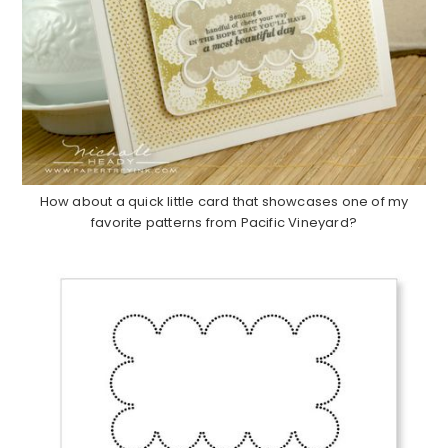
How about a quick little card that showcases one of my
favorite patterns from Pacific Vineyard?