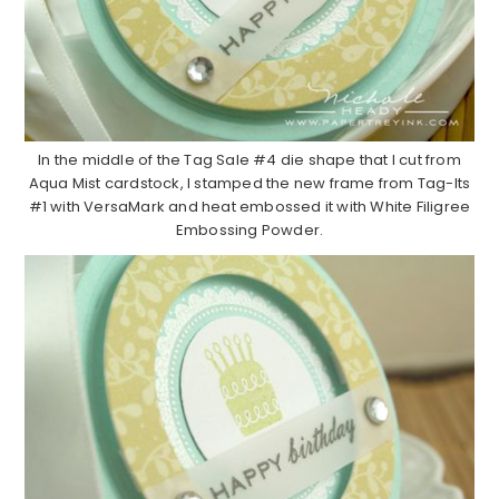
In the middle of the Tag Sale #4 die shape that I cut from
Aqua Mist cardstock, I stamped the new frame from Tag-Its
#1 with VersaMark and heat embossed it with White Filigree
Embossing Powder.