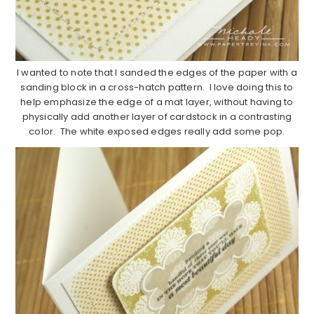
I wanted to note that I sanded the edges of the paper with a
sanding block in a cross-hatch pattern. I love doing this to
help emphasize the edge of a mat layer, without having to
physically add another layer of cardstock in a contrasting
color. The white exposed edges really add some pop.