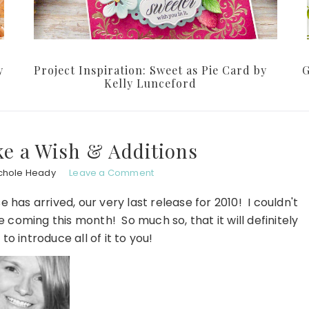
y
Project Inspiration: Sweet as Pie Card by
G
Kelly Lunceford
e a Wish & Additions
chole Heady
Leave a Comment
 has arrived, our very last release for 2010! I couldn't
coming this month! So much so, that it will definitely
 to introduce all of it to you!