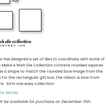
sa has designed a set of dies to coordinate with some of
e Make a Wish Die Collection contains rounded squares
 as a shape to match the rounded bow image from the
s for the rectangular gift box, the ribbon & bow from
s. All in one easy collection!
he details.
ll be available for purchase on December 15th.