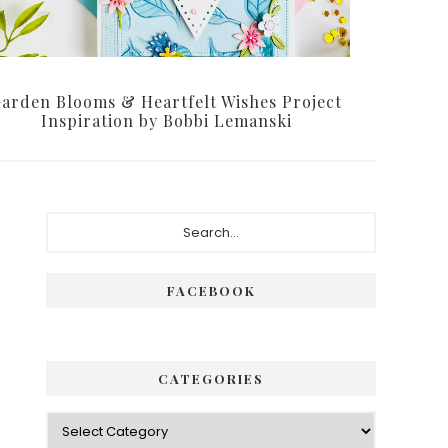
arden Blooms & Heartfelt Wishes Project
Inspiration by Bobbi Lemanski
Primary
Search...
Sidebar
FACEBOOK
CATEGORIES
Categories