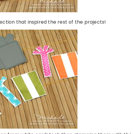
lection that inspired the rest of the projects!