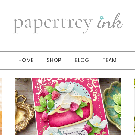
HOME
SHOP
BLOG
TEAM