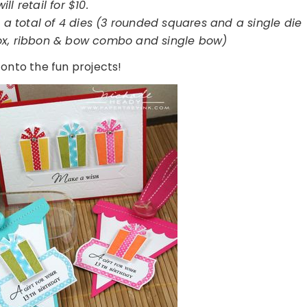
will retail for $10.
a total of 4 dies (3 rounded squares and a single die
box, ribbon & bow combo and single bow)
 onto the fun projects!