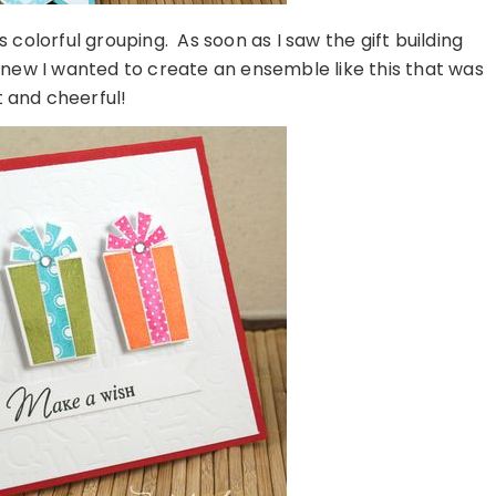
is colorful grouping. As soon as I saw the gift building
knew I wanted to create an ensemble like this that was
t and cheerful!