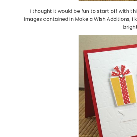
I thought it would be fun to start off with th
images contained in Make a Wish Additions, I 
brigh