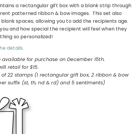
tains a rectangular gift box with a blank strip through
erent patterned ribbon & bow images. This set also
blank spaces, allowing you to add the recipients age.
 you and how special the recipient will feel when they
thing so personalized!
he details.
e available for purchase on December 15th.
will retail for $15.
 of 22 stamps (1 rectangular gift box, 2 ribbon & bow
 suffix (st, th, nd & rd) and 5 sentiments)