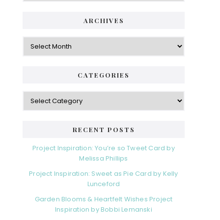
ARCHIVES
Archives
CATEGORIES
Categories
RECENT POSTS
Project Inspiration: You’re so Tweet Card by
Melissa Phillips
Project Inspiration: Sweet as Pie Card by Kelly
Lunceford
Garden Blooms & Heartfelt Wishes Project
Inspiration by Bobbi Lemanski