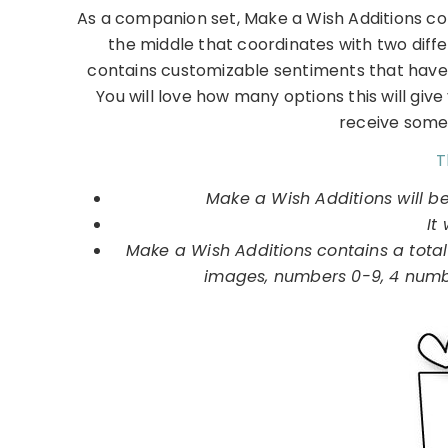
As a companion set, Make a Wish Additions con
the middle that coordinates with two diff
contains customizable sentiments that have 
You will love how many options this will give
receive some
T
Make a Wish Additions will b
It 
Make a Wish Additions contains a total
images, numbers 0-9, 4 number