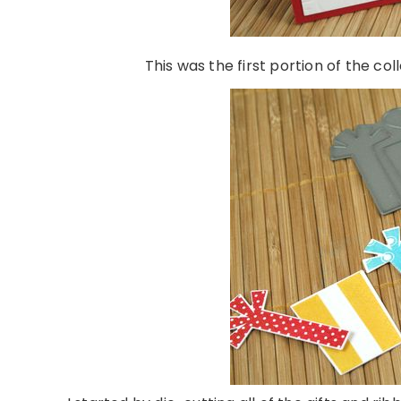
This was the first portion of the col