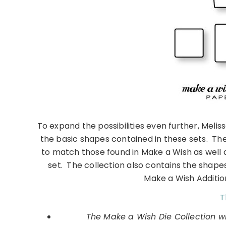
To expand the possibilities even further, Melis
the basic shapes contained in these sets. Th
to match those found in Make a Wish as well
set. The collection also contains the shape
Make a Wish Addition
T
The Make a Wish Die Collection wi