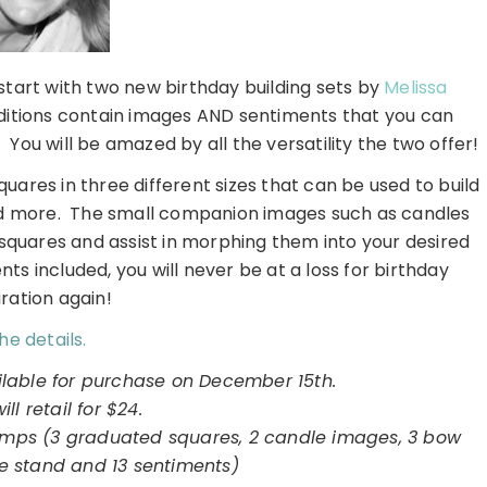
 start with two new birthday building sets by
Melissa
itions contain images AND sentiments that you can
 You will be amazed by all the versatility the two offer!
ares in three different sizes that can be used to build
and more. The small companion images such as candles
 squares and assist in morphing them into your desired
 included, you will never be at a loss for birthday
iration again!
he details.
ilable for purchase on December 15th.
will retail for $24.
tamps (3 graduated squares, 2 candle images, 3 bow
e stand and 13 sentiments)