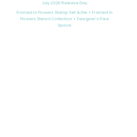
July 2026 Release Day
Framed in Flowers Stamp Set & Die + Framed in
Flowers Stencil Collection + Designer’s Free
Space