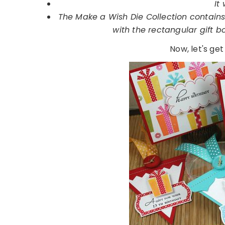
It 
The Make a Wish Die Collection contains 
with the rectangular gift 
Now, let's get