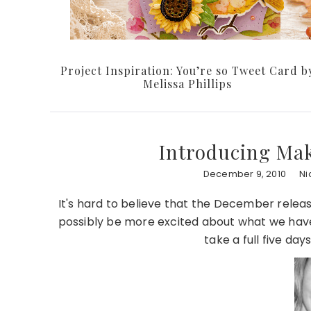
Project Inspiration: You’re so Tweet Card b
Melissa Phillips
Introducing Mak
December 9, 2010
Ni
It's hard to believe that the December release
possibly be more excited about what we have 
take a full five days