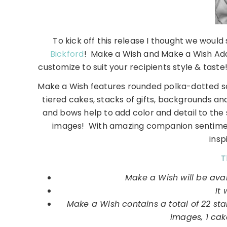
To kick off this release I thought we would
Bickford
! Make a Wish and Make a Wish Add
customize to suit your recipients style & taste!
Make a Wish features rounded polka-dotted squ
tiered cakes, stacks of gifts, backgrounds 
and bows help to add color and detail to the
images! With amazing companion sentiments
insp
T
Make a Wish will be ava
It 
Make a Wish contains a total of 22 s
images, 1 cak