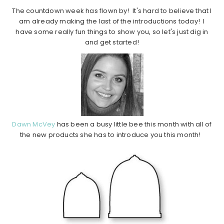
The countdown week has flown by! It's hard to believe that I
am already making the last of the introductions today! I
have some really fun things to show you, so let's just dig in
and get started!
Dawn McVey
has been a busy little bee this month with all of
the new products she has to introduce you this month!