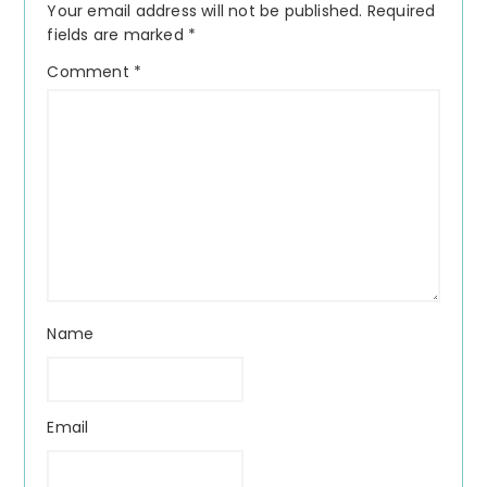
Your email address will not be published.
Required
fields are marked
*
Comment
*
Name
Email