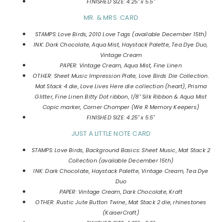
FINISHED SIZE: 4.25" x 5.5"
MR. & MRS. CARD
STAMPS: Love Birds, 2010 Love Tags (available December 15th)
INK: Dark Chocolate, Aqua Mist, Haystack Palette, Tea Dye Duo,
Vintage Cream
PAPER: Vintage Cream, Aqua Mist, Fine Linen
OTHER: Sheet Music Impression Plate, Love Birds Die Collection.
Mat Stack 4 die, Love Lives Here die collection (heart), Prisma
Glitter, Fine Linen Bitty Dot ribbon, 1/8" Silk Ribbon & Aqua Mist
Copic marker, Corner Chomper (We R Memory Keepers)
FINISHED SIZE: 4.25" x 5.5"
JUST A LITTLE NOTE CARD
STAMPS: Love Birds, Background Basics: Sheet Music, Mat Stack 2
Collection (available December 15th)
INK: Dark Chocolate, Haystack Palette, Vintage Cream, Tea Dye
Duo
PAPER: Vintage Cream, Dark Chocolate, Kraft
OTHER: Rustic Jute Button Twine, Mat Stack 2 die, rhinestones
(KaiserCraft)