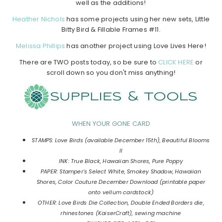
well as the additions!
Heather Nichols
has some projects using her new sets, Little
Bitty Bird & Fillable Frames #11.
Melissa Phillips
has another project using Love Lives Here!
There are TWO posts today, so be sure to
CLICK HERE
or
scroll down so you don't miss anything!
WHEN YOUR GONE CARD
STAMPS: Love Birds (available December 15th), Beautiful Blooms
II
INK: True Black, Hawaiian Shores, Pure Poppy
PAPER: Stamper's Select White, Smokey Shadow, Hawaiian
Shores, Color Couture December Download (printable paper
onto vellum cardstock)
OTHER: Love Birds Die Collection, Double Ended Borders die,
rhinestones (KaiserCraft), sewing machine