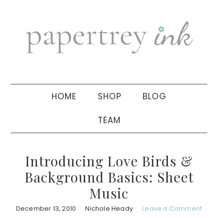
Skip
Skip
Skip
to
to
to
primary
main
primary
navigation
content
sidebar
HOME
SHOP
BLOG
TEAM
Introducing Love Birds &
Background Basics: Sheet
Music
December 13, 2010
Nichole Heady
Leave a Comment