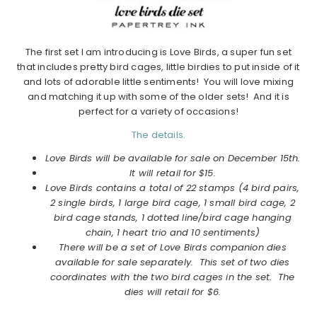
The first set I am introducing is Love Birds, a super fun set
that includes pretty bird cages, little birdies to put inside of it
and lots of adorable little sentiments! You will love mixing
and matching it up with some of the older sets! And it is
perfect for a variety of occasions!
The details.
Love Birds will be available for sale on December 15th.
It will retail for $15.
Love Birds contains a total of 22 stamps (4 bird pairs,
2 single birds, 1 large bird cage, 1 small bird cage, 2
bird cage stands, 1 dotted line/bird cage hanging
chain, 1 heart trio and 10 sentiments)
There will be a set of Love Birds companion dies
available for sale separately. This set of two dies
coordinates with the two bird cages in the set. The
dies will retail for $6.