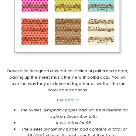
Dawn also designed a sweet collection of patterned paper,
pairing up the sheet music theme with polka dots. You will
love the way they are layered together as well as the fun
color combinations.
The details.
The Sweet Symphony paper pad will be available for
sale on December 15th.
It will retail for $8.
The Sweet Symphony paper pad contains a total of
36 (8×8) sheets, 6 sheets each of 6 patterns.