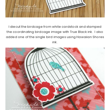
I diecut the birdcage from white cardstock and stamped
the coordinating birdcage image with True Black ink. I also
added one of the single bird images using Hawaiian Shores
ink.