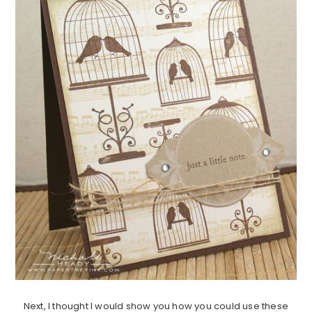
Next, I thought I would show you how you could use these