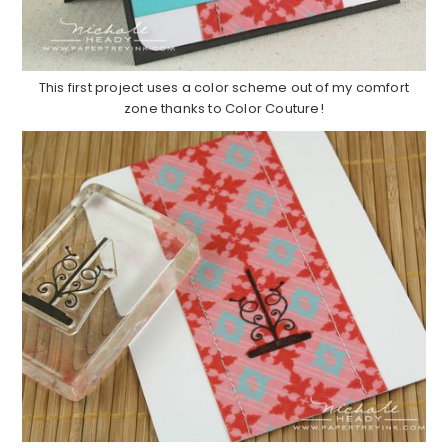
This first project uses a color scheme out of my comfort
zone thanks to Color Couture!