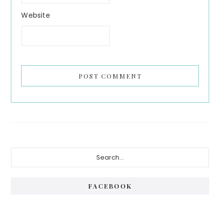
Website
Primary
Search...
Sidebar
FACEBOOK