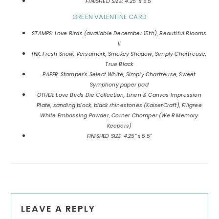
FINISHED SIZE: 4.25" x 5.5"
GREEN VALENTINE CARD
STAMPS: Love Birds (available December 15th), Beautiful Blooms
II
INK: Fresh Snow, Versamark, Smokey Shadow, Simply Chartreuse,
True Black
PAPER: Stamper's Select White, Simply Chartreuse, Sweet
Symphony paper pad
OTHER: Love Birds Die Collection, Linen & Canvas Impression
Plate, sanding block, black rhinestones (KaiserCraft), Filigree
White Embossing Powder, Corner Chomper (We R Memory
Keepers)
FINISHED SIZE: 4.25" x 5.5"
Reader
LEAVE A REPLY
Interactions