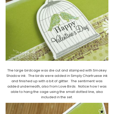
The large birdcage was die cut and stamped with Smokey
Shadow ink. The birds were added in Simply Chartruese ink
and finished up with a bit of glitter. The sentiment was
added underneath, also from Love Birds. Notice how I was
able to hang the cage using the small dotted line, also
included in the set.