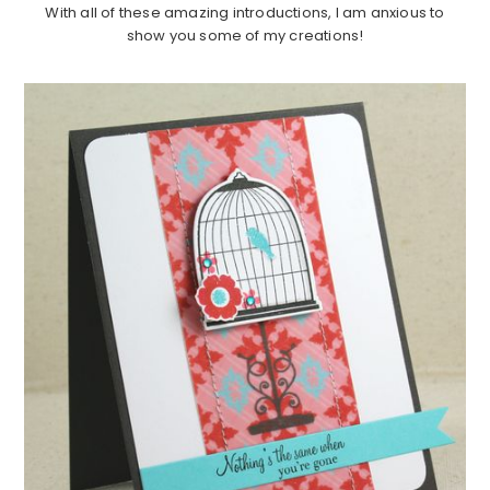
With all of these amazing introductions, I am anxious to
show you some of my creations!