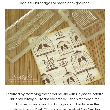
beautiful birdcages to make backgrounds.
I started by stamping the sheet music with Haystack Palette
ink onto Vintage Cream cardstock. I then stamped the
Birdcages, stands and bird images randomly over the
cardstock using Dark Chocolate ink. A bit of Tea Dye Duo