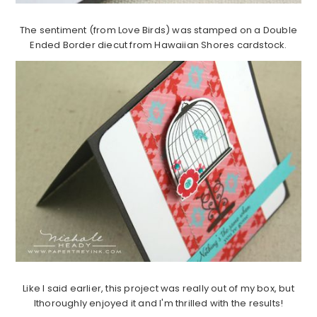
The sentiment (from Love Birds) was stamped on a Double
Ended Border diecut from Hawaiian Shores cardstock.
Like I said earlier, this project was really out of my box, but
Ithoroughly enjoyed it and I'm thrilled with the results!