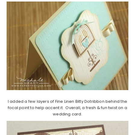
I added a few layers of Fine Linen Bitty Dotribbon behind the
focal point to help accent it. Overall, a fresh & fun twist on a
wedding card.