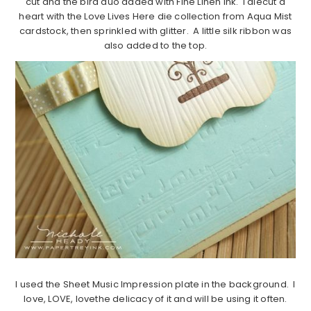
cut and the bird duo added with Fine Linen ink. I diecut a
heart with the Love Lives Here die collection from Aqua Mist
cardstock, then sprinkled with glitter. A little silk ribbon was
also added to the top.
I used the Sheet Music Impression plate in the background. I
love, LOVE, lovethe delicacy of it and will be using it often.