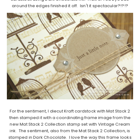
around the edges finished it off. Isn't it spectacular?!?!?
For the sentiment, I diecut Kraft cardstock with Mat Stack 2
then stamped it with a coordinating frame image from the
new Mat Stack 2 Collection stamp set with Vintage Cream
ink. The sentiment, also from the Mat Stack 2 Collection, is
stamped in Dark Chocolate. I love the way this frame looks