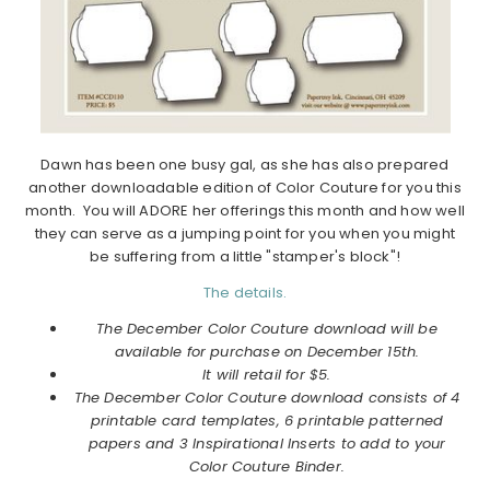
Dawn has been one busy gal, as she has also prepared
another downloadable edition of Color Couture for you this
month. You will ADORE her offerings this month and how well
they can serve as a jumping point for you when you might
be suffering from a little "stamper's block"!
The details.
The December Color Couture download will be
available for purchase on December 15th.
It will retail for $5.
The December Color Couture download consists of 4
printable card templates, 6 printable patterned
papers and 3 Inspirational Inserts to add to your
Color Couture Binder.