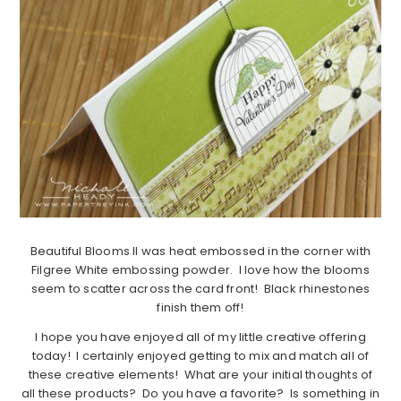
Beautiful Blooms II was heat embossed in the corner with
Filgree White embossing powder. I love how the blooms
seem to scatter across the card front! Black rhinestones
finish them off!
I hope you have enjoyed all of my little creative offering
today! I certainly enjoyed getting to mix and match all of
these creative elements! What are your initial thoughts of
all these products? Do you have a favorite? Is something in