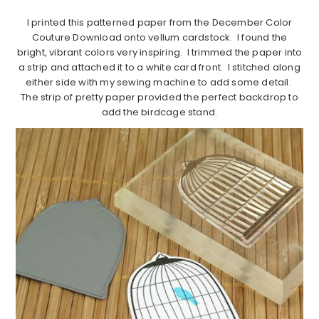
I printed this patterned paper from the December Color
Couture Download onto vellum cardstock. I found the
bright, vibrant colors very inspiring. I trimmed the paper into
a strip and attached it to a white card front. I stitched along
either side with my sewing machine to add some detail.
The strip of pretty paper provided the perfect backdrop to
add the birdcage stand.