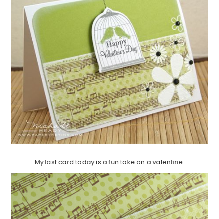
My last card today is a fun take on a valentine.