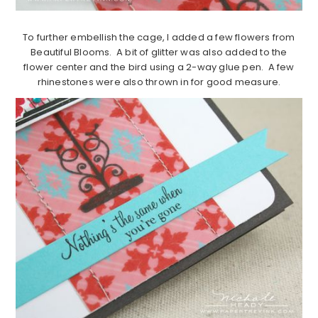
To further embellish the cage, I added a few flowers from
Beautiful Blooms. A bit of glitter was also added to the
flower center and the bird using a 2-way glue pen. A few
rhinestones were also thrown in for good measure.