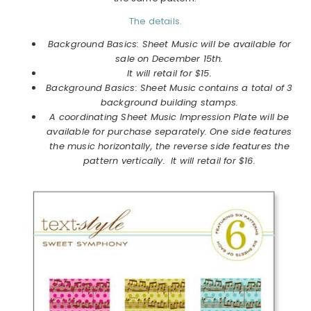
The details.
Background Basics: Sheet Music will be available for
sale on December 15th.
It will retail for $15.
Background Basics: Sheet Music contains a total of 3
background building stamps.
A coordinating Sheet Music Impression Plate will be
available for purchase separately. One side features
the music horizontally, the reverse side features the
pattern vertically. It will retail for $16.