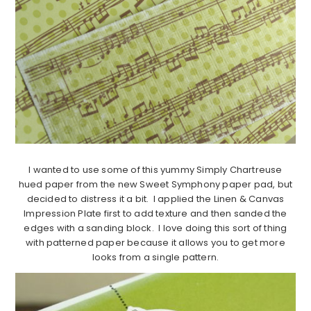
I wanted to use some of this yummy Simply Chartreuse
hued paper from the new Sweet Symphony paper pad, but
decided to distress it a bit. I applied the Linen & Canvas
Impression Plate first to add texture and then sanded the
edges with a sanding block. I love doing this sort of thing
with patterned paper because it allows you to get more
looks from a single pattern.