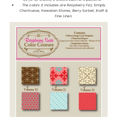
The colors it includes are Raspberry Fizz, Simply
Chartruese, Hawaiian Shores, Berry Sorbet, Kraft &
Fine Linen.