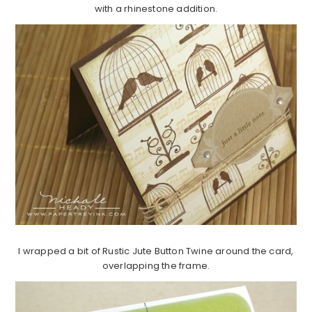
with a rhinestone addition.
I wrapped a bit of Rustic Jute Button Twine around the card,
overlapping the frame.