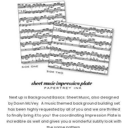
Next up is Background Basics: Sheet Music, also designed
by Dawn McVey. A music themed background building set
has been highly requested by all of you and we are thrilled
to finally bring it to you! the coordinating Impression Plate is
incredible as well and gives you a wonderful subtly look with
the same pattern.