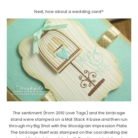
Next, how about a wedding card?
The sentiment (from 2010 Love Tags) and the birdcage
stand were stamped on a Mat Stack 4 base and then run
through my Big Shot with the Woodgrain Impression Plate.
The birdcage itself was stamped on the coordinating die