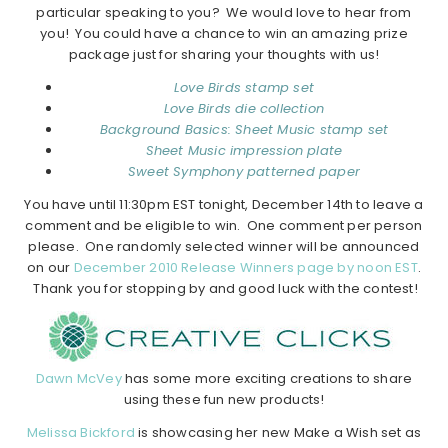
particular speaking to you? We would love to hear from
you! You could have a chance to win an amazing prize
package just for sharing your thoughts with us!
Love Birds stamp set
Love Birds die collection
Background Basics: Sheet Music stamp set
Sheet Music impression plate
Sweet Symphony patterned paper
You have until 11:30pm EST tonight, December 14th to leave a
comment and be eligible to win. One comment per person
please. One randomly selected winner will be announced
on our
December 2010 Release Winners page by noon EST
.
Thank you for stopping by and good luck with the contest!
Dawn McVey
has some more exciting creations to share
using these fun new products!
Melissa Bickford
is showcasing her new Make a Wish set as