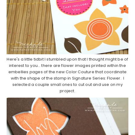
Here's a little tidbit I stumbled upon that I thought might be of
interest to you… there are flower images printed within the
embellies pages of the new Color Couture that coordinate
with the shape of the stamp in Signature Series: Flower. I
selected a couple small ones to cut out and use on my
project.