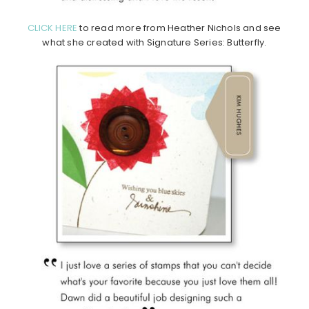
CLICK HERE
to read more from Heather Nichols and see
what she created with Signature Series: Butterfly.