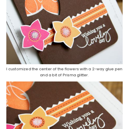
I customized the center of the flowers with a 2-way glue pen
and a bit of Prisma glitter.