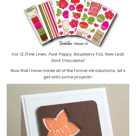
Vol. 12
(Fine Linen, Pure Poppy, Raspberry Fizz, New Leaf,
Dark Chocolate)
Now that I have made all of the formal introductions, let's
get onto some projects!