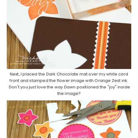
Next, I placed the Dark Chocolate mat over my white card
front and stamped the flower image with Orange Zest ink.
Don't you just love the way Dawn positioned the "joy" inside
the image?