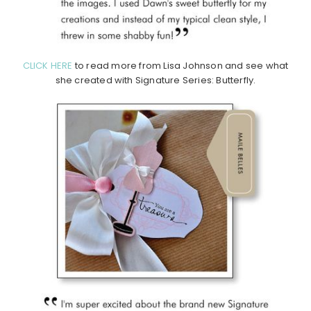
CLICK HERE
to read more from Lisa Johnson and see what
she created with Signature Series: Butterfly.