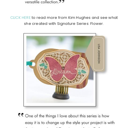
CLICK HERE
to read more from Kim Hughes and see what
she created with Signature Series: Flower.