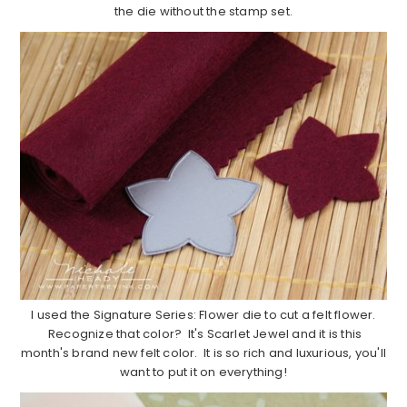
the die without the stamp set.
I used the Signature Series: Flower die to cut a felt flower.
Recognize that color? It's Scarlet Jewel and it is this
month's brand new felt color. It is so rich and luxurious, you'll
want to put it on everything!