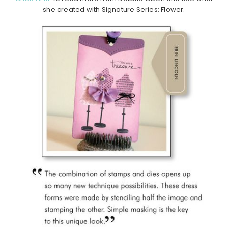
she created with Signature Series: Flower.