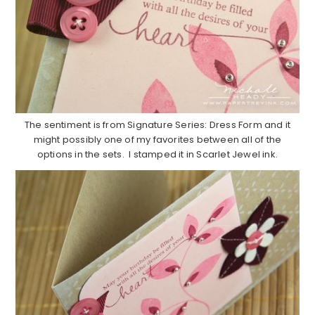
The sentiment is from Signature Series: Dress Form and it
might possibly one of my favorites between all of the
options in the sets. I stamped it in Scarlet Jewel ink.