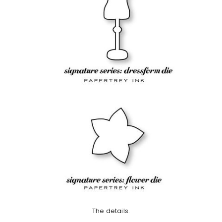
The details.