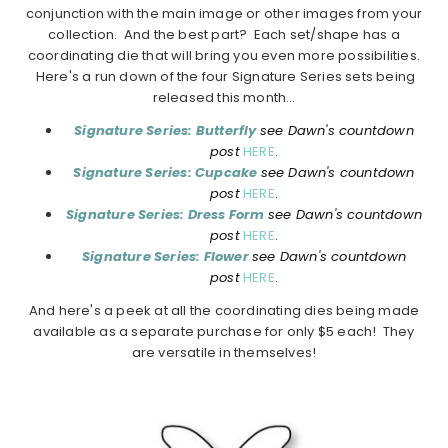
conjunction with the main image or other images from your
collection. And the best part? Each set/shape has a
coordinating die that will bring you even more possibilities.
Here's a run down of the four Signature Series sets being
released this month…
Signature Series: Butterfly
see Dawn's countdown
post
HERE
.
Signature Series: Cupcake
see Dawn's countdown
post
HERE
.
Signature Series: Dress Form
see Dawn's countdown
post
HERE
.
Signature Series: Flower
see Dawn's countdown
post
HERE
.
And here's a peek at all the coordinating dies being made
available as a separate purchase for only $5 each! They
are versatile in themselves!