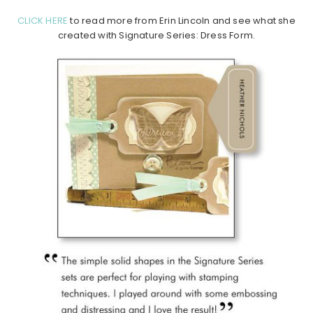
CLICK HERE
to read more from Erin Lincoln and see what she
created with Signature Series: Dress Form.