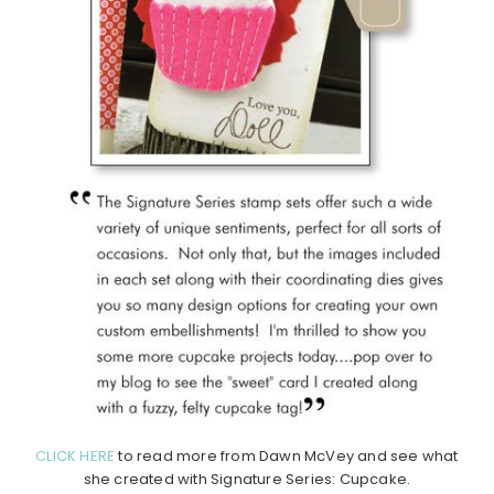
CLICK HERE
to read more from Dawn McVey and see what
she created with Signature Series: Cupcake.