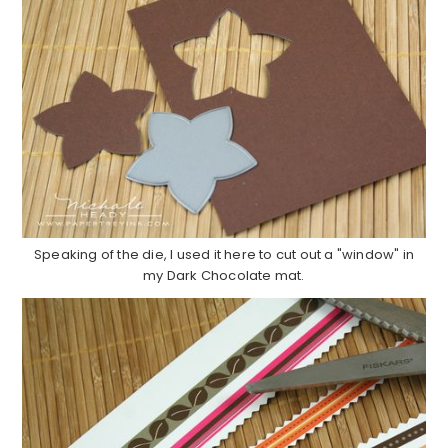
Speaking of the die, I used it here to cut out a "window" in
my Dark Chocolate mat.