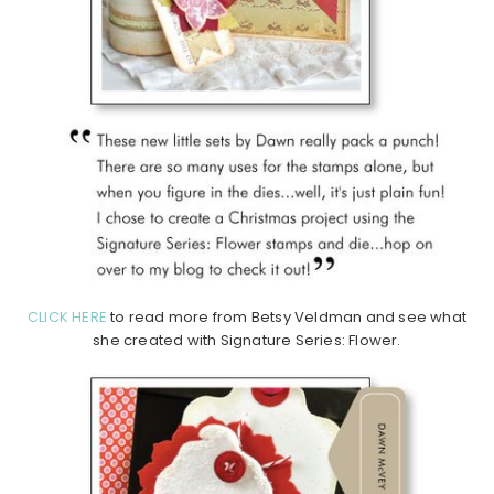
CLICK HERE
to read more from Betsy Veldman and see what
she created with Signature Series: Flower.