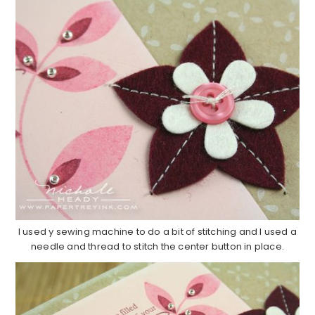
I used y sewing machine to do a bit of stitching and I used a
needle and thread to stitch the center button in place.