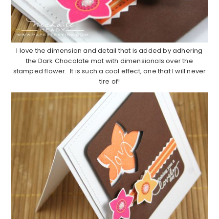
I love the dimension and detail that is added by adhering
the Dark Chocolate mat with dimensionals over the
stamped flower. It is such a cool effect, one that I will never
tire of!