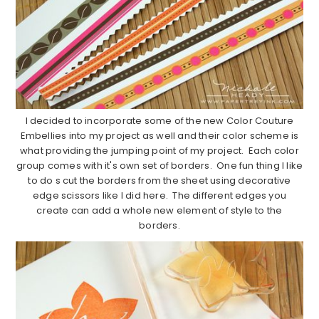
I decided to incorporate some of the new Color Couture
Embellies into my project as well and their color scheme is
what providing the jumping point of my project. Each color
group comes with it's own set of borders. One fun thing I like
to do s cut the borders from the sheet using decorative
edge scissors like I did here. The different edges you
create can add a whole new element of style to the
borders.