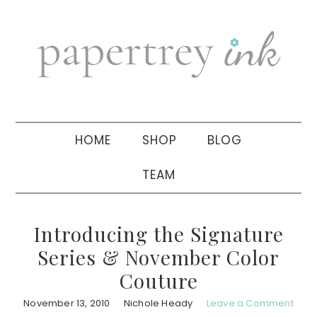
Skip
Skip
Skip
to
to
to
primary
main
primary
navigation
content
sidebar
HOME
SHOP
BLOG
TEAM
Introducing the Signature
Series & November Color
Couture
November 13, 2010
Nichole Heady
Leave a Comment