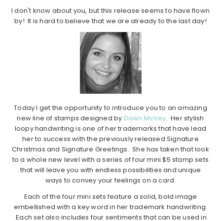
I don't know about you, but this release seems to have flown
by! It is hard to believe that we are already to the last day!
Today I get the opportunity to introduce you to an amazing
new line of stamps designed by
Dawn McVey
. Her stylish
loopy handwriting is one of her trademarks that have lead
her to success with the previously released Signature
Christmas and Signature Greetings. She has taken that look
to a whole new level with a series of four mini $5 stamp sets
that will leave you with endless possibilities and unique
ways to convey your feelings on a card.
Each of the four mini sets feature a solid, bold image
embellished with a key word in her trademark handwriting.
Each set also includes four sentiments that can be used in