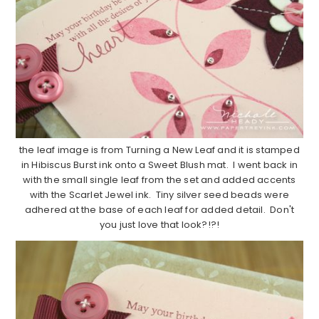
the leaf image is from Turning a New Leaf and it is stamped
in Hibiscus Burst ink onto a Sweet Blush mat. I went back in
with the small single leaf from the set and added accents
with the Scarlet Jewel ink. Tiny silver seed beads were
adhered at the base of each leaf for added detail. Don't
you just love that look?!?!