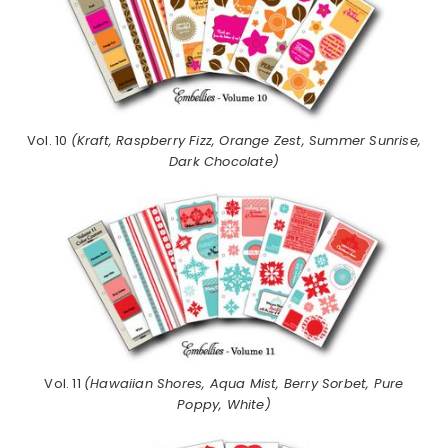
Vol. 10
(Kraft, Raspberry Fizz, Orange Zest, Summer Sunrise,
Dark Chocolate)
Vol. 11
(Hawaiian Shores, Aqua Mist, Berry Sorbet, Pure
Poppy, White)