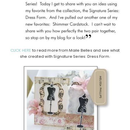
CLICK HERE
to read more from Maile Belles and see what
she created with Signature Series: Dress Form.