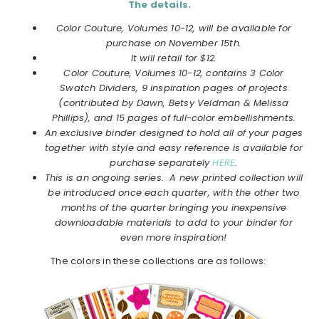
The details.
Color Couture, Volumes 10-12, will be available for
purchase on November 15th.
It will retail for $12.
Color Couture, Volumes 10-12, contains 3 Color
Swatch Dividers, 9 inspiration pages of projects
(contributed by Dawn, Betsy Veldman & Melissa
Phillips), and 15 pages of full-color embellishments.
An exclusive binder designed to hold all of your pages
together with style and easy reference is available for
purchase separately
HERE
.
This is an ongoing series. A new printed collection will
be introduced once each quarter, with the other two
months of the quarter bringing you inexpensive
downloadable materials to add to your binder for
even more inspiration!
The colors in these collections are as follows: