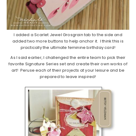
I added a Scarlet Jewel Grosgrain tab to the side and
added two more buttons to help anchor it. I think this is
practically the ultimate feminine birthday card!
As I said earlier, I challenged the entire team to pick their
favorite Signature Series set and create their own works of
art! Peruse each of their projects at your leisure and be
prepared to leave inspired!