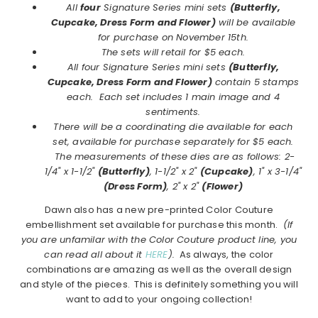
All
four
Signature Series mini sets
(Butterfly,
Cupcake, Dress Form and Flower)
will be available
for purchase on November 15th.
The sets will retail for $5 each.
All four Signature Series mini sets
(Butterfly,
Cupcake, Dress Form and Flower)
contain 5 stamps
each. Each set includes 1 main image and 4
sentiments.
There will be a coordinating die available for each
set, available for purchase separately for $5 each.
The measurements of these dies are as follows: 2-
1/4" x 1-1/2"
(Butterfly)
, 1-1/2" x 2"
(Cupcake)
, 1" x 3-1/4"
(Dress Form)
, 2" x 2"
(Flower)
Dawn also has a new pre-printed Color Couture
embellishment set available for purchase this month.
(If
you are unfamilar with the Color Couture product line, you
can read all about it
HERE
).
As always, the color
combinations are amazing as well as the overall design
and style of the pieces. This is definitely something you will
want to add to your ongoing collection!