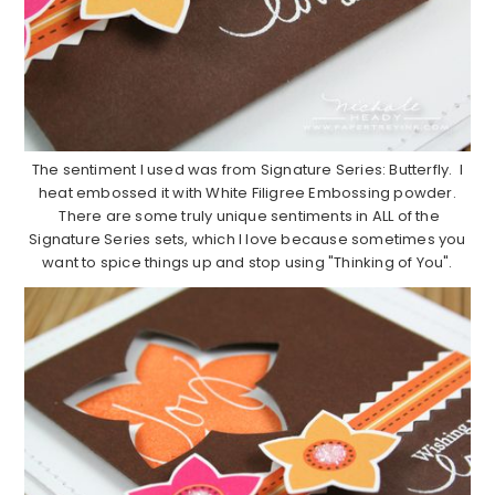
The sentiment I used was from Signature Series: Butterfly. I
heat embossed it with White Filigree Embossing powder.
There are some truly unique sentiments in ALL of the
Signature Series sets, which I love because sometimes you
want to spice things up and stop using "Thinking of You".