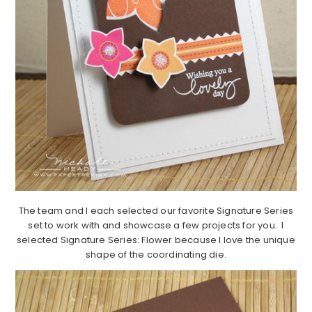
The team and I each selected our favorite Signature Series
set to work with and showcase a few projects for you. I
selected Signature Series: Flower because I love the unique
shape of the coordinating die.