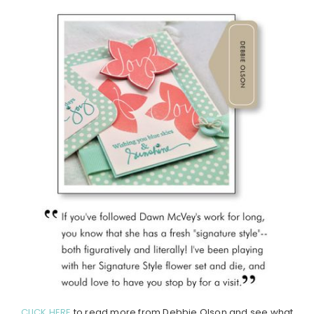
CLICK HERE
to read more from Debbie Olson and see what