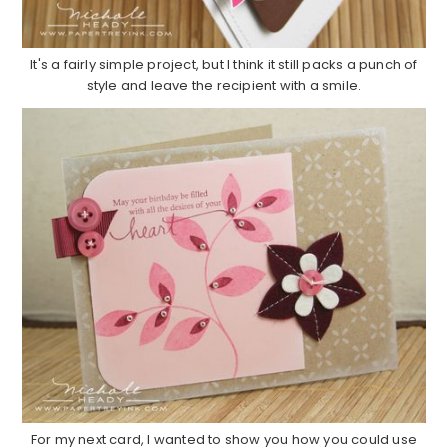
It's a fairly simple project, but I think it still packs a punch of
style and leave the recipient with a smile.
For my next card, I wanted to show you how you could use