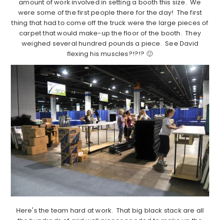
amount of work involved in setting a booth this size. We
were some of the first people there for the day! The first
thing that had to come off the truck were the large pieces of
carpet that would make-up the floor of the booth. They
weighed several hundred pounds a piece. See David
flexing his muscles?!?!? 🙂
Here's the team hard at work. That big black stack are all