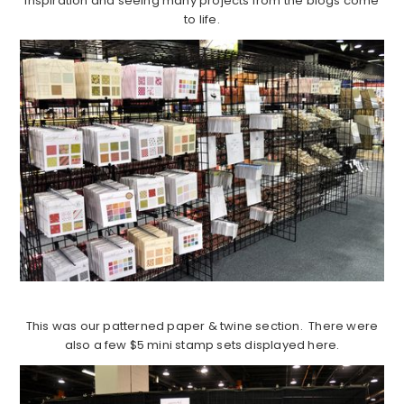
inspiration and seeing many projects from the blogs come
to life.
This was our patterned paper & twine section. There were
also a few $5 mini stamp sets displayed here.