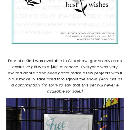
Four of a Kind was available to CHA show-goers only as an
exclusive gift with a $100 purchase. Everyone was very
excited about it and even got to make a few projects with it
in our make-n-take area throughout the show.
(And just as
a confirmation, I'm sorry to say that this set will never e
available for sale.)