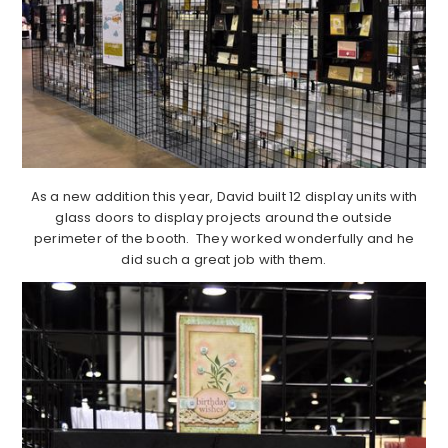
As a new addition this year, David built 12 display units with
glass doors to display projects around the outside
perimeter of the booth. They worked wonderfully and he
did such a great job with them.