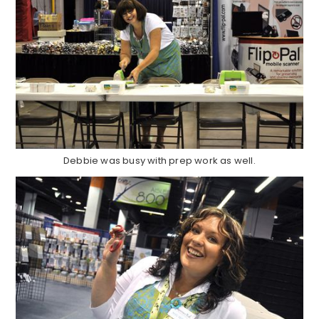
Debbie was busy with prep work as well.