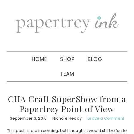
Skip
Skip
Skip
to
to
to
primary
main
primary
navigation
content
sidebar
HOME
SHOP
BLOG
TEAM
CHA Craft SuperShow from a
Papertrey Point of View
September 3, 2010
Nichole Heady
Leave a Comment
This post is late in coming, but I thought it would still be fun to