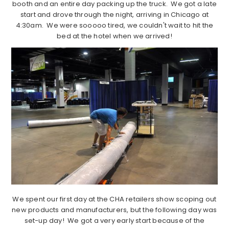
booth and an entire day packing up the truck. We got a late
start and drove through the night, arriving in Chicago at
4:30am. We were sooooo tired, we couldn't wait to hit the
bed at the hotel when we arrived!
We spent our first day at the CHA retailers show scoping out
new products and manufacturers, but the following day was
set-up day! We got a very early start because of the