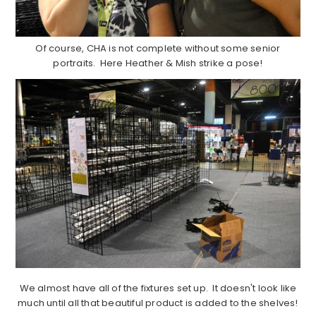
Of course, CHA is not complete without some senior
portraits. Here Heather & Mish strike a pose!
We almost have all of the fixtures set up. It doesn't look like
much until all that beautiful product is added to the shelves!