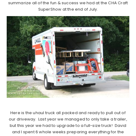
summarize all of the fun & success we had at the CHA Craft
SuperShow at the end of July.
Here is the uhaul truck all packed and ready to pull out of
our driveway. Last year we managed to only take a trailer,
but this year we had to upgrade to a full-size truck! David
and I spent 6 whole weeks preparing everything for the