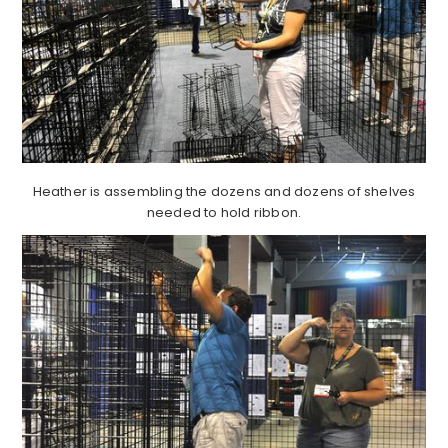
Heather is assembling the dozens and dozens of shelves
needed to hold ribbon.