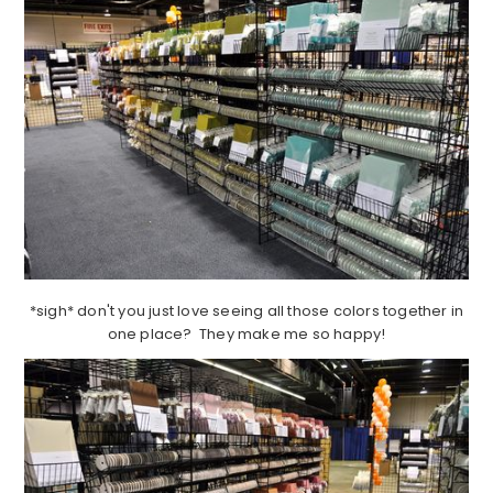
*sigh* don't you just love seeing all those colors together in
one place? They make me so happy!