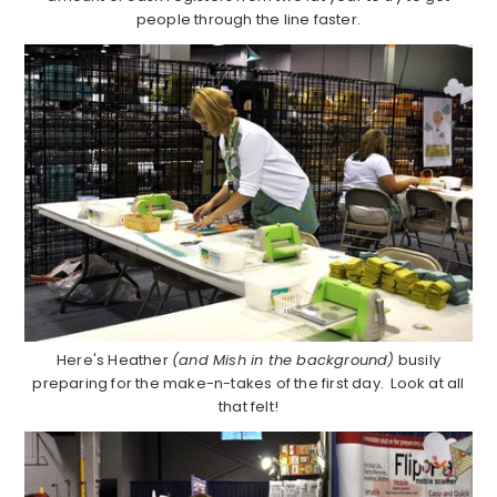
people through the line faster.
Here's Heather
(and Mish in the background)
busily
preparing for the make-n-takes of the first day. Look at all
that felt!