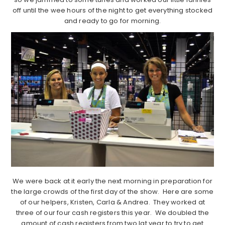
off until the wee hours of the night to get everything stocked
and ready to go for morning.
We were back at it early the next morning in preparation for
the large crowds of the first day of the show. Here are some
of our helpers, Kristen, Carla & Andrea. They worked at
three of our four cash registers this year. We doubled the
amount of cash registers from two lat year to try to get