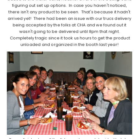
figuring out set up options. In case you haven't noticed,
there isn't any product to be seen. That's because it hadn't
arrived yet! There had been an issue with our trucs delivery
being accepted by the folks at CHA and we found out it
wasn't going to be delivered until 8pm that night.
Completely tragic since it took us hours to get the product
unloaded and organized in the booth last year!