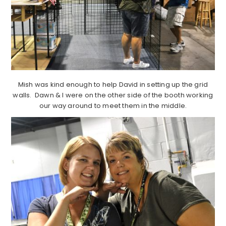
Mish was kind enough to help David in setting up the grid
walls. Dawn & I were on the other side of the booth working
our way around to meet them in the middle.