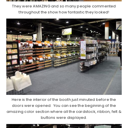
They were AMAZING and so many people commented
throughout the show how fantastic they looked!
Here is the interior of the booth just minuted before the
doors were opened. You can see the beginning of the
amazing color section where all the cardstock, ribbon, felt &
buttons were displayed.