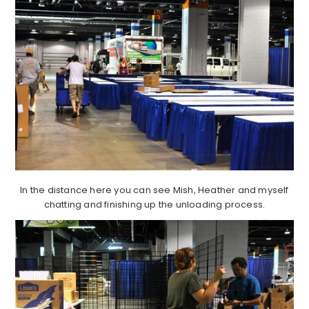
In the distance here you can see Mish, Heather and myself
chatting and finishing up the unloading process.