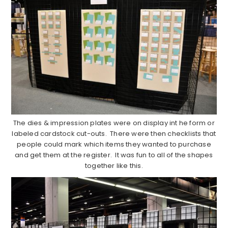
The dies & impression plates were on display int he form or
labeled cardstock cut-outs. There were then checklists that
people could mark which items they wanted to purchase
and get them at the register. It was fun to all of the shapes
together like this.