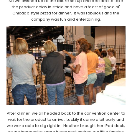
So we finished up all the fixture set up and decided to take
the product delay in stride and have a feast of good ol'
Chicago style pizza for dinner. It was fabulous and the
company was fun and entertaining.
After dinner, we all headed back to the convention center to
wait for the product to arrive. Luckily it came a bit early and
we were able to dig right in. Heather brought her iPod dock,
so we jammed to some tunes and worked our little fannies