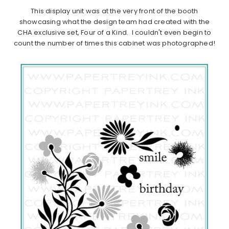
This display unit was at the very front of the booth
showcasing what the design team had created with the
CHA exclusive set, Four of a Kind. I couldn't even begin to
count the number of times this cabinet was photographed!