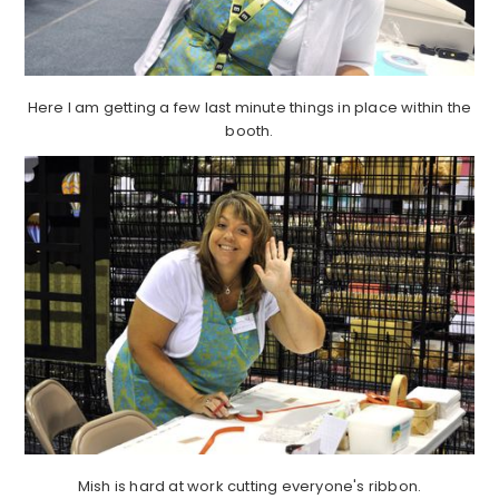
Here I am getting a few last minute things in place within the
booth.
Mish is hard at work cutting everyone's ribbon.