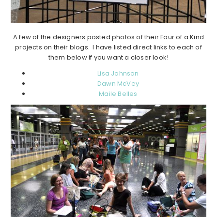
A few of the designers posted photos of their Four of a Kind
projects on their blogs. I have listed direct links to each of
them below if you want a closer look!
Lisa Johnson
Dawn McVey
Maile Belles