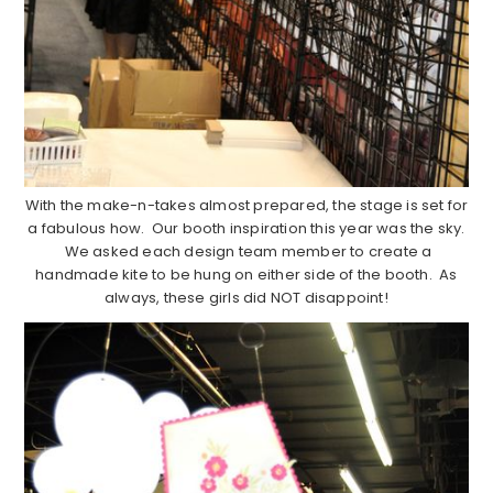
With the make-n-takes almost prepared, the stage is set for
a fabulous how. Our booth inspiration this year was the sky.
We asked each design team member to create a
handmade kite to be hung on either side of the booth. As
always, these girls did NOT disappoint!