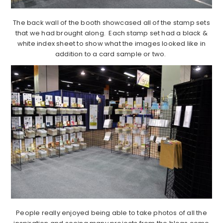
The back wall of the booth showcased all of the stamp sets
that we had brought along. Each stamp set had a black &
white index sheet to show what the images looked like in
addition to a card sample or two.
People really enjoyed being able to take photos of all the