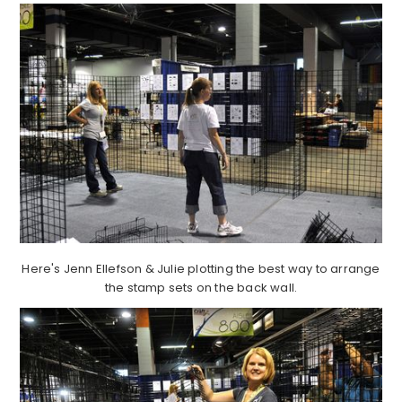
Here's Jenn Ellefson & Julie plotting the best way to arrange
the stamp sets on the back wall.