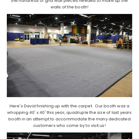
the hundreds of grid wall pieces needed to make up the
walls of the booth!
Here's David finishing up with the carpet. Our booth was a
whopping 40' x 40' this year, quadruple the size of last years
booth in an attempt to accommodate the many dedicated
customers who come by to visit us!