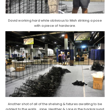
David working hard while oblivious to Mish striking a pose
with a piece of hardware.
Another shot of all of the shelving & fixtures awaiting to be
added to the walls. Jane, Heather & I are in the background