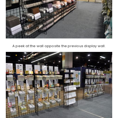
A peek at the wall opposite the previous display wall.