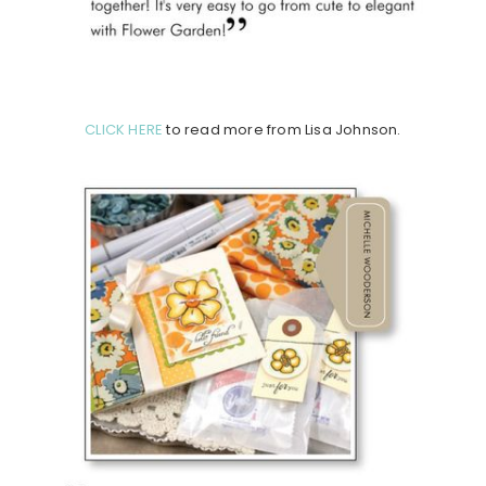
CLICK HERE
to read more from Lisa Johnson.