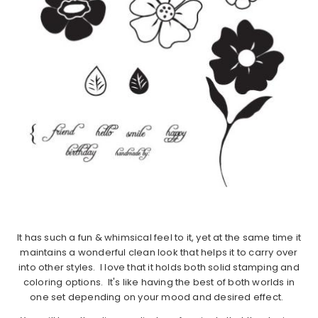
It has such a fun & whimsical feel to it, yet at the same time it
maintains a wonderful clean look that helps it to carry over
into other styles. I love that it holds both solid stamping and
coloring options. It's like having the best of both worlds in
one set depending on your mood and desired effect.