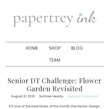
Skip
Skip
Skip
to
to
to
primary
main
primary
navigation
content
sidebar
HOME
SHOP
BLOG
TEAM
Senior DT Challenge: Flower
Garden Revisited
August 31, 2010
Nichole Heady
Leave a Comment
It's one of the best times of the month, the Senior Design