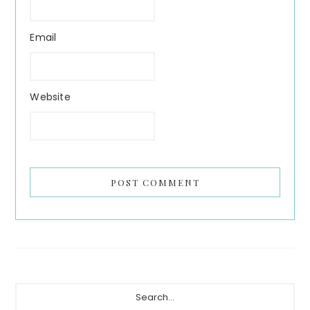
Email
Website
Primary
Search...
Sidebar