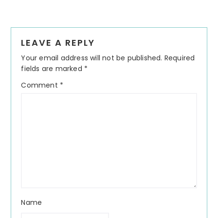
Reader
LEAVE A REPLY
Interactions
Your email address will not be published.
Required
fields are marked
*
Comment
*
Name