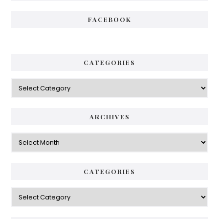
FACEBOOK
CATEGORIES
Categories
ARCHIVES
Archives
CATEGORIES
Categories