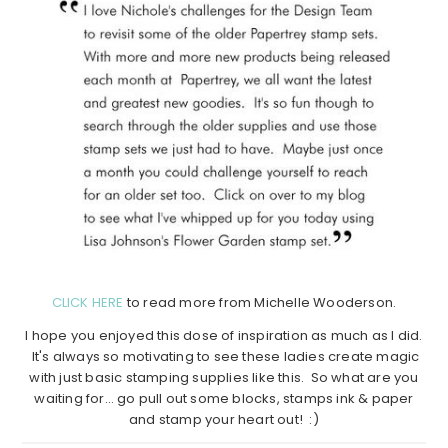
CLICK HERE
to read more from Michelle Wooderson.
I hope you enjoyed this dose of inspiration as much as I did.
It's always so motivating to see these ladies create magic
with just basic stamping supplies like this. So what are you
waiting for… go pull out some blocks, stamps ink & paper
and stamp your heart out! :)