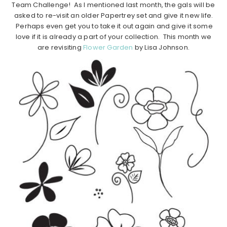
Team Challenge! As I mentioned last month, the gals will be
asked to re-visit an older Papertrey set and give it new life.
Perhaps even get you to take it out again and give it some
love if it is already a part of your collection. This month we
are revisiting
Flower Garden
by Lisa Johnson.