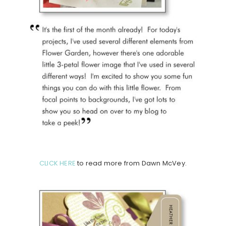
CLICK HERE
to read more from Dawn McVey.