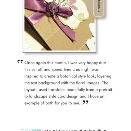
CLICK HERE
to read more from Heather Nichols