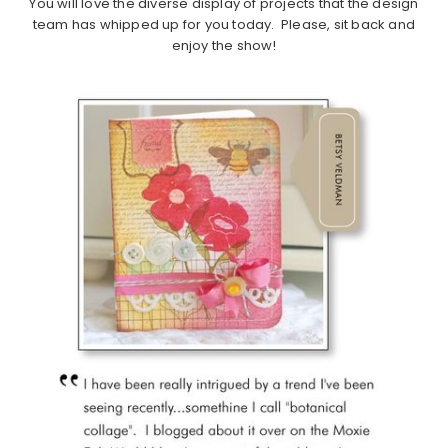
You will love the diverse display of projects that the design
team has whipped up for you today. Please, sit back and
enjoy the show!