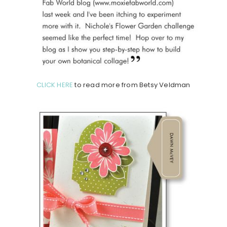
CLICK HERE
to read more from Betsy Veldman