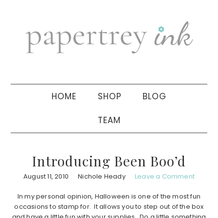
Skip
Skip
Skip
to
to
to
primary
main
primary
navigation
content
sidebar
HOME
SHOP
BLOG
TEAM
Introducing Been Boo’d
August 11, 2010
Nichole Heady
Leave a Comment
In my personal opinion, Halloween is one of the most fun
occasions to stamp for. It allows you to step out of the box
and have a little fun with your supplies. Do a little something