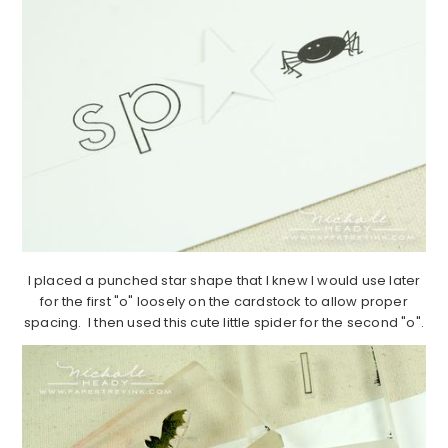
I placed a punched star shape that I knew I would use later
for the first "o" loosely on the cardstock to allow proper
spacing. I then used this cute little spider for the second "o".