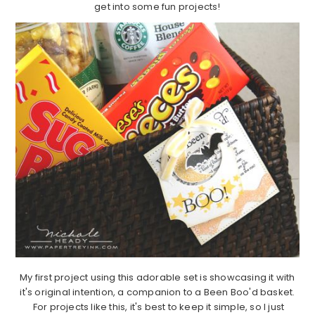
get into some fun projects!
My first project using this adorable set is showcasing it with
it's original intention, a companion to a Been Boo'd basket.
For projects like this, it's best to keep it simple, so I just