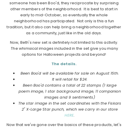
someone has been Boo'd, they reciprocate by surprising
other members of the neighborhood. It is best to start in
early to mid-October, so eventually the whole
neighborhood has participated. Not only is this a fun
tradition, but it also can help bring a neighborhood together
as a community, just like in the old days.
Now, Beth's new set is definitely not limited to this activity.
The whimsical images included in the set give you many
options for Halloween projects and beyond!
The details.
Been Boo'd will be available for sale on August 15th.
It will retail for $24.
Been Boo'd contains a total of 22 stamps (1 large
poem image, 1 star background image, 11 companion
images and 9 sentiments)
The star image in the set coordinates with the Fiskars
2" X-Large Star punch, which we carry in our store
HERE
.
Now that we've gone over the basics of these products, let's