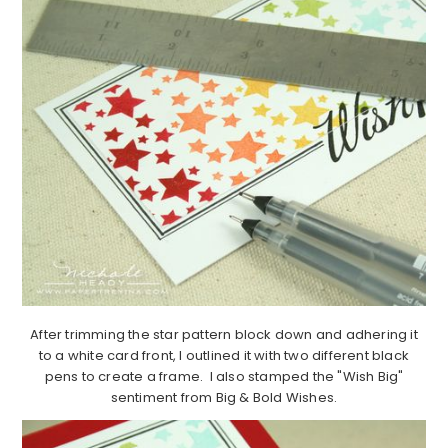
After trimming the star pattern block down and adhering it
to a white card front, I outlined it with two different black
pens to create a frame. I also stamped the "Wish Big"
sentiment from Big & Bold Wishes.