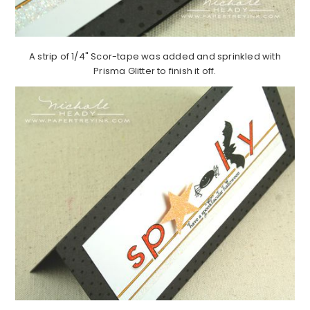
A strip of 1/4" Scor-tape was added and sprinkled with
Prisma Glitter to finish it off.