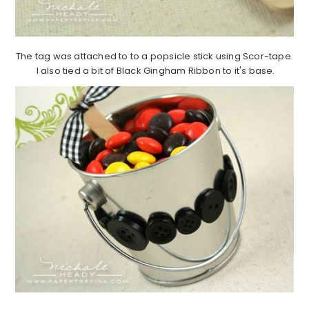
The tag was attached to to a popsicle stick using Scor-tape.
I also tied a bit of Black Gingham Ribbon to it's base.