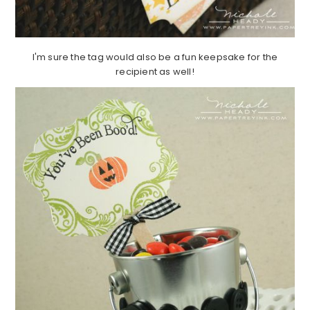
I'm sure the tag would also be a fun keepsake for the
recipient as well!