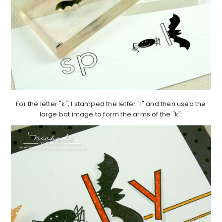
For the letter "k", I stamped the letter "l" and then used the
large bat image to form the arms of the "k".