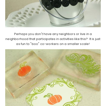
Perhaps you don't have any neighbors or live in a
neighborhood that participates in activities like this? It is just
as fun to "boo" co-workers on a smaller scale!