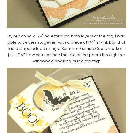
By punching a 1/8" hole through both layers of the tag, I was
able to tie them together with a piece of 1/4" silk ribbon that
had a stripe added using a Summer Sunrise Copic marker. I
just LOVE how you can see the text of the poem through the
windowed opening of the top tag!