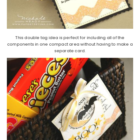
This double tag idea is perfect for including all of the
components in one compact area without having to make a
separate card.