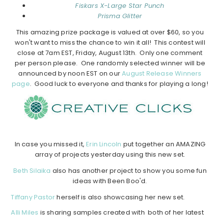
Fiskars X-Large Star Punch
Prisma Glitter
This amazing prize package is valued at over $60, so you
won't want to miss the chance to win it all! This contest will
close at 7am EST, Friday, August 13th. Only one comment
per person please. One randomly selected winner will be
announced by noon EST on our
August Release Winners
page
. Good luck to everyone and thanks for playing a long!
In case you missed it,
Erin Lincoln
put together an AMAZING
array of projects yesterday using this new set.
Beth Silaika
also has another project to show you some fun
ideas with Been Boo'd.
Tiffany Pastor
herself is also showcasing her new set.
Alli Miles
is sharing samples created with both of her latest