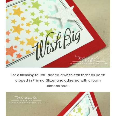
For a finishing touch I added a white star that has been
dipped in Prisma Glitter and adhered with a foam
dimensional.