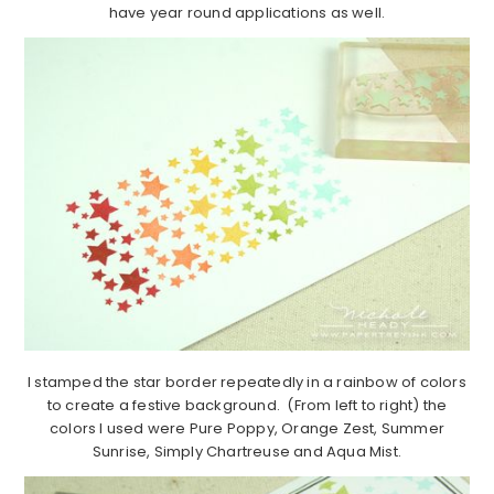
have year round applications as well.
I stamped the star border repeatedly in a rainbow of colors
to create a festive background. (From left to right) the
colors I used were Pure Poppy, Orange Zest, Summer
Sunrise, Simply Chartreuse and Aqua Mist.