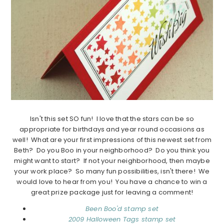
Isn't this set SO fun! I love that the stars can be so
appropriate for birthdays and year round occasions as
well! What are your first impressions of this newest set from
Beth? Do you Boo in your neighborhood? Do you think you
might want to start? If not your neighborhood, then maybe
your work place? So many fun possibilities, isn't there! We
would love to hear from you! You have a chance to win a
great prize package just for leaving a comment!
Been Boo'd stamp set
2009 Halloween Tags stamp set