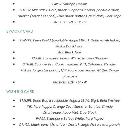
PAPER: Vintage Cream
OTHER: Mat Stack 4 die, Black Gingham Ribbon, popsicle stick,
bucket (Target $1 spot), True Black Buttons, glue dots, Scor-tape
FINISHED SIZE: 3" x 2.5"
SPOOKY CARD
STAMPS: Been Boo'd (available August 15th), Outlines Alphabet,
Polka Dot BAsics
INK: Black Noir
PAPER: Stamper's Select White, Smokey Shadow
OTHER: Orange Zest Copic markers & T1, Colorless Blender,
Fiskars large star punch, 1/4" Scor-tape, Prisma Glitter, 2-way
glue pen
FINISHED SIZE: 7.5" x 4"
WISH BIG CARD
STAMPS: Been Boo'd (available August 15th), Big & Bold Wishes
INK: Pure Poppy, Orange Zest, Summer Sunrise, Simply
Chartreuse, Aqua Mist, True Black
PAPER: Stamper's Select White, Pure Poppy
OTHER: black pens (American Crafts), Large Fiskars star punch,