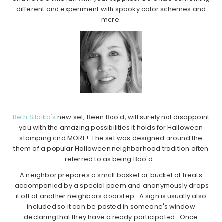
different and experiment with spooky color schemes and
more.
Beth Silaika's
new set, Been Boo'd, will surely not disappoint
you with the amazing possibilities it holds for Halloween
stamping and MORE! The set was designed around the
them of a popular Halloween neighborhood tradition often
referred to as being Boo'd.
A neighbor prepares a small basket or bucket of treats
accompanied by a special poem and anonymously drops
it off at another neighbors doorstep. A sign is usually also
included so it can be posted in someone's window
declaring that they have already participated. Once