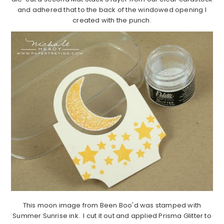
and adhered that to the back of the windowed opening I
created with the punch.
This moon image from Been Boo'd was stamped with
Summer Sunrise ink. I cut it out and applied Prisma Glitter to