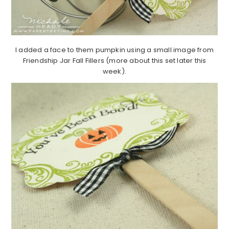
I added a face to them pumpkin using a small image from
Friendship Jar Fall Fillers (more about this set later this
week).