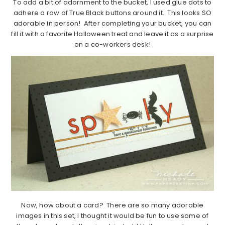
To add a bit of adornment to the bucket, I used glue dots to
adhere a row of True Black buttons around it. This looks SO
adorable in person! After completing your bucket, you can
fill it with a favorite Halloween treat and leave it as a surprise
on a co-workers desk!
Now, how about a card? There are so many adorable
images in this set, I thought it would be fun to use some of