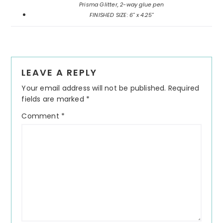
Prisma Glitter, 2-way glue pen
FINISHED SIZE: 6" x 4.25"
Reader
LEAVE A REPLY
Interactions
Your email address will not be published.
Required
fields are marked
*
Comment
*