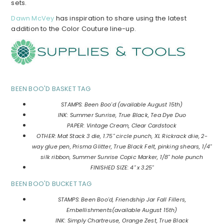
sets.
Dawn McVey
has inspiration to share using the latest
addition to the Color Couture line-up.
BEEN BOO'D BASKET TAG
STAMPS: Been Boo'd (available August 15th)
INK: Summer Sunrise, True Black, Tea Dye Duo
PAPER: Vintage Cream, Clear Cardstock
OTHER: Mat Stack 3 die, 1.75" circle punch, XL Rickrack diie, 2-
way glue pen, Prisma Glitter, True Black Felt, pinking shears, 1/4"
silk ribbon, Summer Sunrise Copic Marker, 1/8" hole punch
FINISHED SIZE: 4" x 3.25"
BEEN BOO'D BUCKET TAG
STAMPS: Been Boo'd, Friendship Jar Fall Fillers,
Embellishments(available August 15th)
INK: Simply Chartreuse, Orange Zest, True Black