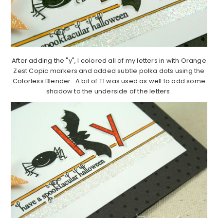
After adding the "y", I colored all of my letters in with Orange
Zest Copic markers and added subtle polka dots using the
Colorless Blender. A bit of T1 was used as well to add some
shadow to the underside of the letters.