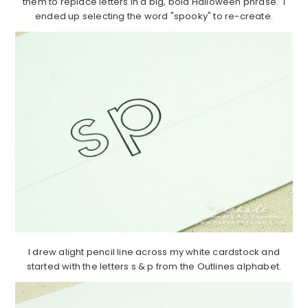
them to replace letters in a big, bold Halloween phrase. I
ended up selecting the word "spooky" to re-create.
I drew alight pencil line across my white cardstock and
started with the letters s & p from the Outlines alphabet.