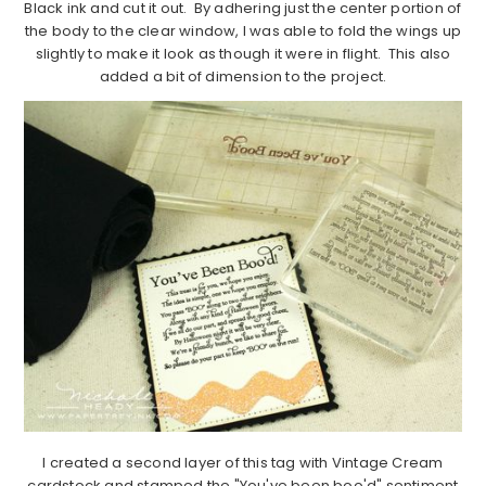
Black ink and cut it out. By adhering just the center portion of
the body to the clear window, I was able to fold the wings up
slightly to make it look as though it were in flight. This also
added a bit of dimension to the project.
I created a second layer of this tag with Vintage Cream
cardstock and stamped the "You've been boo'd" sentiment