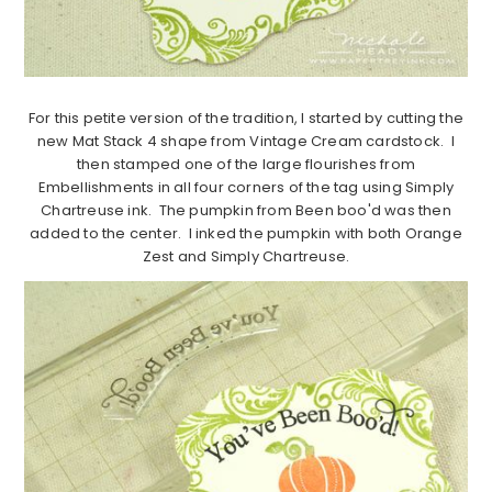
For this petite version of the tradition, I started by cutting the
new Mat Stack 4 shape from Vintage Cream cardstock. I
then stamped one of the large flourishes from
Embellishments in all four corners of the tag using Simply
Chartreuse ink. The pumpkin from Been boo'd was then
added to the center. I inked the pumpkin with both Orange
Zest and Simply Chartreuse.