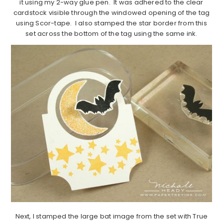
it using my 2-way glue pen. It was adhered to the clear
cardstock visible through the windowed opening of the tag
using Scor-tape. I also stamped the star border from this
set across the bottom of the tag using the same ink.
Next, I stamped the large bat image from the set with True