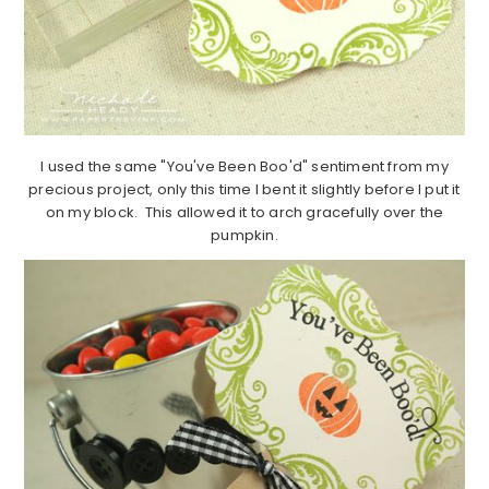
I used the same "You've Been Boo'd" sentiment from my
precious project, only this time I bent it slightly before I put it
on my block. This allowed it to arch gracefully over the
pumpkin.