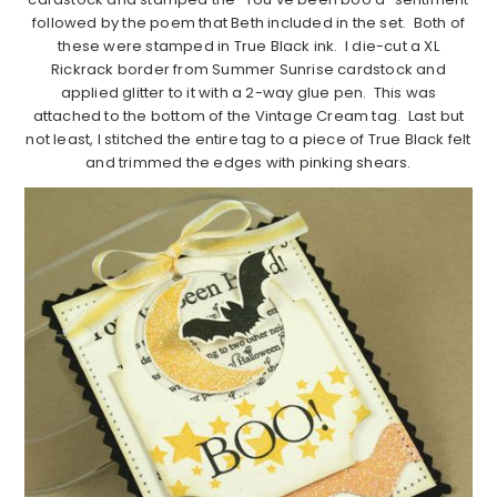
followed by the poem that Beth included in the set. Both of
these were stamped in True Black ink. I die-cut a XL
Rickrack border from Summer Sunrise cardstock and
applied glitter to it with a 2-way glue pen. This was
attached to the bottom of the Vintage Cream tag. Last but
not least, I stitched the entire tag to a piece of True Black felt
and trimmed the edges with pinking shears.