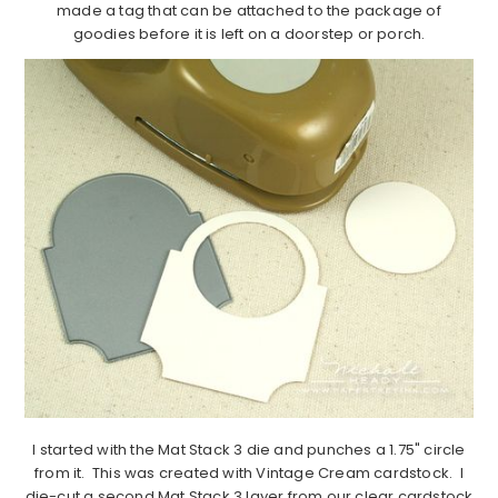
made a tag that can be attached to the package of
goodies before it is left on a doorstep or porch.
I started with the Mat Stack 3 die and punches a 1.75" circle
from it. This was created with Vintage Cream cardstock. I
die-cut a second Mat Stack 3 layer from our clear cardstock