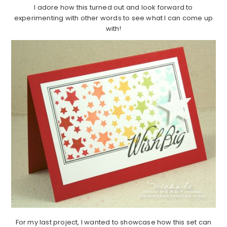
I adore how this turned out and look forward to
experimenting with other words to see what I can come up
with!
For my last project, I wanted to showcase how this set can