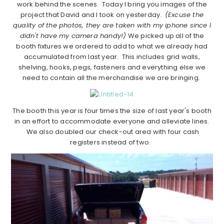
work behind the scenes. Today I bring you images of the
project that David and I took on yesterday.
(Excuse the
quality of the photos, they are taken with my iphone since I
didn't have my camera handy!)
We picked up all of the
booth fixtures we ordered to add to what we already had
accumulated from last year. This includes grid walls,
shelving, hooks, pegs, fasteners and everything else we
need to contain all the merchandise we are bringing.
The booth this year is four times the size of last year's booth
in an effort to accommodate everyone and alleviate lines.
We also doubled our check-out area with four cash
registers instead of two.