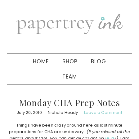
Skip
Skip
Skip
to
to
to
primary
main
primary
navigation
content
sidebar
HOME
SHOP
BLOG
TEAM
Monday CHA Prep Notes
July 20, 2010
Nichole Heady
Leave a Comment
Things have been crazy around here as last minute
preparations for CHA are underway.
(If you missed all the
details about CHA, you can get all caught up
HERE
!)
I am