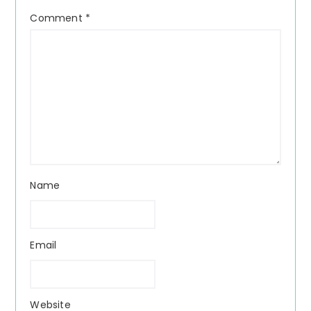
Comment
*
Name
Email
Website