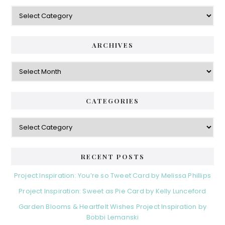
Categories
ARCHIVES
Archives
CATEGORIES
Categories
RECENT POSTS
Project Inspiration: You’re so Tweet Card by Melissa Phillips
Project Inspiration: Sweet as Pie Card by Kelly Lunceford
Garden Blooms & Heartfelt Wishes Project Inspiration by
Bobbi Lemanski