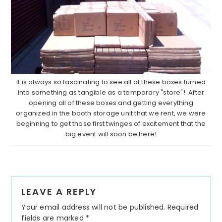
It is always so fascinating to see all of these boxes turned
into something as tangible as a temporary "store"! After
opening all of these boxes and getting everything
organized in the booth storage unit that we rent, we were
beginning to get those first twinges of excitement that the
big event will soon be here!
Reader
LEAVE A REPLY
Interactions
Your email address will not be published.
Required
fields are marked
*