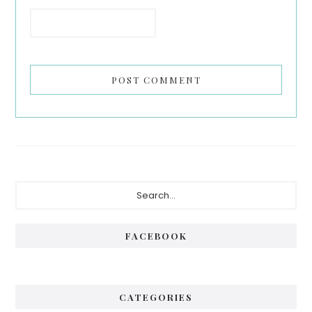
Primary
Search...
Sidebar
FACEBOOK
CATEGORIES