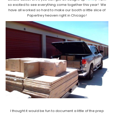
so excited to see everything come together this year! We
have all worked so hard to make our booth a little slice of
Papertrey heaven right in Chicago!
I thought it would be fun to document a little of the prep