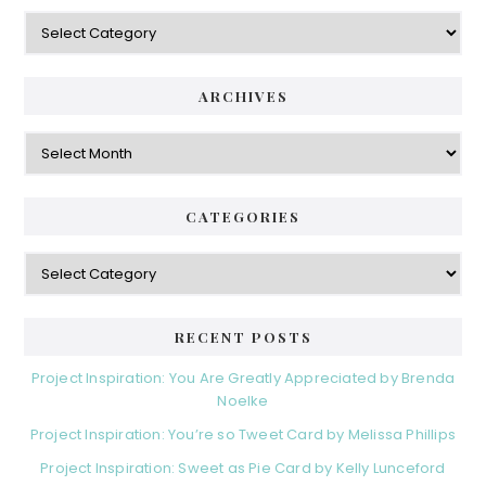
Categories
ARCHIVES
Archives
CATEGORIES
Categories
RECENT POSTS
Project Inspiration: You Are Greatly Appreciated by Brenda
Noelke
Project Inspiration: You’re so Tweet Card by Melissa Phillips
Project Inspiration: Sweet as Pie Card by Kelly Lunceford