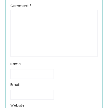
Comment
*
Name
Email
Website