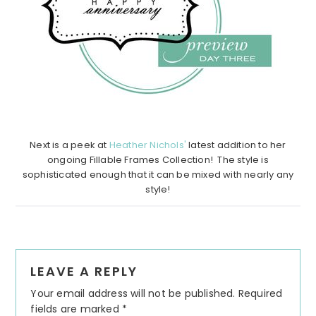
Next is a peek at
Heather Nichols'
latest addition to her
ongoing Fillable Frames Collection! The style is
sophisticated enough that it can be mixed with nearly any
style!
Reader
LEAVE A REPLY
Interactions
Your email address will not be published.
Required
fields are marked
*