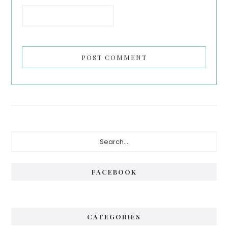
Primary
Search...
Sidebar
FACEBOOK
CATEGORIES