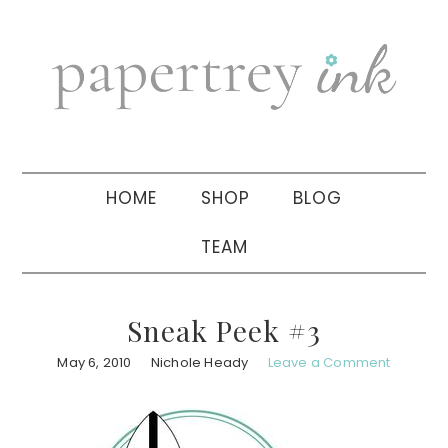
Skip
Skip
Skip
to
to
to
primary
main
primary
navigation
content
sidebar
HOME
SHOP
BLOG
TEAM
Sneak Peek #3
May 6, 2010
Nichole Heady
Leave a Comment