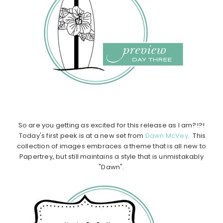
So are you getting as excited for this release as I am?!?!
Today's first peek is at a new set from
Dawn McVey
. This
collection of images embraces a theme that is all new to
Papertrey, but still maintains a style that is unmistakably
"Dawn".