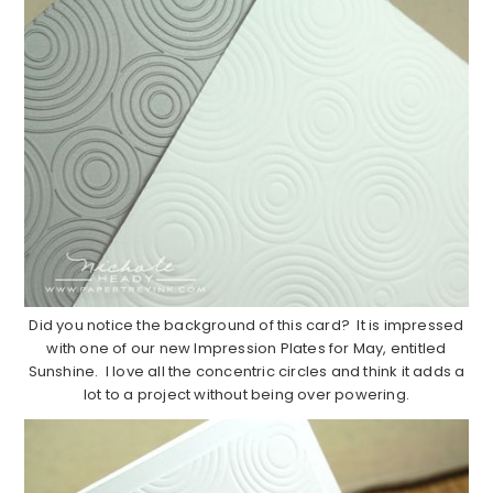
Did you notice the background of this card? It is impressed
with one of our new Impression Plates for May, entitled
Sunshine. I love all the concentric circles and think it adds a
lot to a project without being over powering.