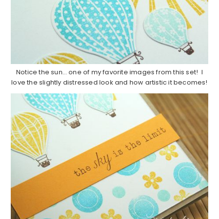
Notice the sun… one of my favorite images from this set! I
love the slightly distressed look and how artistic it becomes!