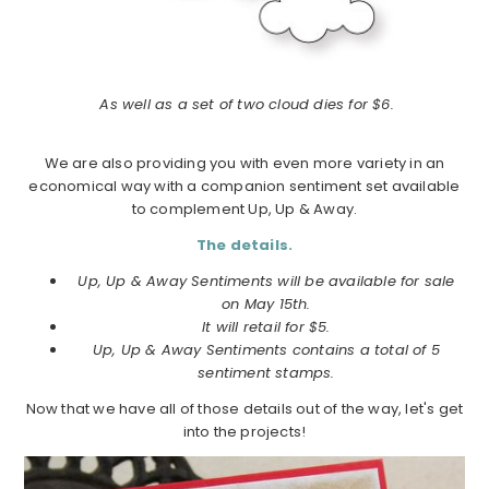
As well as a set of two cloud dies for $6.
We are also providing you with even more variety in an
economical way with a companion sentiment set available
to complement Up, Up & Away.
The details.
Up, Up & Away Sentiments will be available for sale
on May 15th.
It will retail for $5.
Up, Up & Away Sentiments contains a total of 5
sentiment stamps.
Now that we have all of those details out of the way, let's get
into the projects!