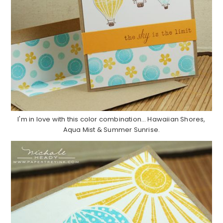
I'm in love with this color combination… Hawaiian Shores,
Aqua Mist & Summer Sunrise.