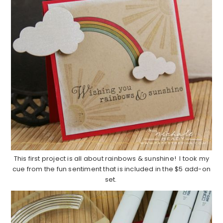
This first project is all about rainbows & sunshine! I took my
cue from the fun sentiment that is included in the $5 add-on
set.