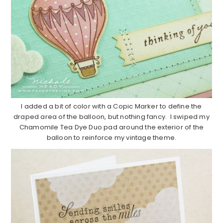
I added a bit of color with a Copic Marker to define the
draped area of the balloon, but nothing fancy. I swiped my
Chamomile Tea Dye Duo pad around the exterior of the
balloon to reinforce my vintage theme.