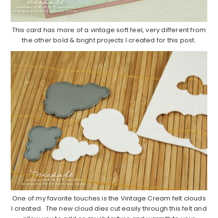
This card has more of a vintage soft feel, very different from
the other bold & bright projects I created for this post.
One of my favorite touches is the Vintage Cream felt clouds
I created. The new cloud dies cut easily through this felt and