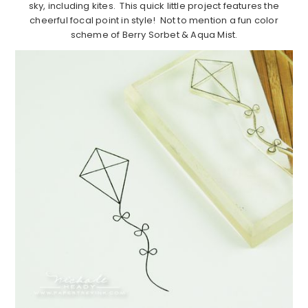
sky, including kites. This quick little project features the
cheerful focal point in style! Not to mention a fun color
scheme of Berry Sorbet & Aqua Mist.