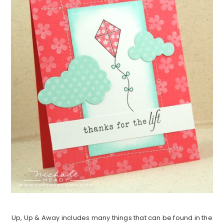
Up, Up & Away includes many things that can be found in the