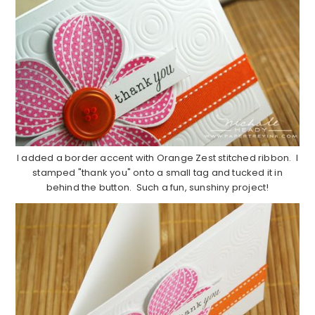
I added a border accent with Orange Zest stitched ribbon. I
stamped "thank you" onto a small tag and tucked it in
behind the button. Such a fun, sunshiny project!