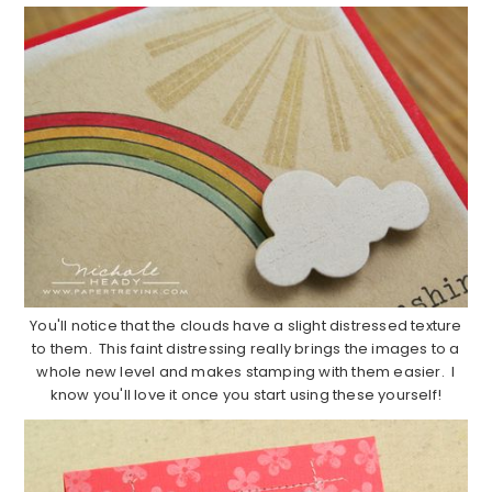
You'll notice that the clouds have a slight distressed texture
to them. This faint distressing really brings the images to a
whole new level and makes stamping with them easier. I
know you'll love it once you start using these yourself!