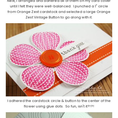
Next, I arranged and adhered all of them on my card cover
until I felt they were well-balanced. I punched a 1" circle
from Orange Zest cardstock and selected a large Orange
Zest Vintage Button to go along with it.
I adhered the cardstock circle & button to the center of the
flower using glue dots. So fun, isn't it?!?!