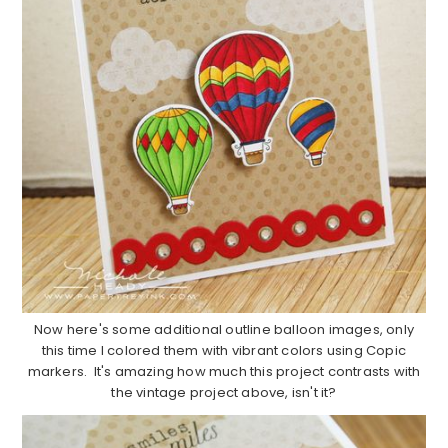
Now here's some additional outline balloon images, only
this time I colored them with vibrant colors using Copic
markers. It's amazing how much this project contrasts with
the vintage project above, isn't it?