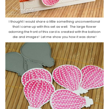
I thought I would share a little something unconventional
that I came up with this set as well. The large flower
adorning the front of this card is created with the balloon
die and images! Let me show you how it was done!