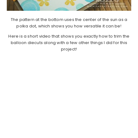
The pattern at the bottom uses the center of the sun as a
polka dot, which shows you how versatile it can be!
Here is a short video that shows you exactly how to trim the
balloon diecuts along with a few other things I did for this
project!