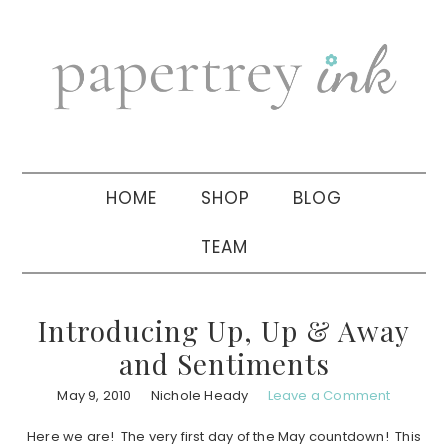
Skip
Skip
Skip
to
to
to
primary
main
primary
navigation
content
sidebar
HOME
SHOP
BLOG
TEAM
Introducing Up, Up & Away
and Sentiments
May 9, 2010
Nichole Heady
Leave a Comment
Here we are! The very first day of the May countdown! This