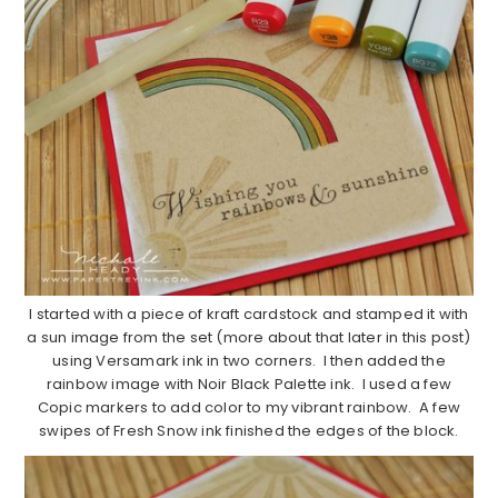
I started with a piece of kraft cardstock and stamped it with
a sun image from the set (more about that later in this post)
using Versamark ink in two corners. I then added the
rainbow image with Noir Black Palette ink. I used a few
Copic markers to add color to my vibrant rainbow. A few
swipes of Fresh Snow ink finished the edges of the block.