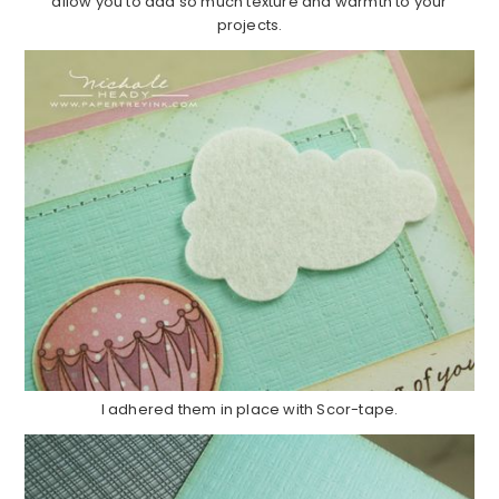
allow you to add so much texture and warmth to your
projects.
I adhered them in place with Scor-tape.