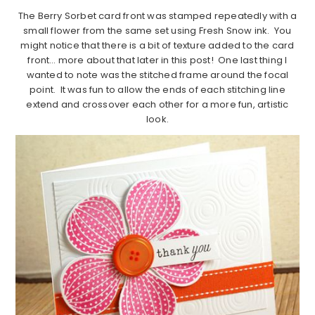
The Berry Sorbet card front was stamped repeatedly with a
small flower from the same set using Fresh Snow ink. You
might notice that there is a bit of texture added to the card
front… more about that later in this post! One last thing I
wanted to note was the stitched frame around the focal
point. It was fun to allow the ends of each stitching line
extend and crossover each other for a more fun, artistic
look.