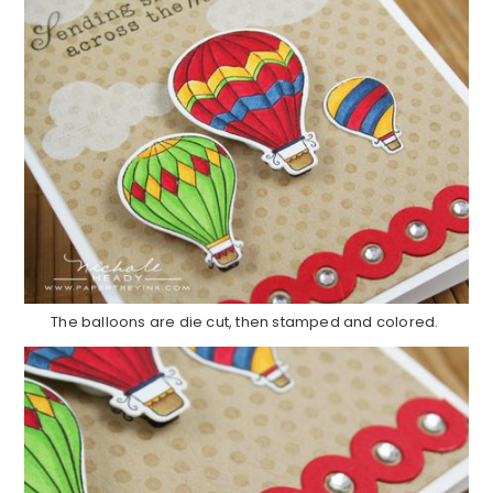
The balloons are die cut, then stamped and colored.