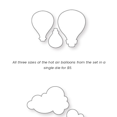
All three sizes of the hot air balloons from the set in a
single die for $5.