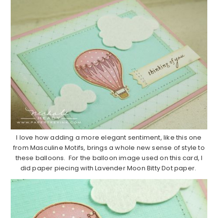
I love how adding a more elegant sentiment, like this one
from Masculine Motifs, brings a whole new sense of style to
these balloons. For the balloon image used on this card, I
did paper piecing with Lavender Moon Bitty Dot paper.