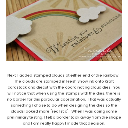
Next, I added stamped clouds at either end of the rainbow.
The clouds are stamped in Fresh Snow ink onto Kraft
cardstock and diecut with the coordinating cloud dies. You
will notice that when using the stamps with the dies, there is
no border for this particular coordination. That was actually
something I chose to do when designing the dies so the
clouds looked more "realistic". When I was doing some
preliminary testing, I felt a border took away from the shape
and I am really happy I made that decision.