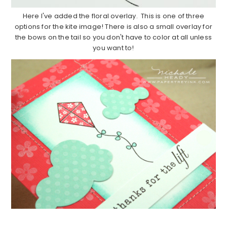
Here I've added the floral overlay. This is one of three
options for the kite image! There is also a small overlay for
the bows on the tail so you don't have to color at all unless
you want to!