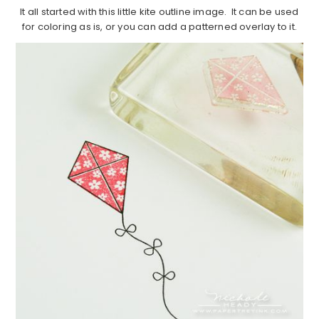
It all started with this little kite outline image. It can be used
for coloring as is, or you can add a patterned overlay to it.