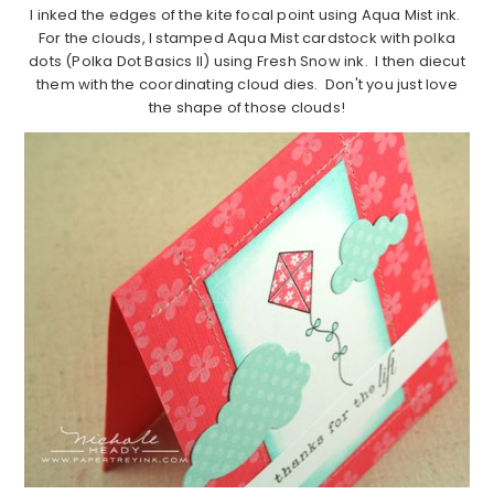
I inked the edges of the kite focal point using Aqua Mist ink.
For the clouds, I stamped Aqua Mist cardstock with polka
dots (Polka Dot Basics II) using Fresh Snow ink. I then diecut
them with the coordinating cloud dies. Don't you just love
the shape of those clouds!