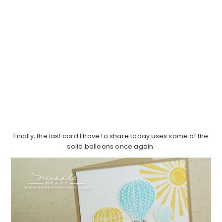
Finally, the last card I have to share today uses some of the
solid balloons once again.