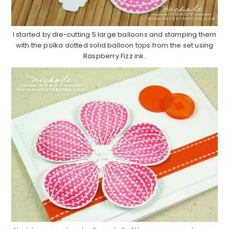
I started by die-cutting 5 large balloons and stamping them
with the polka dotted solid balloon tops from the set using
Raspberry Fizz ink.