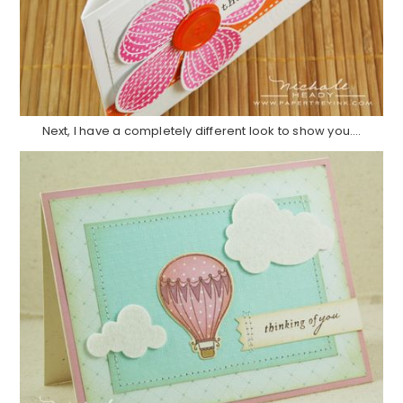
Next, I have a completely different look to show you….