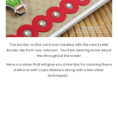
The border on this card was created with the new Eyelet
Border die from Lisa Johnson. You'll be hearing more about
this throughout the week!
Here is a video that will give you a few tips for coloring these
balloons with Copic Markers along with a few other
techniques…