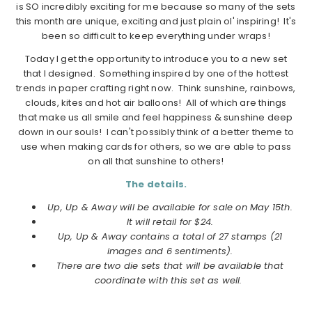
is SO incredibly exciting for me because so many of the sets
this month are unique, exciting and just plain ol' inspiring! It's
been so difficult to keep everything under wraps!
Today I get the opportunity to introduce you to a new set
that I designed. Something inspired by one of the hottest
trends in paper crafting right now. Think sunshine, rainbows,
clouds, kites and hot air balloons! All of which are things
that make us all smile and feel happiness & sunshine deep
down in our souls! I can't possibly think of a better theme to
use when making cards for others, so we are able to pass
on all that sunshine to others!
The details.
Up, Up & Away will be available for sale on May 15th.
It will retail for $24.
Up, Up & Away contains a total of 27 stamps (21
images and 6 sentiments).
There are two die sets that will be available that
coordinate with this set as well.