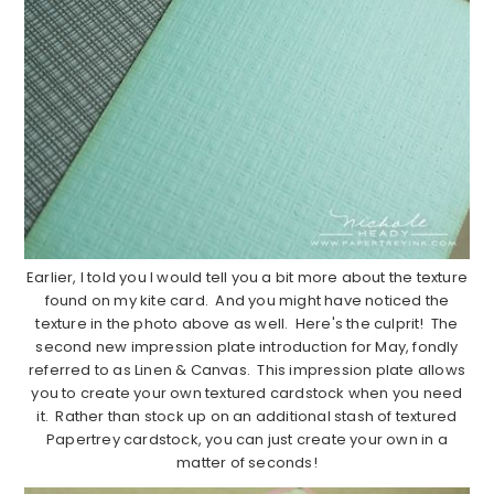
Earlier, I told you I would tell you a bit more about the texture
found on my kite card. And you might have noticed the
texture in the photo above as well. Here's the culprit! The
second new impression plate introduction for May, fondly
referred to as Linen & Canvas. This impression plate allows
you to create your own textured cardstock when you need
it. Rather than stock up on an additional stash of textured
Papertrey cardstock, you can just create your own in a
matter of seconds!