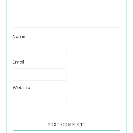
Name
Email
Website