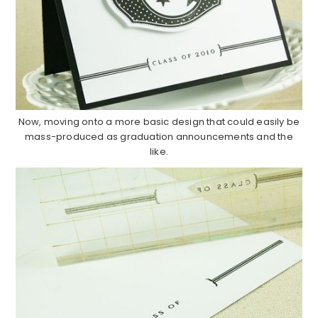
Now, moving onto a more basic design that could easily be
mass-produced as graduation announcements and the
like.