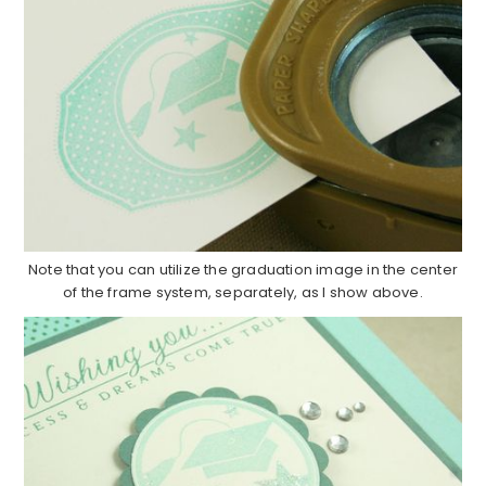
Note that you can utilize the graduation image in the center
of the frame system, separately, as l show above.