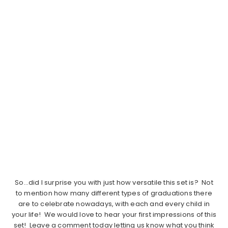
So…did I surprise you with just how versatile this set is? Not
to mention how many different types of graduations there
are to celebrate nowadays, with each and every child in
your life!
We would love to hear your first impressions of this
set! Leave a comment today letting us know what you think