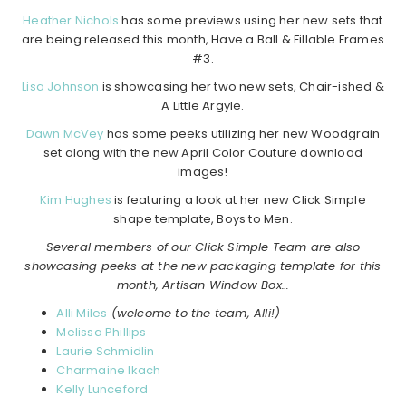
Heather Nichols
has some previews using her new sets that
are being released this month, Have a Ball & Fillable Frames
#3.
Lisa Johnson
is showcasing her two new sets, Chair-ished &
A Little Argyle.
Dawn McVey
has some peeks utilizing her new Woodgrain
set along with the new April Color Couture download
images!
Kim Hughes
is featuring a look at her new Click Simple
shape template, Boys to Men.
Several members of our Click Simple Team are also
showcasing peeks at the new packaging template for this
month, Artisan Window Box…
Alli Miles
(welcome to the team, Alli!)
Melissa Phillips
Laurie Schmidlin
Charmaine Ikach
Kelly Lunceford