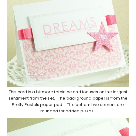
This card is a bit more feminine and focuses on the largest
sentiment from the set. The background paper is from the
Pretty Pastels paper pad. The bottom two corners are
rounded for added pizzaz.