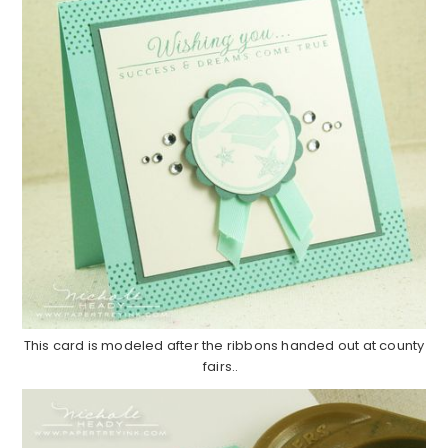
This card is modeled after the ribbons handed out at county
fairs..