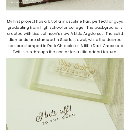
My first project has a bit of a masculine flair, perfect for guys
graduating from high school or college. The background is
created with Lisa Johnson's new A Little Argyle set. The solid
diamonds are stamped in Scarlet Jewel, while the dashed
lines are stamped in Dark Chocolate. A little Dark Chocolate
Twill is run through the center for a little added texture.