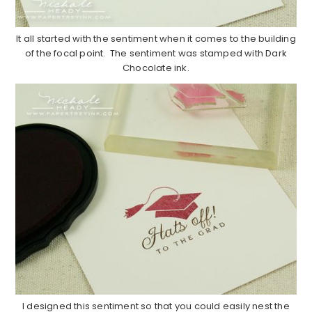
It all started with the sentiment when it comes to the building
of the focal point. The sentiment was stamped with Dark
Chocolate ink.
I designed this sentiment so that you could easily nest the