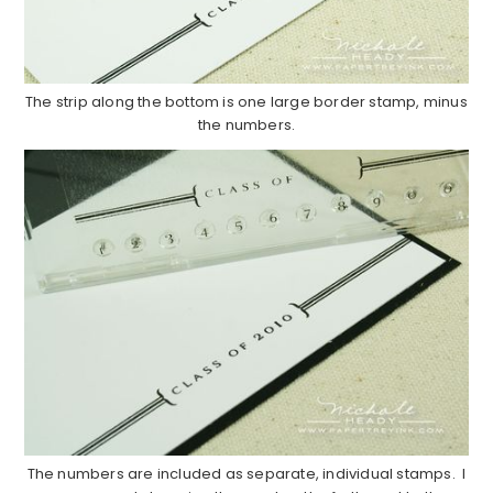
The strip along the bottom is one large border stamp, minus
the numbers.
The numbers are included as separate, individual stamps. I