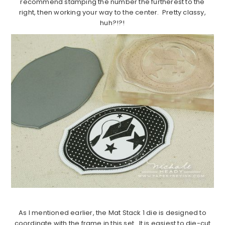
recommend stamping the number the furtherest to the
right, then working your way to the center. Pretty classy,
huh?!?!
As I mentioned earlier, the Mat Stack 1 die is designed to
coordinate with the frame in this set. It is easiest to die-cut