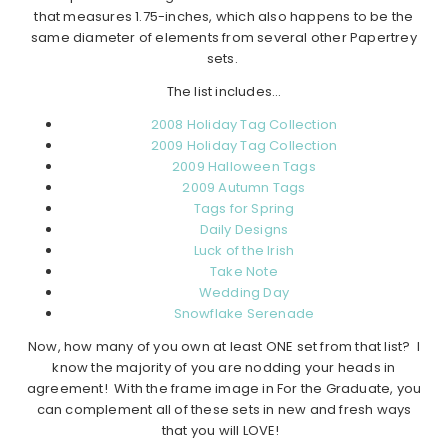
that measures 1.75-inches, which also happens to be the
same diameter of elements from several other Papertrey
sets.
The list includes…
2008 Holiday Tag Collection
2009 Holiday Tag Collection
2009 Halloween Tags
2009 Autumn Tags
Tags for Spring
Daily Designs
Luck of the Irish
Take Note
Wedding Day
Snowflake Serenade
Now, how many of you own at least ONE set from that list? I
know the majority of you are nodding your heads in
agreement! With the frame image in For the Graduate, you
can complement all of these sets in new and fresh ways
that you will LOVE!