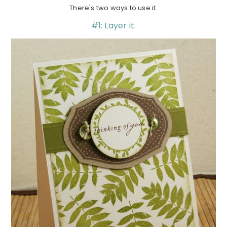
There's two ways to use it.
#1: Layer it.