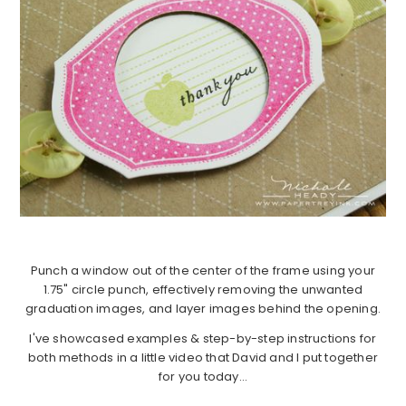
Punch a window out of the center of the frame using your
1.75" circle punch, effectively removing the unwanted
graduation images, and layer images behind the opening.
I've showcased examples & step-by-step instructions for
both methods in a little video that David and I put together
for you today…