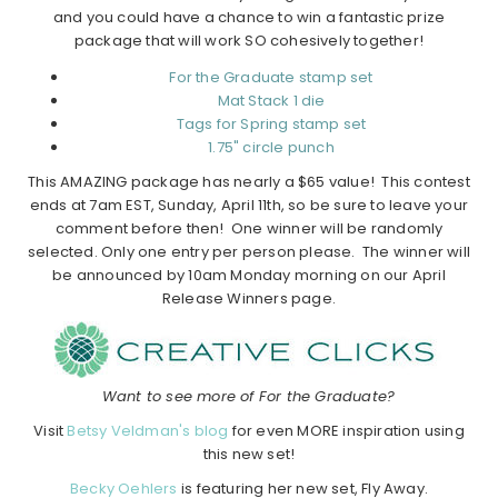
and you could have a chance to win a fantastic prize
package that will work SO cohesively together!
For the Graduate stamp set
Mat Stack 1 die
Tags for Spring stamp set
1.75" circle punch
This AMAZING package has nearly a $65 value!
This contest
ends at 7am EST, Sunday, April 11th, so be sure to leave your
comment before then! One winner will be randomly
selected. Only one entry per person please. The winner will
be announced by 10am Monday morning on our April
Release Winners page.
Want to see more of For the Graduate?
Visit
Betsy Veldman's blog
for even MORE inspiration using
this new set!
Becky Oehlers
is featuring her new set, Fly Away.