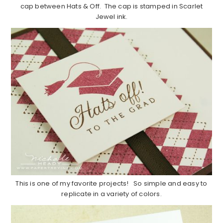
cap between Hats & Off. The cap is stamped in Scarlet
Jewel ink.
This is one of my favorite projects! So simple and easy to
replicate in a variety of colors.