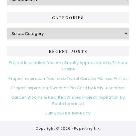
CATEGORIES
Categories
RECENT POSTS
Project Inspiration: You Are Greatly Appreciated by Brenda
Noelke
Project Inspiration: You’re so Tweet Card by Melissa Phillips
Project Inspiration: Sweet as Pie Card by Kelly Lunceford
Garden Blooms & Heartfelt Wishes Project Inspiration by
Bobbi Lemanski
July 2026 Release Day
Copyright © 2026 ·
Papertrey Ink.