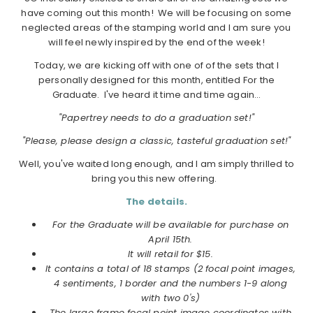
have coming out this month! We will be focusing on some
neglected areas of the stamping world and I am sure you
will feel newly inspired by the end of the week!
Today, we are kicking off with one of of the sets that I
personally designed for this month, entitled For the
Graduate. I've heard it time and time again…
"Papertrey needs to do a graduation set!"
"Please, please design a classic, tasteful graduation set!"
Well, you've waited long enough, and I am simply thrilled to
bring you this new offering.
The details.
For the Graduate will be available for purchase on
April 15th.
It will retail for $15.
It contains a total of 18 stamps (2 focal point images,
4 sentiments, 1 border and the numbers 1-9 along
with two 0's)
The large frame focal point image coordinates with