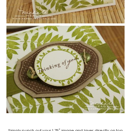
Simply punch out your 1.75" image and layer directly on top