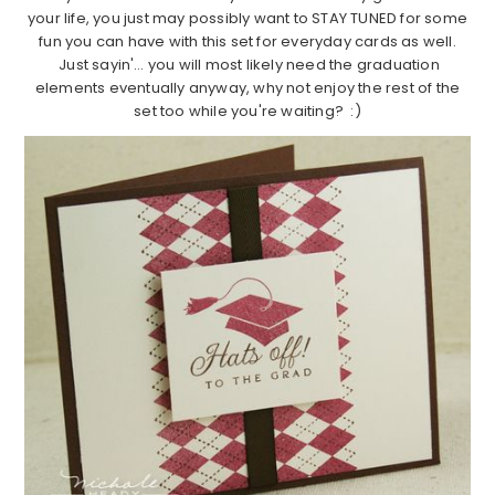
your life, you just may possibly want to STAY TUNED for some
fun you can have with this set for everyday cards as well.
Just sayin'… you will most likely need the graduation
elements eventually anyway, why not enjoy the rest of the
set too while you're waiting? :)