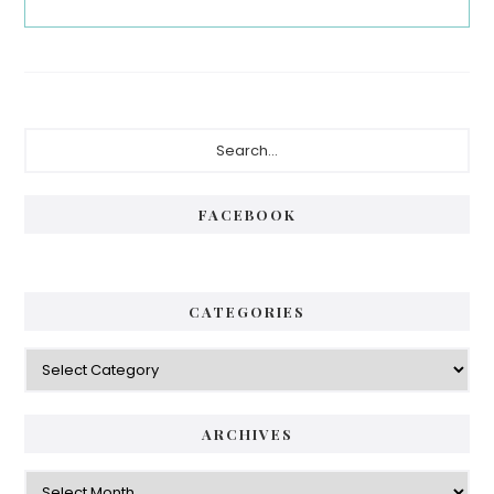
Primary
Search...
Sidebar
FACEBOOK
CATEGORIES
Categories
ARCHIVES
Archives