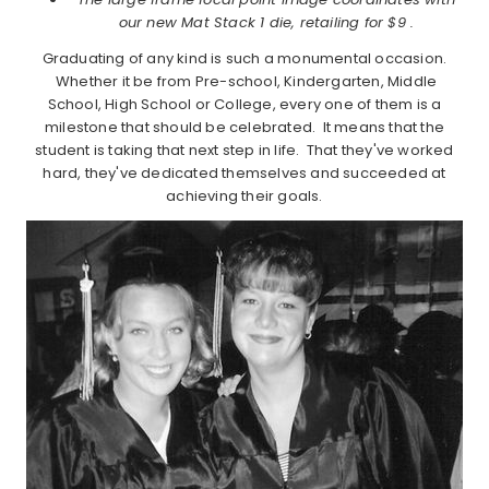
our new Mat Stack 1 die, retailing for $9 .
Graduating of any kind is such a monumental occasion.
Whether it be from Pre-school, Kindergarten, Middle
School, High School or College, every one of them is a
milestone that should be celebrated. It means that the
student is taking that next step in life. That they've worked
hard, they've dedicated themselves and succeeded at
achieving their goals.