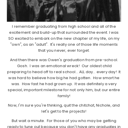
I remember graduating from high school and all of the
excitement and build-up that surrounded the event. I was
SO excited to embark on the new chapter of my life, on my
"own", as an "adult". It's really one of those life moments
that you never, ever forget.
And then there was Owen's graduation from pre-school.
Gosh. I was an emotional wreck! Our oldest child
preparing to head off to real school… ALL day… every day! It
was hard to believe how big he had gotten. How smart he
was. How fast he had grown up. It was definitely a very
special, important milestone for not only him, but our entire
family!
Now, I'm sure you're thinking, quit the chitchat, Nichole, and
let's get to the projects!
But wait a minute. For those of you who may be getting
ready to tune out because you don't have any graduates in