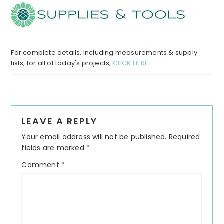
For complete details, including measurements & supply
lists, for all of today's projects,
CLICK HERE
.
Reader
LEAVE A REPLY
Interactions
Your email address will not be published.
Required
fields are marked
*
Comment
*