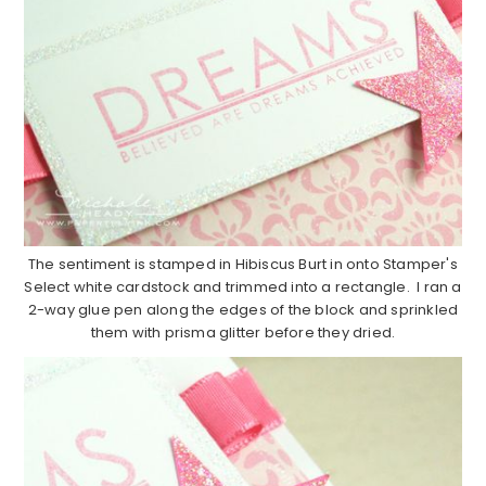
The sentiment is stamped in Hibiscus Burt in onto Stamper's
Select white cardstock and trimmed into a rectangle. I ran a
2-way glue pen along the edges of the block and sprinkled
them with prisma glitter before they dried.