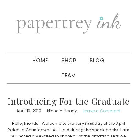
Skip
Skip
Skip
to
to
to
primary
main
primary
navigation
content
sidebar
HOME
SHOP
BLOG
TEAM
Introducing For the Graduate
April 10, 2010
Nichole Heady
Leave a Comment
Hello, friends! Welcome to the very
first
day of the April
Release Countdown! As I said during the sneak peeks, I am
SO incredibly excited to share all of the amazing sets we