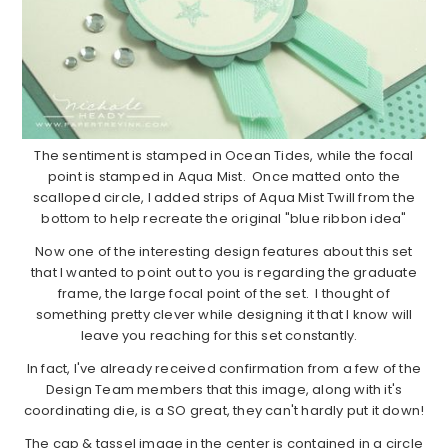
The sentiment is stamped in Ocean Tides, while the focal
point is stamped in Aqua Mist. Once matted onto the
scalloped circle, I added strips of Aqua Mist Twill from the
bottom to help recreate the original "blue ribbon idea"
Now one of the interesting design features about this set
that I wanted to point out to you is regarding the graduate
frame, the large focal point of the set. I thought of
something pretty clever while designing it that I know will
leave you reaching for this set constantly.
In fact, I've already received confirmation from a few of the
Design Team members that this image, along with it's
coordinating die, is a SO great, they can't hardly put it down!
The cap & tassel image in the center is contained in a circle