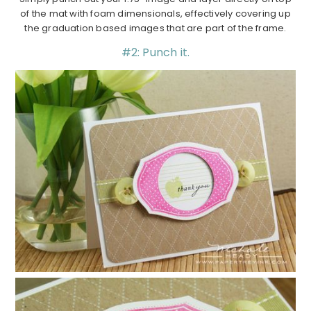
of the mat with foam dimensionals, effectively covering up
the graduation based images that are part of the frame.
#2: Punch it.