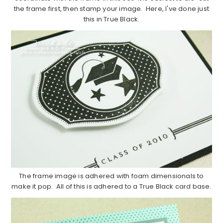
the frame first, then stamp your image. Here, I've done just
this in True Black.
The frame image is adhered with foam dimensionals to
make it pop. All of this is adhered to a True Black card base.