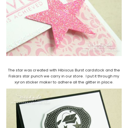
The star was created with Hibiscus Burst cardstock and the
Fiskars star punch we carry in our store. I put it through my
xyron sticker maker to adhere all the glitter in place.