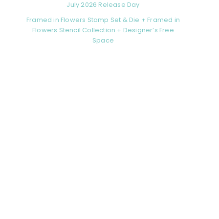
July 2026 Release Day
Framed in Flowers Stamp Set & Die + Framed in
Flowers Stencil Collection + Designer’s Free
Space