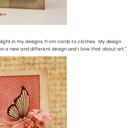
hlight in my designs, from cards to clothes. My design
on a new and different design and I love that about art."