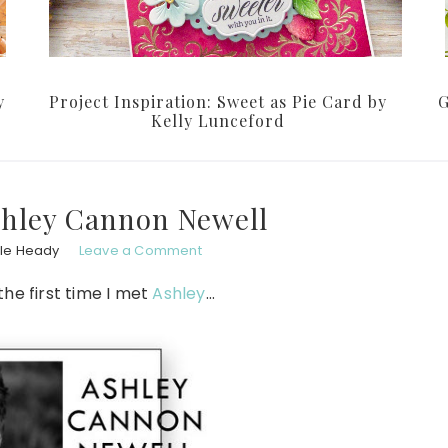
y
Project Inspiration: Sweet as Pie Card by
G
Kelly Lunceford
shley Cannon Newell
le Heady
Leave a Comment
 the first time I met
Ashley
…