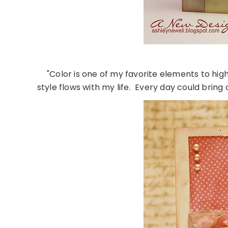
"Color is one of my favorite elements to hig
style flows with my life. Every day could bring 