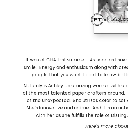
It was at CHA last summer. As soon as I saw
smile. Energy and enthusiasm along with crea
people that you want to get to know bette
Not only is Ashley an amazing woman with an
of the most talented paper crafters around. 
of the unexpected. She utilizes color to set 
She's innovative and unique. And it is an unb
with her as she fulfills the role of Dist
Here's more about