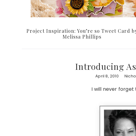
Project Inspiration: You’re so Tweet Card b
Melissa Phillips
Introducing A
April 8, 2010
Nicho
I will never forget