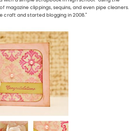
l of magazine clippings, sequins, and even pipe cleaners.
e craft and started blogging in 2008."