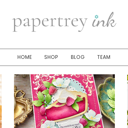
HOME
SHOP
BLOG
TEAM