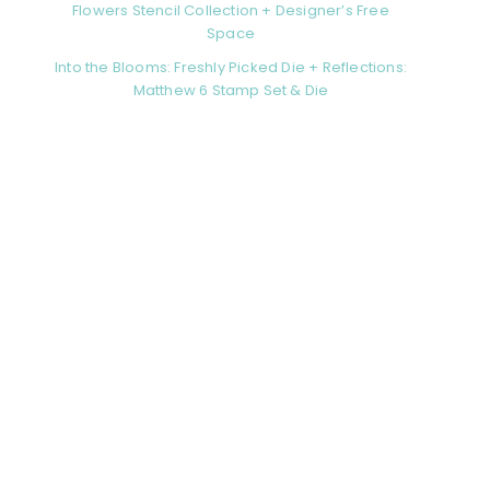
Flowers Stencil Collection + Designer’s Free
Space
Into the Blooms: Freshly Picked Die + Reflections:
Matthew 6 Stamp Set & Die