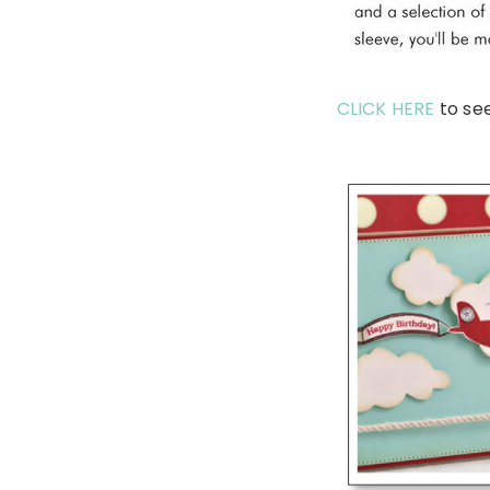
CLICK HERE
to se