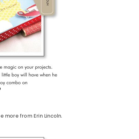
e more from Erin Lincoln.