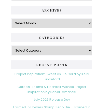
ARCHIVES
Archives
CATEGORIES
Categories
RECENT POSTS
Project Inspiration: Sweet as Pie Card by Kelly
Lunceford
Garden Blooms & Heartfelt Wishes Project
Inspiration by Bobbi Lemanski
July 2026 Release Day
Framed in Flowers Stamp Set & Die + Framed in