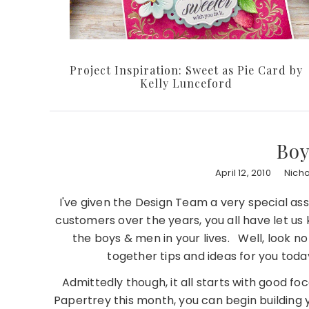
Project Inspiration: Sweet as Pie Card by
Kelly Lunceford
Boy
April 12, 2010
Nich
I've given the Design Team a very special a
customers over the years, you all have let us 
the boys & men in your lives. Well, look 
together tips and ideas for you to
Admittedly though, it all starts with good fo
Papertrey this month, you can begin building 