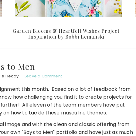
Garden Blooms & Heartfelt Wishes Project
Inspiration by Bobbi Lemanski
s to Men
ole Heady
Leave a Comment
ssignment this month. Based on a lot of feedback from
know how challenging you find it to create projects for
no further! All eleven of the team members have put
day on how to tackle these masculine themes.
cal image and with the clean and classic offering from
your own "Boys to Men" portfolio and have just as much