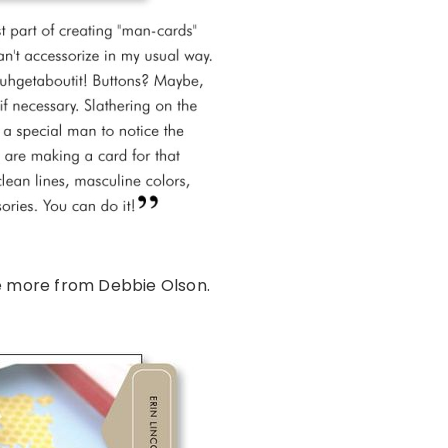
e more from Debbie Olson.