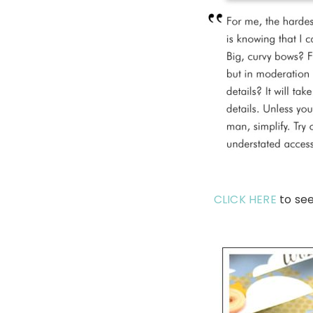
CLICK HERE
to se