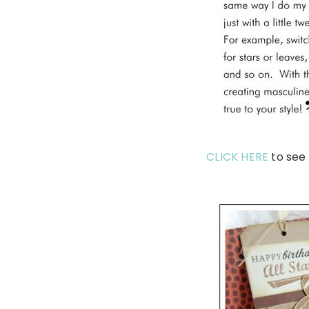
CLICK HERE
to see