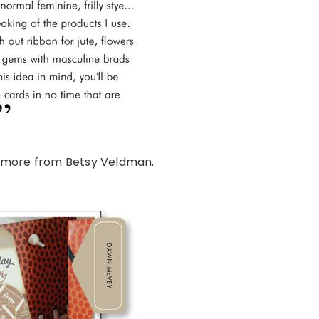
 more from Betsy Veldman.