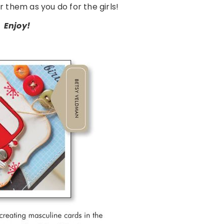
r them as you do for the girls!
Enjoy!