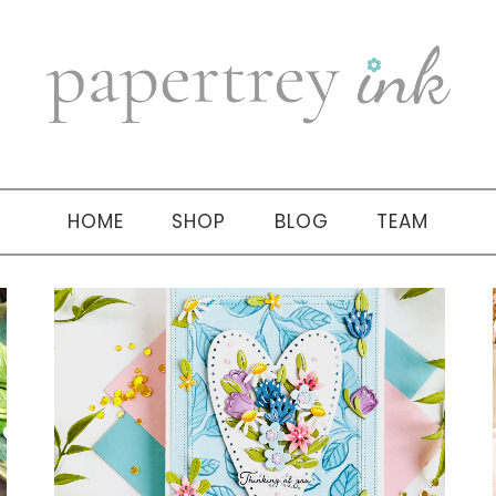
HOME
SHOP
BLOG
TEAM