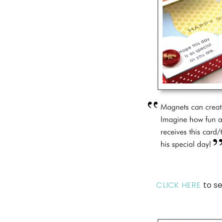
CLICK HERE
to se