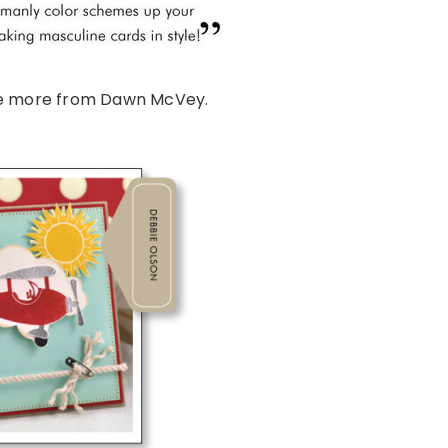
e more from Dawn McVey.