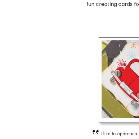
fun creating cards fo