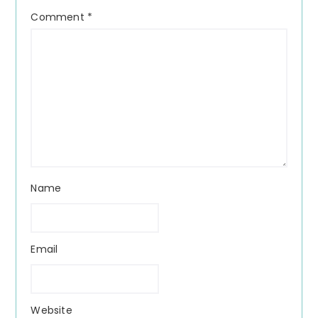
Comment
*
Name
Email
Website