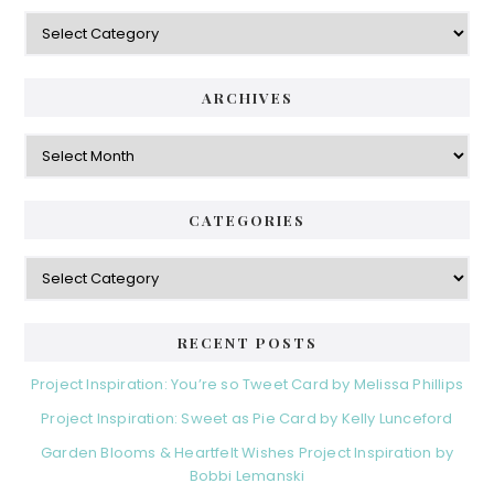
Categories
ARCHIVES
Archives
CATEGORIES
Categories
RECENT POSTS
Project Inspiration: You’re so Tweet Card by Melissa Phillips
Project Inspiration: Sweet as Pie Card by Kelly Lunceford
Garden Blooms & Heartfelt Wishes Project Inspiration by
Bobbi Lemanski