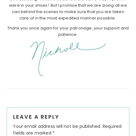
were in your shoes! But I promise that we are doing all we
can behind the scenes to make sure that you are taken
care of in the most expedited manner possible.
Thank you once again for your patronage, your support and
patience.
Reader
LEAVE A REPLY
Interactions
Your email address will not be published.
Required
fields are marked
*