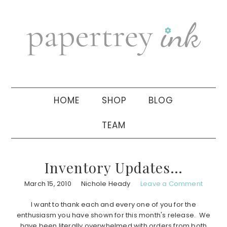
Skip
Skip
Skip
to
to
to
primary
main
primary
navigation
content
sidebar
HOME
SHOP
BLOG
TEAM
Inventory Updates…
March 15, 2010
Nichole Heady
Leave a Comment
I want to thank each and every one of you for the
enthusiasm you have shown for this month's release. We
have been literally overwhelmed with orders from both