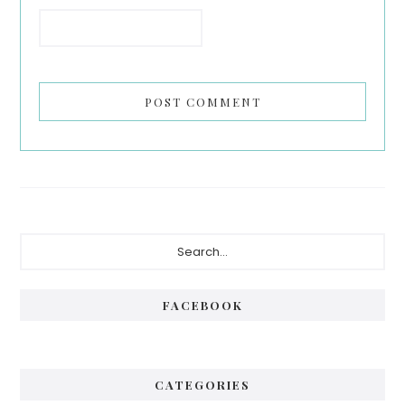
Primary
Search...
Sidebar
FACEBOOK
CATEGORIES