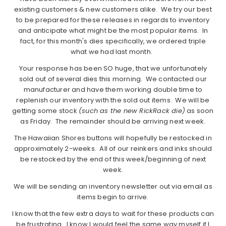
existing customers & new customers alike. We try our best
to be prepared for these releases in regards to inventory
and anticipate what might be the most popular items. In
fact, for this month's dies specifically, we ordered triple
what we had last month.
Your response has been SO huge, that we unfortunately
sold out of several dies this morning. We contacted our
manufacturer and have them working double time to
replenish our inventory with the sold out items. We will be
getting some stock
(such as the new RickRack die)
as soon
as Friday. The remainder should be arriving next week.
The Hawaiian Shores buttons will hopefully be restocked in
approximately 2-weeks. All of our reinkers and inks should
be restocked by the end of this week/beginning of next
week.
We will be sending an inventory newsletter out via email as
items begin to arrive.
I know that the few extra days to wait for these products can
be frustrating. I know I would feel the same way myself if I