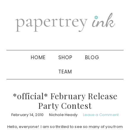
Skip
Skip
Skip
to
to
to
primary
main
primary
navigation
content
sidebar
HOME
SHOP
BLOG
TEAM
*official* February Release
Party Contest
February 14, 2010
Nichole Heady
Leave a Comment
Hello, everyone! I am so thrilled to see so many of you from