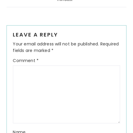
Reader
LEAVE A REPLY
Interactions
Your email address will not be published.
Required
fields are marked
*
Comment
*
Name