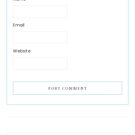
Email
Website
Primary
Search...