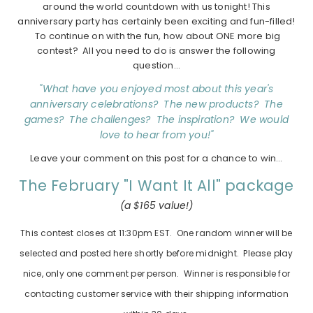
around the world countdown with us tonight! This
anniversary party has certainly been exciting and fun-filled!
To continue on with the fun, how about ONE more big
contest? All you need to do is answer the following
question…
"What have you enjoyed most about this year's
anniversary celebrations? The new products? The
games? The challenges? The inspiration? We would
love to hear from you!"
Leave your comment on this post for a chance to win…
The February "I Want It All" package
(a $165 value!)
This contest closes at 11:30pm EST. One random winner will be
selected and posted here shortly before midnight. Please play
nice, only one comment per person. Winner is responsible for
contacting customer service with their shipping information