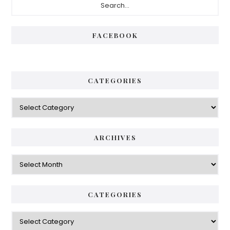
Sidebar
FACEBOOK
CATEGORIES
Categories
ARCHIVES
Archives
CATEGORIES
Categories