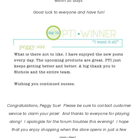
within 30 days.
Good luck to everyone and have fun!
Congratulations, Peggy Sue! Please be sure to contact customer
service to claim your prize! And thanks to everyone for playing
along! I apologize for the forum troubles this evening! I hope
that you enjoy shopping when the store opens in just a few
minutes!