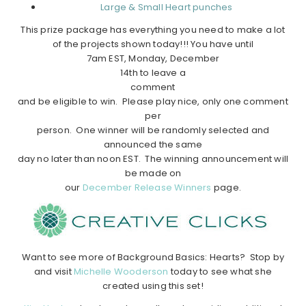
Large & Small Heart punches
This prize package has everything you need to make a lot
of the projects shown today!!! You have until
7am EST, Monday, December
14th to leave a
comment
and be eligible to win. Please play nice, only one comment
per
person. One winner will be randomly selected and
announced the same
day no later than noon EST. The winning announcement will
be made on
our
December Release Winners
page.
Want to see more of Background Basics: Hearts? Stop by
and visit
Michelle Wooderson
today to see what she
created using this set!