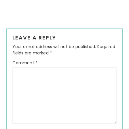
Reader
LEAVE A REPLY
Interactions
Your email address will not be published.
Required
fields are marked
*
Comment
*