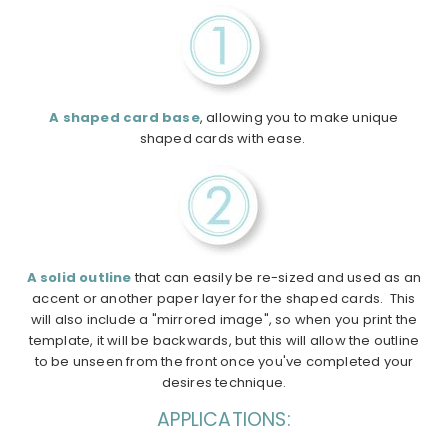
A shaped card base
, allowing you to make unique
shaped cards with ease.
A solid outline
that can easily be re-sized and used as an
accent or another paper layer for the shaped cards. This
will also include a "mirrored image", so when you print the
template, it will be backwards, but this will allow the outline
to be unseen from the front once you've completed your
desires technique.
APPLICATIONS: