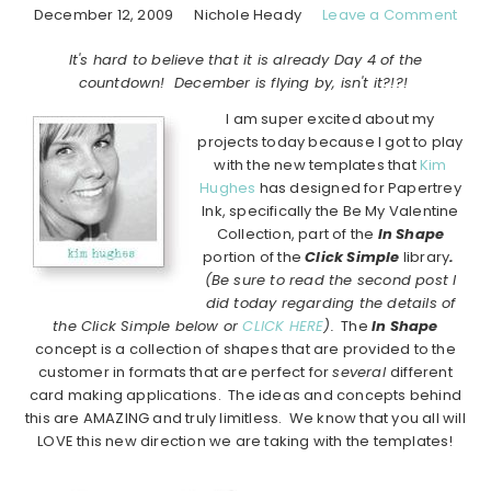
December 12, 2009
Nichole Heady
Leave a Comment
It's hard to believe that it is already Day 4 of the
countdown! December is flying by, isn't it?!?!
I am super excited about my
projects today because I got to play
with the new templates that
Kim
Hughes
has designed for Papertrey
Ink, specifically the Be My Valentine
Collection, part of the
In Shape
portion of the
Click Simple
library
.
(Be sure to read the second post I
did today regarding the details of
the Click Simple below or
CLICK HERE
).
The
In Shape
concept is a collection of shapes that are provided to the
customer in formats that are perfect for
several
different
card making applications. The ideas and concepts behind
this are AMAZING and truly limitless. We know that you all will
LOVE this new direction we are taking with the templates!