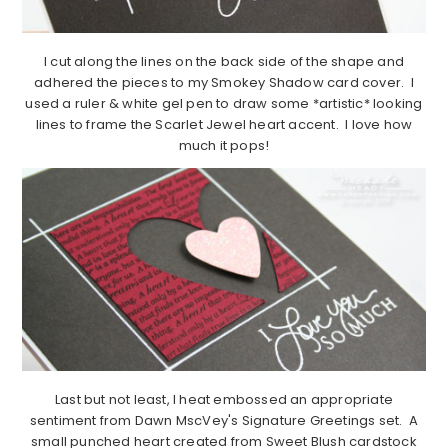
I cut along the lines on the back side of the shape and
adhered the pieces to my Smokey Shadow card cover. I
used a ruler & white gel pen to draw some *artistic* looking
lines to frame the Scarlet Jewel heart accent. I love how
much it pops!
Last but not least, I heat embossed an appropriate
sentiment from Dawn MscVey's Signature Greetings set. A
small punched heart created from Sweet Blush cardstock