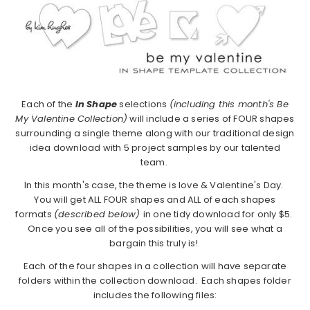
Each of the
In Shape
selections
(including this month's Be
My Valentine Collection)
will include a series of FOUR shapes
surrounding a single theme along with our traditional design
idea download with 5 project samples by our talented
team.
In this month's case, the theme is love & Valentine's Day.
You will get ALL FOUR shapes and ALL of each shapes
formats
(described below)
in one tidy download for only $5.
Once you see all of the possibilities, you will see what a
bargain this truly is!
Each of the four shapes in a collection will have separate
folders within the collection download. Each shapes folder
includes the following files: