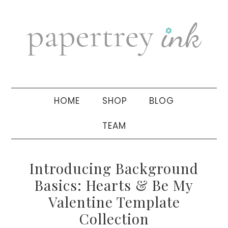
Skip
Skip
Skip
to
to
to
primary
main
primary
navigation
content
sidebar
HOME
SHOP
BLOG
TEAM
Introducing Background
Basics: Hearts & Be My
Valentine Template
Collection