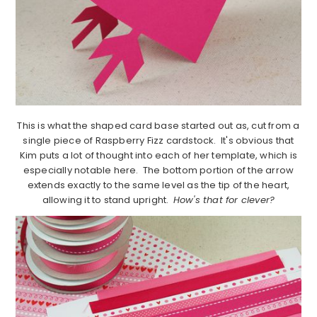
This is what the shaped card base started out as, cut from a
single piece of Raspberry Fizz cardstock. It's obvious that
Kim puts a lot of thought into each of her template, which is
especially notable here. The bottom portion of the arrow
extends exactly to the same level as the tip of the heart,
allowing it to stand upright.
How's that for clever?