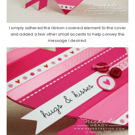
I simply adhered the ribbon covered element to the cover
and added a few other small accents to help convey the
message I desired.