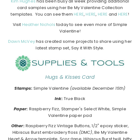
Kim Hughes
has been busy all week providing additional
card samples using her Be My Valentine Collection
templates. You can see them
HERE
,
HERE
,
HERE
and
HERE
!
Visit
Heather Nichols
today to see even more of Simple
Valentine!
Dawn McVey
has created some projects to share using her
latest stamp set, Say it With Style.
Hugs & Kisses Card
Stamps:
Simple Valentine
(available December 15th)
Ink:
True Black
Paper:
Raspberry Fizz, Stamper's Select White, Simple
Valentine paper pad
Other:
Raspberry Fizz Vintage Buttons, 1/2" epoxy sticker,
Hibiscus Burst embroidery floss
(DMC)
, Be My Valentine
Heart & Arrow template, Scor-tape, Hibiscus Burst twill, bitty