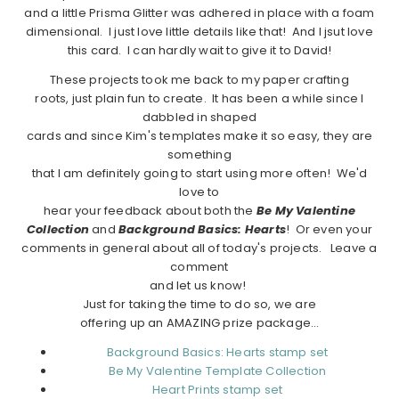
and a little Prisma Glitter was adhered in place with a foam
dimensional. I just love little details like that! And I jsut love
this card. I can hardly wait to give it to David!
These projects took me back to my paper crafting
roots, just plain fun to create. It has been a while since I
dabbled in shaped
cards and since Kim's templates make it so easy, they are
something
that I am definitely going to start using more often! We'd
love to
hear your feedback about both the
Be My Valentine
Collection
and
Background Basics: Hearts
! Or even your
comments in general about all of today's projects. Leave a
comment
and let us know!
Just for taking the time to do so, we are
offering up an AMAZING prize package…
Background Basics: Hearts stamp set
Be My Valentine Template Collection
Heart Prints stamp set