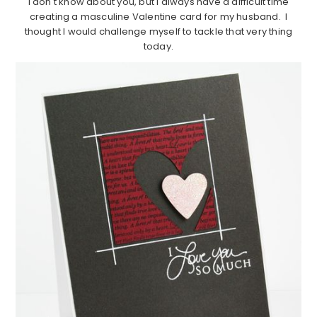
I don't know about you, but I always have a difficult time
creating a masculine Valentine card for my husband. I
thought I would challenge myself to tackle that very thing
today.