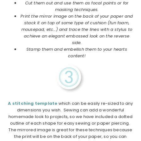
Cut them out and use them as focal points or for
masking techniques.
Print the mirror image on the back of your paper and
stack it on top of some type of cushion
(fun foam,
mousepad, etc…) and trace the lines with a stylus to
achieve an elegant embossed look on the reverse
side.
Stamp them and embellish them to your hearts
content!
A stitching template
which can be easily re-sized to any
dimensions you wish. Sewing can add a wonderful
homemade look to projects, so we have included a dotted
outline of each shape for easy sewing or paper piercing.
The mirrored image is great for these techniques because
the print will be on the back of your paper, so you can