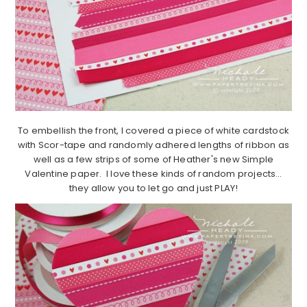
To embellish the front, I covered a piece of white cardstock
with Scor-tape and randomly adhered lengths of ribbon as
well as a few strips of some of Heather's new Simple
Valentine paper. I love these kinds of random projects…
they allow you to let go and just PLAY!