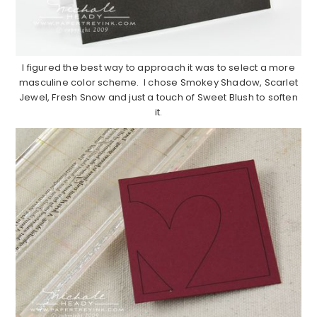
I figured the best way to approach it was to select a more
masculine color scheme. I chose Smokey Shadow, Scarlet
Jewel, Fresh Snow and just a touch of Sweet Blush to soften
it.