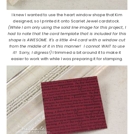
I knew I wanted to use the heart window shape that Kim
designed, so I printed it onto Scarlet Jewel cardstock.
(While I am only using the solid line image for this project, I
had to note that the card template that is included for this
shape is AWESOME. It's a little 4×4 card with a window cut
from the middle of it in this manner! I cannot WAIT to use
it! Sorry, I digress!)
I trimmed a bit around it to make it
easier to work with while I was preparing it for stamping.