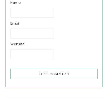
Name
Email
Website