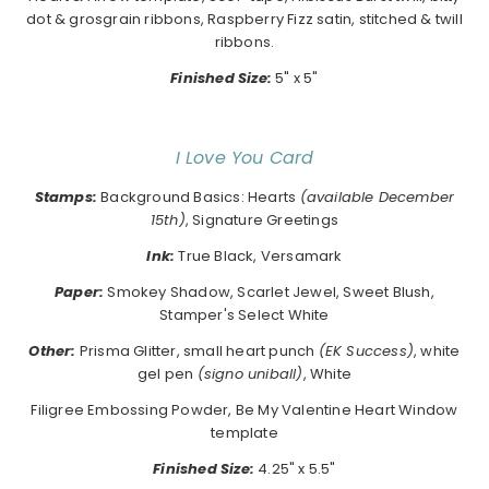
dot & grosgrain ribbons, Raspberry Fizz satin, stitched & twill
ribbons.
Finished Size:
5" x 5"
I Love You Card
Stamps:
Background Basics: Hearts
(available December
15th)
, Signature Greetings
Ink:
True Black, Versamark
Paper:
Smokey Shadow, Scarlet Jewel, Sweet Blush,
Stamper's Select White
Other:
Prisma Glitter, small heart punch
(EK Success)
, white
gel pen
(signo uniball)
, White
Filigree Embossing Powder, Be My Valentine Heart Window
template
Finished Size:
4.25" x 5.5"