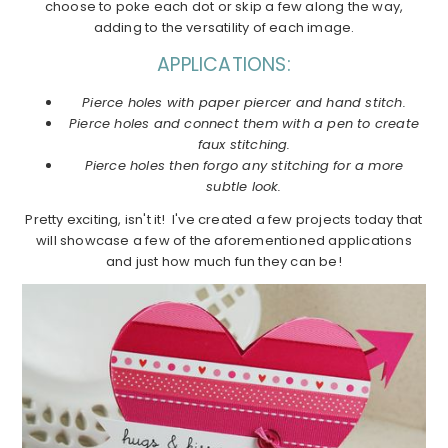
choose to poke each dot or skip a few along the way,
adding to the versatility of each image.
APPLICATIONS:
Pierce holes with paper piercer and hand stitch.
Pierce holes and connect them with a pen to create
faux stitching.
Pierce holes then forgo any stitching for a more
subtle look.
Pretty exciting, isn't it! I've created a few projects today that
will showcase a few of the aforementioned applications
and just how much fun they can be!