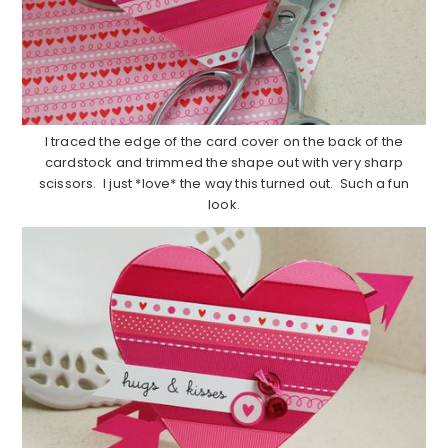
I traced the edge of the card cover on the back of the
cardstock and trimmed the shape out with very sharp
scissors. I just *love* the way this turned out. Such a fun
look.