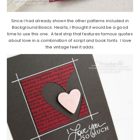
Since I had already shown the other patterns included in
Background Basics: Hearts, I thought it would be a good
time to use this one. A text strip that features famous quotes
about love in a combination of script and book fonts. I love
the vintage feel it adds.