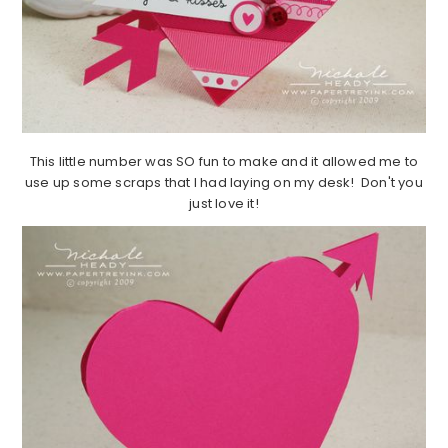
This little number was SO fun to make and it allowed me to
use up some scraps that I had laying on my desk! Don't you
just love it!