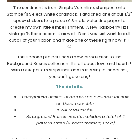
The sentiment is from Simple Valentine, stamped onto
Stamper's Select White cardstock. I attached one of our 1/2"
epoxy stickers to a piece of Simple Valentine paper to
create my own little embellishment. A few Raspberry Fizz
Vintage Buttons accent it as well. Don't you just want to pull
out all of your ribbon and make one of these right now?!?!
🙂
This second project uses a new introduction to the
Background Basics collection. It's all about love and hearts!
With FOUR pattern strips included in this single-sheet set,
you can't go wrong!
The details.
Background Basics: Hearts will be available for sale
on December 15th.
It will retail for $15.
Background Basics: Hearts includes a total of 4
pattern strips (3 heart themed, 1 text)