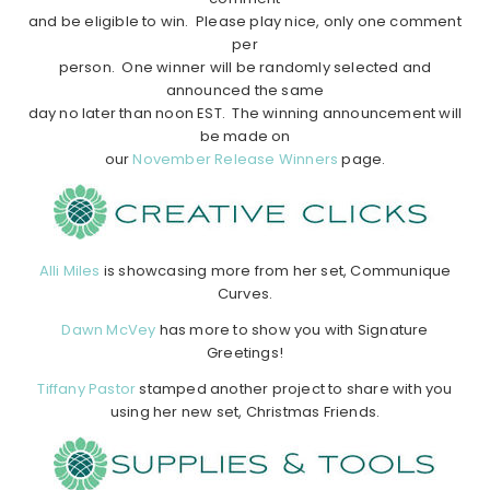
and be eligible to win. Please play nice, only one comment
per
person. One winner will be randomly selected and
announced the same
day no later than noon EST. The winning announcement will
be made on
our
November Release Winners
page.
Alli Miles
is showcasing more from her set, Communique
Curves.
Dawn McVey
has more to show you with Signature
Greetings!
Tiffany Pastor
stamped another project to share with you
using her new set, Christmas Friends.