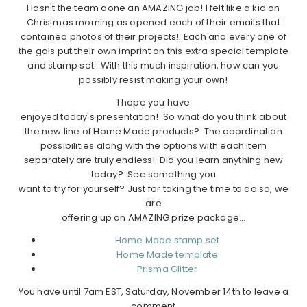
Hasn't the team done an AMAZING job! I felt like a kid on
Christmas morning as opened each of their emails that
contained photos of their projects! Each and every one of
the gals put their own imprint on this extra special template
and stamp set. With this much inspiration, how can you
possibly resist making your own!
I hope you have
enjoyed today's presentation! So what do you think about
the new line of Home Made products? The coordination
possibilities along with the options with each item
separately are truly endless! Did you learn anything new
today? See something you
want to try for yourself? Just for taking the time to do so, we
are
offering up an AMAZING prize package…
Home Made stamp set
Home Made template
Prisma Glitter
You have until 7am EST, Saturday, November 14th to leave a
comment