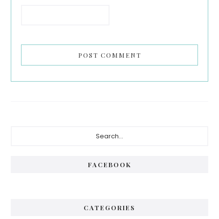
Primary
Search...
Sidebar
FACEBOOK
CATEGORIES