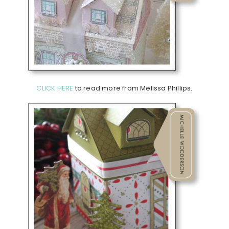
CLICK HERE
to read more from Melissa Phillips.