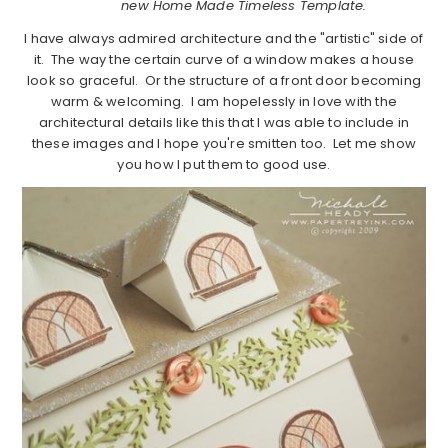
new Home Made Timeless Template.
I have always admired architecture and the "artistic" side of
it. The way the certain curve of a window makes a house
look so graceful. Or the structure of a front door becoming
warm & welcoming. I am hopelessly in love with the
architectural details like this that I was able to include in
these images and I hope you're smitten too. Let me show
you how I put them to good use.