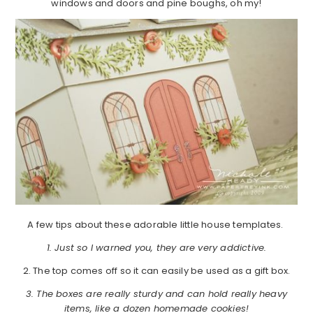
windows and doors and pine boughs, oh my!
A few tips about these adorable little house templates.
1. Just so I warned you, they are very addictive.
2. The top comes off so it can easily be used as a gift box.
3. The boxes are really sturdy and can hold really heavy
items, like a dozen homemade cookies!