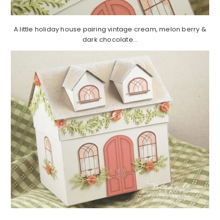
A little holiday house pairing vintage cream, melon berry &
dark chocolate…