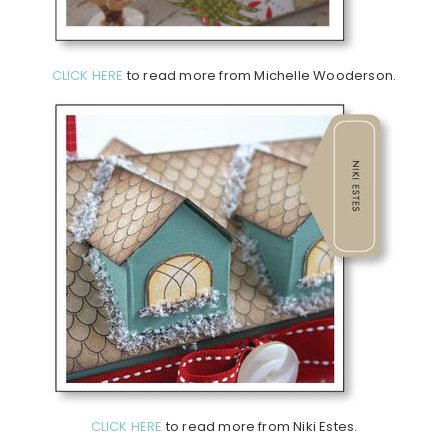
CLICK HERE
to read more from Michelle Wooderson.
CLICK HERE
to read more from Niki Estes.