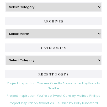
Categories
ARCHIVES
Archives
CATEGORIES
Categories
RECENT POSTS
Project Inspiration: You Are Greatly Appreciated by Brenda
Noelke
Project Inspiration: You’re so Tweet Card by Melissa Phillips
Project Inspiration: Sweet as Pie Card by Kelly Lunceford