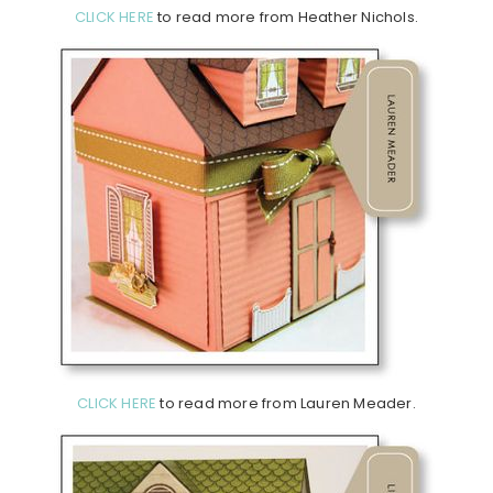
CLICK HERE
to read more from Heather Nichols.
CLICK HERE
to read more from Lauren Meader.