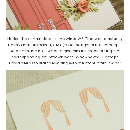
Notice the curtain detail in the window? That would actually
be my dear husband (David) who thought of that concept.
And he made me swear to give him full credit during the
corresponding countdown post. Who knows? Perhaps
David needs to start designing with me more often. *wink*