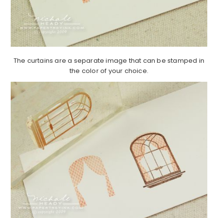
The curtains are a separate image that can be stamped in
the color of your choice.