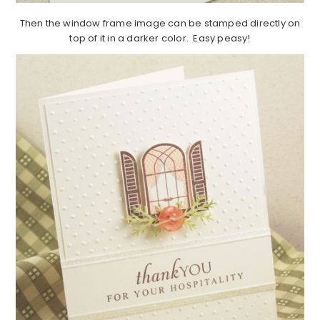
Then the window frame image can be stamped directly on
top of it in a darker color. Easy peasy!