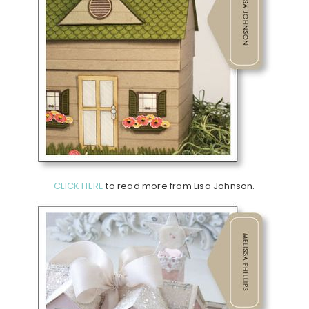
CLICK HERE
to read more from Lisa Johnson.