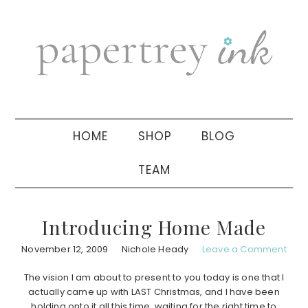
Skip
Skip
Skip
to
to
to
primary
main
primary
navigation
content
sidebar
HOME
SHOP
BLOG
TEAM
Introducing Home Made
November 12, 2009
Nichole Heady
Leave a Comment
The vision I am about to present to you today is one that I
actually came up with LAST Christmas, and I have been
holding onto it all this time, waiting for the right time to