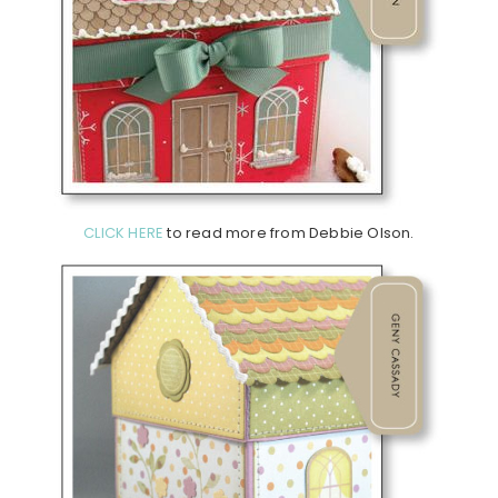
CLICK HERE
to read more from Debbie Olson.