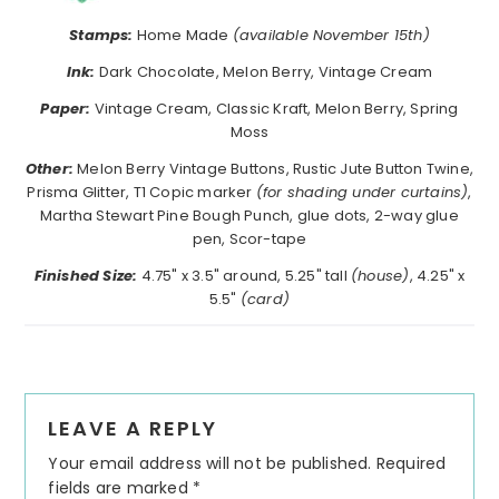
Stamps:
Home Made
(available November 15th)
Ink:
Dark Chocolate, Melon Berry, Vintage Cream
Paper:
Vintage Cream, Classic Kraft, Melon Berry, Spring
Moss
Other:
Melon Berry Vintage Buttons, Rustic Jute Button Twine,
Prisma Glitter, T1 Copic marker
(for shading under curtains)
,
Martha Stewart Pine Bough Punch, glue dots, 2-way glue
pen, Scor-tape
Finished Size:
4.75" x 3.5" around, 5.25" tall
(house)
, 4.25" x
5.5"
(card)
Reader
LEAVE A REPLY
Interactions
Your email address will not be published.
Required
fields are marked
*