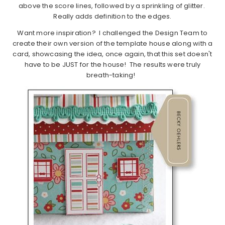
above the score lines, followed by a sprinkling of glitter.
Really adds definition to the edges.
Want more inspiration? I challenged the Design Team to
create their own version of the template house along with a
card, showcasing the idea, once again, that this set doesn't
have to be JUST for the house! The results were truly
breath-taking!