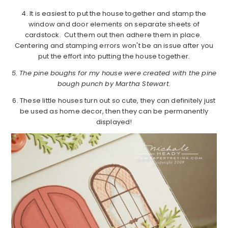
4. It is easiest to put the house together and stamp the
window and door elements on separate sheets of
cardstock. Cut them out then adhere them in place.
Centering and stamping errors won't be an issue after you
put the effort into putting the house together.
5. The pine boughs for my house were created with the pine
bough punch by Martha Stewart.
6. These little houses turn out so cute, they can definitely just
be used as home decor, then they can be permanently
displayed!