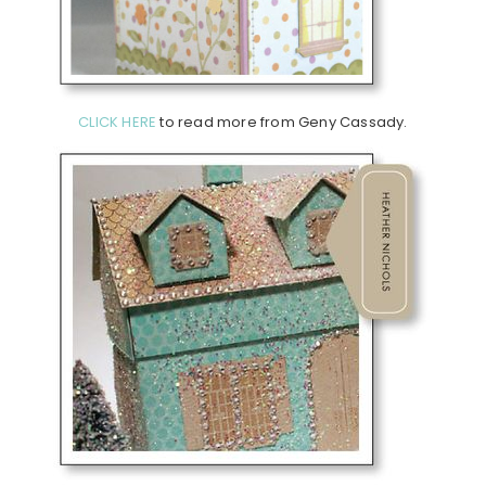
CLICK HERE
to read more from Geny Cassady.