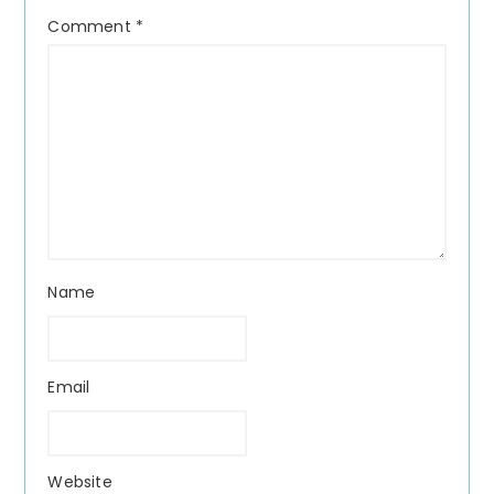
Comment
*
Name
Email
Website