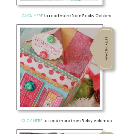
CLICK HERE
to read more from Becky Oehlers.
CLICK HERE
to read more from Betsy Veldman.