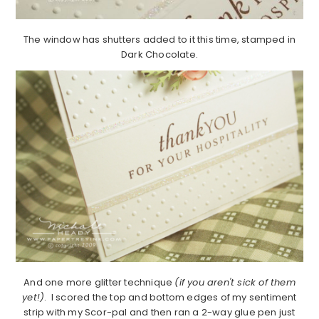
The window has shutters added to it this time, stamped in
Dark Chocolate.
And one more glitter technique
(if you aren't sick of them
yet!)
. I scored the top and bottom edges of my sentiment
strip with my Scor-pal and then ran a 2-way glue pen just