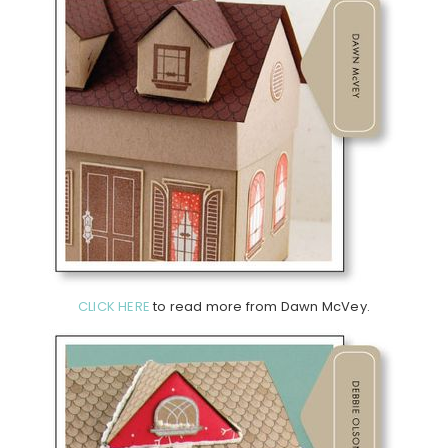
CLICK HERE
to read more from Dawn McVey.