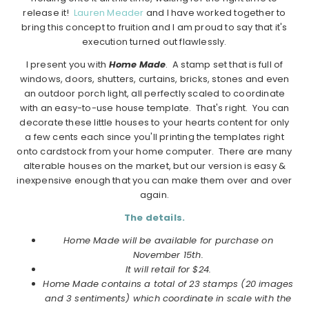
release it!
Lauren Meader
and I have worked together to
bring this concept to fruition and I am proud to say that it's
execution turned out flawlessly.
I present you with
Home Made
. A stamp set that is full of
windows, doors, shutters, curtains, bricks, stones and even
an outdoor porch light, all perfectly scaled to coordinate
with an easy-to-use house template. That's right. You can
decorate these little houses to your hearts content for only
a few cents each since you'll printing the templates right
onto cardstock from your home computer. There are many
alterable houses on the market, but our version is easy &
inexpensive enough that you can make them over and over
again.
The details.
Home Made will be available for purchase on
November 15th.
It will retail for $24.
Home Made contains a total of 23 stamps (20 images
and 3 sentiments) which coordinate in scale with the