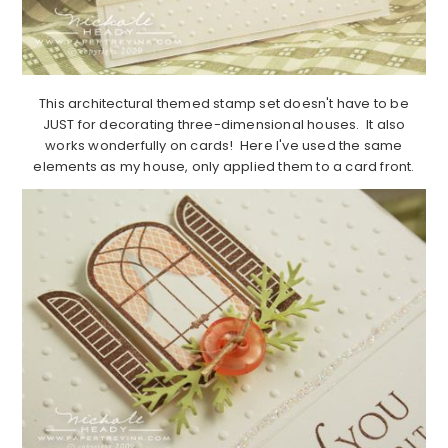
This architectural themed stamp set doesn't have to be
JUST for decorating three-dimensional houses. It also
works wonderfully on cards! Here I've used the same
elements as my house, only applied them to a card front.