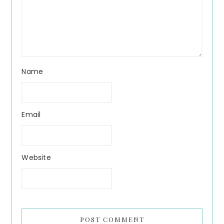
Name
Email
Website