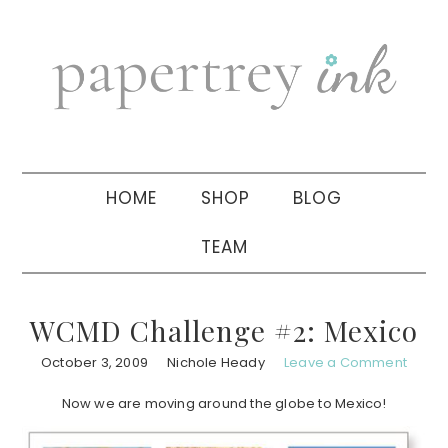
Skip
Skip
Skip
to
to
to
primary
main
primary
navigation
content
sidebar
HOME
SHOP
BLOG
TEAM
WCMD Challenge #2: Mexico
October 3, 2009
Nichole Heady
Leave a Comment
Now we are moving around the globe to Mexico!