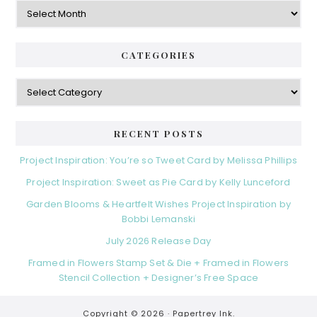
Archives
CATEGORIES
Categories
RECENT POSTS
Project Inspiration: You’re so Tweet Card by Melissa Phillips
Project Inspiration: Sweet as Pie Card by Kelly Lunceford
Garden Blooms & Heartfelt Wishes Project Inspiration by
Bobbi Lemanski
July 2026 Release Day
Framed in Flowers Stamp Set & Die + Framed in Flowers
Stencil Collection + Designer’s Free Space
Copyright © 2026 ·
Papertrey Ink.