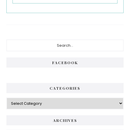
Primary
Search...
Sidebar
FACEBOOK
CATEGORIES
Categories
ARCHIVES