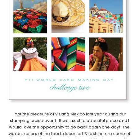
I got the pleasure of visiting Mexico last year during our
stamping cruise event. It was such a beautiful place and I
would love the opportunity to go back again one day! The
vibrant colors of the food, decor, art & fashion are some of