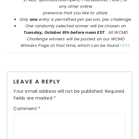
any other online
presence that you like to utilize.
Only
one
entry is permitted per person, per challenge.
One randomly selected winner will be chosen on
Tuesday, October 6th before noon EST
. All WCMD
Challenge winners will be posted on our WCMD
Winners Page at that time, which can be found
HERE
.
Reader
LEAVE A REPLY
Interactions
Your email address will not be published.
Required
fields are marked
*
Comment
*