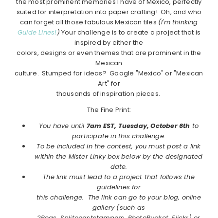
the most prominent memories I have of Mexico, perfectly
suited for interpretation into paper crafting! Oh, and who
can forget all those fabulous Mexican tiles
(I'm thinking
Guide Lines!
)
Your challenge is to create a project that is
inspired by either the
colors, designs or even themes that are prominent in the
Mexican
culture. Stumped for ideas? Google "Mexico" or "Mexican
Art" for
thousands of inspiration pieces.
The Fine Print:
You have until
7am EST, Tuesday, October 6th
to
participate in this challenge.
To be included in the contest, you must post a link
within the Mister Linky box below by the designated
date.
The link must lead to a project that follows the
guidelines for
this challenge. The link can go to your blog, online
gallery (such as
2Peas, Splitcoaststampers, PhotoBucket, Flickr) or